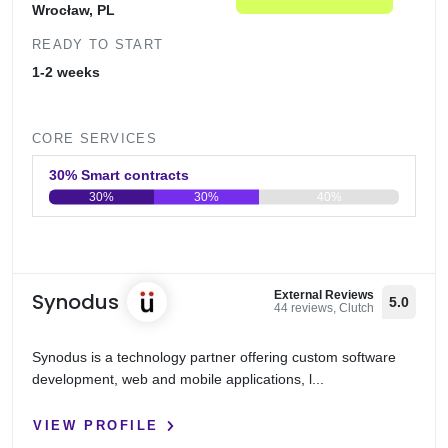
Wrocław, PL
READY TO START
1-2 weeks
CORE SERVICES
30% Smart contracts
30%
30%
40%
0
20
40
60
80
100
Synodus
External Reviews
5.0
44 reviews, Clutch
Synodus is a technology partner offering custom software
development, web and mobile applications, l...
VIEW PROFILE