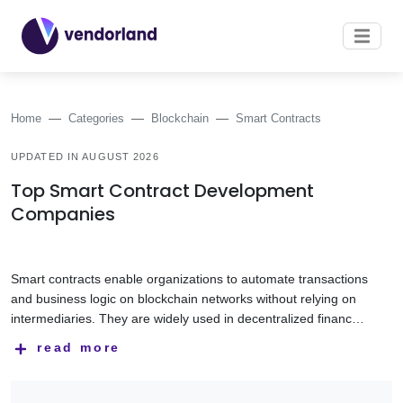
Home
Categories
Blockchain
Smart Contracts
UPDATED IN AUGUST 2026
Top Smart Contract Development
Companies
Smart contracts enable organizations to automate transactions
and business logic on blockchain networks without relying on
intermediaries. They are widely used in decentralized finance
(DeFi), tokenization, digital asset management, supply chain
Smart contract development companies help businesses
read more
solutions, and other blockchain-based applications.
design, develop, audit, and deploy secure smart contracts
tailored to their business requirements. Their expertise
includes Solidity development, blockchain protocols, token
This category features smart contract development companies