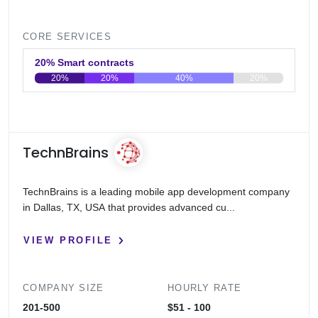
CORE SERVICES
20% Smart contracts
20%
20%
40%
20%
0
20
40
60
80
100
TechnBrains
TechnBrains is a leading mobile app development company
in Dallas, TX, USA that provides advanced cu...
VIEW PROFILE
COMPANY SIZE
HOURLY RATE
201-500
$51 - 100