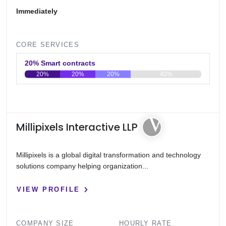
Immediately
CORE SERVICES
20% Smart contracts
20%
20%
20%
40%
0
20
40
60
80
100
Millipixels Interactive LLP
Millipixels is a global digital transformation and technology
solutions company helping organization...
VIEW PROFILE
COMPANY SIZE
HOURLY RATE