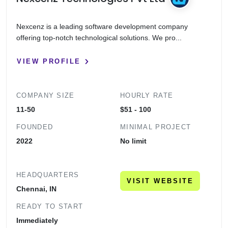
Nexcenz is a leading software development company
offering top-notch technological solutions. We pro...
VIEW PROFILE
COMPANY SIZE
HOURLY RATE
11-50
$51 - 100
FOUNDED
MINIMAL PROJECT
2022
No limit
HEADQUARTERS
VISIT WEBSITE
Chennai, IN
READY TO START
Immediately