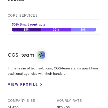
CORE SERVICES
35% Smart contracts
35%
35%
30%
0
20
40
60
80
100
CGS-team
In the realm of tech solutions, CGS-team stands apart from
traditional agencies with their hands-on ...
VIEW PROFILE
COMPANY SIZE
HOURLY RATE
51-200
$25 - 50