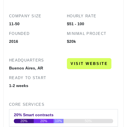
COMPANY SIZE
HOURLY RATE
11-50
$51 - 100
FOUNDED
MINIMAL PROJECT
2016
$20k
HEADQUARTERS
VISIT WEBSITE
Buenos Aires, AR
READY TO START
1-2 weeks
CORE SERVICES
20% Smart contracts
20%
20%
10%
50%