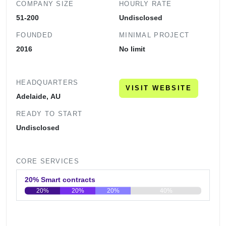
COMPANY SIZE
HOURLY RATE
51-200
Undisclosed
FOUNDED
MINIMAL PROJECT
2016
No limit
HEADQUARTERS
VISIT WEBSITE
Adelaide, AU
READY TO START
Undisclosed
CORE SERVICES
20% Smart contracts
20%
20%
20%
40%
0
20
40
60
80
100