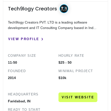
Tech9logy Creators
Tech9logy Creators PVT. LTD is a leading software
development and IT Consulting Company based in Ind...
VIEW PROFILE
COMPANY SIZE
HOURLY RATE
11-50
$25 - 50
FOUNDED
MINIMAL PROJECT
2014
$10k
HEADQUARTERS
VISIT WEBSITE
Faridabad, IN
READY TO START