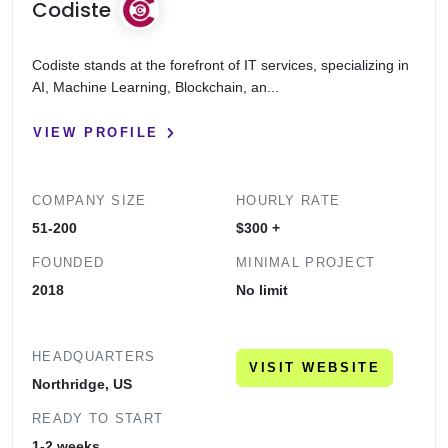
Codiste
Codiste stands at the forefront of IT services, specializing in
AI, Machine Learning, Blockchain, an...
VIEW PROFILE
COMPANY SIZE
HOURLY RATE
51-200
$300 +
FOUNDED
MINIMAL PROJECT
2018
No limit
HEADQUARTERS
VISIT WEBSITE
Northridge, US
READY TO START
1-2 weeks