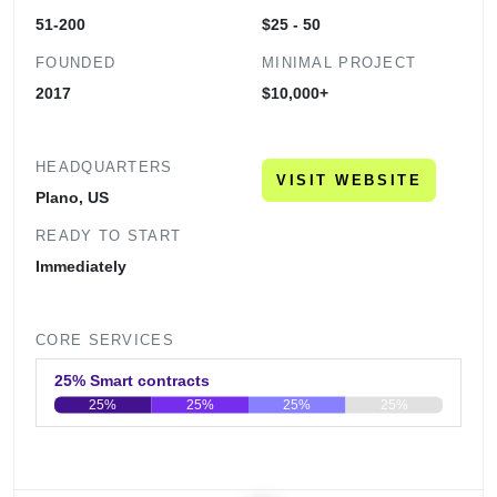
51-200
$25 - 50
FOUNDED
MINIMAL PROJECT
2017
$10,000+
HEADQUARTERS
VISIT WEBSITE
Plano, US
READY TO START
Immediately
CORE SERVICES
25% Smart contracts
25%
25%
25%
25%
0
20
40
60
80
100