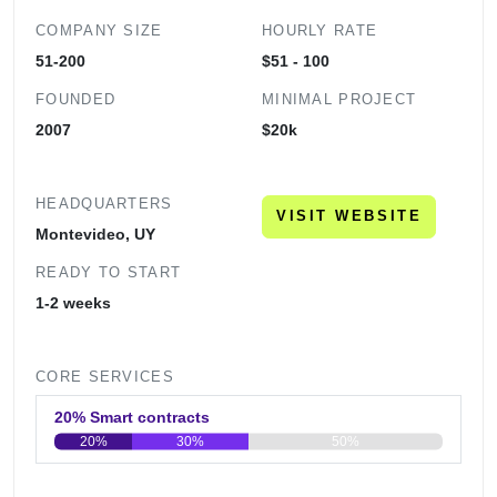
COMPANY SIZE
HOURLY RATE
51-200
$51 - 100
FOUNDED
MINIMAL PROJECT
2007
$20k
HEADQUARTERS
VISIT WEBSITE
Montevideo, UY
READY TO START
1-2 weeks
CORE SERVICES
20% Smart contracts
20%
30%
50%
0
20
40
60
80
100