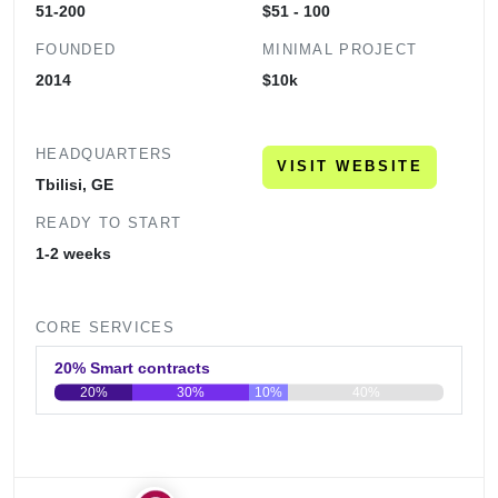
51-200
$51 - 100
FOUNDED
MINIMAL PROJECT
2014
$10k
HEADQUARTERS
VISIT WEBSITE
Tbilisi, GE
READY TO START
1-2 weeks
CORE SERVICES
20% Smart contracts
20%
30%
10%
40%
0
20
40
60
80
100