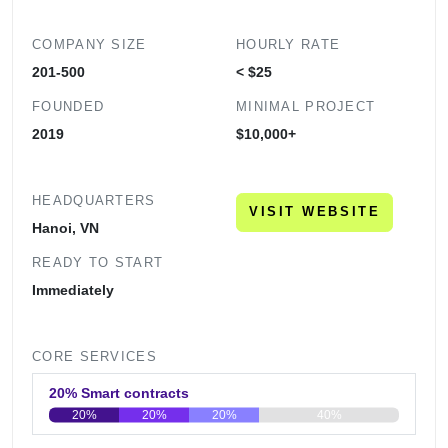
COMPANY SIZE
HOURLY RATE
201-500
< $25
FOUNDED
MINIMAL PROJECT
2019
$10,000+
HEADQUARTERS
VISIT WEBSITE
Hanoi, VN
READY TO START
Immediately
CORE SERVICES
20% Smart contracts
20%
20%
20%
40%
0
20
40
60
80
100