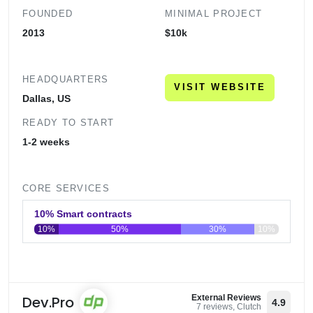
FOUNDED
MINIMAL PROJECT
2013
$10k
HEADQUARTERS
VISIT WEBSITE
Dallas, US
READY TO START
1-2 weeks
CORE SERVICES
10% Smart contracts
10%
50%
30%
10%
0
20
40
60
80
100
Dev.Pro
External Reviews
4.9
7 reviews, Clutch