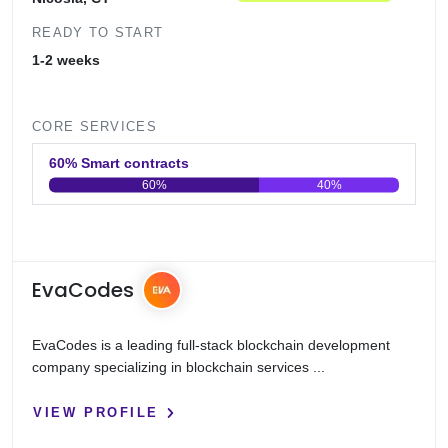
READY TO START
1-2 weeks
CORE SERVICES
60% Smart contracts
60%
40%
0
20
40
60
80
100
EvaCodes
EvaCodes is a leading full-stack blockchain development
company specializing in blockchain services ...
VIEW PROFILE