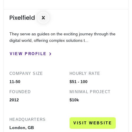
Pixelfield
They serve as guides on the exciting journey through the
digital world, offering complex solutions t...
VIEW PROFILE
COMPANY SIZE
HOURLY RATE
11-50
$51 - 100
FOUNDED
MINIMAL PROJECT
2012
$10k
HEADQUARTERS
VISIT WEBSITE
London, GB