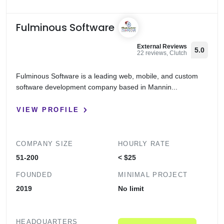
Fulminous Software
External Reviews
5.0
22 reviews, Clutch
Fulminous Software is a leading web, mobile, and custom
software development company based in Mannin...
VIEW PROFILE
COMPANY SIZE
HOURLY RATE
51-200
< $25
FOUNDED
MINIMAL PROJECT
2019
No limit
HEADQUARTERS