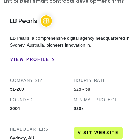
List of best smart contracts development firms
EB Pearls
EB Pearls, a comprehensive digital agency headquartered in
Sydney, Australia, pioneers innovation in...
VIEW PROFILE
COMPANY SIZE
HOURLY RATE
51-200
$25 - 50
FOUNDED
MINIMAL PROJECT
2004
$20k
HEADQUARTERS
VISIT WEBSITE
Sydney, AU