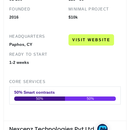
FOUNDED
MINIMAL PROJECT
2016
$10k
HEADQUARTERS
VISIT WEBSITE
Paphos, CY
READY TO START
1-2 weeks
CORE SERVICES
50% Smart contracts
50%
50%
0
20
40
60
80
100
Nexcenz Technologies Pvt Ltd