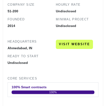
COMPANY SIZE
HOURLY RATE
51-200
Undisclosed
FOUNDED
MINIMAL PROJECT
2014
Undisclosed
HEADQUARTERS
VISIT WEBSITE
Ahmedabad, IN
READY TO START
Undisclosed
CORE SERVICES
100% Smart contracts
100%
0
20
40
60
80
100