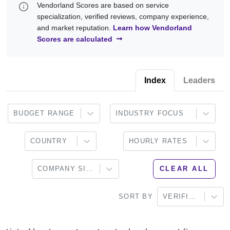
Vendorland Scores are based on service
standards, decentralized applications (dApps), security testing,
with experience in Ethereum, EVM-compatible blockchains,
specialization, verified reviews, company experience,
and smart contract optimization.
DeFi applications, tokenization, Web3 solutions, blockchain
and market reputation.
Learn how Vendorland
security, and enterprise blockchain development. Browse the
Scores are calculated
providers below to find a partner that aligns with your technical
requirements and business objectives.
Index
Leaders
BUDGET RANGE
INDUSTRY FOCUS
COUNTRY
HOURLY RATES
COMPANY SIZE
CLEAR ALL
SORT BY
VERIFIED