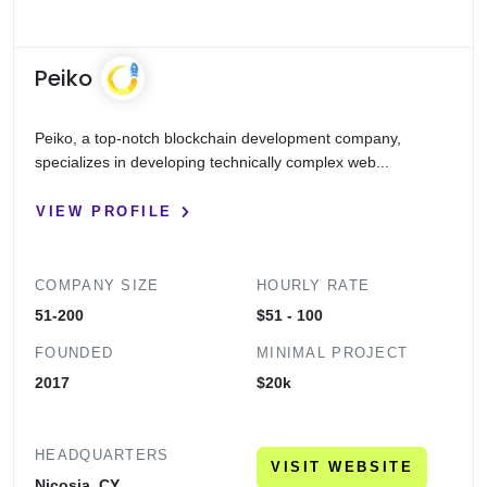
Peiko
Peiko, a top-notch blockchain development company,
specializes in developing technically complex web...
VIEW PROFILE
COMPANY SIZE
HOURLY RATE
51-200
$51 - 100
FOUNDED
MINIMAL PROJECT
2017
$20k
HEADQUARTERS
VISIT WEBSITE
Nicosia, CY