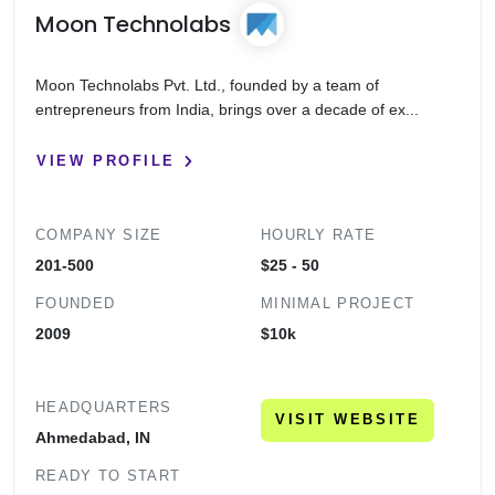
Moon Technolabs
Moon Technolabs Pvt. Ltd., founded by a team of
entrepreneurs from India, brings over a decade of ex...
VIEW PROFILE
COMPANY SIZE
HOURLY RATE
201-500
$25 - 50
FOUNDED
MINIMAL PROJECT
2009
$10k
HEADQUARTERS
VISIT WEBSITE
Ahmedabad, IN
READY TO START