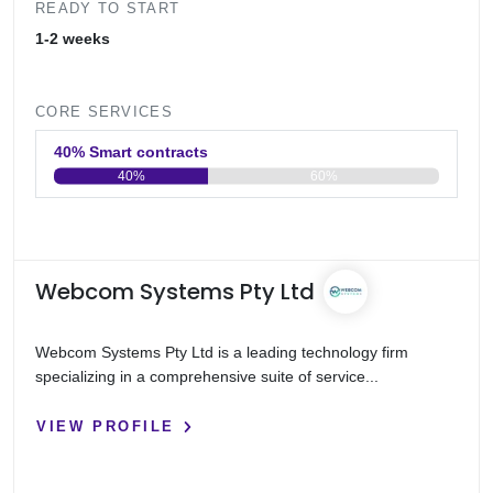
READY TO START
1-2 weeks
CORE SERVICES
40% Smart contracts
40%
60%
0
20
40
60
80
100
Webcom Systems Pty Ltd
Webcom Systems Pty Ltd is a leading technology firm
specializing in a comprehensive suite of service...
VIEW PROFILE