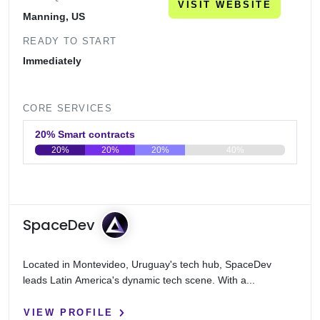
VISIT WEBSITE
Manning, US
READY TO START
Immediately
CORE SERVICES
20% Smart contracts
20%
20%
20%
40%
0
20
40
60
80
100
SpaceDev
Located in Montevideo, Uruguay's tech hub, SpaceDev
leads Latin America's dynamic tech scene. With a...
VIEW PROFILE