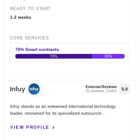
READY TO START
1-2 weeks
CORE SERVICES
70% Smart contracts
70%
30%
0
20
40
60
80
100
Infuy
External Reviews
5.0
31 reviews, Clutch
Infuy stands as an esteemed international technology
leader, renowned for its specialized outsourcin...
VIEW PROFILE