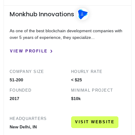
Monkhub Innovations
As one of the best blockchain development companies with
over 5 years of experience, they specialize...
VIEW PROFILE
COMPANY SIZE
HOURLY RATE
51-200
< $25
FOUNDED
MINIMAL PROJECT
2017
$10k
HEADQUARTERS
VISIT WEBSITE
New Delhi, IN