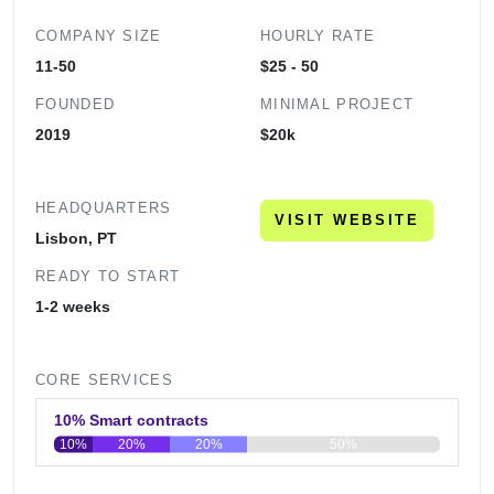
COMPANY SIZE
HOURLY RATE
11-50
$25 - 50
FOUNDED
MINIMAL PROJECT
2019
$20k
HEADQUARTERS
VISIT WEBSITE
Lisbon, PT
READY TO START
1-2 weeks
CORE SERVICES
10% Smart contracts
10%
20%
20%
50%
0
20
40
60
80
100