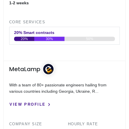
1-2 weeks
CORE SERVICES
20% Smart contracts
20%
30%
50%
0
20
40
60
80
100
MetaLamp
With a team of 80+ passionate engineers hailing from
various countries including Georgia, Ukraine, R...
VIEW PROFILE
COMPANY SIZE
HOURLY RATE