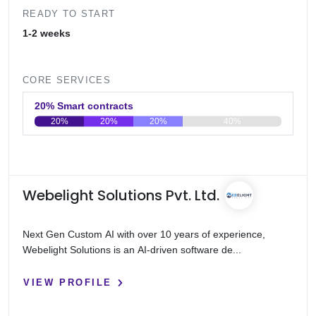
READY TO START
1-2 weeks
CORE SERVICES
20% Smart contracts
20%
20%
20%
40%
0
20
40
60
80
100
Webelight Solutions Pvt. Ltd.
Next Gen Custom AI with over 10 years of experience,
Webelight Solutions is an AI-driven software de...
VIEW PROFILE