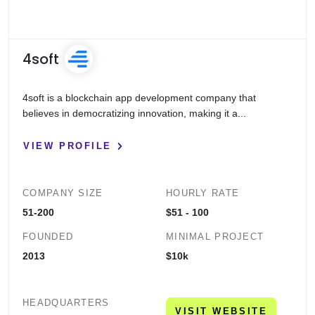
0
20
40
60
80
100
4soft
4soft is a blockchain app development company that
believes in democratizing innovation, making it a...
VIEW PROFILE
COMPANY SIZE
HOURLY RATE
51-200
$51 - 100
FOUNDED
MINIMAL PROJECT
2013
$10k
HEADQUARTERS
VISIT WEBSITE