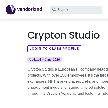
What
are
you
looking
Crypton Studio
for?
LOGIN TO CLAIM PROFILE
Updated in June, 2026
Crypton Studio, a European IT company headqua
projects. With over 150 employees, it's the lar
exchanges, NFT marketplaces, DeFi, and more. Se
engagement models, ensuring tailored solutions
through its Crypton Academy and fostering indu