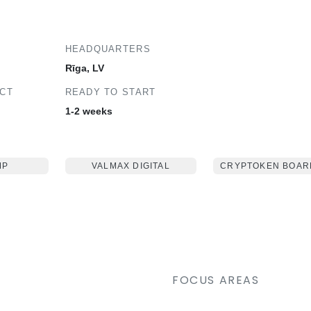
HEADQUARTERS
Rīga, LV
ECT
READY TO START
1-2 weeks
MP
VALMAX DIGITAL
CRYPTOKEN BOAR
FOCUS AREAS