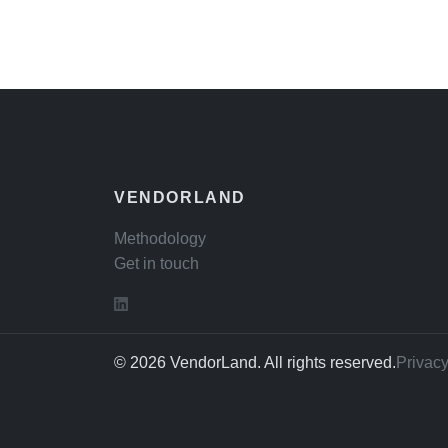
VENDORLAND
Methodology
Get in touch
© 2026 VendorLand. All rights reserved.
Privacy