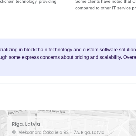
lockchain technology, providing
Some clients have noted that Cr
compared to other IT service pr
ecializing in blockchain technology and custom software solution
h some express concerns about pricing and scalability. Overall,
Rīga, Latvia
Aleksandra Čaka iela 92 - 7A, Rīga, Latvia