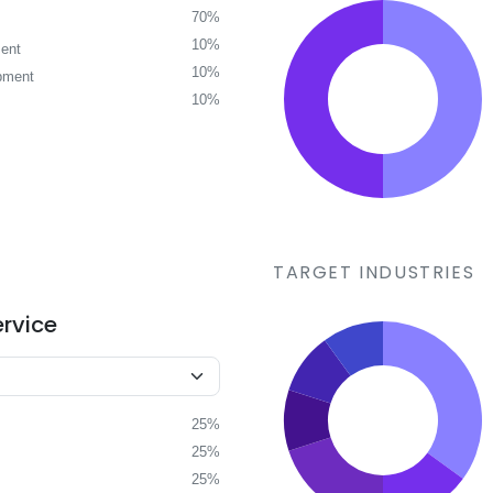
70%
10%
ent
10%
pment
10%
TARGET INDUSTRIES
ervice
25%
25%
25%