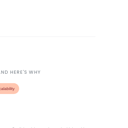
AND HERE'S WHY
alability