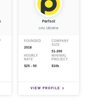
s
Perfsol
Can
Lviv, Ukraine
T
Y
FOUNDED
COMPANY
SIZE
FOUND
2018
51-200
2021
HOURLY
MINIMAL
T
RATE
PROJECT
HOURLY
RATE
$25 - 50
$10k
$25 - 50
VIEW PROFILE
VIE