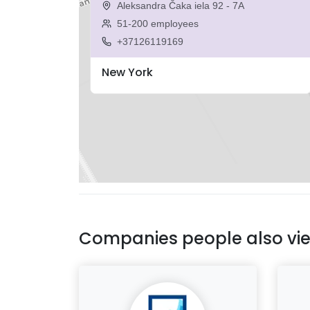
Aleksandra Čaka iela 92 - 7A
51-200 employees
+37126119169
New York
Companies people also vi