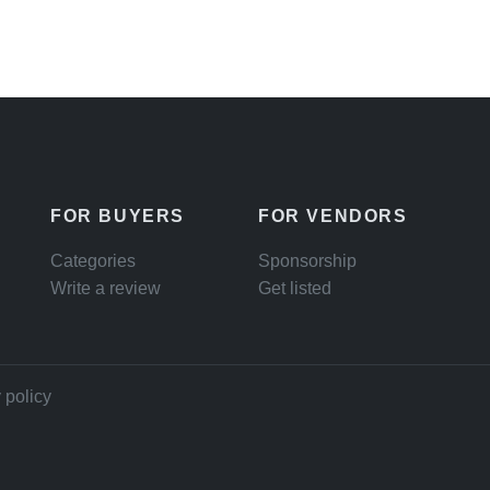
FOR BUYERS
FOR VENDORS
Categories
Sponsorship
Write a review
Get listed
 policy