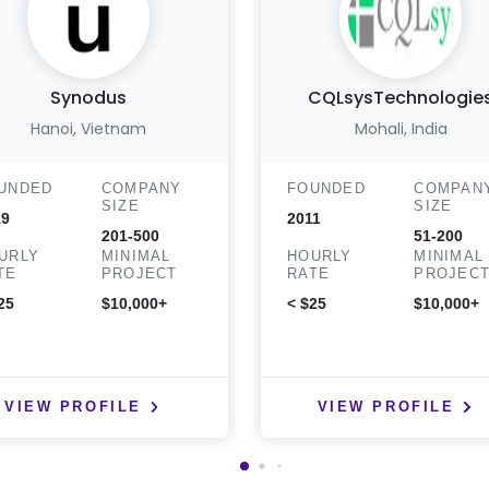
Synodus
CQLsysTechnologie
Hanoi, Vietnam
Mohali, India
UNDED
COMPANY
FOUNDED
COMPAN
SIZE
SIZE
19
2011
201-500
51-200
URLY
MINIMAL
HOURLY
MINIMAL
TE
PROJECT
RATE
PROJEC
25
$10,000+
< $25
$10,000+
VIEW PROFILE
VIEW PROFILE