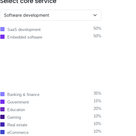
Select core service
50%
SaaS development
50%
Embedded software
35%
Banking & finance
15%
Government
20%
Education
10%
Gaming
10%
Real estate
10%
eCommerce