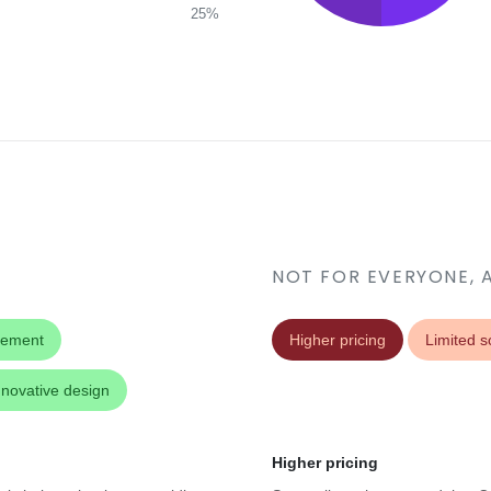
25%
NOT FOR EVERYONE, 
gement
Higher pricing
Limited sc
nnovative design
Higher pricing