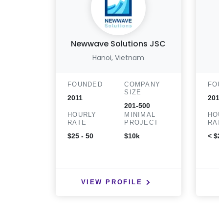
Newwave Solutions JSC
Hanoi, Vietnam
FOUNDED
COMPANY
FO
SIZE
2011
20
201-500
HOURLY
MINIMAL
HO
RATE
PROJECT
RA
$25 - 50
$10k
< $
VIEW PROFILE