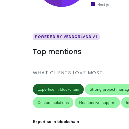
Next.js
POWERED BY VENDORLAND AI
Top mentions
WHAT CLIENTS LOVE MOST
Expertise in blockchain
Strong project mana
Custom solutions
Responsive support
I
Expertise in blockchain