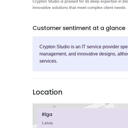
Crypton Studio is praised for its deep expertise in b
innovative solutions that meet complex client needs.
Customer sentiment at a glance
Crypton Studio is an IT service provider sp
management, and innovative designs, althoug
services.
Location
Rīga
Latvia