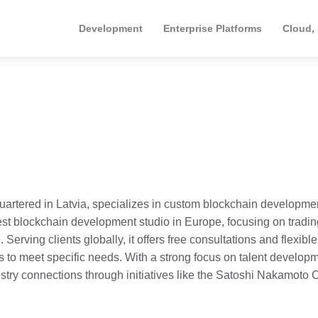
Development
Enterprise Platforms
Cloud,
rtered in Latvia, specializes in custom blockchain developme
gest blockchain development studio in Europe, focusing on tradin
rving clients globally, it offers free consultations and flexible
 to meet specific needs. With a strong focus on talent develop
stry connections through initiatives like the Satoshi Nakamoto 