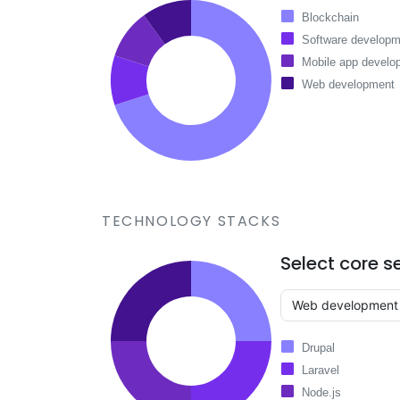
Blockchain
Software developm
Mobile app develo
Web development
TECHNOLOGY STACKS
Select core s
Drupal
Laravel
Node.js