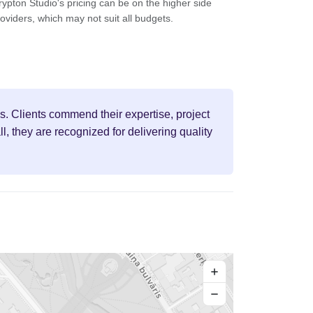
ypton Studio's pricing can be on the higher side
oviders, which may not suit all budgets.
s. Clients commend their expertise, project
 they are recognized for delivering quality
+
−