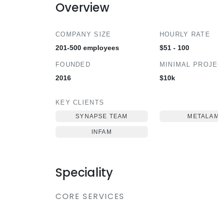
Overview
COMPANY SIZE
HOURLY RATE
201-500 employees
$51 - 100
FOUNDED
MINIMAL PROJ
2016
$10k
KEY CLIENTS
SYNAPSE TEAM
METALA
INFAM
Speciality
CORE SERVICES