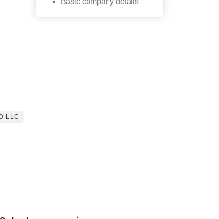
Basic company details
D LLC