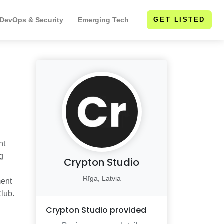
 DevOps & Security
Emerging Tech
GET LISTED
nt
g
Crypton Studio
Rīga, Latvia
ment
Club.
Crypton Studio
provided