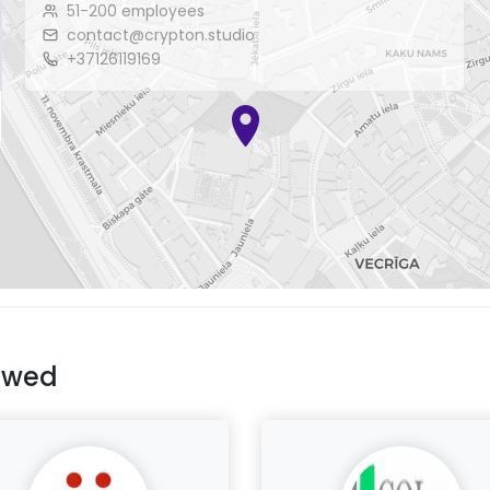
51-200 employees
contact@crypton.studio
+37126119169
ewed