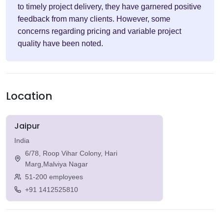
to timely project delivery, they have garnered positive
feedback from many clients. However, some
concerns regarding pricing and variable project
quality have been noted.
Location
Jaipur
India
6/78, Roop Vihar Colony, Hari
Marg,Malviya Nagar
51-200 employees
+91 1412525810