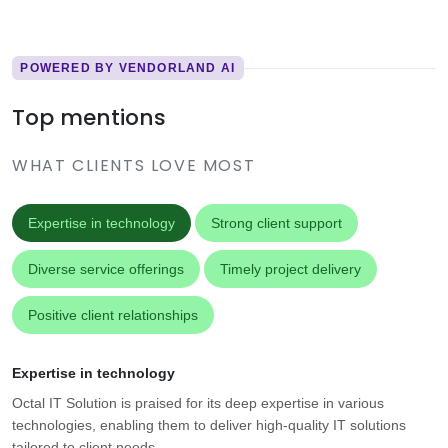
POWERED BY VENDORLAND AI
Top mentions
WHAT CLIENTS LOVE MOST
Expertise in technology
Strong client support
Diverse service offerings
Timely project delivery
Positive client relationships
Expertise in technology
Octal IT Solution is praised for its deep expertise in various
technologies, enabling them to deliver high-quality IT solutions
tailored to client needs.