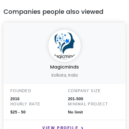
Companies people also viewed
Magicminds
Kolkata, India
FOUNDED
COMPANY SIZE
2016
201-500
HOURLY RATE
MINIMAL PROJECT
$25 - 50
No limit
VIEW PROFILE