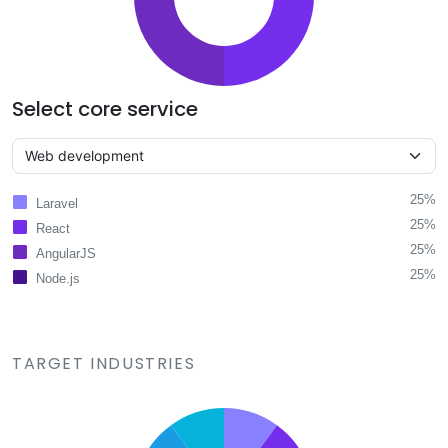
Select core service
25%
Laravel
25%
React
25%
AngularJS
25%
Node.js
TARGET INDUSTRIES