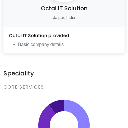
Octal IT Solution
Jaipur, India
Octal IT Solution
provided
Basic company details
Speciality
CORE SERVICES