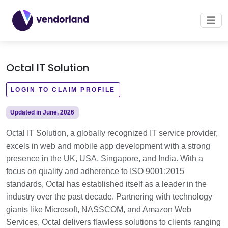
Octal IT Solution
LOGIN TO CLAIM PROFILE
Updated in June, 2026
Octal IT Solution, a globally recognized IT service provider,
excels in web and mobile app development with a strong
presence in the UK, USA, Singapore, and India. With a
focus on quality and adherence to ISO 9001:2015
standards, Octal has established itself as a leader in the
industry over the past decade. Partnering with technology
giants like Microsoft, NASSCOM, and Amazon Web
Services, Octal delivers flawless solutions to clients ranging