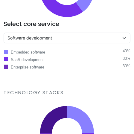
Select core service
40%
Embedded software
30%
SaaS development
30%
Enterprise software
TECHNOLOGY STACKS