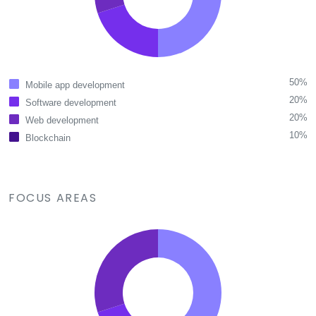
50%
Mobile app development
20%
Software development
20%
Web development
10%
Blockchain
FOCUS AREAS