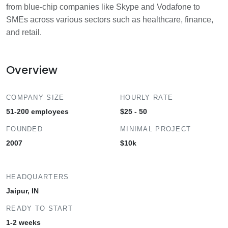
from blue-chip companies like Skype and Vodafone to
SMEs across various sectors such as healthcare, finance,
and retail.
Overview
COMPANY SIZE
HOURLY RATE
51-200 employees
$25 - 50
FOUNDED
MINIMAL PROJECT
2007
$10k
HEADQUARTERS
Jaipur, IN
READY TO START
1-2 weeks