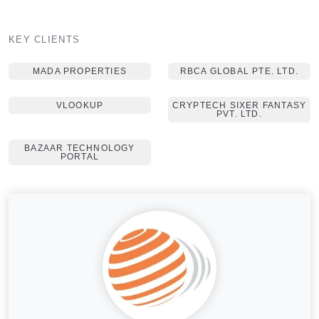
KEY CLIENTS
MADA PROPERTIES
RBCA GLOBAL PTE. LTD.
VLOOKUP
CRYPTECH SIXER FANTASY
PVT. LTD.
BAZAAR TECHNOLOGY
PORTAL