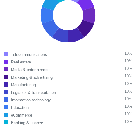
10%
Telecommunications
10%
Real estate
10%
Media & entertainment
10%
Marketing & advertising
10%
Manufacturing
10%
Logistics & transportation
10%
Information technology
10%
Education
10%
eCommerce
10%
Banking & finance