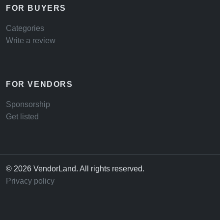
FOR BUYERS
Categories
Write a review
FOR VENDORS
Sponsorship
Get listed
© 2026 VendorLand. All rights reserved.
Privacy policy