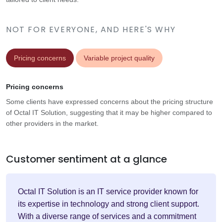
NOT FOR EVERYONE, AND HERE'S WHY
Pricing concerns
Variable project quality
Pricing concerns
Some clients have expressed concerns about the pricing structure
of Octal IT Solution, suggesting that it may be higher compared to
other providers in the market.
Customer sentiment at a glance
Octal IT Solution is an IT service provider known for
its expertise in technology and strong client support.
With a diverse range of services and a commitment