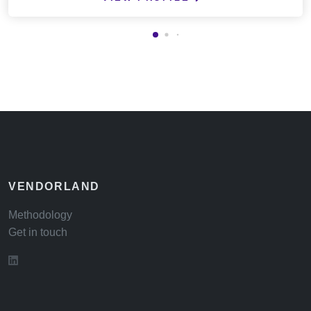
VENDORLAND
Methodology
Get in touch