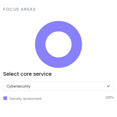
FOCUS AREAS
Select core service
100%
Security assessment