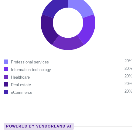
20%
Professional services
20%
Information technology
20%
Healthcare
20%
Real estate
20%
eCommerce
POWERED BY VENDORLAND AI