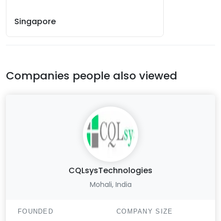
Singapore
Companies people also viewed
CQLsysTechnologies
Mohali, India
FOUNDED
COMPANY SIZE