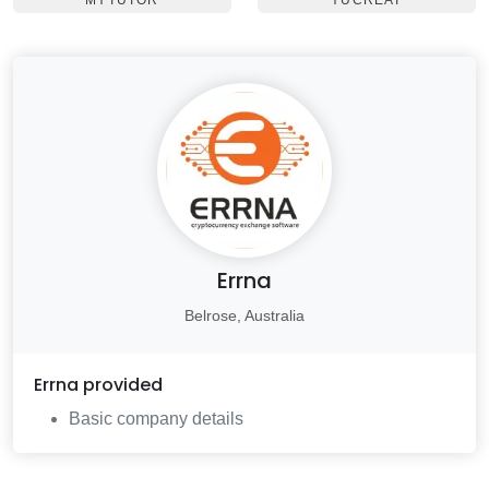
MYTUTOR
YUCREAT
Errna
Belrose, Australia
Errna
provided
Basic company details