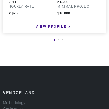
2011
51-200
HOURLY RATE
MINIMAL PROJECT
< $25
$10,000+
VIEW PROFILE
VENDORLAND
Methodology
Get in touch