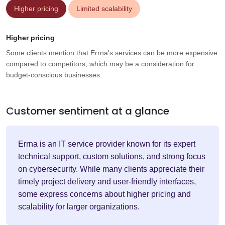
Higher pricing
Limited scalability
Higher pricing
Some clients mention that Errna's services can be more expensive
compared to competitors, which may be a consideration for
budget-conscious businesses.
Customer sentiment at a glance
Errna is an IT service provider known for its expert
technical support, custom solutions, and strong focus
on cybersecurity. While many clients appreciate their
timely project delivery and user-friendly interfaces,
some express concerns about higher pricing and
scalability for larger organizations.