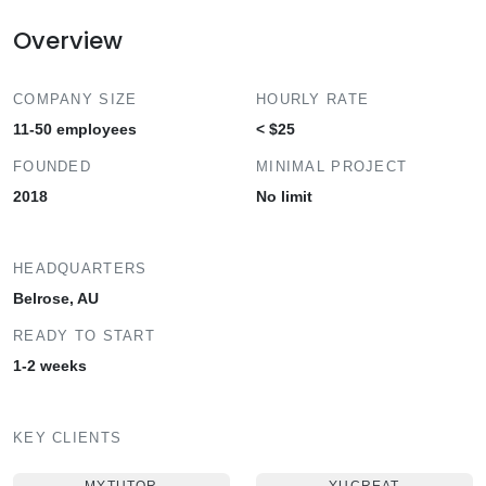
Overview
COMPANY SIZE
HOURLY RATE
11-50 employees
< $25
FOUNDED
MINIMAL PROJECT
2018
No limit
HEADQUARTERS
Belrose, AU
READY TO START
1-2 weeks
KEY CLIENTS