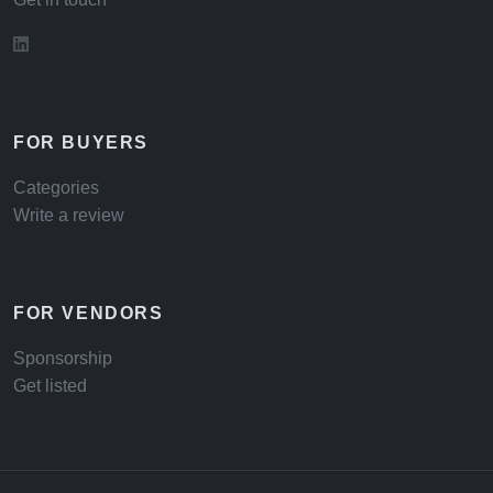
FOR BUYERS
Categories
Write a review
FOR VENDORS
Sponsorship
Get listed