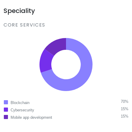
Speciality
CORE SERVICES
70%
Blockchain
15%
Cybersecurity
15%
Mobile app development