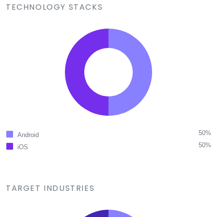
TECHNOLOGY STACKS
50%
Android
50%
iOS
TARGET INDUSTRIES