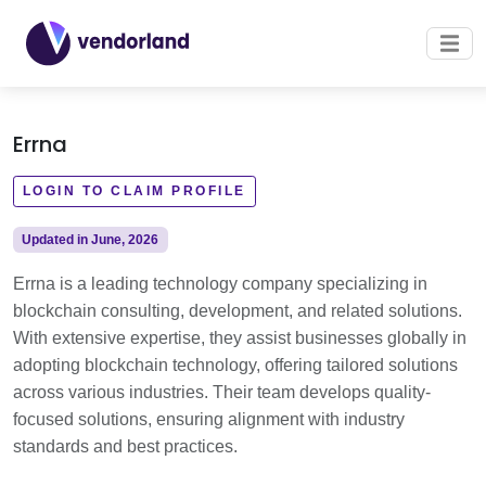
Errna
LOGIN TO CLAIM PROFILE
Updated in June, 2026
Errna is a leading technology company specializing in
blockchain consulting, development, and related solutions.
With extensive expertise, they assist businesses globally in
adopting blockchain technology, offering tailored solutions
across various industries. Their team develops quality-
focused solutions, ensuring alignment with industry
standards and best practices.