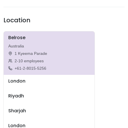
Location
Belrose
Australia
1 Kyeema Parade
2-10 employees
+61-2-8015-5256
London
Riyadh
Sharjah
London