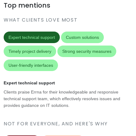
Top mentions
WHAT CLIENTS LOVE MOST
Expert technical support
Custom solutions
Timely project delivery
Strong security measures
User-friendly interfaces
Expert technical support
Clients praise Errna for their knowledgeable and responsive
technical support team, which effectively resolves issues and
provides guidance on IT solutions.
NOT FOR EVERYONE, AND HERE'S WHY