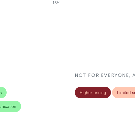
15%
NOT FOR EVERYONE, 
s
Higher pricing
Limited s
nication