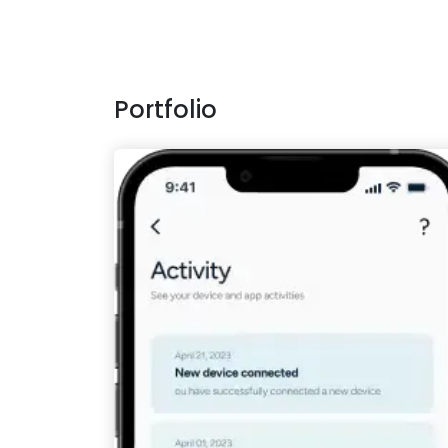
Portfolio