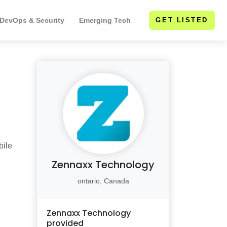
 DevOps & Security
Emerging Tech
GET LISTED
bile
Zennaxx Technology
ontario, Canada
Zennaxx Technology
provided