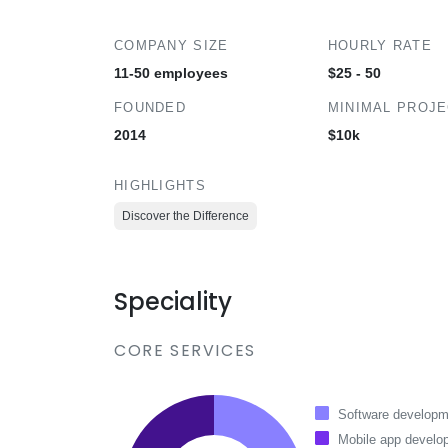
COMPANY SIZE
HOURLY RATE
11-50 employees
$25 - 50
FOUNDED
MINIMAL PROJ
2014
$10k
HIGHLIGHTS
Discover the Difference
Speciality
CORE SERVICES
Software developm
Mobile app develo