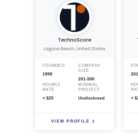
TechnoScore
Laguna Beach, United States
FOUNDED
COMPANY
FO
SIZE
1999
20
201-500
HOURLY
MINIMAL
HO
RATE
PROJECT
RA
< $25
Undisclosed
< $
VIEW PROFILE