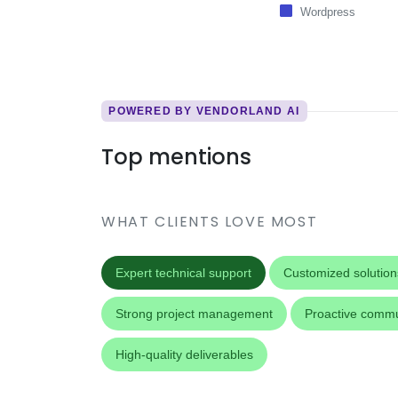
Wordpress
POWERED BY VENDORLAND AI
Top mentions
WHAT CLIENTS LOVE MOST
Expert technical support
Customized solution
Strong project management
Proactive commu
High-quality deliverables