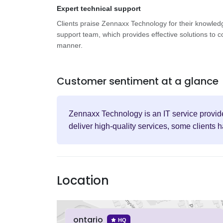
Expert technical support
Clients praise Zennaxx Technology for their knowled
support team, which provides effective solutions to c
manner.
Customer sentiment at a glance
Zennaxx Technology is an IT service provide
deliver high-quality services, some clients 
Location
ontario
HQ