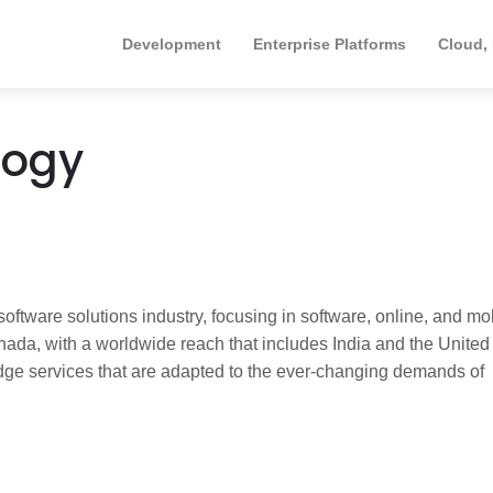
Development
Enterprise Platforms
Cloud,
logy
oftware solutions industry, focusing in software, online, and mo
ada, with a worldwide reach that includes India and the United
edge services that are adapted to the ever-changing demands of