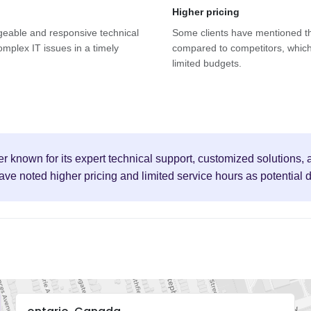
Higher pricing
geable and responsive technical
Some clients have mentioned th
omplex IT issues in a timely
compared to competitors, which
limited budgets.
r known for its expert technical support, customized solutions
have noted higher pricing and limited service hours as potential