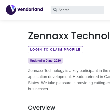
What
are
you
looking
Zennaxx Techno
for?
LOGIN TO CLAIM PROFILE
Updated in June, 2026
Zennaxx Technology is a key participant in the s
application development. Headquartered in Can
States. We take pleasure in providing cutting-
businesses.
Overview