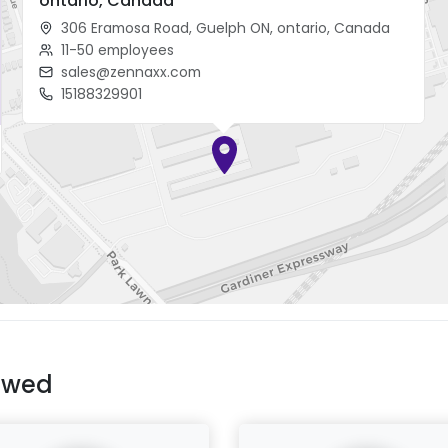
ontario, Canada
306 Eramosa Road, Guelph ON, ontario, Canada
11-50 employees
sales@zennaxx.com
15188329901
ewed