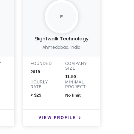
E
Elightwalk Technology
Matri
Ahmedabad, India
Y
FOUNDED
COMPANY
FOUND
SIZE
2019
2003
11-50
HOURLY
MINIMAL
HOURLY
T
RATE
PROJECT
RATE
< $25
No limit
< $25
VIEW PROFILE
VIE