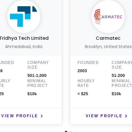
Tridhya Tech Limited
Carmatec
Ahmedabad, India
Brooklyn, United States
UNDED
COMPANY
FOUNDED
COMPAN
SIZE
SIZE
18
2003
501-1,000
51-200
URLY
MINIMAL
HOURLY
MINIMAL
TE
PROJECT
RATE
PROJEC
25
$10k
< $25
$10k
VIEW PROFILE
VIEW PROFILE