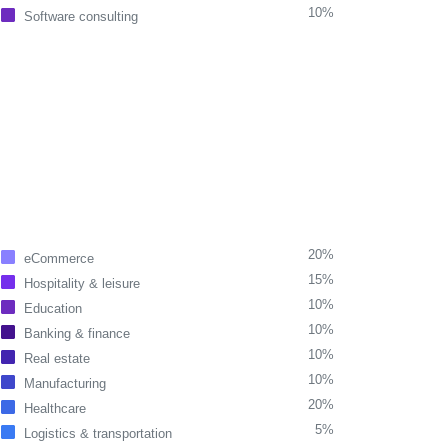
10%
Software consulting
20%
eCommerce
15%
Hospitality & leisure
10%
Education
10%
Banking & finance
10%
Real estate
10%
Manufacturing
20%
Healthcare
5%
Logistics & transportation