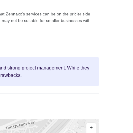
at Zennaxx's services can be on the pricier side
 may not be suitable for smaller businesses with
, and strong project management. While they
 drawbacks.
+