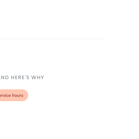
AND HERE'S WHY
ervice hours