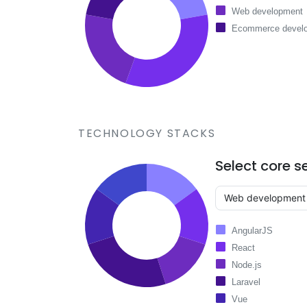
Web development
Ecommerce devel
TECHNOLOGY STACKS
Select core s
AngularJS
React
Node.js
Laravel
Vue