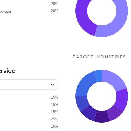
20%
20%
opment
TARGET INDUSTRIES
ervice
15%
15%
15%
25%
15%