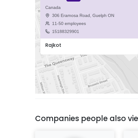
Canada
306 Eramosa Road, Guelph ON
11-50 employees
15188329901
Rajkot
Companies people also vi