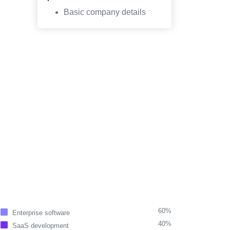
Basic company details
60%
Enterprise software
40%
SaaS development