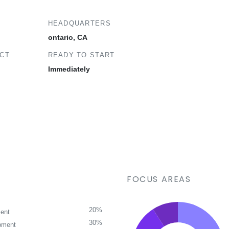
HEADQUARTERS
ontario, CA
ECT
READY TO START
Immediately
FOCUS AREAS
20%
ent
30%
pment