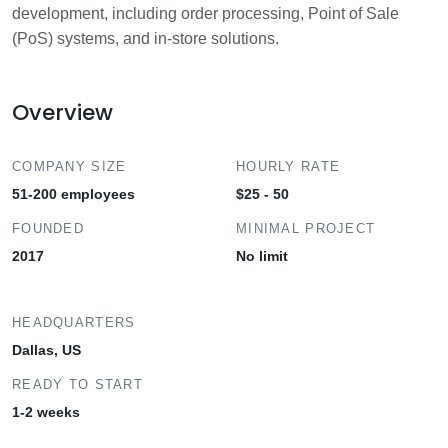
development, including order processing, Point of Sale
(PoS) systems, and in-store solutions.
Overview
COMPANY SIZE
HOURLY RATE
51-200 employees
$25 - 50
FOUNDED
MINIMAL PROJECT
2017
No limit
HEADQUARTERS
Dallas, US
READY TO START
1-2 weeks