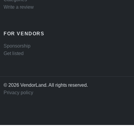
Write a review
FOR VENDORS
Sponsorship
Get listed
© 2026 VendorLand. All rights reserved.
Privacy policy