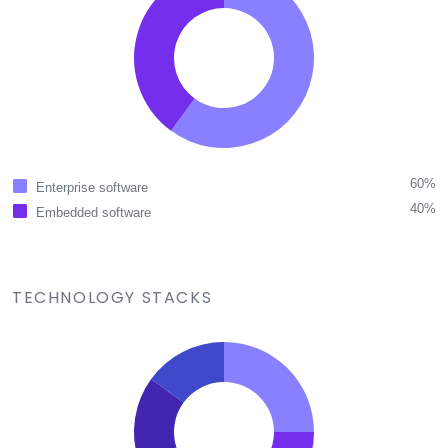
60%
Enterprise software
40%
Embedded software
TECHNOLOGY STACKS