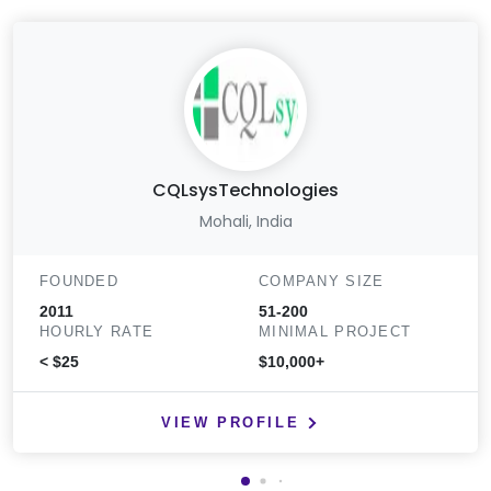
CQLsysTechnologies
Mohali, India
FOUNDED
COMPANY SIZE
2011
51-200
HOURLY RATE
MINIMAL PROJECT
< $25
$10,000+
VIEW PROFILE