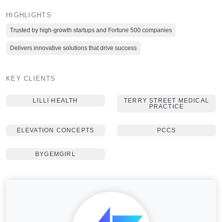
HIGHLIGHTS
Trusted by high-growth startups and Fortune 500 companies
Delivers innovative solutions that drive success
KEY CLIENTS
LILLI HEALTH
TERRY STREET MEDICAL
PRACTICE
ELEVATION CONCEPTS
PCCS
BYGEMGIRL