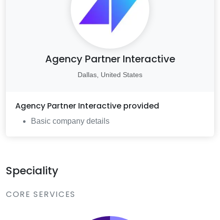
Agency Partner Interactive
Dallas, United States
Agency Partner Interactive
provided
Basic company details
Speciality
CORE SERVICES