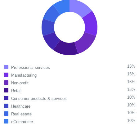
15%
Professional services
15%
Manufacturing
15%
Non-profit
15%
Retail
10%
Consumer products & services
10%
Healthcare
10%
Real estate
10%
eCommerce