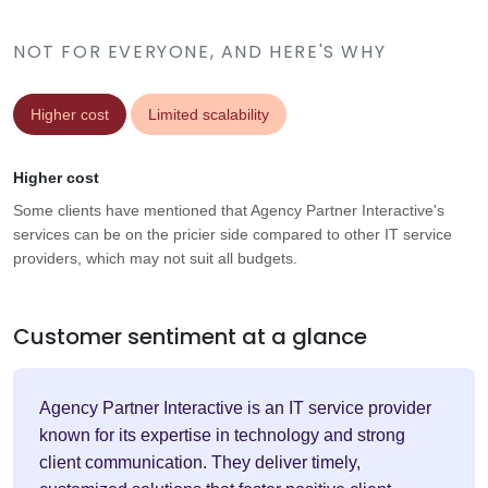
NOT FOR EVERYONE, AND HERE'S WHY
Higher cost
Limited scalability
Higher cost
Some clients have mentioned that Agency Partner Interactive's
services can be on the pricier side compared to other IT service
providers, which may not suit all budgets.
Customer sentiment at a glance
Agency Partner Interactive is an IT service provider
known for its expertise in technology and strong
client communication. They deliver timely,