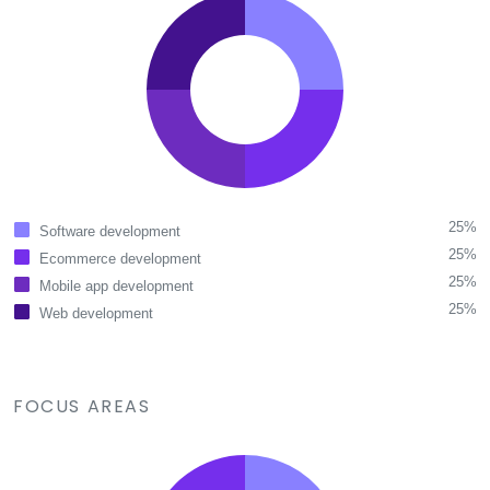
25%
Software development
25%
Ecommerce development
25%
Mobile app development
25%
Web development
FOCUS AREAS