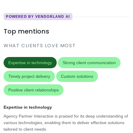
POWERED BY VENDORLAND AI
Top mentions
WHAT CLIENTS LOVE MOST
Expertise in technology
Strong client communication
Timely project delivery
Custom solutions
Positive client relationships
Expertise in technology
Agency Partner Interactive is praised for its deep understanding of
various technologies, enabling them to deliver effective solutions
tailored to client needs.