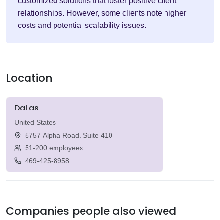
customized solutions that foster positive client
relationships. However, some clients note higher
costs and potential scalability issues.
Location
Dallas
United States
5757 Alpha Road, Suite 410
51-200 employees
469-425-8958
Companies people also viewed