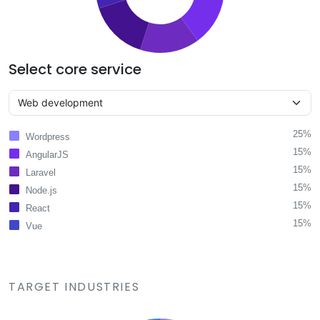
Select core service
25%
Wordpress
15%
AngularJS
15%
Laravel
15%
Node.js
15%
React
15%
Vue
TARGET INDUSTRIES