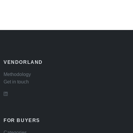
VENDORLAND
Methodology
Get in touch
FOR BUYERS
Categories