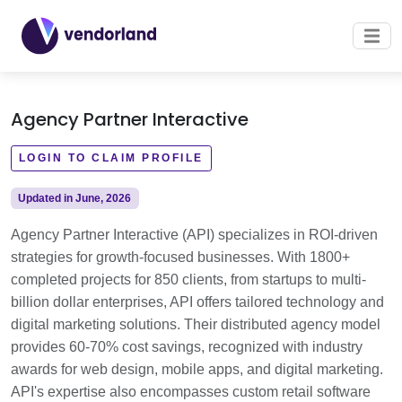
Agency Partner Interactive
LOGIN TO CLAIM PROFILE
Updated in June, 2026
Agency Partner Interactive (API) specializes in ROI-driven
strategies for growth-focused businesses. With 1800+
completed projects for 850 clients, from startups to multi-
billion dollar enterprises, API offers tailored technology and
digital marketing solutions. Their distributed agency model
provides 60-70% cost savings, recognized with industry
awards for web design, mobile apps, and digital marketing.
API's expertise also encompasses custom retail software