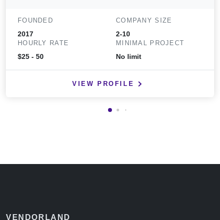
FOUNDED
COMPANY SIZE
2017
2-10
HOURLY RATE
MINIMAL PROJECT
$25 - 50
No limit
VIEW PROFILE
VENDORLAND