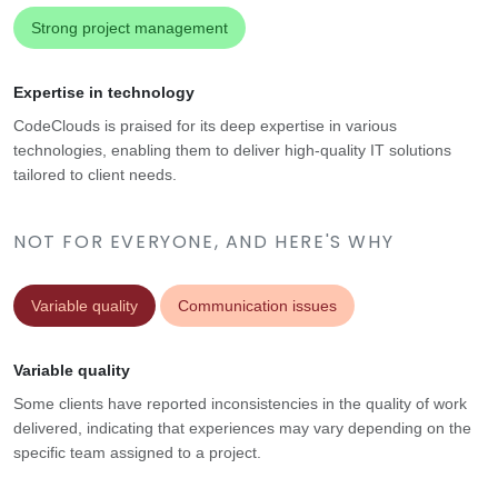
Strong project management
Expertise in technology
CodeClouds is praised for its deep expertise in various
technologies, enabling them to deliver high-quality IT solutions
tailored to client needs.
NOT FOR EVERYONE, AND HERE'S WHY
Variable quality
Communication issues
Variable quality
Some clients have reported inconsistencies in the quality of work
delivered, indicating that experiences may vary depending on the
specific team assigned to a project.