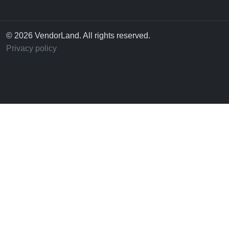
© 2026 VendorLand. All rights reserved.
Privacy policy