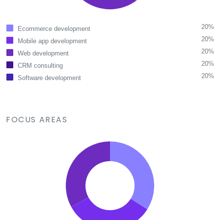
20%
Ecommerce development
20%
Mobile app development
20%
Web development
20%
CRM consulting
20%
Software development
FOCUS AREAS