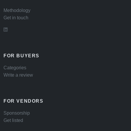
Methodology
Get in touch
FOR BUYERS
Categories
Write a review
FOR VENDORS
Sponsorship
Get listed