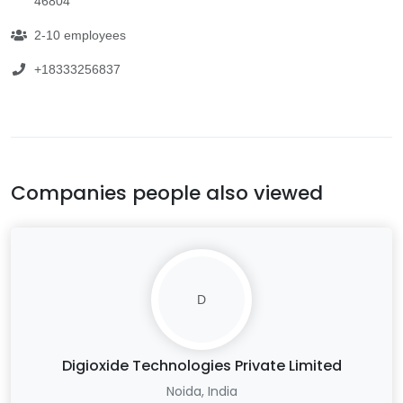
46804
2-10 employees
+18333256837
Companies people also viewed
D
Digioxide Technologies Private Limited
Noida, India