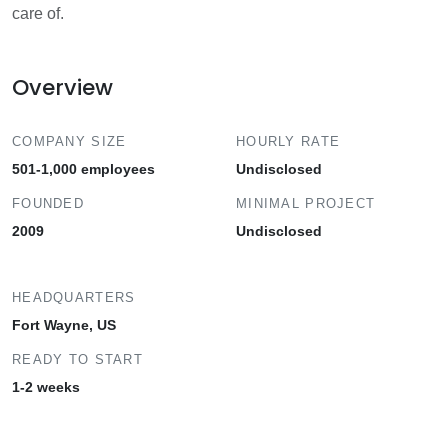
care of.
Overview
COMPANY SIZE
HOURLY RATE
501-1,000 employees
Undisclosed
FOUNDED
MINIMAL PROJECT
2009
Undisclosed
HEADQUARTERS
Fort Wayne, US
READY TO START
1-2 weeks