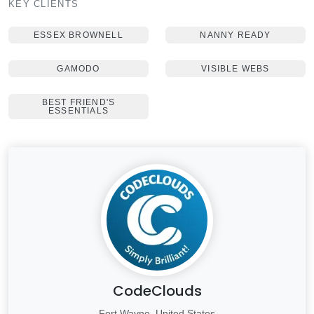
KEY CLIENTS
ESSEX BROWNELL
NANNY READY
GAMODO
VISIBLE WEBS
BEST FRIEND'S
ESSENTIALS
CodeClouds
Fort Wayne, United States