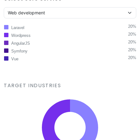
20%
Laravel
20%
Wordpress
20%
AngularJS
20%
Symfony
20%
Vue
TARGET INDUSTRIES