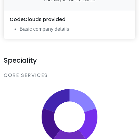
CodeClouds
provided
Basic company details
Speciality
CORE SERVICES