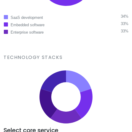
34%
SaaS development
33%
Embedded software
33%
Enterprise software
TECHNOLOGY STACKS
Select core service