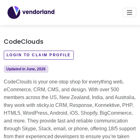
CodeClouds
LOGIN TO CLAIM PROFILE
Updated in June, 2026
CodeClouds is your one-stop shop for everything web,
eCommerce, CRM, CMS, and design. With over 500
members across the US, New Zealand, India, and Australia,
they work with sticky.io CRM, Response, Konnektive, PHP,
HTML5, WordPress, Android, iOS, Shopify, BigCommerce,
and more. They provide fast and reliable communication
through Skype, Slack, email, or phone, offering 18/5 support
from their experienced developers to ensure you’re taken