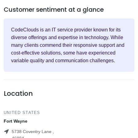
Customer sentiment at a glance
CodeClouds is an IT service provider known for its
diverse offerings and expertise in technology. While
many clients commend their responsive support and
cost-effective solutions, some have experienced
variable quality and communication challenges.
Location
UNITED STATES
Fort Wayne
5738 Coventry Lane ,