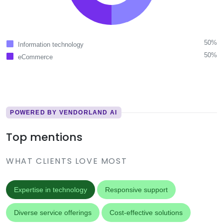
50%
Information technology
50%
eCommerce
POWERED BY VENDORLAND AI
Top mentions
WHAT CLIENTS LOVE MOST
Expertise in technology
Responsive support
Diverse service offerings
Cost-effective solutions