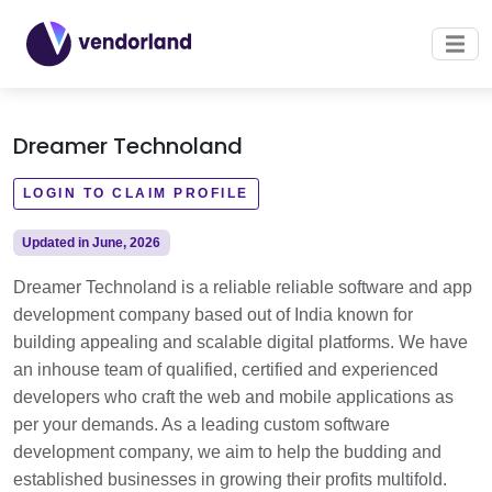
Dreamer Technoland
LOGIN TO CLAIM PROFILE
Updated in June, 2026
Dreamer Technoland is a reliable reliable software and app
development company based out of India known for
building appealing and scalable digital platforms. We have
an inhouse team of qualified, certified and experienced
developers who craft the web and mobile applications as
per your demands. As a leading custom software
development company, we aim to help the budding and
established businesses in growing their profits multifold.