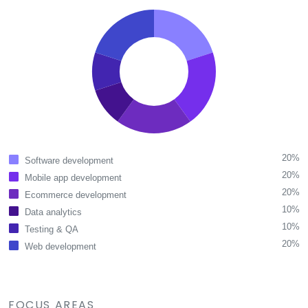
20%
Software development
20%
Mobile app development
20%
Ecommerce development
10%
Data analytics
10%
Testing & QA
20%
Web development
FOCUS AREAS