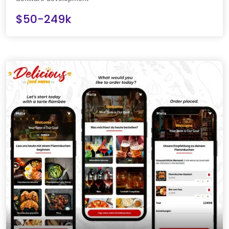
$50-249k