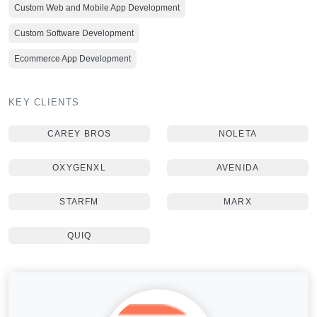
Custom Web and Mobile App Development
Custom Software Development
Ecommerce App Development
KEY CLIENTS
CAREY BROS
NOLETA
OXYGENXL
AVENIDA
STARFM
MARX
QUIQ