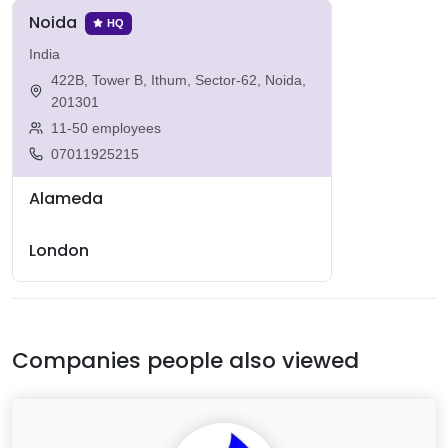
Noida
HQ
India
422B, Tower B, Ithum, Sector-62, Noida,
201301
11-50 employees
07011925215
Alameda
London
Companies people also viewed