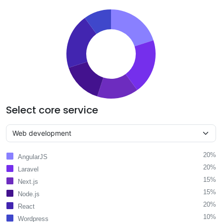
Select core service
20%
AngularJS
20%
Laravel
15%
Next.js
15%
Node.js
20%
React
10%
Wordpress