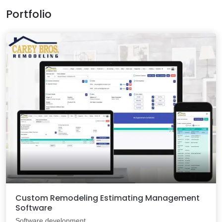
Portfolio
Custom Remodeling Estimating Management
Software
Software development