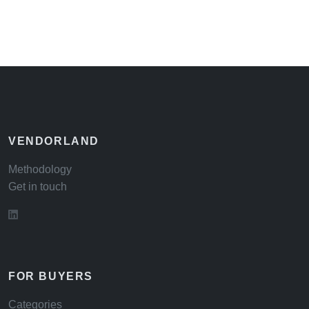
VENDORLAND
Methodology
Get in touch
FOR BUYERS
Categories