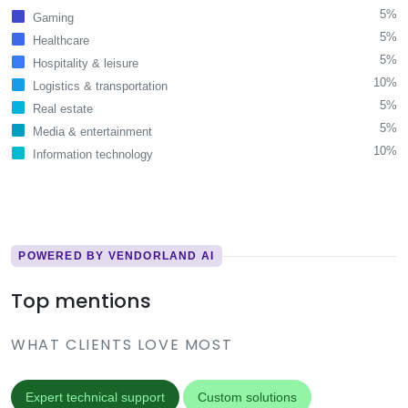
5%
Gaming
5%
Healthcare
5%
Hospitality & leisure
10%
Logistics & transportation
5%
Real estate
5%
Media & entertainment
10%
Information technology
POWERED BY VENDORLAND AI
Top mentions
WHAT CLIENTS LOVE MOST
Expert technical support
Custom solutions