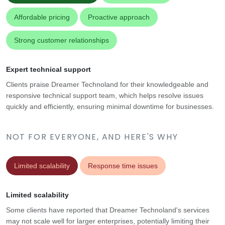
Affordable pricing
Proactive approach
Strong customer relationships
Expert technical support
Clients praise Dreamer Technoland for their knowledgeable and
responsive technical support team, which helps resolve issues
quickly and efficiently, ensuring minimal downtime for businesses.
NOT FOR EVERYONE, AND HERE'S WHY
Limited scalability
Response time issues
Limited scalability
Some clients have reported that Dreamer Technoland's services
may not scale well for larger enterprises, potentially limiting their