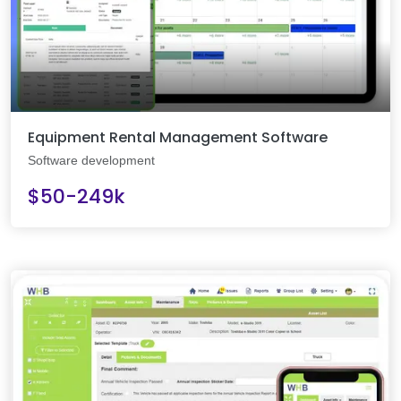
Equipment Rental Management Software
Software development
$50-249k