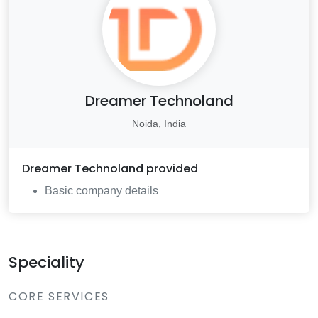
Dreamer Technoland
Noida, India
Dreamer Technoland
provided
Basic company details
Speciality
CORE SERVICES