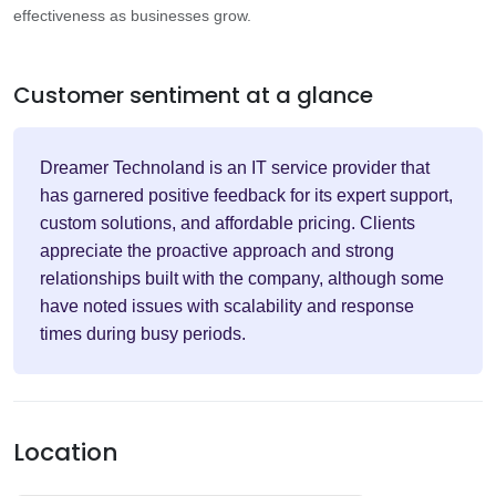
effectiveness as businesses grow.
Customer sentiment at a glance
Dreamer Technoland is an IT service provider that
has garnered positive feedback for its expert support,
custom solutions, and affordable pricing. Clients
appreciate the proactive approach and strong
relationships built with the company, although some
have noted issues with scalability and response
times during busy periods.
Location