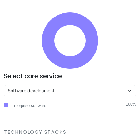
Select core service
100%
Enterprise software
TECHNOLOGY STACKS