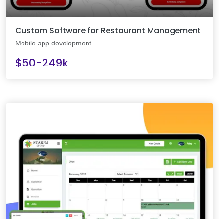
Custom Software for Restaurant Management
Mobile app development
$50-249k