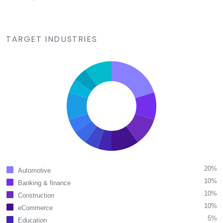
TARGET INDUSTRIES
20%
Automotive
10%
Banking & finance
10%
Construction
10%
eCommerce
5%
Education