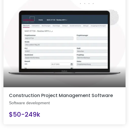
Construction Project Management Software
Software development
$50-249k