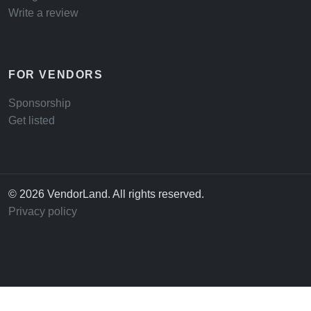
Write a review
FOR VENDORS
Sponsorship
Get listed
© 2026 VendorLand. All rights reserved.
Privacy policy