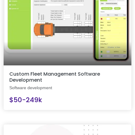
Custom Fleet Management Software
Development
Software development
$50-249k