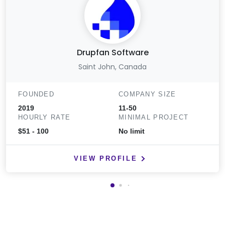
Drupfan Software
Saint John, Canada
FOUNDED
COMPANY SIZE
2019
11-50
HOURLY RATE
MINIMAL PROJECT
$51 - 100
No limit
VIEW PROFILE