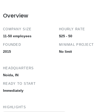
Overview
COMPANY SIZE
HOURLY RATE
11-50 employees
$25 - 50
FOUNDED
MINIMAL PROJECT
2015
No limit
HEADQUARTERS
Noida, IN
READY TO START
Immediately
HIGHLIGHTS