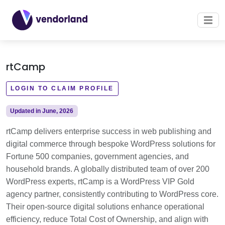
rtCamp
LOGIN TO CLAIM PROFILE
Updated in June, 2026
rtCamp delivers enterprise success in web publishing and
digital commerce through bespoke WordPress solutions for
Fortune 500 companies, government agencies, and
household brands. A globally distributed team of over 200
WordPress experts, rtCamp is a WordPress VIP Gold
agency partner, consistently contributing to WordPress core.
Their open-source digital solutions enhance operational
efficiency, reduce Total Cost of Ownership, and align with