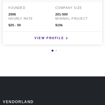
FOUNDED
COMPANY SIZE
2006
201-500
HOURLY RATE
MINIMAL PROJECT
$25 - 50
$10k
VIEW PROFILE
VENDORLAND