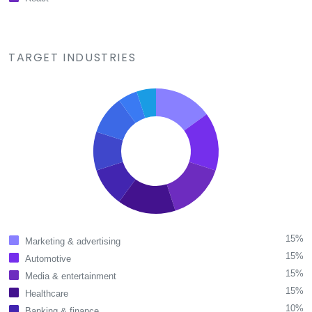
TARGET INDUSTRIES
15%
Marketing & advertising
15%
Automotive
15%
Media & entertainment
15%
Healthcare
10%
Banking & finance