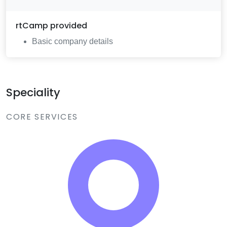
rtCamp
provided
Basic company details
Speciality
CORE SERVICES