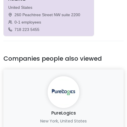
United States
260 Peachtree Street NW suite 2200
0-1 employees
718 223 5455
Companies people also viewed
PureLogics
New York, United States