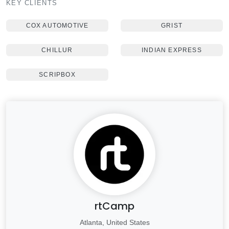
KEY CLIENTS
COX AUTOMOTIVE
GRIST
CHILLUR
INDIAN EXPRESS
SCRIPBOX
rtCamp
Atlanta, United States