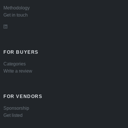
Methodology
Get in touch
FOR BUYERS
Categories
Write a review
FOR VENDORS
Sponsorship
Get listed