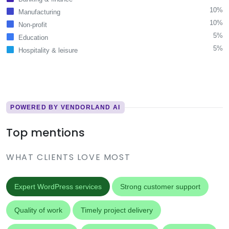
10%
Manufacturing
10%
Non-profit
5%
Education
5%
Hospitality & leisure
POWERED BY VENDORLAND AI
Top mentions
WHAT CLIENTS LOVE MOST
Expert WordPress services
Strong customer support
Quality of work
Timely project delivery