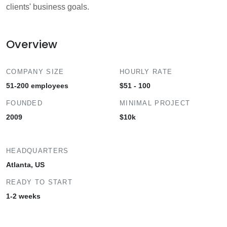
clients' business goals.
Overview
COMPANY SIZE
HOURLY RATE
51-200 employees
$51 - 100
FOUNDED
MINIMAL PROJECT
2009
$10k
HEADQUARTERS
Atlanta, US
READY TO START
1-2 weeks