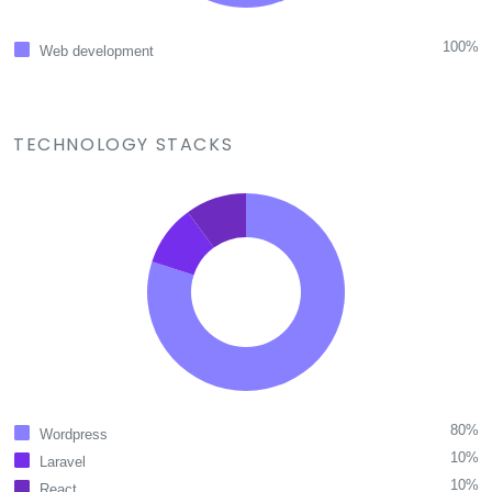
100%
Web development
TECHNOLOGY STACKS
80%
Wordpress
10%
Laravel
10%
React