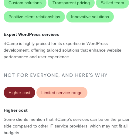
Custom solutions
Transparent pricing
Skilled team
Positive client relationships
Innovative solutions
Expert WordPress services
rtCamp is highly praised for its expertise in WordPress
development, offering tailored solutions that enhance website
performance and user experience.
NOT FOR EVERYONE, AND HERE'S WHY
Higher cost
Limited service range
Higher cost
Some clients mention that rtCamp's services can be on the pricier
side compared to other IT service providers, which may not fit all
budgets.