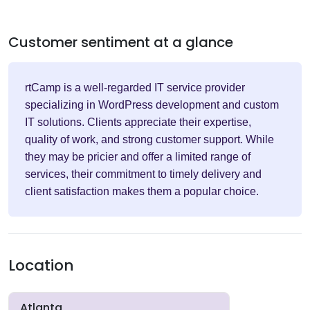
Customer sentiment at a glance
rtCamp is a well-regarded IT service provider
specializing in WordPress development and custom
IT solutions. Clients appreciate their expertise,
quality of work, and strong customer support. While
they may be pricier and offer a limited range of
services, their commitment to timely delivery and
client satisfaction makes them a popular choice.
Location
Atlanta