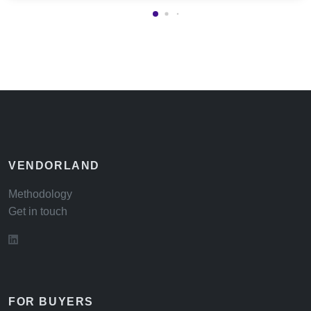
VENDORLAND
Methodology
Get in touch
FOR BUYERS