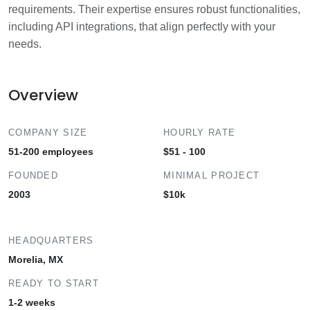
requirements. Their expertise ensures robust functionalities,
including API integrations, that align perfectly with your
needs.
Overview
COMPANY SIZE
HOURLY RATE
51-200 employees
$51 - 100
FOUNDED
MINIMAL PROJECT
2003
$10k
HEADQUARTERS
Morelia, MX
READY TO START
1-2 weeks