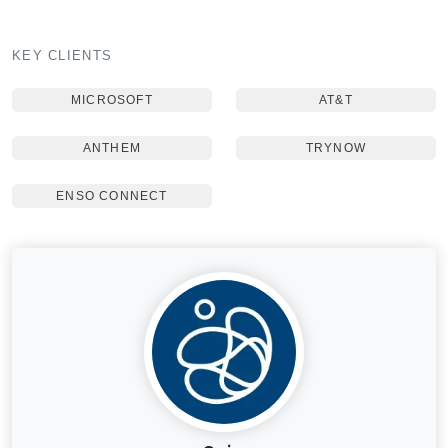
KEY CLIENTS
MICROSOFT
AT&T
ANTHEM
TRYNOW
ENSO CONNECT