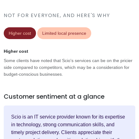
NOT FOR EVERYONE, AND HERE'S WHY
Higher cost
Limited local presence
Higher cost
Some clients have noted that Scio's services can be on the pricier
side compared to competitors, which may be a consideration for
budget-conscious businesses.
Customer sentiment at a glance
Scio is an IT service provider known for its expertise
in technology, strong communication skills, and
timely project delivery. Clients appreciate their