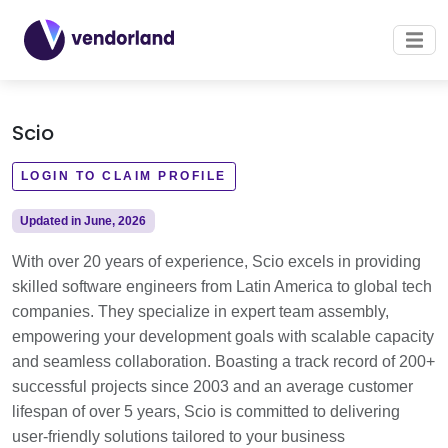
Scio
LOGIN TO CLAIM PROFILE
Updated in June, 2026
With over 20 years of experience, Scio excels in providing
skilled software engineers from Latin America to global tech
companies. They specialize in expert team assembly,
empowering your development goals with scalable capacity
and seamless collaboration. Boasting a track record of 200+
successful projects since 2003 and an average customer
lifespan of over 5 years, Scio is committed to delivering
user-friendly solutions tailored to your business