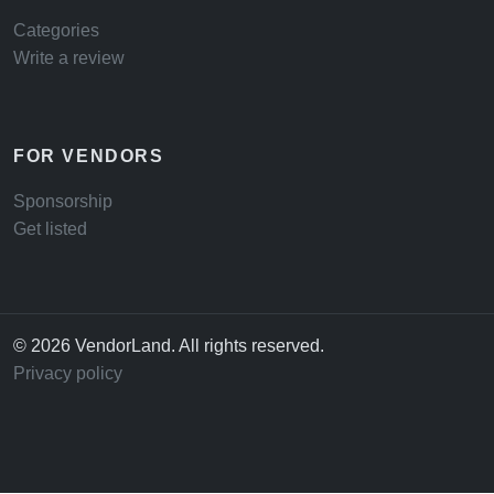
Categories
Write a review
FOR VENDORS
Sponsorship
Get listed
© 2026 VendorLand. All rights reserved.
Privacy policy