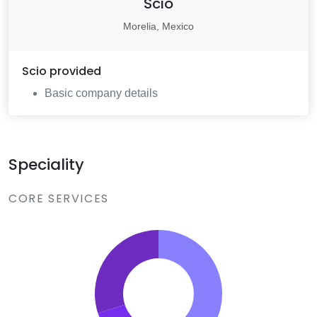
Scio
Morelia, Mexico
Scio
provided
Basic company details
Speciality
CORE SERVICES