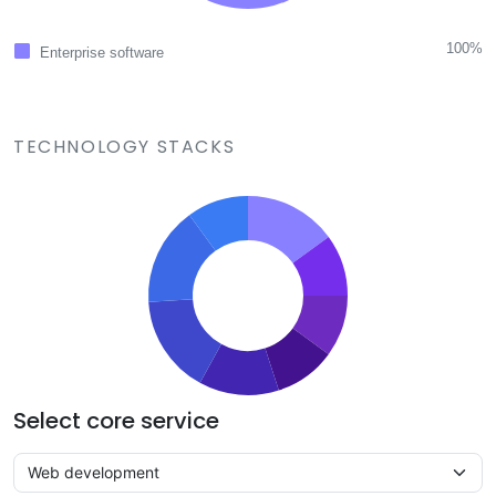
100%
Enterprise software
TECHNOLOGY STACKS
Select core service