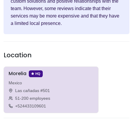
custom solutions and positive relationships with the
team. However, some reviews indicate that their
services may be more expensive and that they have
a limited local presence.
Location
Morelia
HQ
Mexico
Las cañadas #501
51-200 employees
+524433109601