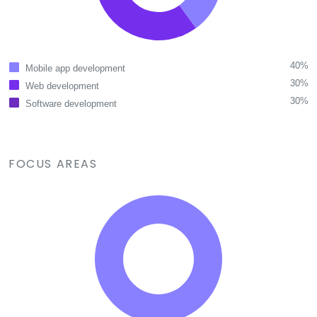
40%
Mobile app development
30%
Web development
30%
Software development
FOCUS AREAS