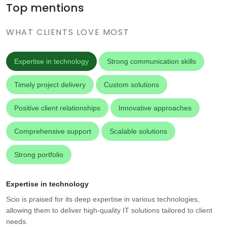
Top mentions
WHAT CLIENTS LOVE MOST
Expertise in technology
Strong communication skills
Timely project delivery
Custom solutions
Positive client relationships
Innovative approaches
Comprehensive support
Scalable solutions
Strong portfolio
Expertise in technology
Scio is praised for its deep expertise in various technologies,
allowing them to deliver high-quality IT solutions tailored to client
needs.