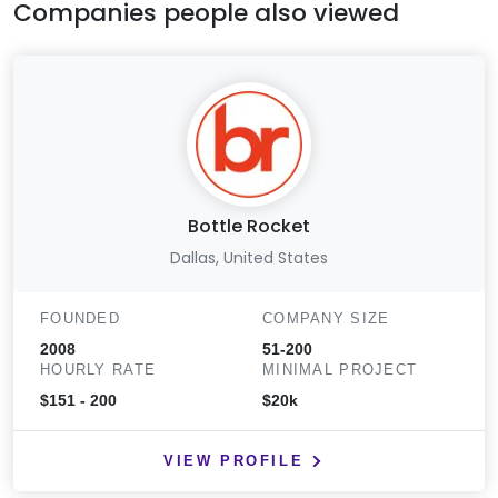
Companies people also viewed
Bottle Rocket
Dallas, United States
FOUNDED
COMPANY SIZE
2008
51-200
HOURLY RATE
MINIMAL PROJECT
$151 - 200
$20k
VIEW PROFILE