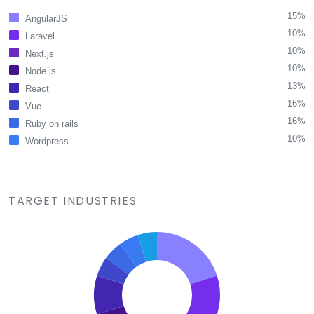
15%
AngularJS
10%
Laravel
10%
Next.js
10%
Node.js
13%
React
16%
Vue
16%
Ruby on rails
10%
Wordpress
TARGET INDUSTRIES