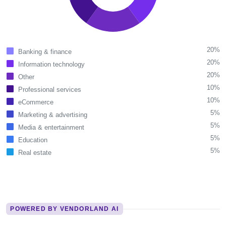
20%
Banking & finance
20%
Information technology
20%
Other
10%
Professional services
10%
eCommerce
5%
Marketing & advertising
5%
Media & entertainment
5%
Education
5%
Real estate
POWERED BY VENDORLAND AI