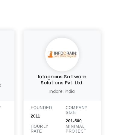
Infograins Software
Li
Solutions Pvt. Ltd.
d
N
Indore, India
FOUND
FOUNDED
COMPANY
Y
2015
SIZE
2011
HOURLY
201-500
RATE
HOURLY
MINIMAL
RATE
PROJECT
T
$25 - 50