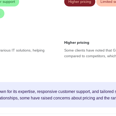
r support
Higher pricing
Limited s
t
Higher pricing
arious IT solutions, helping
Some clients have noted that GC
compared to competitors, which 
n for its expertise, responsive customer support, and tailored s
tionships, some have raised concerns about pricing and the ran