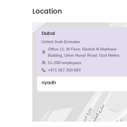
Location
Dubai
United Arab Emirates
Office 11, M Floor, Rashid Al Makhawi
Building, Umm Hurair Road, Oud Metha
51-200 employees
+971 567 300 683
riyadh