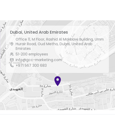
Dubai, United Arab Emirates
Office 11, M Floor, Rashid Al Makhawi Building, Umm
Hurair Road, Oud Metha, Dubai, United Arab
Emirates
51-200 employees
info@gcc-marketing.com
+971 567 300 683