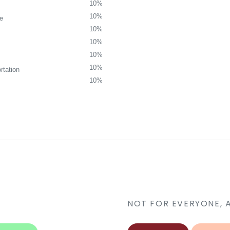
10%
10%
re
10%
10%
10%
10%
rtation
10%
NOT FOR EVERYONE, 