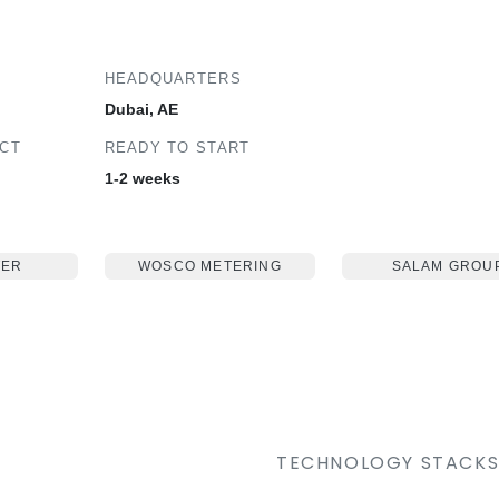
HEADQUARTERS
Dubai, AE
ECT
READY TO START
1-2 weeks
TER
WOSCO METERING
SALAM GROU
TECHNOLOGY STACK