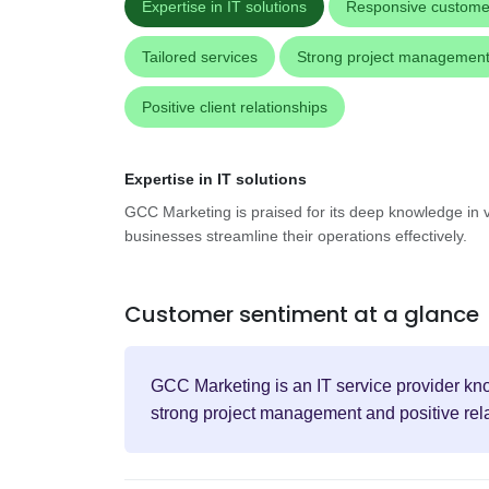
Expertise in IT solutions
Responsive custome
Tailored services
Strong project managemen
Positive client relationships
Expertise in IT solutions
GCC Marketing is praised for its deep knowledge in v
businesses streamline their operations effectively.
Customer sentiment at a glance
GCC Marketing is an IT service provider know
strong project management and positive rela