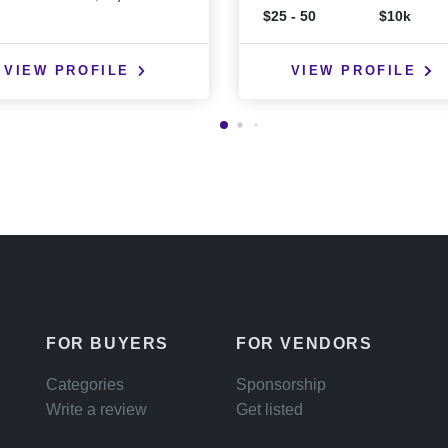
$25 - 50
$10k
VIEW PROFILE
VIEW PROFILE
FOR BUYERS
FOR VENDORS
Categories
Sponsorship
Write a review
Get listed