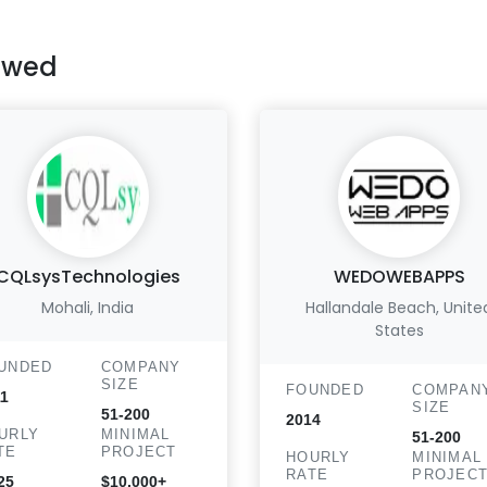
ewed
CQLsysTechnologies
WEDOWEBAPPS
Mohali, India
Hallandale Beach, Unite
States
UNDED
COMPANY
SIZE
FOUNDED
COMPAN
1
SIZE
51-200
2014
URLY
MINIMAL
51-200
TE
PROJECT
HOURLY
MINIMAL
RATE
PROJEC
25
$10,000+