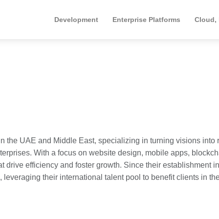
Development
Enterprise Platforms
Cloud,
 the UAE and Middle East, specializing in turning visions into r
nterprises. With a focus on website design, mobile apps, blockch
 drive efficiency and foster growth. Since their establishment i
everaging their international talent pool to benefit clients in th