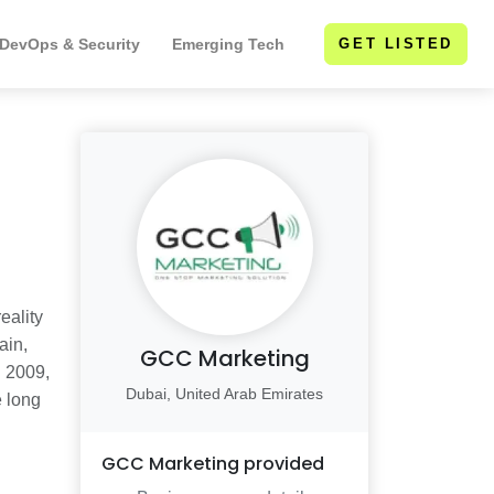
 DevOps & Security
Emerging Tech
GET LISTED
eality
ain,
GCC Marketing
n 2009,
Dubai, United Arab Emirates
e long
GCC Marketing
provided