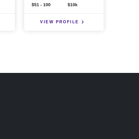
$51 - 100
$10k
VIEW PROFILE
VIE