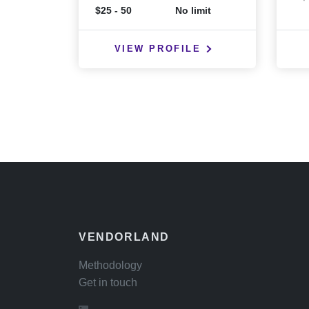
$25 - 50
No limit
VIEW PROFILE
VENDORLAND
Methodology
Get in touch