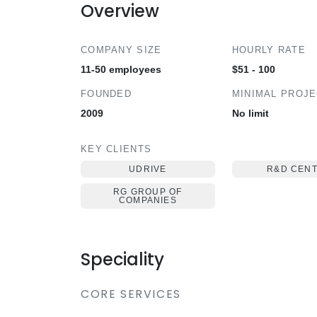
Overview
COMPANY SIZE
HOURLY RATE
11-50 employees
$51 - 100
FOUNDED
MINIMAL PROJ
2009
No limit
KEY CLIENTS
UDRIVE
R&D CEN
RG GROUP OF
COMPANIES
Speciality
CORE SERVICES