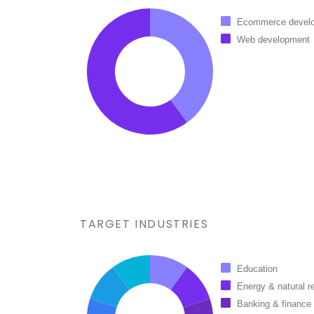
Ecommerce devel
Web development
TARGET INDUSTRIES
Education
Energy & natural r
Banking & finance