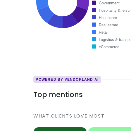
Government
Hospitality & leisu
Healthcare
Real estate
Retail
Logistics & transpo
eCommerce
POWERED BY VENDORLAND AI
Top mentions
WHAT CLIENTS LOVE MOST