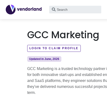
What
are
you
looking
GCC Marketing
for?
LOGIN TO CLAIM PROFILE
Updated in June, 2026
GCC Marketing is a trusted technology partner in
for both innovative start-ups and established e
and SaaS platforms, they engineer solutions that
they've delivered numerous successful projects, l
term.