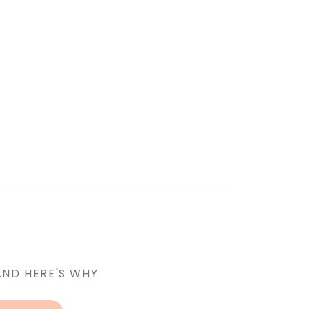
AND HERE'S WHY