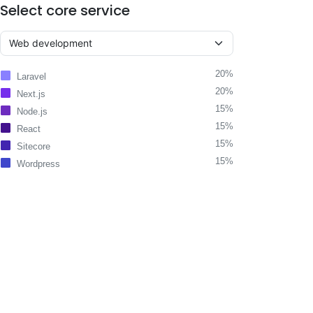
Select core service
20%
Laravel
20%
Next.js
15%
Node.js
15%
React
15%
Sitecore
15%
Wordpress