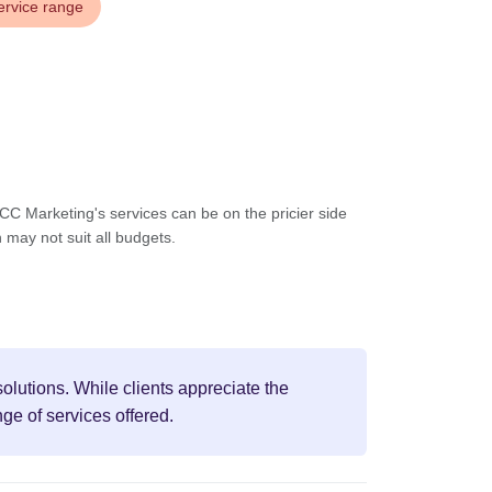
ervice range
C Marketing's services can be on the pricier side
may not suit all budgets.
olutions. While clients appreciate the
ge of services offered.