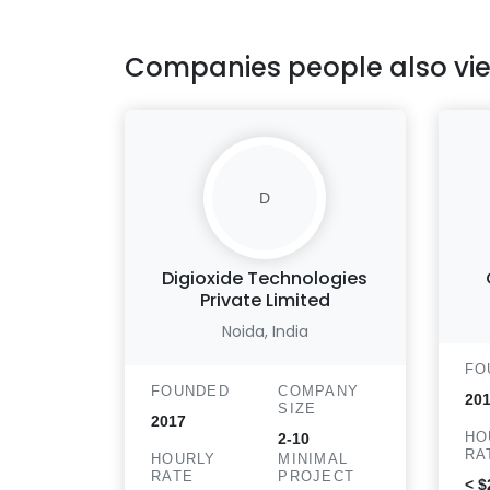
Companies people also vi
D
Digioxide Technologies
Private Limited
Noida, India
FO
FOUNDED
COMPANY
201
SIZE
2017
HO
2-10
RA
HOURLY
MINIMAL
RATE
PROJECT
< $