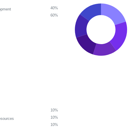
40%
opment
60%
10%
10%
esources
10%