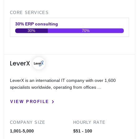
CORE SERVICES
30% ERP consulting
30%
70%
0
20
40
60
80
100
LeverX
LeverX is an international IT company with over 1,600
specialists worldwide, operating from offices ...
VIEW PROFILE
COMPANY SIZE
HOURLY RATE
1,001-5,000
$51 - 100