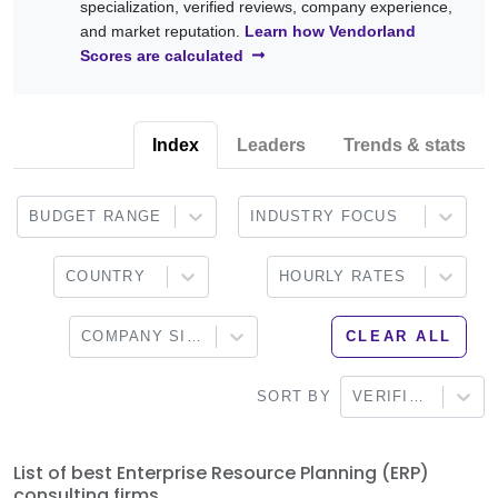
specialization, verified reviews, company experience,
adoption.
Odoo, Workday, Infor, Epicor, Sage, and other enterprise ERP
and market reputation.
Learn how Vendorland
platforms. Browse the providers below to find a partner that
Scores are calculated
aligns with your business objectives, technical requirements,
and digital transformation strategy.
Index
Leaders
Trends & stats
BUDGET RANGE
INDUSTRY FOCUS
COUNTRY
HOURLY RATES
COMPANY SIZE
CLEAR ALL
SORT BY
VERIFIED
List of best Enterprise Resource Planning (ERP)
consulting firms