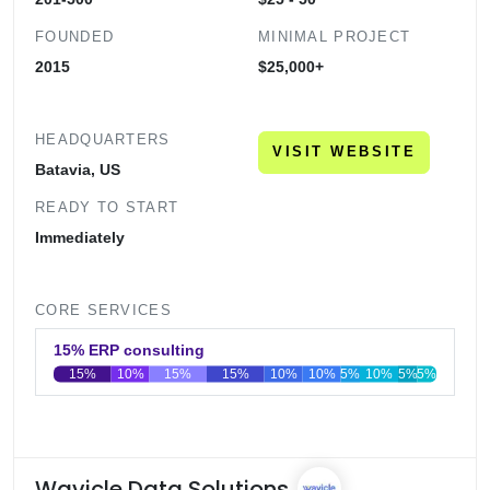
FOUNDED
MINIMAL PROJECT
2015
$25,000+
HEADQUARTERS
VISIT WEBSITE
Batavia, US
READY TO START
Immediately
CORE SERVICES
15% ERP consulting
15%
10%
15%
15%
10%
10%
5%
10%
5%
5%
0
20
40
60
80
100
Wavicle Data Solutions