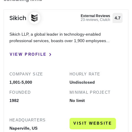
Sikich
External Reviews
4.7
23 reviews, Clutch
Sikich LLP, a global leader in technology-enabled
professional services, boasts over 1,900 employees...
VIEW PROFILE
COMPANY SIZE
HOURLY RATE
1,001-5,000
Undisclosed
FOUNDED
MINIMAL PROJECT
1982
No limit
HEADQUARTERS
VISIT WEBSITE
Naperville, US