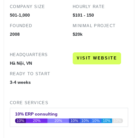
COMPANY SIZE
HOURLY RATE
501-1,000
$101 - 150
FOUNDED
MINIMAL PROJECT
2008
$20k
HEADQUARTERS
VISIT WEBSITE
Hà Nội, VN
READY TO START
3-4 weeks
CORE SERVICES
10% ERP consulting
10%
20%
20%
10%
10%
10%
10%
10%
0
20
40
60
80
100