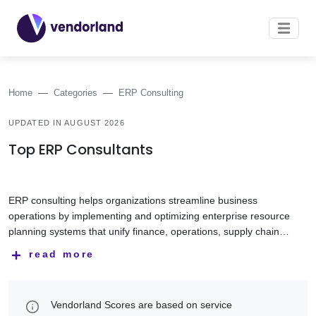
Home
Categories
ERP Consulting
UPDATED IN AUGUST 2026
Top ERP Consultants
ERP consulting helps organizations streamline business
operations by implementing and optimizing enterprise resource
planning systems that unify finance, operations, supply chain,
manufacturing, human resources, and other core functions.
ERP consulting companies help businesses select, implement,
read more
Modern ERP platforms improve efficiency, visibility, and
customize, integrate, and support ERP solutions tailored to
decision-making across the organization.
their operational requirements. Their expertise includes
business process optimization, data migration, system
This category features ERP consulting companies with
Vendorland Scores are based on service
integration, cloud ERP, change management, and user
experience in SAP, Microsoft Dynamics 365, Oracle, NetSuite,