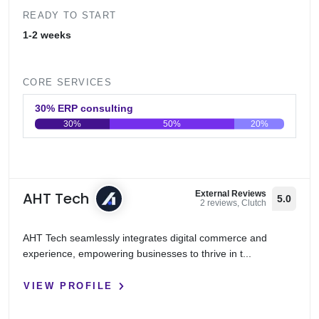
READY TO START
1-2 weeks
CORE SERVICES
30% ERP consulting
30%
50%
20%
0
20
40
60
80
100
AHT Tech
External Reviews
5.0
2 reviews, Clutch
AHT Tech seamlessly integrates digital commerce and
experience, empowering businesses to thrive in t...
VIEW PROFILE