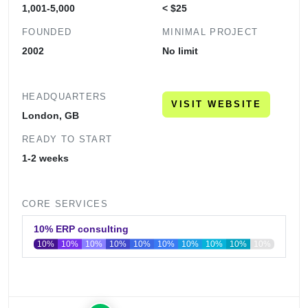
1,001-5,000
< $25
FOUNDED
MINIMAL PROJECT
2002
No limit
HEADQUARTERS
VISIT WEBSITE
London, GB
READY TO START
1-2 weeks
CORE SERVICES
10% ERP consulting
10%
10%
10%
10%
10%
10%
10%
10%
10%
10%
0
20
40
60
80
100