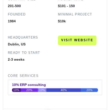
201-500
$101 - 150
FOUNDED
MINIMAL PROJECT
1984
$10k
HEADQUARTERS
VISIT WEBSITE
Dublin, US
READY TO START
2-3 weeks
CORE SERVICES
10% ERP consulting
10%
20%
10%
40%
20%
0
20
40
60
80
100