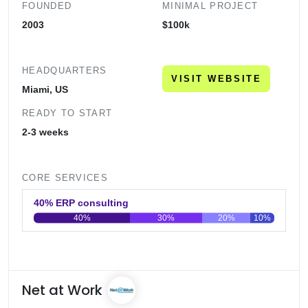
FOUNDED
MINIMAL PROJECT
2003
$100k
HEADQUARTERS
VISIT WEBSITE
Miami, US
READY TO START
2-3 weeks
CORE SERVICES
40% ERP consulting
40%
30%
20%
10%
0
20
40
60
80
100
Net at Work