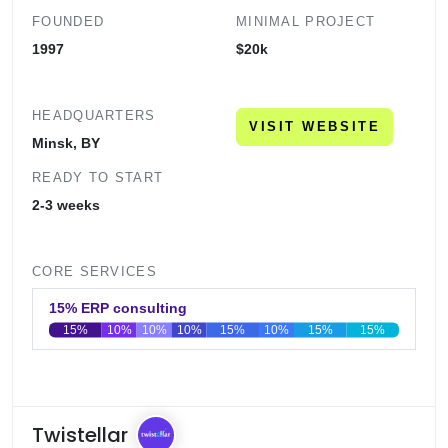
FOUNDED
MINIMAL PROJECT
1997
$20k
HEADQUARTERS
VISIT WEBSITE
Minsk, BY
READY TO START
2-3 weeks
CORE SERVICES
15% ERP consulting
15%
10%
10%
10%
15%
10%
15%
15%
0
20
40
60
80
100
Twistellar