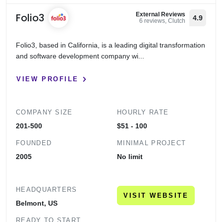
Folio3
External Reviews
4.9
6 reviews, Clutch
Folio3, based in California, is a leading digital transformation
and software development company wi...
VIEW PROFILE
COMPANY SIZE
HOURLY RATE
201-500
$51 - 100
FOUNDED
MINIMAL PROJECT
2005
No limit
HEADQUARTERS
VISIT WEBSITE
Belmont, US
READY TO START