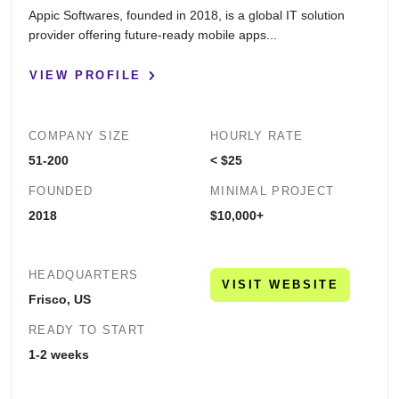
Appic Softwares, founded in 2018, is a global IT solution
provider offering future-ready mobile apps...
VIEW PROFILE
COMPANY SIZE
HOURLY RATE
51-200
< $25
FOUNDED
MINIMAL PROJECT
2018
$10,000+
HEADQUARTERS
VISIT WEBSITE
Frisco, US
READY TO START
1-2 weeks