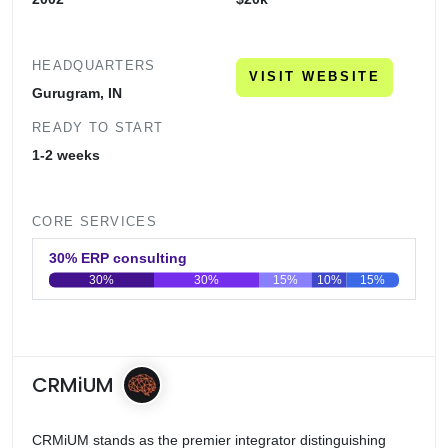
HEADQUARTERS
VISIT WEBSITE
Gurugram, IN
READY TO START
1-2 weeks
CORE SERVICES
30% ERP consulting
30%
30%
15%
10%
15%
0
20
40
60
80
100
CRMiUM
CRMiUM stands as the premier integrator distinguishing