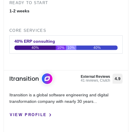
READY TO START
1-2 weeks
CORE SERVICES
40% ERP consulting
40%
10%
10%
40%
0
20
40
60
80
100
Itransition
External Reviews
4.9
41 reviews, Clutch
Itransition is a global software engineering and digital
transformation company with nearly 30 years...
VIEW PROFILE