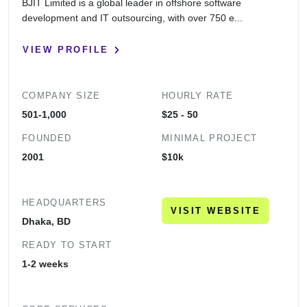
BJIT Limited is a global leader in offshore software
development and IT outsourcing, with over 750 e...
VIEW PROFILE
COMPANY SIZE
HOURLY RATE
501-1,000
$25 - 50
FOUNDED
MINIMAL PROJECT
2001
$10k
HEADQUARTERS
VISIT WEBSITE
Dhaka, BD
READY TO START
1-2 weeks