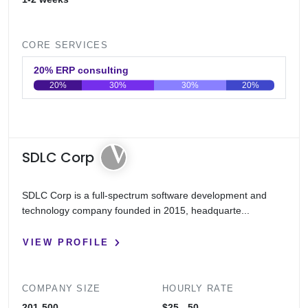
CORE SERVICES
20% ERP consulting
20%
30%
30%
20%
0
20
40
60
80
100
SDLC Corp
SDLC Corp is a full-spectrum software development and
technology company founded in 2015, headquarte...
VIEW PROFILE
COMPANY SIZE
HOURLY RATE
201-500
$25 - 50