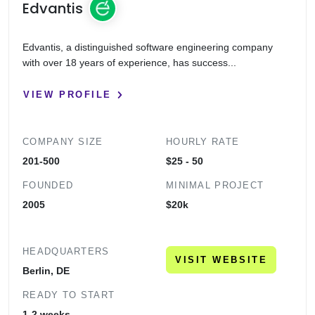
Edvantis
Edvantis, a distinguished software engineering company
with over 18 years of experience, has success...
VIEW PROFILE
COMPANY SIZE
HOURLY RATE
201-500
$25 - 50
FOUNDED
MINIMAL PROJECT
2005
$20k
HEADQUARTERS
VISIT WEBSITE
Berlin, DE
READY TO START
1-2 weeks