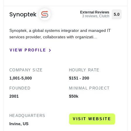
Synoptek
External Reviews
5.0
3 reviews, Clutch
Synoptek, a global systems integrator and managed IT
services provider, collaborates with organizati...
VIEW PROFILE
COMPANY SIZE
HOURLY RATE
1,001-5,000
$151 - 200
FOUNDED
MINIMAL PROJECT
2001
$50k
HEADQUARTERS
VISIT WEBSITE
Irvine, US