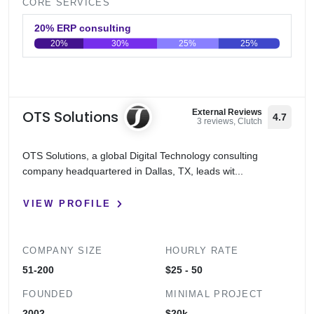
CORE SERVICES
20% ERP consulting
20%
30%
25%
25%
0
20
40
60
80
100
OTS Solutions
External Reviews
4.7
3 reviews, Clutch
OTS Solutions, a global Digital Technology consulting
company headquartered in Dallas, TX, leads wit...
VIEW PROFILE
COMPANY SIZE
HOURLY RATE
51-200
$25 - 50
FOUNDED
MINIMAL PROJECT
2002
$20k