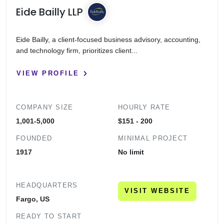
Eide Bailly LLP
Eide Bailly, a client-focused business advisory, accounting,
and technology firm, prioritizes client...
VIEW PROFILE
COMPANY SIZE
HOURLY RATE
1,001-5,000
$151 - 200
FOUNDED
MINIMAL PROJECT
1917
No limit
HEADQUARTERS
VISIT WEBSITE
Fargo, US
READY TO START