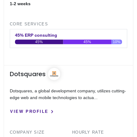
1-2 weeks
CORE SERVICES
45% ERP consulting
45%
45%
10%
0
20
40
60
80
100
Dotsquares
Dotsquares, a global development company, utilizes cutting-
edge web and mobile technologies to actua...
VIEW PROFILE
COMPANY SIZE
HOURLY RATE