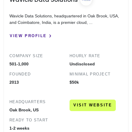
Wavicle Data Solutions, headquartered in Oak Brook, USA,
and Coimbatore, India, is a premier cloud, ...
VIEW PROFILE
COMPANY SIZE
HOURLY RATE
501-1,000
Undisclosed
FOUNDED
MINIMAL PROJECT
2013
$50k
HEADQUARTERS
VISIT WEBSITE
Oak Brook, US
READY TO START
1-2 weeks