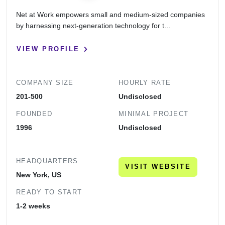
Net at Work empowers small and medium-sized companies
by harnessing next-generation technology for t...
VIEW PROFILE
COMPANY SIZE
HOURLY RATE
201-500
Undisclosed
FOUNDED
MINIMAL PROJECT
1996
Undisclosed
HEADQUARTERS
VISIT WEBSITE
New York, US
READY TO START
1-2 weeks