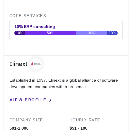
CORE SERVICES
10% ERP consulting
10%
50%
30%
10%
0
20
40
60
80
100
Elinext
Established in 1997, Elinext is a global alliance of software
development companies with a presence ...
VIEW PROFILE
COMPANY SIZE
HOURLY RATE
501-1,000
$51 - 100