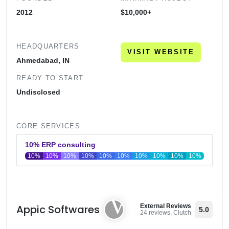
2012
$10,000+
HEADQUARTERS
VISIT WEBSITE
Ahmedabad, IN
READY TO START
Undisclosed
CORE SERVICES
10% ERP consulting
10%
10%
10%
10%
10%
10%
10%
10%
10%
10%
0
20
40
60
80
100
Appic Softwares
External Reviews
5.0
24 reviews, Clutch