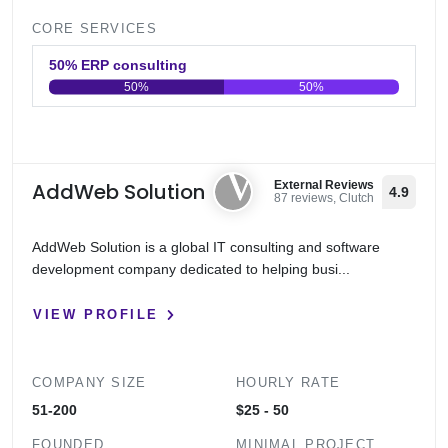
CORE SERVICES
50% ERP consulting
50%
50%
0
20
40
60
80
100
AddWeb Solution
External Reviews
4.9
87 reviews, Clutch
AddWeb Solution is a global IT consulting and software
development company dedicated to helping busi...
VIEW PROFILE
COMPANY SIZE
HOURLY RATE
51-200
$25 - 50
FOUNDED
MINIMAL PROJECT