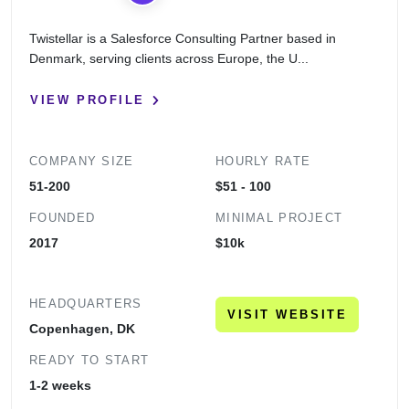
Twistellar is a Salesforce Consulting Partner based in
Denmark, serving clients across Europe, the U...
VIEW PROFILE
COMPANY SIZE
HOURLY RATE
51-200
$51 - 100
FOUNDED
MINIMAL PROJECT
2017
$10k
HEADQUARTERS
VISIT WEBSITE
Copenhagen, DK
READY TO START
1-2 weeks