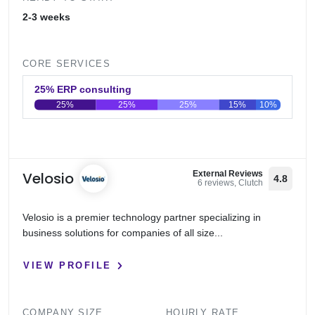
2-3 weeks
CORE SERVICES
25% ERP consulting
25%
25%
25%
15%
10%
0
20
40
60
80
100
Velosio
External Reviews
4.8
6 reviews, Clutch
Velosio is a premier technology partner specializing in
business solutions for companies of all size...
VIEW PROFILE
COMPANY SIZE
HOURLY RATE