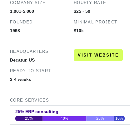
COMPANY SIZE
HOURLY RATE
1,001-5,000
$25 - 50
FOUNDED
MINIMAL PROJECT
1998
$10k
HEADQUARTERS
VISIT WEBSITE
Decatur, US
READY TO START
3-4 weeks
CORE SERVICES
25% ERP consulting
25%
40%
25%
10%
0
20
40
60
80
100