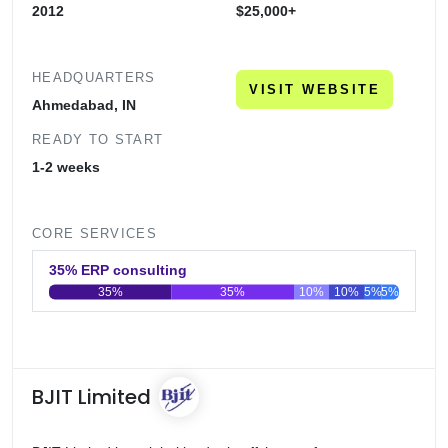
2012
$25,000+
HEADQUARTERS
VISIT WEBSITE
Ahmedabad, IN
READY TO START
1-2 weeks
CORE SERVICES
35% ERP consulting
35%
35%
10%
10%
5%
5%
0
20
40
60
80
100
BJIT Limited