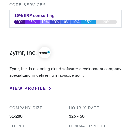
CORE SERVICES
10% ERP consulting
10%
15%
10%
10%
10%
10%
15%
20%
0
20
40
60
80
100
Zymr, Inc.
Zymr, Inc. is a leading cloud software development company
specializing in delivering innovative sol...
VIEW PROFILE
COMPANY SIZE
HOURLY RATE
51-200
$25 - 50
FOUNDED
MINIMAL PROJECT