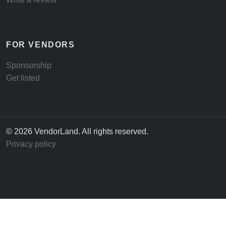
FOR VENDORS
Sponsorship
Get listed
© 2026 VendorLand. All rights reserved.
Privacy policy