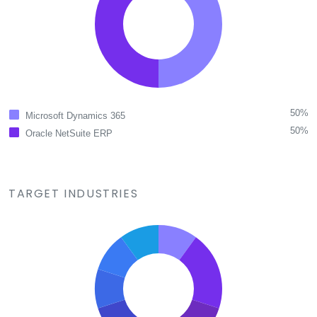
50%
Microsoft Dynamics 365
50%
Oracle NetSuite ERP
TARGET INDUSTRIES