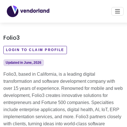
Folio3
LOGIN TO CLAIM PROFILE
Updated in June, 2026
Folio3, based in California, is a leading digital
transformation and software development company with
over 15 years of experience. Renowned for mobile and web
development, Folio3 creates innovative solutions for
entrepreneurs and Fortune 500 companies. Specialties
include enterprise applications, digital health, AI, IoT, ERP
implementation services, and more. Folio3 partners closely
with clients, turning ideas into world-class software