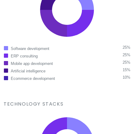
25%
Software development
25%
ERP consulting
25%
Mobile app development
15%
Artificial intelligence
10%
Ecommerce development
TECHNOLOGY STACKS