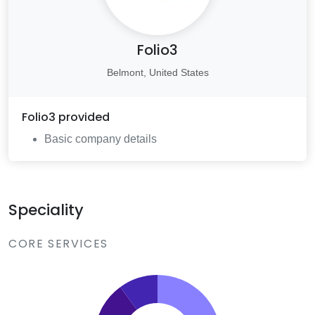
Folio3
Belmont, United States
Folio3
provided
Basic company details
Speciality
CORE SERVICES