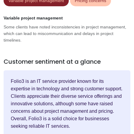
Variable project management
Pricing concerns
Variable project management
Some clients have noted inconsistencies in project management,
which can lead to miscommunication and delays in project
timelines.
Customer sentiment at a glance
Folio3 is an IT service provider known for its
expertise in technology and strong customer support.
Clients appreciate their diverse service offerings and
innovative solutions, although some have raised
concerns about project management and pricing.
Overall, Folio3 is a solid choice for businesses
seeking reliable IT services.