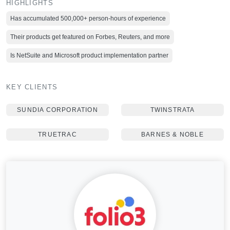
HIGHLIGHTS
Has accumulated 500,000+ person-hours of experience
Their products get featured on Forbes, Reuters, and more
Is NetSuite and Microsoft product implementation partner
KEY CLIENTS
SUNDIA CORPORATION
TWINSTRATA
TRUETRAC
BARNES & NOBLE