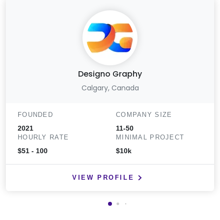
Designo Graphy
Calgary, Canada
FOUNDED
COMPANY SIZE
2021
11-50
HOURLY RATE
MINIMAL PROJECT
$51 - 100
$10k
VIEW PROFILE