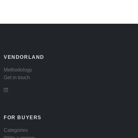
VENDORLAND
Methodology
Get in touch
FOR BUYERS
Categories
Write a review