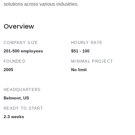
solutions across various industries.
Overview
COMPANY SIZE
HOURLY RATE
201-500 employees
$51 - 100
FOUNDED
MINIMAL PROJECT
2005
No limit
HEADQUARTERS
Belmont, US
READY TO START
2-3 weeks