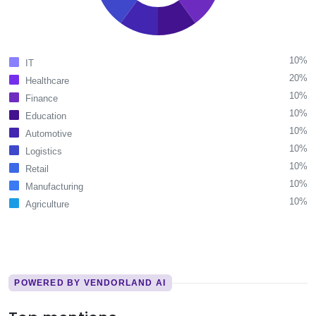
10%
IT
20%
Healthcare
10%
Finance
10%
Education
10%
Automotive
10%
Logistics
10%
Retail
10%
Manufacturing
10%
Agriculture
POWERED BY VENDORLAND AI