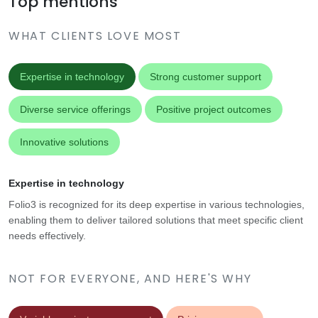
Top mentions
WHAT CLIENTS LOVE MOST
Expertise in technology
Strong customer support
Diverse service offerings
Positive project outcomes
Innovative solutions
Expertise in technology
Folio3 is recognized for its deep expertise in various technologies,
enabling them to deliver tailored solutions that meet specific client
needs effectively.
NOT FOR EVERYONE, AND HERE'S WHY