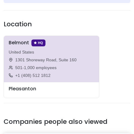
Location
Belmont
HQ
United States
1301 Shoreway Road, Suite 160
501-1,000 employees
+1 (408) 512 1812
Pleasanton
Companies people also viewed