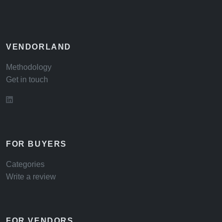
VENDORLAND
Methodology
Get in touch
FOR BUYERS
Categories
Write a review
FOR VENDORS