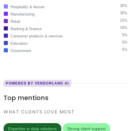
30%
Hospitality & leisure
30%
Manufacturing
15%
Retail
10%
Banking & finance
5%
Consumer products & services
5%
Education
5%
Government
POWERED BY VENDORLAND AI
Top mentions
WHAT CLIENTS LOVE MOST
Expertise in data solutions
Strong client support