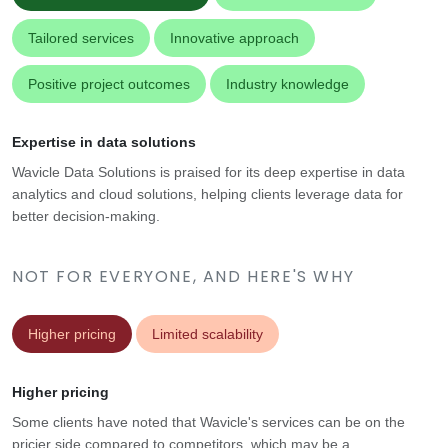
Tailored services
Innovative approach
Positive project outcomes
Industry knowledge
Expertise in data solutions
Wavicle Data Solutions is praised for its deep expertise in data
analytics and cloud solutions, helping clients leverage data for
better decision-making.
NOT FOR EVERYONE, AND HERE'S WHY
Higher pricing
Limited scalability
Higher pricing
Some clients have noted that Wavicle's services can be on the
pricier side compared to competitors, which may be a