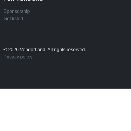
Sponsorship
Get listed
© 2026 VendorLand. All rights reserved.
Privacy policy