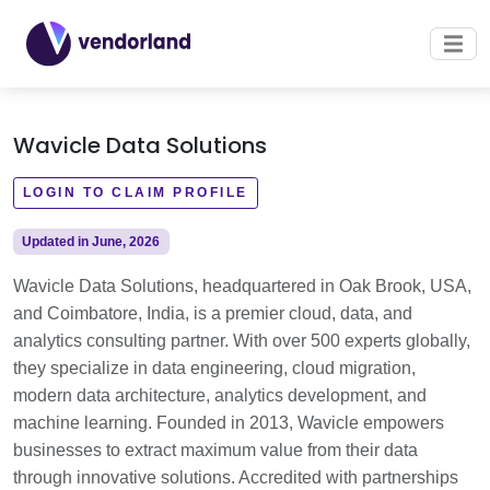
Wavicle Data Solutions
LOGIN TO CLAIM PROFILE
Updated in June, 2026
Wavicle Data Solutions, headquartered in Oak Brook, USA,
and Coimbatore, India, is a premier cloud, data, and
analytics consulting partner. With over 500 experts globally,
they specialize in data engineering, cloud migration,
modern data architecture, analytics development, and
machine learning. Founded in 2013, Wavicle empowers
businesses to extract maximum value from their data
through innovative solutions. Accredited with partnerships