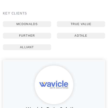
KEY CLIENTS
MCDONALDS
TRUE VALUE
FURTHER
ADTALE
ALLIANT