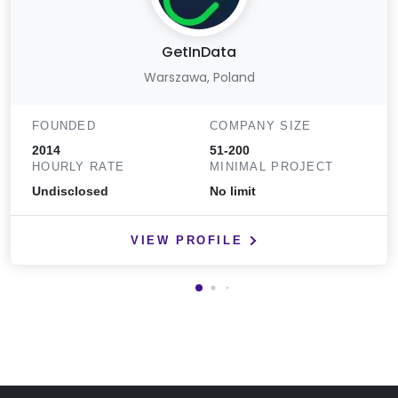
GetInData
Warszawa, Poland
FOUNDED
COMPANY SIZE
2014
51-200
HOURLY RATE
MINIMAL PROJECT
Undisclosed
No limit
VIEW PROFILE