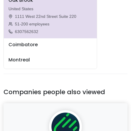
Oak Brook
United States
1111 West 22nd Street Suite 220
51-200 employees
6307562632
Coimbatore
Montreal
Companies people also viewed