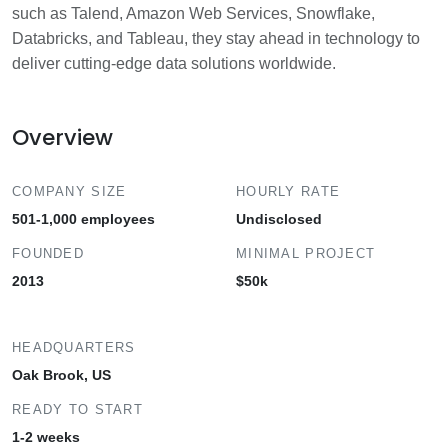
such as Talend, Amazon Web Services, Snowflake,
Databricks, and Tableau, they stay ahead in technology to
deliver cutting-edge data solutions worldwide.
Overview
COMPANY SIZE
HOURLY RATE
501-1,000 employees
Undisclosed
FOUNDED
MINIMAL PROJECT
2013
$50k
HEADQUARTERS
Oak Brook, US
READY TO START
1-2 weeks