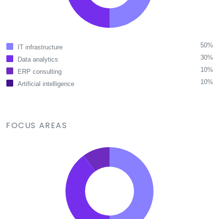
50%
IT infrastructure
30%
Data analytics
10%
ERP consulting
10%
Artificial intelligence
FOCUS AREAS