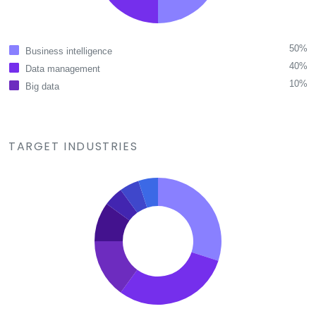
50%
Business intelligence
40%
Data management
10%
Big data
TARGET INDUSTRIES