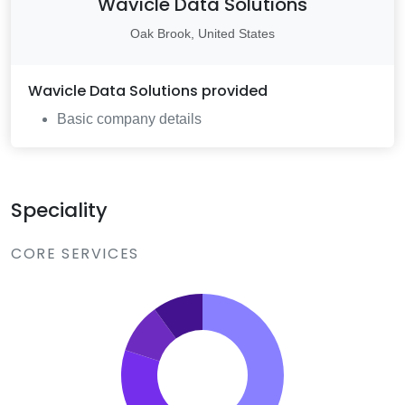
Wavicle Data Solutions
Oak Brook, United States
Wavicle Data Solutions
provided
Basic company details
Speciality
CORE SERVICES