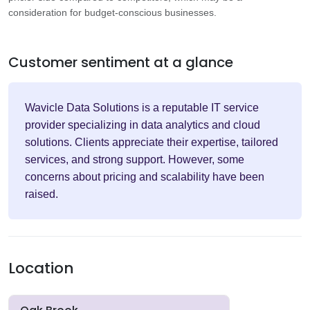
consideration for budget-conscious businesses.
Customer sentiment at a glance
Wavicle Data Solutions is a reputable IT service
provider specializing in data analytics and cloud
solutions. Clients appreciate their expertise, tailored
services, and strong support. However, some
concerns about pricing and scalability have been
raised.
Location