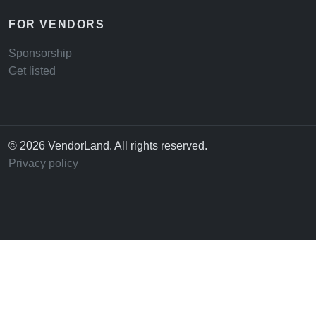
FOR VENDORS
Sponsorship
Get listed
© 2026 VendorLand. All rights reserved.
Privacy policy