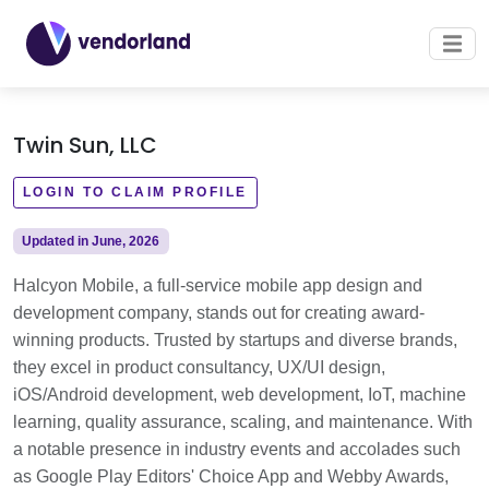
Twin Sun, LLC
LOGIN TO CLAIM PROFILE
Updated in June, 2026
Halcyon Mobile, a full-service mobile app design and
development company, stands out for creating award-
winning products. Trusted by startups and diverse brands,
they excel in product consultancy, UX/UI design,
iOS/Android development, web development, IoT, machine
learning, quality assurance, scaling, and maintenance. With
a notable presence in industry events and accolades such
as Google Play Editors' Choice App and Webby Awards,