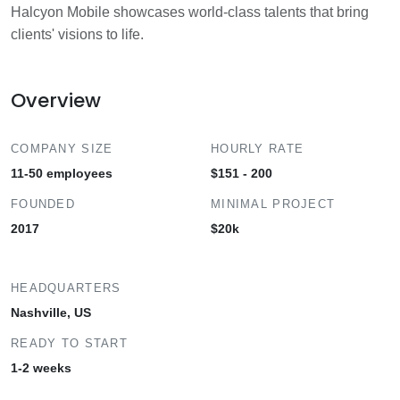
Halcyon Mobile showcases world-class talents that bring
clients' visions to life.
Overview
COMPANY SIZE
HOURLY RATE
11-50 employees
$151 - 200
FOUNDED
MINIMAL PROJECT
2017
$20k
HEADQUARTERS
Nashville, US
READY TO START
1-2 weeks