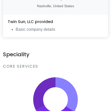
Nashville, United States
Twin Sun, LLC
provided
Basic company details
Speciality
CORE SERVICES