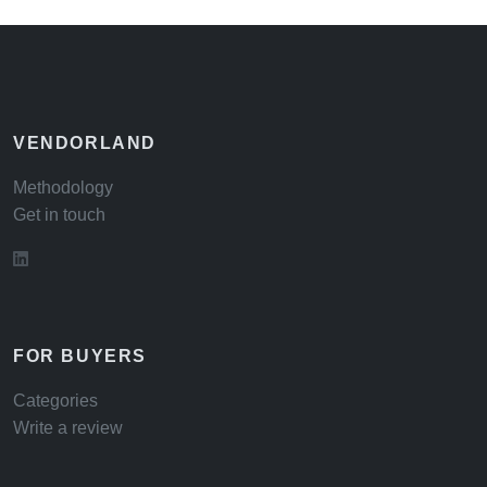
VENDORLAND
Methodology
Get in touch
FOR BUYERS
Categories
Write a review