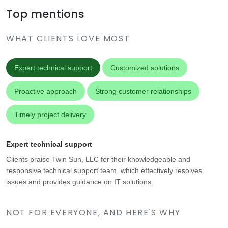
Top mentions
WHAT CLIENTS LOVE MOST
Expert technical support
Customized solutions
Proactive approach
Strong customer relationships
Timely project delivery
Expert technical support
Clients praise Twin Sun, LLC for their knowledgeable and
responsive technical support team, which effectively resolves
issues and provides guidance on IT solutions.
NOT FOR EVERYONE, AND HERE'S WHY