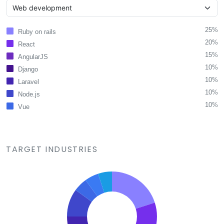
25%
Ruby on rails
20%
React
15%
AngularJS
10%
Django
10%
Laravel
10%
Node.js
10%
Vue
TARGET INDUSTRIES