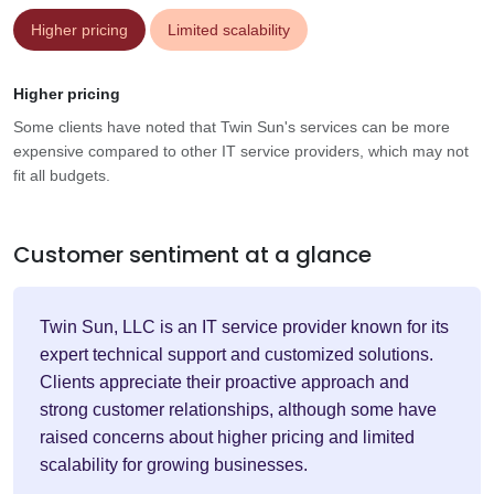
Higher pricing
Limited scalability
Higher pricing
Some clients have noted that Twin Sun's services can be more
expensive compared to other IT service providers, which may not
fit all budgets.
Customer sentiment at a glance
Twin Sun, LLC is an IT service provider known for its
expert technical support and customized solutions.
Clients appreciate their proactive approach and
strong customer relationships, although some have
raised concerns about higher pricing and limited
scalability for growing businesses.