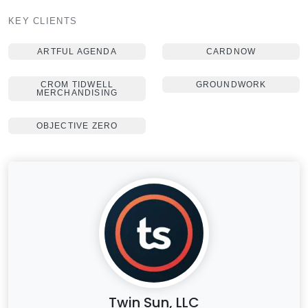
KEY CLIENTS
ARTFUL AGENDA
CARDNOW
CROM TIDWELL
GROUNDWORK
MERCHANDISING
OBJECTIVE ZERO
Twin Sun, LLC