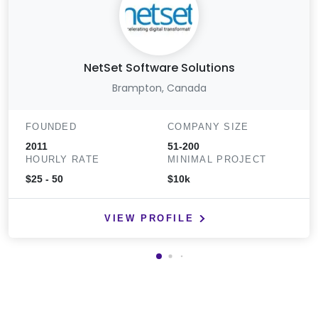
NetSet Software Solutions
Brampton, Canada
FOUNDED
COMPANY SIZE
2011
51-200
HOURLY RATE
MINIMAL PROJECT
$25 - 50
$10k
VIEW PROFILE