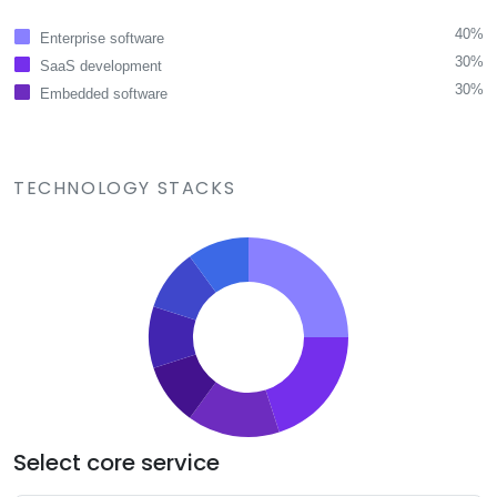
40%
Enterprise software
30%
SaaS development
30%
Embedded software
TECHNOLOGY STACKS
Select core service