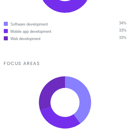
34%
Software development
33%
Mobile app development
33%
Web development
FOCUS AREAS