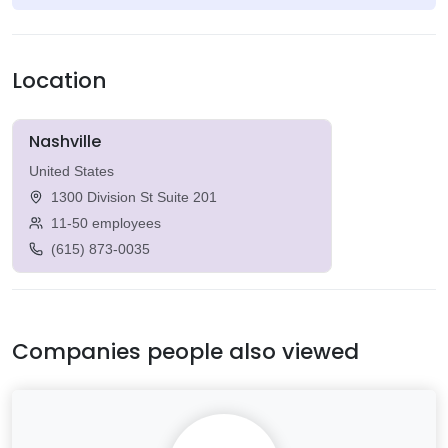
Location
Nashville
United States
1300 Division St Suite 201
11-50 employees
(615) 873-0035
Companies people also viewed