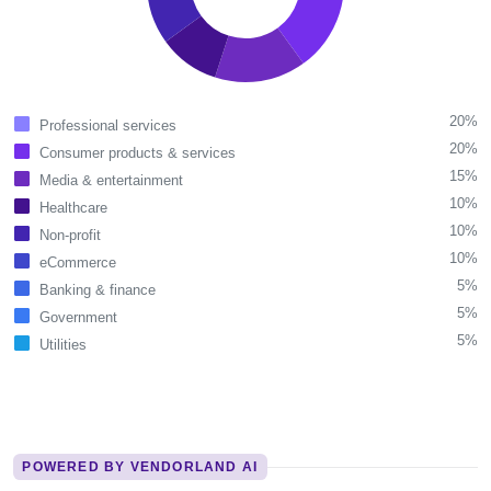
20%
Professional services
20%
Consumer products & services
15%
Media & entertainment
10%
Healthcare
10%
Non-profit
10%
eCommerce
5%
Banking & finance
5%
Government
5%
Utilities
POWERED BY VENDORLAND AI