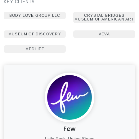
KEY CLIENTS
BODY LOVE GROUP LLC
CRYSTAL BRIDGES
MUSEUM OF AMERICAN ART
MUSEUM OF DISCOVERY
VEVA
MEDLIEF
Few
Little Rock, United States