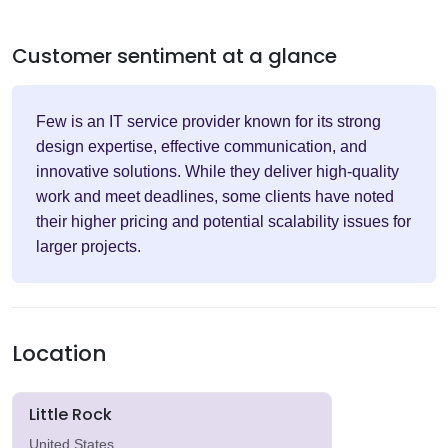
Customer sentiment at a glance
Few is an IT service provider known for its strong
design expertise, effective communication, and
innovative solutions. While they deliver high-quality
work and meet deadlines, some clients have noted
their higher pricing and potential scalability issues for
larger projects.
Location
Little Rock
United States