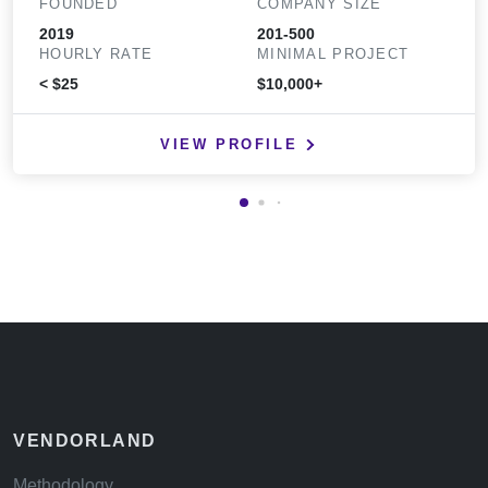
FOUNDED
COMPANY SIZE
2019
201-500
HOURLY RATE
MINIMAL PROJECT
< $25
$10,000+
VIEW PROFILE
VENDORLAND
Methodology