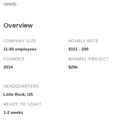
needs.
Overview
COMPANY SIZE
HOURLY RATE
11-50 employees
$151 - 200
FOUNDED
MINIMAL PROJECT
2014
$20k
HEADQUARTERS
Little Rock, US
READY TO START
1-2 weeks