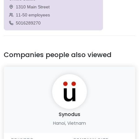
1310 Main Street
11-50 employees
5016289270
Companies people also viewed
Synodus
Hanoi, Vietnam