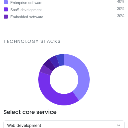
40%
Enterprise software
30%
SaaS development
30%
Embedded software
TECHNOLOGY STACKS
Select core service