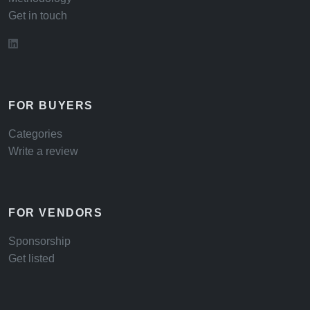
Get in touch
FOR BUYERS
Categories
Write a review
FOR VENDORS
Sponsorship
Get listed