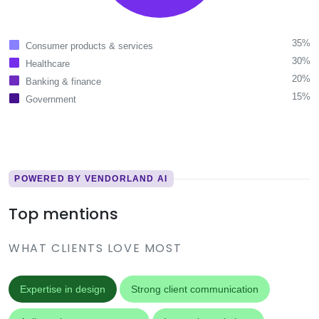
35%
Consumer products & services
30%
Healthcare
20%
Banking & finance
15%
Government
POWERED BY VENDORLAND AI
Top mentions
WHAT CLIENTS LOVE MOST
Expertise in design
Strong client communication