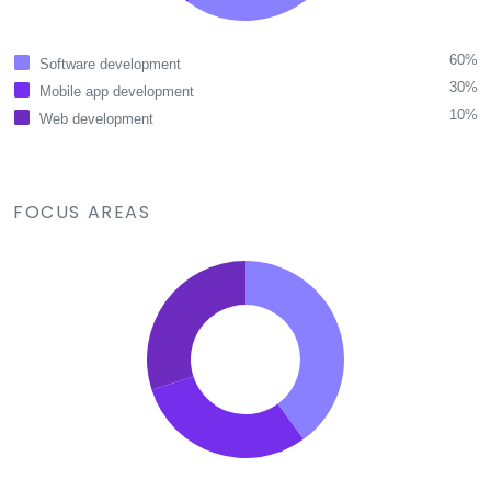
60%
Software development
30%
Mobile app development
10%
Web development
FOCUS AREAS