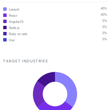
40%
Laravel
40%
React
5%
AngularJS
5%
Node.js
5%
Ruby on rails
5%
Vue
TARGET INDUSTRIES