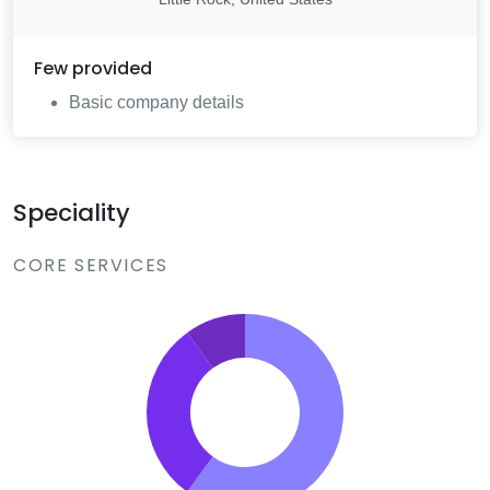
Few
provided
Basic company details
Speciality
CORE SERVICES