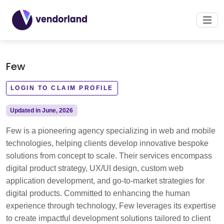
Few
LOGIN TO CLAIM PROFILE
Updated in June, 2026
Few is a pioneering agency specializing in web and mobile
technologies, helping clients develop innovative bespoke
solutions from concept to scale. Their services encompass
digital product strategy, UX/UI design, custom web
application development, and go-to-market strategies for
digital products. Committed to enhancing the human
experience through technology, Few leverages its expertise
to create impactful development solutions tailored to client