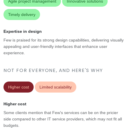
Agile project management
Innovative solutions
Timely delivery
Expertise in design
Few is praised for its strong design capabilities, delivering visually
appealing and user-friendly interfaces that enhance user
experience.
NOT FOR EVERYONE, AND HERE'S WHY
Higher cost
Limited scalability
Higher cost
Some clients mention that Few's services can be on the pricier
side compared to other IT service providers, which may not fit all
budgets.