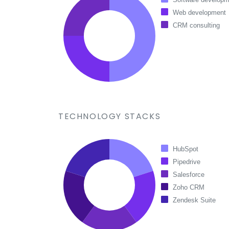
Web development
CRM consulting
TECHNOLOGY STACKS
HubSpot
Pipedrive
Salesforce
Zoho CRM
Zendesk Suite