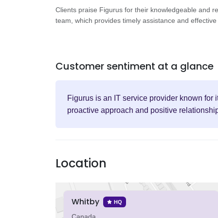
Clients praise Figurus for their knowledgeable and r
team, which provides timely assistance and effective 
Customer sentiment at a glance
Figurus is an IT service provider known for 
proactive approach and positive relationshi
Location
Whitby
HQ
Canada