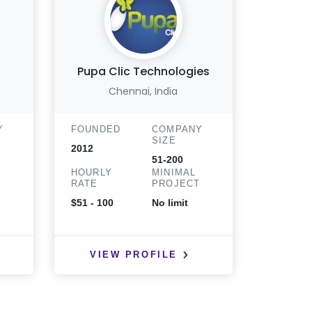
Pupa Clic Technologies
Chennai, India
Wa
Y
FOUNDED
COMPANY
FOUND
SIZE
2012
2006
51-200
HOURLY
MINIMAL
HOURLY
T
RATE
PROJECT
RATE
$51 - 100
No limit
$51 - 10
VIEW PROFILE
VIE