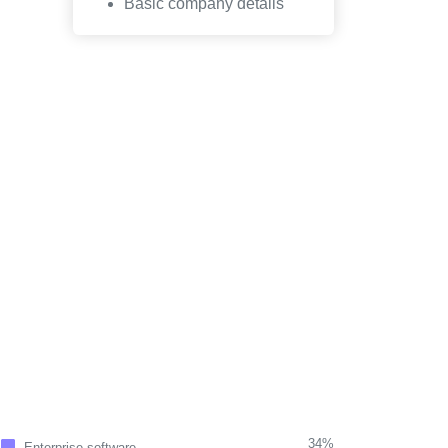
Basic company details
34%
Enterprise software