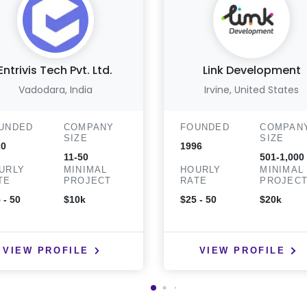
Entrivis Tech Pvt. Ltd.
Link Development
Vadodara, India
Irvine, United States
UNDED
COMPANY
FOUNDED
COMPAN
SIZE
SIZE
20
1996
11-50
501-1,000
URLY
MINIMAL
HOURLY
MINIMAL
TE
PROJECT
RATE
PROJEC
 - 50
$10k
$25 - 50
$20k
VIEW PROFILE
VIEW PROFILE