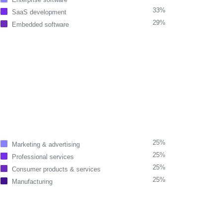
33%
SaaS development
29%
Embedded software
25%
Marketing & advertising
25%
Professional services
25%
Consumer products & services
25%
Manufacturing