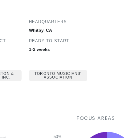
HEADQUARTERS
Whitby, CA
ECT
READY TO START
1-2 weeks
STON &
TORONTO MUSICIANS'
 INC.
ASSOCIATION
FOCUS AREAS
50%
ent