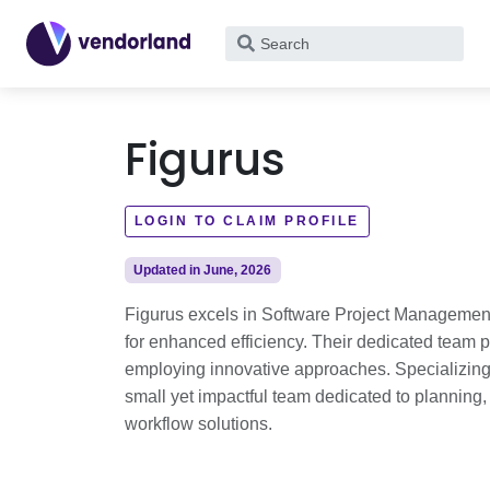
What
are
you
looking
Figurus
for?
LOGIN TO CLAIM PROFILE
Updated in June, 2026
Figurus excels in Software Project Management
for enhanced efficiency. Their dedicated team p
employing innovative approaches. Specializing
small yet impactful team dedicated to planning
workflow solutions.