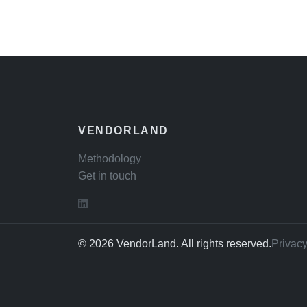
VENDORLAND
Methodology
Get in touch
© 2026 VendorLand. All rights reserved.
Privacy