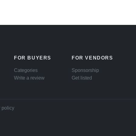
FOR BUYERS
FOR VENDORS
Categories
Sponsorship
Write a review
Get listed
 policy