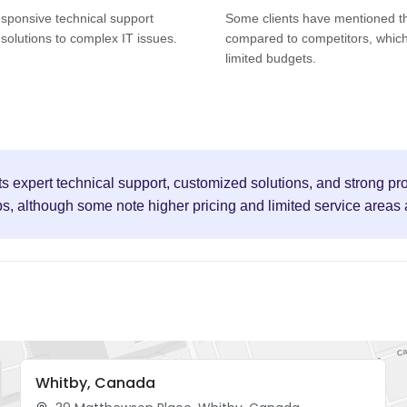
esponsive technical support
Some clients have mentioned tha
solutions to complex IT issues.
compared to competitors, which
limited budgets.
its expert technical support, customized solutions, and strong p
ps, although some note higher pricing and limited service areas
Whitby, Canada