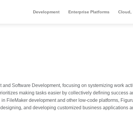
Development
Enterprise Platforms
Cloud,
 and Software Development, focusing on systemizing work activ
rioritizes making tasks easier by collectively defining success 
 in FileMaker development and other low-code platforms, Figuru
, designing, and developing customized business applications 