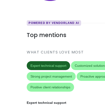
POWERED BY VENDORLAND AI
Top mentions
WHAT CLIENTS LOVE MOST
Expert technical support
Customized solution
Strong project management
Proactive appro
Positive client relationships
Expert technical support