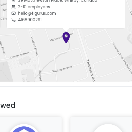
39 Matthewson Place, Whitby, Canada
2-10 employees
hello@figurus.com
4168900291
ewed