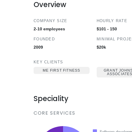
Overview
COMPANY SIZE
HOURLY RATE
2-10 employees
$101 - 150
FOUNDED
MINIMAL PROJ
2009
$20k
KEY CLIENTS
ME FIRST FITNESS
GRANT JOHN
ASSOCIATES
Speciality
CORE SERVICES
Software developm