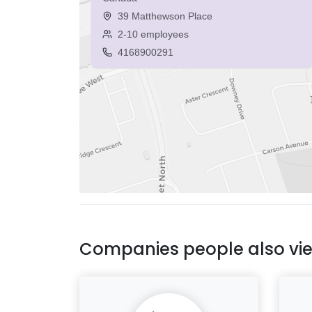
39 Matthewson Place
2-10 employees
4168900291
Companies people also vi