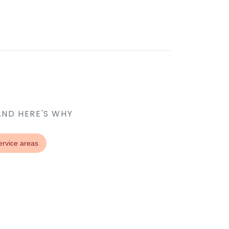
AND HERE'S WHY
ervice areas