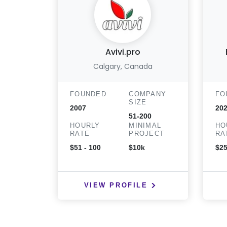
Avivi.pro
Calgary, Canada
FOUNDED
COMPANY
FO
SIZE
2007
20
51-200
HOURLY
MINIMAL
HO
RATE
PROJECT
RA
$51 - 100
$10k
$25
VIEW PROFILE