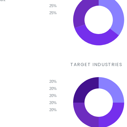
25%
25%
TARGET INDUSTRIES
20%
20%
20%
20%
20%