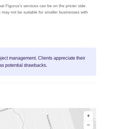
t Figurus's services can be on the pricier side
 may not be suitable for smaller businesses with
roject management. Clients appreciate their
 as potential drawbacks.
+
−