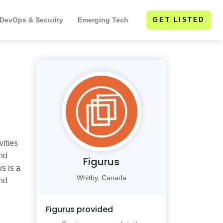
 DevOps & Security
Emerging Tech
GET LISTED
ities
and
Figurus
s is a
Whitby, Canada
and
Figurus
provided