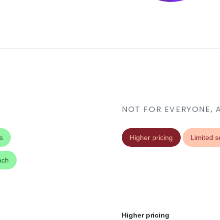
NOT FOR EVERYONE, 
s
Higher pricing
Limited s
ach
Higher pricing