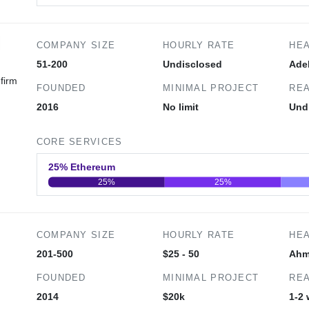
0
20
40
COMPANY SIZE
HOURLY RATE
HE
51-200
Undisclosed
Ade
firm
FOUNDED
MINIMAL PROJECT
REA
2016
No limit
Und
CORE SERVICES
25% Ethereum
25%
25%
0
20
40
COMPANY SIZE
HOURLY RATE
HE
201-500
$25 - 50
Ahm
FOUNDED
MINIMAL PROJECT
REA
,
2014
$20k
1-2