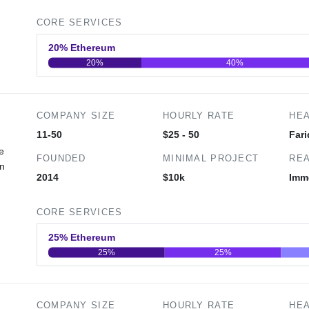
CORE SERVICES
20% Ethereum
20%
40%
0
20
40
COMPANY SIZE
HOURLY RATE
HE
11-50
$25 - 50
Fari
e
FOUNDED
MINIMAL PROJECT
REA
in
2014
$10k
Imm
CORE SERVICES
25% Ethereum
25%
25%
0
20
40
COMPANY SIZE
HOURLY RATE
HE