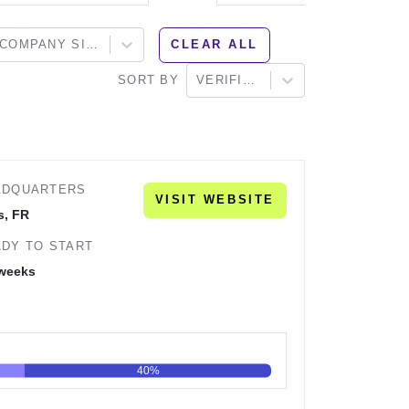
COMPANY SIZE
CLEAR ALL
SORT BY
VERIFIED
ADQUARTERS
VISIT WEBSITE
s, FR
DY TO START
 weeks
40%
60
80
100