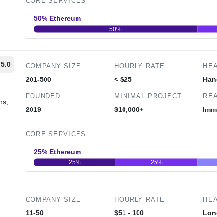
CORE SERVICES
50% Ethereum
50%
0
20
40
5.0
COMPANY SIZE
HOURLY RATE
HE
201-500
< $25
Han
FOUNDED
MINIMAL PROJECT
REA
ns,
2019
$10,000+
Imm
CORE SERVICES
25% Ethereum
25%
25%
0
20
40
COMPANY SIZE
HOURLY RATE
HE
11-50
$51 - 100
Lon