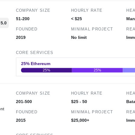
COMPANY SIZE
HOURLY RATE
HE
51-200
< $25
Man
5.0
FOUNDED
MINIMAL PROJECT
REA
2019
No limit
Imm
d
CORE SERVICES
25% Ethereum
25%
25%
0
20
40
COMPANY SIZE
HOURLY RATE
HE
201-500
$25 - 50
Bata
ent
FOUNDED
MINIMAL PROJECT
REA
2015
$25,000+
Imm