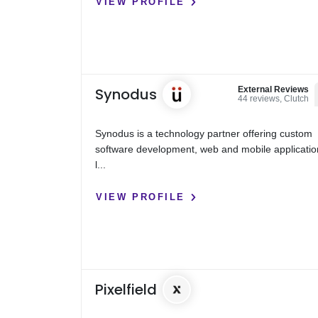
VIEW PROFILE
Synodus
External Reviews
44 reviews, Clutch
Synodus is a technology partner offering custom
software development, web and mobile applicatio
l...
VIEW PROFILE
Pixelfield