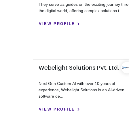
They serve as guides on the exciting journey thr
the digital world, offering complex solutions t...
VIEW PROFILE
Webelight Solutions Pvt. Ltd.
Next Gen Custom AI with over 10 years of
experience, Webelight Solutions is an AI-driven
software de...
VIEW PROFILE