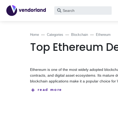
What
are
you
looking
Home
Categories
Blockchain
Ethereum
for?
Top Ethereum D
Ethereum is one of the most widely adopted blockchai
contracts, and digital asset ecosystems. Its matur
blockchain applications make it a popular choice for
enterprise blockchain projects.
Ethereum development companies help businesses buil
read more
technical and business requirements. Their expertis
applications (dApps), token standards, wallet integrat
This category features Ethereum development compan
tokenization, Web3 applications, blockchain integrat
providers below to find a partner that aligns with yo