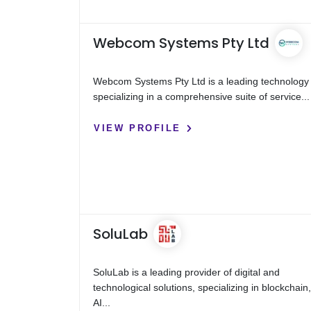
Webcom Systems Pty Ltd
Webcom Systems Pty Ltd is a leading technology 
specializing in a comprehensive suite of service...
VIEW PROFILE
SoluLab
SoluLab is a leading provider of digital and
technological solutions, specializing in blockchain
AI...