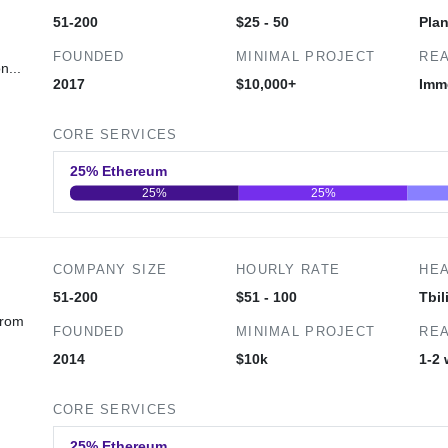
51-200
$25 - 50
Pla
FOUNDED
MINIMAL PROJECT
REA
n...
2017
$10,000+
Imm
CORE SERVICES
25% Ethereum
25%
25%
0
20
40
COMPANY SIZE
HOURLY RATE
HE
51-200
$51 - 100
Tbil
from
FOUNDED
MINIMAL PROJECT
REA
2014
$10k
1-2
CORE SERVICES
25% Ethereum