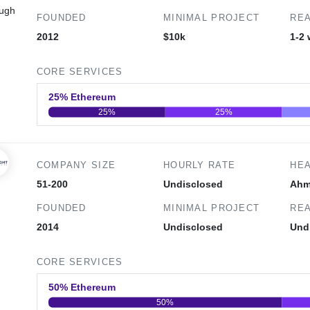
ough
FOUNDED
MINIMAL PROJECT
REA
2012
$10k
1-2
CORE SERVICES
25% Ethereum
25%
25%
0
20
40
COMPANY SIZE
HOURLY RATE
HE
51-200
Undisclosed
Ahm
FOUNDED
MINIMAL PROJECT
REA
2014
Undisclosed
Und
CORE SERVICES
50% Ethereum
50%