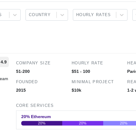
S
COUNTRY
HOURLY RATES
4.9
COMPANY SIZE
HOURLY RATE
HE
51-200
$51 - 100
Pari
 team
FOUNDED
MINIMAL PROJECT
REA
2015
$10k
1-2
CORE SERVICES
20% Ethereum
20%
20%
20%
0
20
40