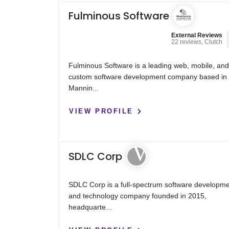
Fulminous Software
External Reviews
22 reviews, Clutch
Fulminous Software is a leading web, mobile, an
custom software development company based in
Mannin...
VIEW PROFILE
SDLC Corp
SDLC Corp is a full-spectrum software developm
and technology company founded in 2015,
headquarte...