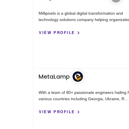
Millipixels is a global digital transformation and
technology solutions company helping organizatio
VIEW PROFILE
MetaLamp
With a team of 80+ passionate engineers hailing 
various countries including Georgia, Ukraine, R...
VIEW PROFILE