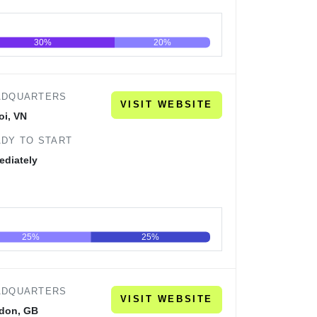
30%
20%
60
80
100
ADQUARTERS
VISIT WEBSITE
oi, VN
DY TO START
ediately
25%
25%
60
80
100
ADQUARTERS
VISIT WEBSITE
don, GB