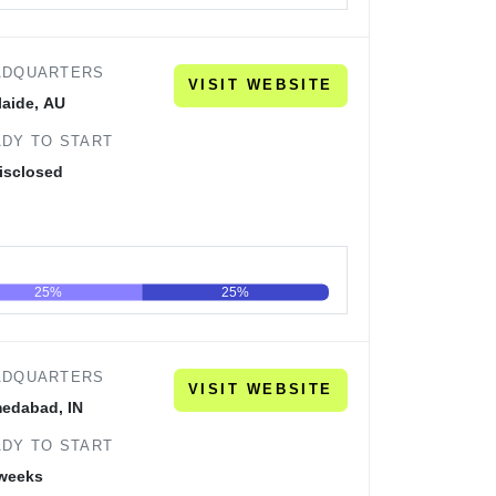
60
80
100
ADQUARTERS
VISIT WEBSITE
laide, AU
DY TO START
isclosed
25%
25%
60
80
100
ADQUARTERS
VISIT WEBSITE
edabad, IN
DY TO START
 weeks