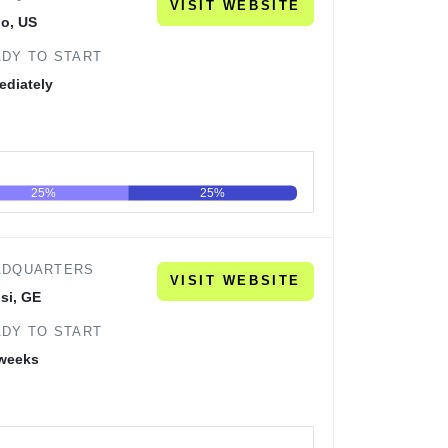
VISIT WEBSITE
no, US
DY TO START
ediately
25%
25%
60
80
100
ADQUARTERS
VISIT WEBSITE
isi, GE
DY TO START
 weeks