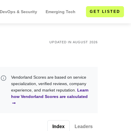
 DevOps & Security
Emerging Tech
GET LISTED
UPDATED IN AUGUST 2026
Vendorland Scores are based on service
specialization, verified reviews, company
experience, and market reputation.
Learn
how Vendorland Scores are calculated
Index
Leaders