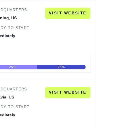
ADQUARTERS
VISIT WEBSITE
ning, US
DY TO START
ediately
25%
25%
60
80
100
ADQUARTERS
VISIT WEBSITE
via, US
DY TO START
ediately