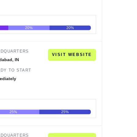
20%
20%
60
80
100
ADQUARTERS
VISIT WEBSITE
dabad, IN
DY TO START
ediately
25%
25%
60
80
100
ADQUARTERS