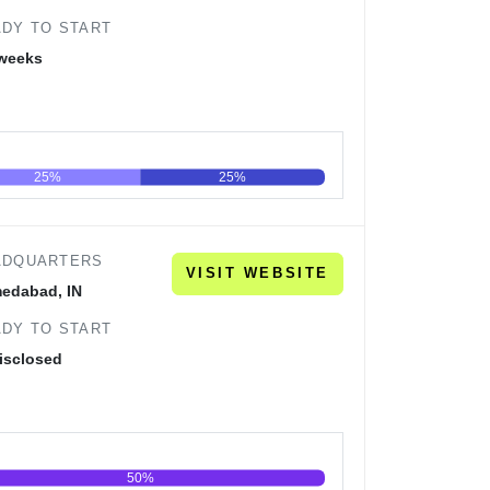
DY TO START
 weeks
25%
25%
60
80
100
ADQUARTERS
VISIT WEBSITE
edabad, IN
DY TO START
isclosed
50%