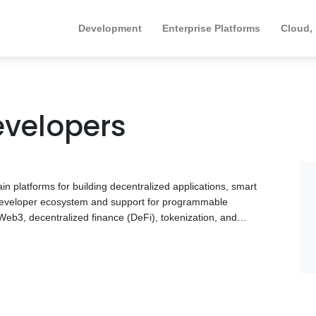
Development
Enterprise Platforms
Cloud,
evelopers
n platforms for building decentralized applications, smart
e developer ecosystem and support for programmable
 Web3, decentralized finance (DeFi), tokenization, and
d and deploy blockchain solutions tailored to their
e includes smart contract development, decentralized
ion, blockchain infrastructure, and security best practices.
ies with experience in smart contracts, DeFi platforms,
ion, and enterprise blockchain solutions. Browse the
ur technical requirements and business objectives.