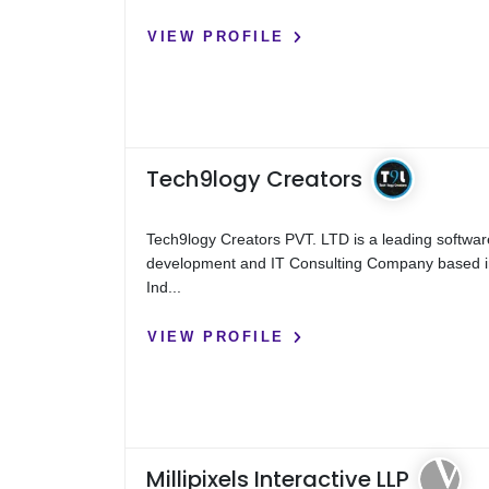
VIEW PROFILE
Tech9logy Creators
Tech9logy Creators PVT. LTD is a leading softwar
development and IT Consulting Company based 
Ind...
VIEW PROFILE
Millipixels Interactive LLP