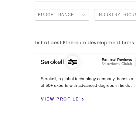
BUDGET RANGE
INDUSTRY FOCU
List of best Ethereum development firms
Serokell
External Reviews
34 reviews, Clutch
Serokell, a global technology company, boasts a
of 60+ experts with advanced degrees in fields ...
VIEW PROFILE