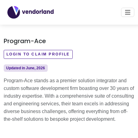
Program-Ace
LOGIN TO CLAIM PROFILE
Updated in June, 2026
Program-Ace stands as a premier solution integrator and
custom software development firm boasting over 30 years of
industry expertise. With a comprehensive suite of consulting
and engineering services, their team excels in addressing
diverse business challenges, offering everything from off-
the-shelf solutions to bespoke project development.