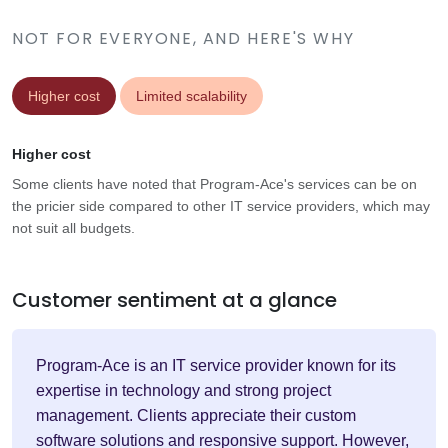
NOT FOR EVERYONE, AND HERE'S WHY
Higher cost
Limited scalability
Higher cost
Some clients have noted that Program-Ace's services can be on
the pricier side compared to other IT service providers, which may
not suit all budgets.
Customer sentiment at a glance
Program-Ace is an IT service provider known for its
expertise in technology and strong project
management. Clients appreciate their custom
software solutions and responsive support. However,