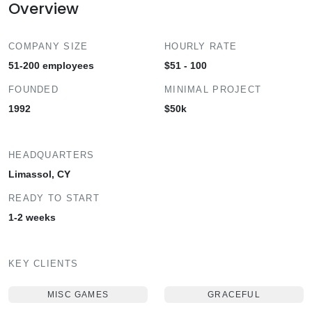
Overview
COMPANY SIZE
HOURLY RATE
51-200 employees
$51 - 100
FOUNDED
MINIMAL PROJECT
1992
$50k
HEADQUARTERS
Limassol, CY
READY TO START
1-2 weeks
KEY CLIENTS
MISC GAMES
GRACEFUL