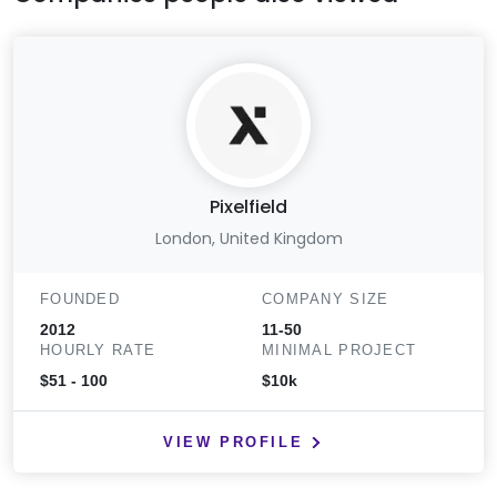
Pixelfield
London, United Kingdom
FOUNDED
COMPANY SIZE
2012
11-50
HOURLY RATE
MINIMAL PROJECT
$51 - 100
$10k
VIEW PROFILE