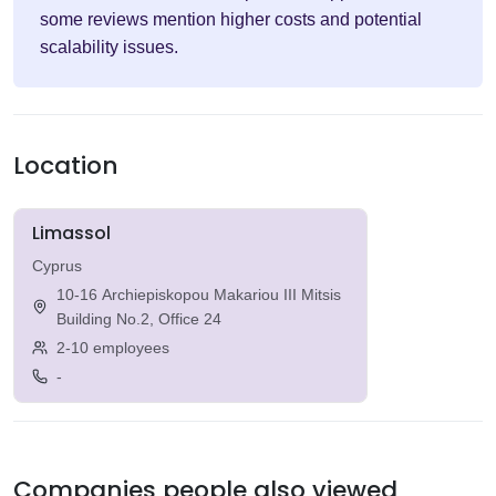
some reviews mention higher costs and potential
scalability issues.
Location
Limassol
Cyprus
10-16 Archiepiskopou Makariou III Mitsis
Building No.2, Office 24
2-10 employees
-
Companies people also viewed