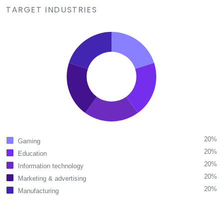
TARGET INDUSTRIES
20%
Gaming
20%
Education
20%
Information technology
20%
Marketing & advertising
20%
Manufacturing