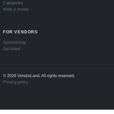
Categories
Write a review
FOR VENDORS
Sponsorship
Get listed
© 2026 VendorLand. All rights reserved.
Privacy policy