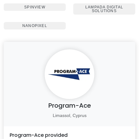
SPINVIEW
LAMPADA DIGITAL
SOLUTIONS
NANOPIXEL
Program-Ace
Limassol, Cyprus
Program-Ace
provided