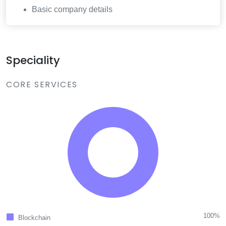
Basic company details
Speciality
CORE SERVICES
100%
Blockchain