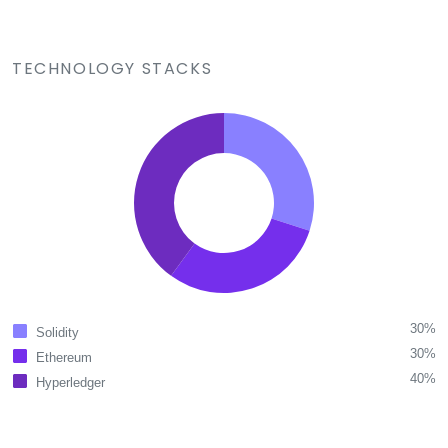
TECHNOLOGY STACKS
30%
Solidity
30%
Ethereum
40%
Hyperledger