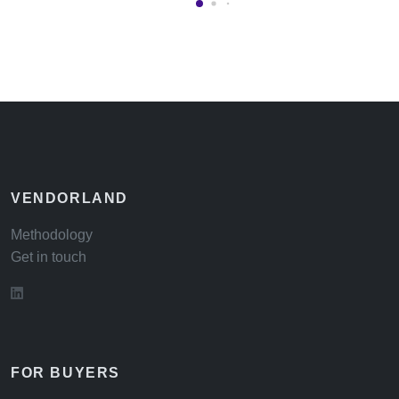
VENDORLAND
Methodology
Get in touch
FOR BUYERS