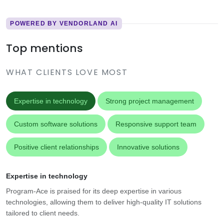
POWERED BY VENDORLAND AI
Top mentions
WHAT CLIENTS LOVE MOST
Expertise in technology
Strong project management
Custom software solutions
Responsive support team
Positive client relationships
Innovative solutions
Expertise in technology
Program-Ace is praised for its deep expertise in various
technologies, allowing them to deliver high-quality IT solutions
tailored to client needs.