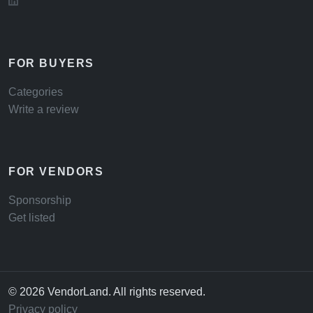
FOR BUYERS
Categories
Write a review
FOR VENDORS
Sponsorship
Get listed
© 2026 VendorLand. All rights reserved.
Privacy policy