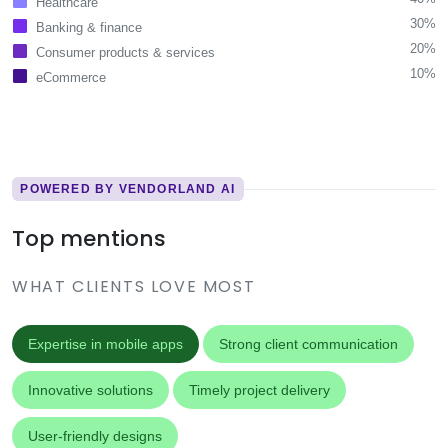
Healthcare
30%
Banking & finance
20%
Consumer products & services
10%
eCommerce
POWERED BY VENDORLAND AI
Top mentions
WHAT CLIENTS LOVE MOST
Expertise in mobile apps
Strong client communication
Innovative solutions
Timely project delivery
User-friendly designs