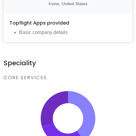
Irvine, United States
Topflight Apps
provided
Basic company details
Speciality
CORE SERVICES