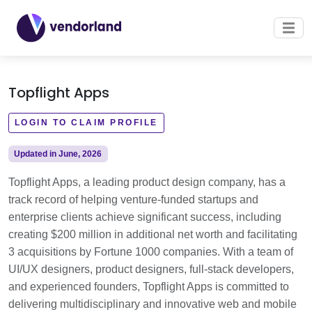
Topflight Apps
LOGIN TO CLAIM PROFILE
Updated in June, 2026
Topflight Apps, a leading product design company, has a
track record of helping venture-funded startups and
enterprise clients achieve significant success, including
creating $200 million in additional net worth and facilitating
3 acquisitions by Fortune 1000 companies. With a team of
UI/UX designers, product designers, full-stack developers,
and experienced founders, Topflight Apps is committed to
delivering multidisciplinary and innovative web and mobile