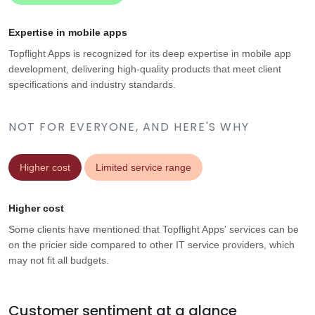
Expertise in mobile apps
Topflight Apps is recognized for its deep expertise in mobile app
development, delivering high-quality products that meet client
specifications and industry standards.
NOT FOR EVERYONE, AND HERE'S WHY
Higher cost
Limited service range
Higher cost
Some clients have mentioned that Topflight Apps' services can be
on the pricier side compared to other IT service providers, which
may not fit all budgets.
Customer sentiment at a glance