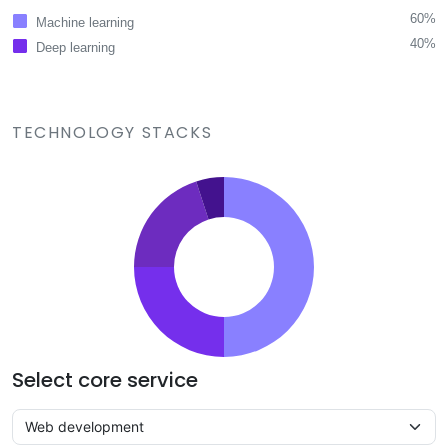
60%
Machine learning
40%
Deep learning
TECHNOLOGY STACKS
Select core service