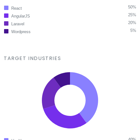
50%
React
25%
AngularJS
20%
Laravel
5%
Wordpress
TARGET INDUSTRIES
40%