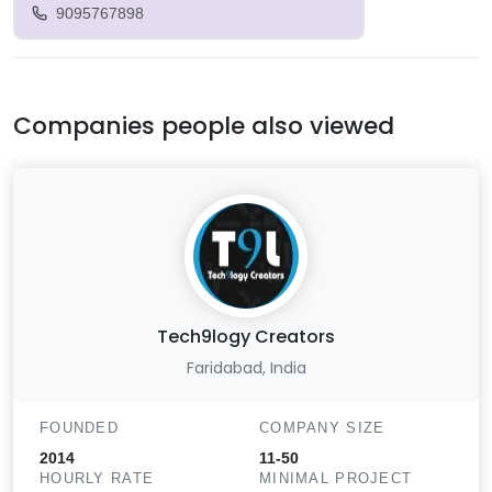
9095767898
Companies people also viewed
Tech9logy Creators
Faridabad, India
FOUNDED
COMPANY SIZE
2014
11-50
HOURLY RATE
MINIMAL PROJECT