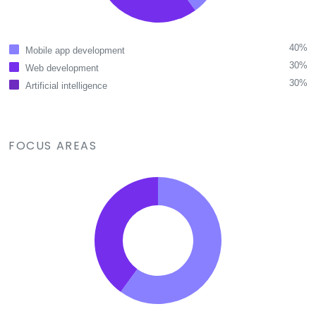
40%
Mobile app development
30%
Web development
30%
Artificial intelligence
FOCUS AREAS