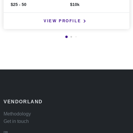
$25 - 50
$10k
VIEW PROFILE
VENDORLAND
Methodology
Get in touch