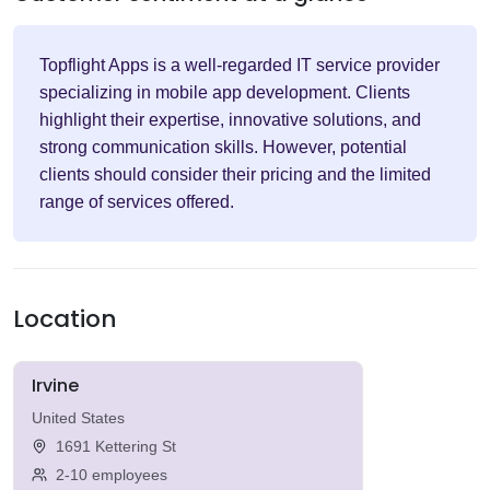
Topflight Apps is a well-regarded IT service provider
specializing in mobile app development. Clients
highlight their expertise, innovative solutions, and
strong communication skills. However, potential
clients should consider their pricing and the limited
range of services offered.
Location
Irvine
United States
1691 Kettering St
2-10 employees