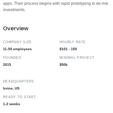
apps. Their process begins with rapid prototyping to de-risk
investments.
Overview
COMPANY SIZE
HOURLY RATE
11-50 employees
$101 - 150
FOUNDED
MINIMAL PROJECT
2015
$50k
HEADQUARTERS
Irvine, US
READY TO START
1-2 weeks