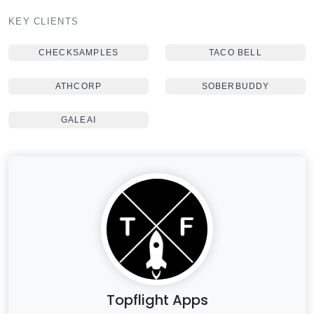
KEY CLIENTS
CHECKSAMPLES
TACO BELL
ATHCORP
SOBERBUDDY
GALEAI
Topflight Apps