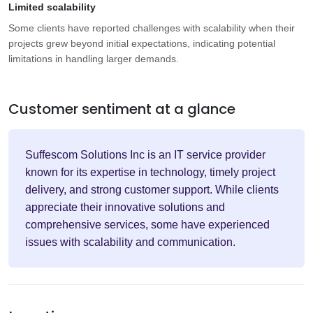
Limited scalability
Some clients have reported challenges with scalability when their
projects grew beyond initial expectations, indicating potential
limitations in handling larger demands.
Customer sentiment at a glance
Suffescom Solutions Inc is an IT service provider
known for its expertise in technology, timely project
delivery, and strong customer support. While clients
appreciate their innovative solutions and
comprehensive services, some have experienced
issues with scalability and communication.