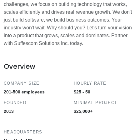
challenges, we focus on building technology that works,
scales efficiently and drives real revenue growth. We don't
just build software, we build business outcomes. Your
industry won't wait. Why should you? Let's turn your vision
into a product that grows, scales and dominates. Partner
with Suffescom Solutions Inc. today.
Overview
COMPANY SIZE
HOURLY RATE
201-500 employees
$25 - 50
FOUNDED
MINIMAL PROJECT
2013
$25,000+
HEADQUARTERS