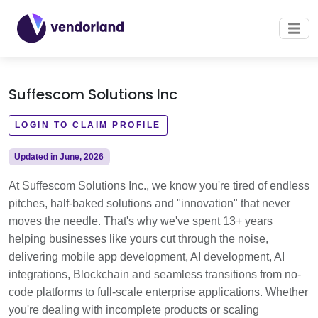
Suffescom Solutions Inc
LOGIN TO CLAIM PROFILE
Updated in June, 2026
At Suffescom Solutions Inc., we know you're tired of endless
pitches, half-baked solutions and "innovation" that never
moves the needle. That's why we've spent 13+ years
helping businesses like yours cut through the noise,
delivering mobile app development, AI development, AI
integrations, Blockchain and seamless transitions from no-
code platforms to full-scale enterprise applications. Whether
you're dealing with incomplete products or scaling