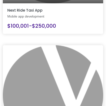
Next Ride Taxi App
Mobile app development
$100,001-$250,000