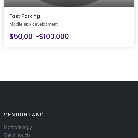
Fast Parking
Mobile app development
$50,001-$100,000
VENDORLAND
Methodology
Get in touch