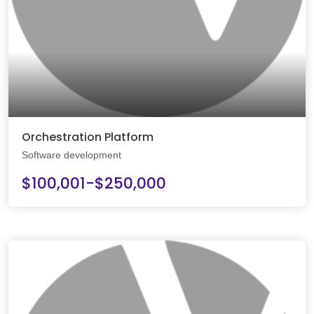
Orchestration Platform
Software development
$100,001-$250,000