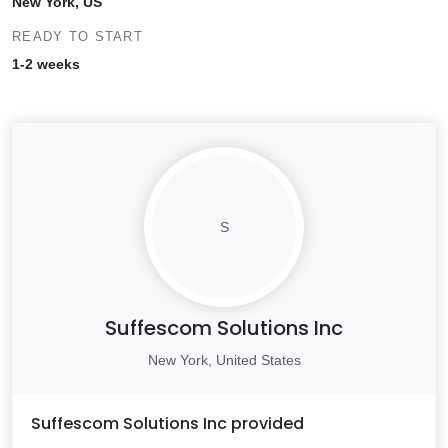
New York, US
READY TO START
1-2 weeks
S
Suffescom Solutions Inc
New York, United States
Suffescom Solutions Inc
provided