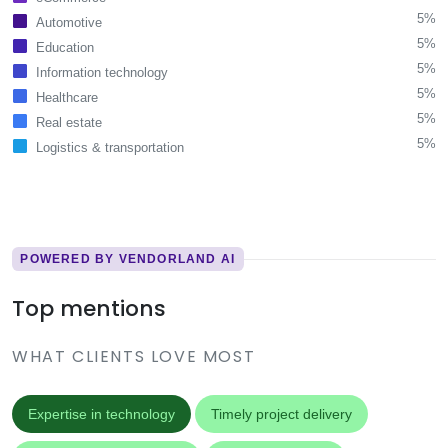
5%
Automotive
5%
Education
5%
Information technology
5%
Healthcare
5%
Real estate
5%
Logistics & transportation
POWERED BY VENDORLAND AI
Top mentions
WHAT CLIENTS LOVE MOST
Expertise in technology
Timely project delivery