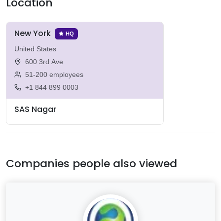
Location
New York
HQ
United States
600 3rd Ave
51-200 employees
+1 844 899 0003
SAS Nagar
Companies people also viewed