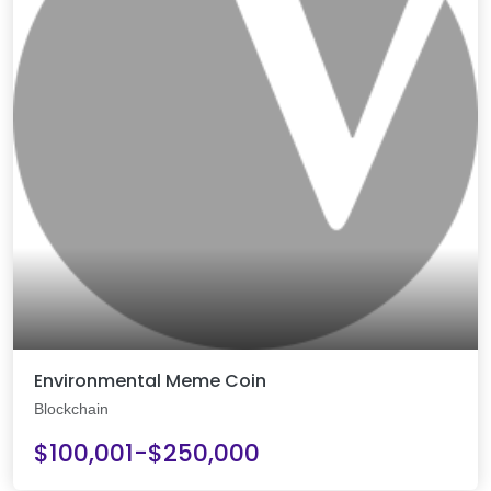
Environmental Meme Coin
Blockchain
$100,001-$250,000