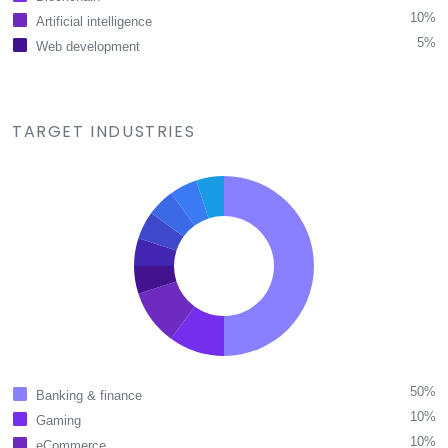
10%
Artificial intelligence
5%
Web development
TARGET INDUSTRIES
50%
Banking & finance
10%
Gaming
10%
eCommerce