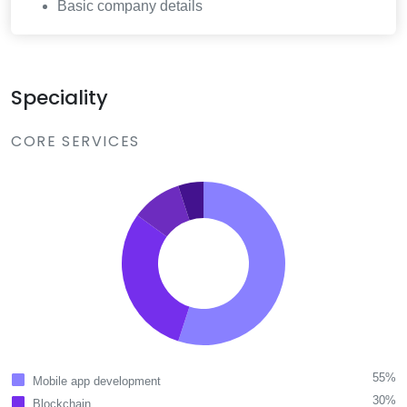
Basic company details
Speciality
CORE SERVICES
55%
Mobile app development
30%
Blockchain