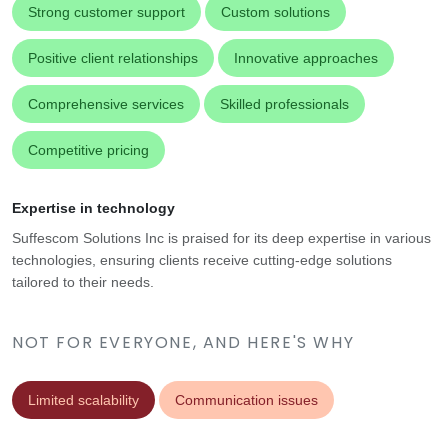
Strong customer support
Custom solutions
Positive client relationships
Innovative approaches
Comprehensive services
Skilled professionals
Competitive pricing
Expertise in technology
Suffescom Solutions Inc is praised for its deep expertise in various
technologies, ensuring clients receive cutting-edge solutions
tailored to their needs.
NOT FOR EVERYONE, AND HERE'S WHY
Limited scalability
Communication issues