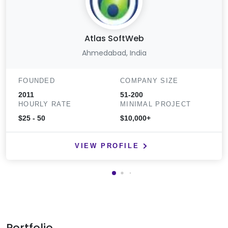
Atlas SoftWeb
Ahmedabad, India
FOUNDED
COMPANY SIZE
2011
51-200
HOURLY RATE
MINIMAL PROJECT
$25 - 50
$10,000+
VIEW PROFILE
Portfolio