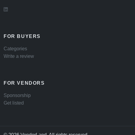
FOR BUYERS
Categories
Write a review
FOR VENDORS
Sponsorship
Get listed
© 2026 VendorLand. All rights reserved.