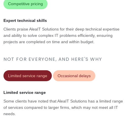
Competitive pricing
Expert technical skills
Clients praise AleaIT Solutions for their deep technical expertise
and ability to solve complex IT problems efficiently, ensuring
projects are completed on time and within budget.
NOT FOR EVERYONE, AND HERE'S WHY
Limited service range
Occasional delays
Limited service range
Some clients have noted that AleaIT Solutions has a limited range
of services compared to larger firms, which may not meet all IT
needs.