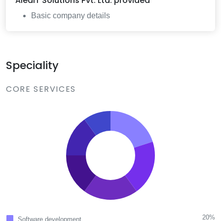
AleaIT Solutions Pvt. Ltd.
provided
Basic company details
Speciality
CORE SERVICES
20%
Software development