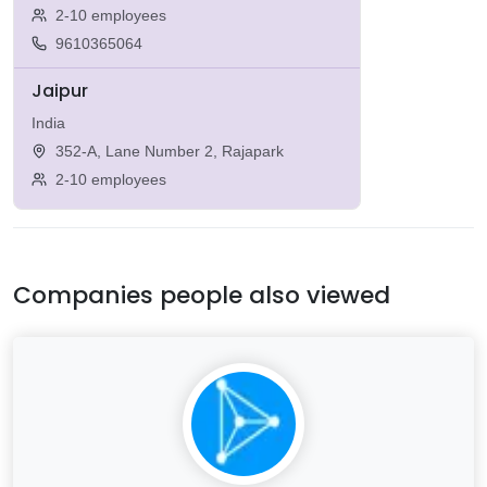
2-10 employees
9610365064
Jaipur
India
352-A, Lane Number 2, Rajapark
2-10 employees
Companies people also viewed