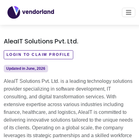
AleaIT Solutions Pvt. Ltd.
LOGIN TO CLAIM PROFILE
Updated in June, 2026
AleaIT Solutions Pvt. Ltd. is a leading technology solutions
provider specializing in software development, IT
consulting, and digital transformation services. With
extensive expertise across various industries including
finance, healthcare, and logistics, AleaIT is committed to
delivering innovative solutions tailored to the unique needs
of its clients. Operating on a global scale, the company
leverages its strategic partnerships and a skilled workforce