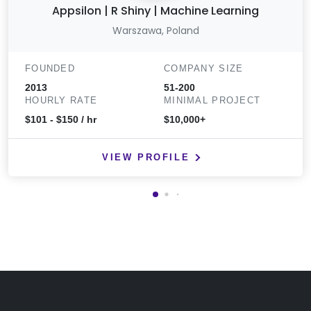
Appsilon | R Shiny | Machine Learning
Warszawa, Poland
FOUNDED
COMPANY SIZE
2013
51-200
HOURLY RATE
MINIMAL PROJECT
$101 - $150 / hr
$10,000+
VIEW PROFILE