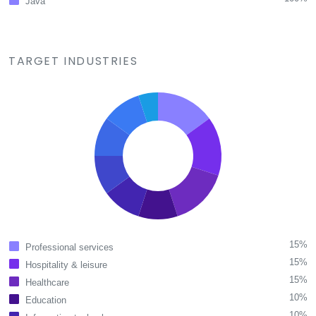
Java
TARGET INDUSTRIES
15%
Professional services
15%
Hospitality & leisure
15%
Healthcare
10%
Education
10%