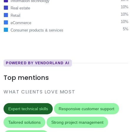
Information technology
10%
Real estate
10%
Retail
10%
eCommerce
5%
Consumer products & services
POWERED BY VENDORLAND AI
Top mentions
WHAT CLIENTS LOVE MOST
Expert technical skills
Responsive customer support
Tailored solutions
Strong project management