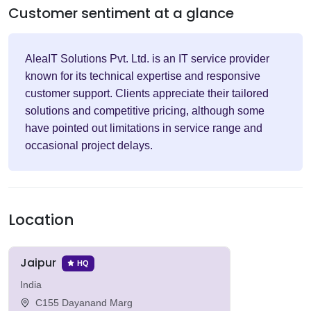
Customer sentiment at a glance
AleaIT Solutions Pvt. Ltd. is an IT service provider
known for its technical expertise and responsive
customer support. Clients appreciate their tailored
solutions and competitive pricing, although some
have pointed out limitations in service range and
occasional project delays.
Location
Jaipur
HQ
India
C155 Dayanand Marg