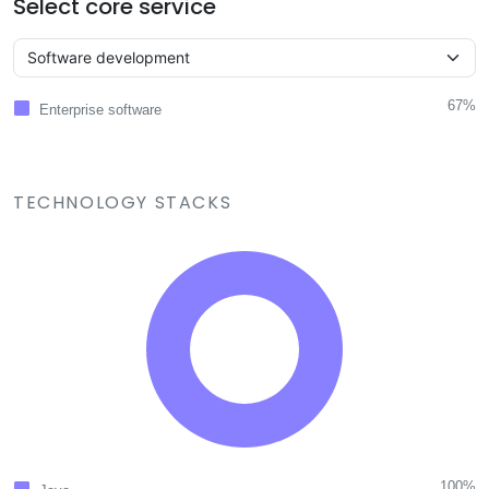
Select core service
67%
Enterprise software
TECHNOLOGY STACKS
100%