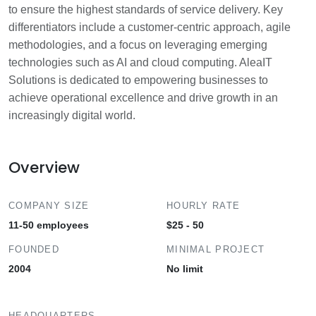
to ensure the highest standards of service delivery. Key
differentiators include a customer-centric approach, agile
methodologies, and a focus on leveraging emerging
technologies such as AI and cloud computing. AleaIT
Solutions is dedicated to empowering businesses to
achieve operational excellence and drive growth in an
increasingly digital world.
Overview
COMPANY SIZE
HOURLY RATE
11-50 employees
$25 - 50
FOUNDED
MINIMAL PROJECT
2004
No limit
HEADQUARTERS