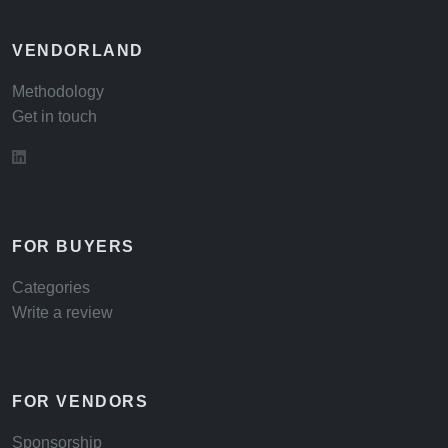
VENDORLAND
Methodology
Get in touch
FOR BUYERS
Categories
Write a review
FOR VENDORS
Sponsorship