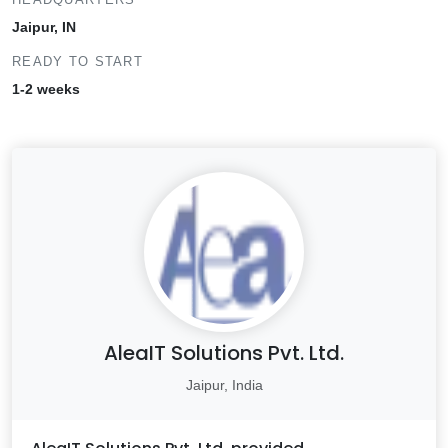
Jaipur, IN
READY TO START
1-2 weeks
AleaIT Solutions Pvt. Ltd.
Jaipur, India