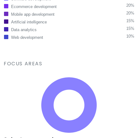
20%
Ecommerce development
20%
Mobile app development
15%
Artificial intelligence
15%
Data analytics
10%
Web development
FOCUS AREAS