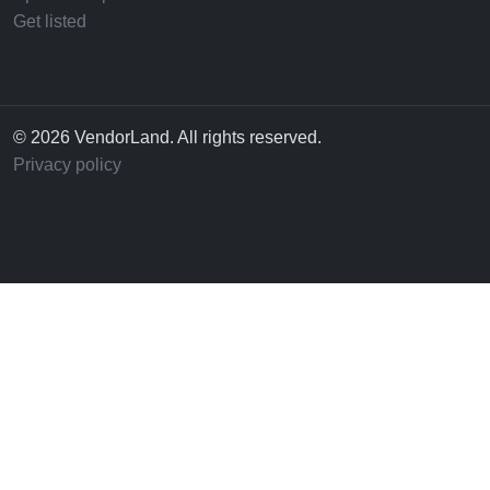
Get listed
© 2026 VendorLand. All rights reserved.
Privacy policy