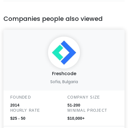
Companies people also viewed
Freshcode
Sofia, Bulgaria
FOUNDED
COMPANY SIZE
2014
51-200
HOURLY RATE
MINIMAL PROJECT
$25 - 50
$10,000+