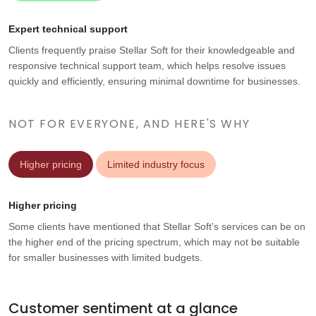
Expert technical support
Clients frequently praise Stellar Soft for their knowledgeable and
responsive technical support team, which helps resolve issues
quickly and efficiently, ensuring minimal downtime for businesses.
NOT FOR EVERYONE, AND HERE'S WHY
Higher pricing
Limited industry focus
Higher pricing
Some clients have mentioned that Stellar Soft's services can be on
the higher end of the pricing spectrum, which may not be suitable
for smaller businesses with limited budgets.
Customer sentiment at a glance