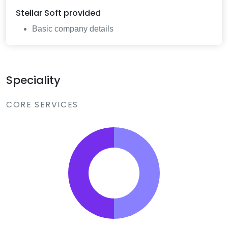
Stellar Soft
provided
Basic company details
Speciality
CORE SERVICES