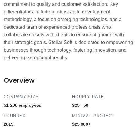
commitment to quality and customer satisfaction. Key
differentiators include a robust agile development
methodology, a focus on emerging technologies, and a
dedicated team of experienced professionals who
collaborate closely with clients to ensure alignment with
their strategic goals. Stellar Soft is dedicated to empowering
businesses through technology, fostering innovation, and
delivering exceptional results.
Overview
COMPANY SIZE
HOURLY RATE
51-200 employees
$25 - 50
FOUNDED
MINIMAL PROJECT
2019
$25,000+