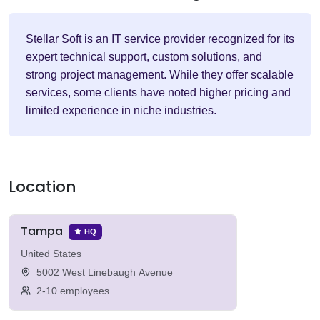
Stellar Soft is an IT service provider recognized for its
expert technical support, custom solutions, and
strong project management. While they offer scalable
services, some clients have noted higher pricing and
limited experience in niche industries.
Location
Tampa
HQ
United States
5002 West Linebaugh Avenue
2-10 employees