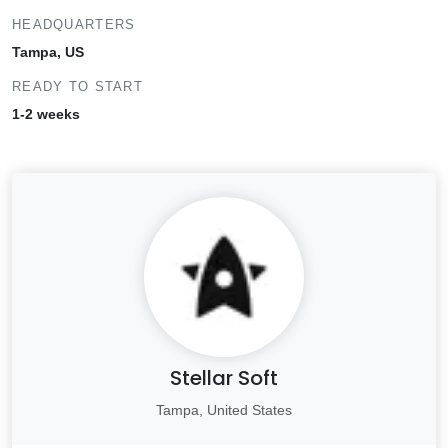
HEADQUARTERS
Tampa, US
READY TO START
1-2 weeks
Stellar Soft
Tampa, United States