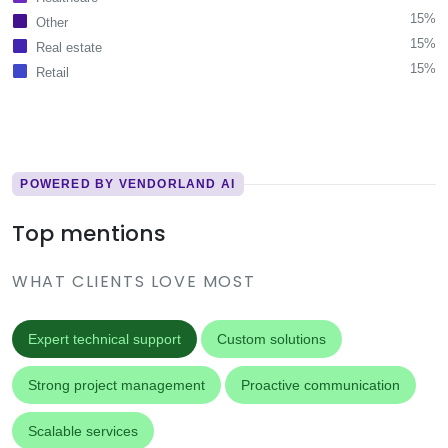
15%
Other
15%
Real estate
15%
Retail
POWERED BY VENDORLAND AI
Top mentions
WHAT CLIENTS LOVE MOST
Expert technical support
Custom solutions
Strong project management
Proactive communication
Scalable services