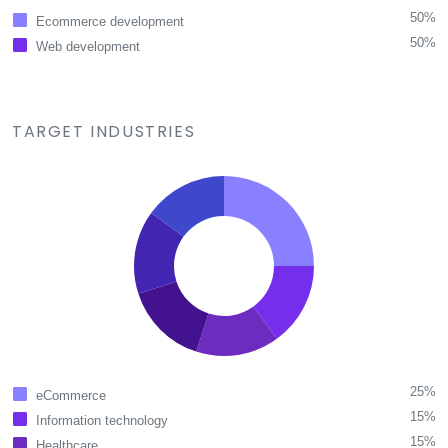
50%
Ecommerce development
50%
Web development
TARGET INDUSTRIES
25%
eCommerce
15%
Information technology
15%
Healthcare