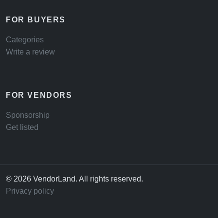
FOR BUYERS
Categories
Write a review
FOR VENDORS
Sponsorship
Get listed
© 2026 VendorLand. All rights reserved.
Privacy policy