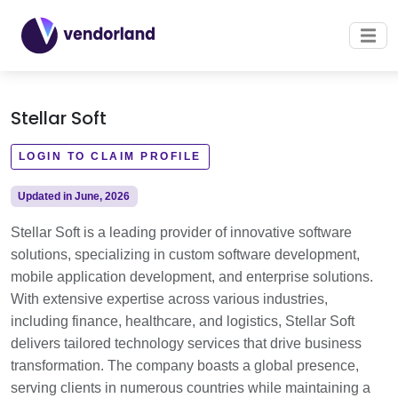
Stellar Soft
LOGIN TO CLAIM PROFILE
Updated in June, 2026
Stellar Soft is a leading provider of innovative software
solutions, specializing in custom software development,
mobile application development, and enterprise solutions.
With extensive expertise across various industries,
including finance, healthcare, and logistics, Stellar Soft
delivers tailored technology services that drive business
transformation. The company boasts a global presence,
serving clients in numerous countries while maintaining a