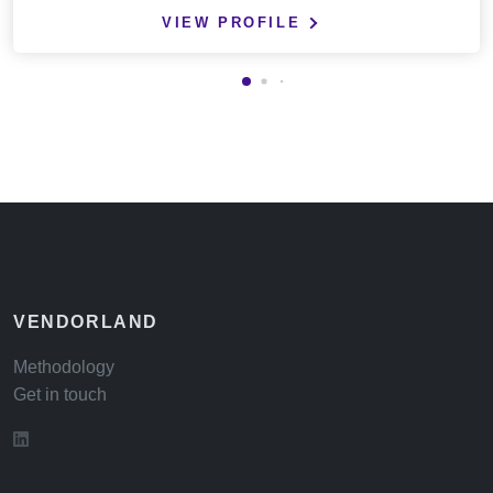
VIEW PROFILE
VENDORLAND
Methodology
Get in touch