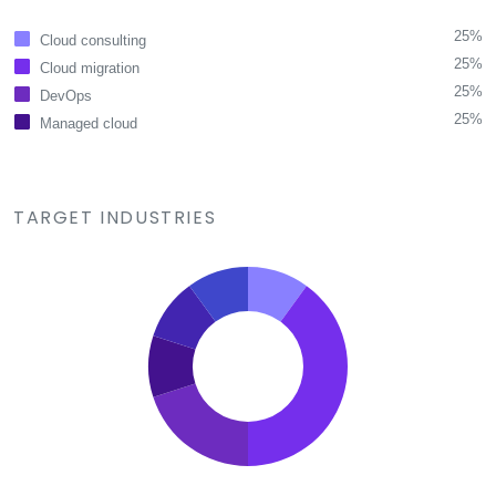
25%
Cloud consulting
25%
Cloud migration
25%
DevOps
25%
Managed cloud
TARGET INDUSTRIES