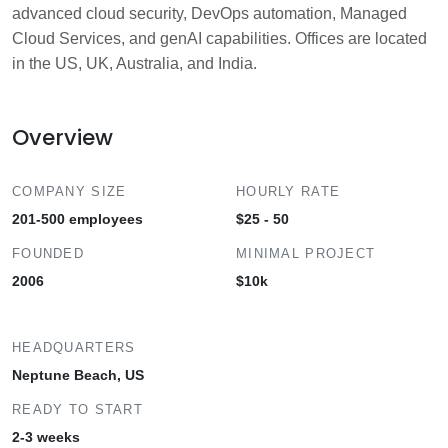
advanced cloud security, DevOps automation, Managed
Cloud Services, and genAI capabilities. Offices are located
in the US, UK, Australia, and India.
Overview
COMPANY SIZE
HOURLY RATE
201-500 employees
$25 - 50
FOUNDED
MINIMAL PROJECT
2006
$10k
HEADQUARTERS
Neptune Beach, US
READY TO START
2-3 weeks