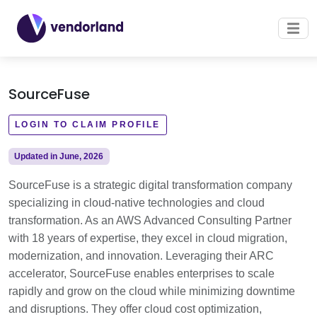
SourceFuse
LOGIN TO CLAIM PROFILE
Updated in June, 2026
SourceFuse is a strategic digital transformation company
specializing in cloud-native technologies and cloud
transformation. As an AWS Advanced Consulting Partner
with 18 years of expertise, they excel in cloud migration,
modernization, and innovation. Leveraging their ARC
accelerator, SourceFuse enables enterprises to scale
rapidly and grow on the cloud while minimizing downtime
and disruptions. They offer cloud cost optimization,