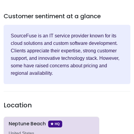
Customer sentiment at a glance
SourceFuse is an IT service provider known for its
cloud solutions and custom software development.
Clients appreciate their expertise, strong customer
support, and innovative technology stack. However,
some have raised concerns about pricing and
regional availability.
Location
Neptune Beach
HQ
United States