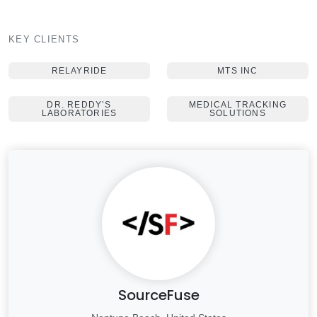
KEY CLIENTS
RELAYRIDE
MTS INC
DR. REDDY’S
MEDICAL TRACKING
LABORATORIES
SOLUTIONS
SourceFuse