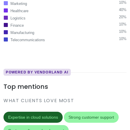
10%
Marketing
40%
Healthcare
20%
Logistics
10%
Finance
10%
Manufacturing
10%
Telecommunications
POWERED BY VENDORLAND AI
Top mentions
WHAT CLIENTS LOVE MOST
Expertise in cloud solutions
Strong customer support