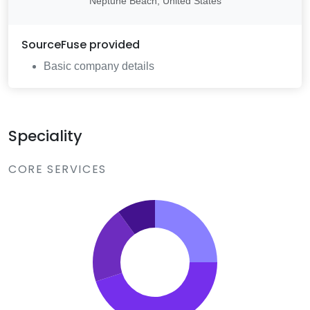
Neptune Beach, United States
SourceFuse
provided
Basic company details
Speciality
CORE SERVICES