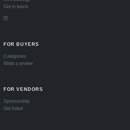
Get in touch
FOR BUYERS
Categories
Write a review
FOR VENDORS
Sponsorship
Get listed