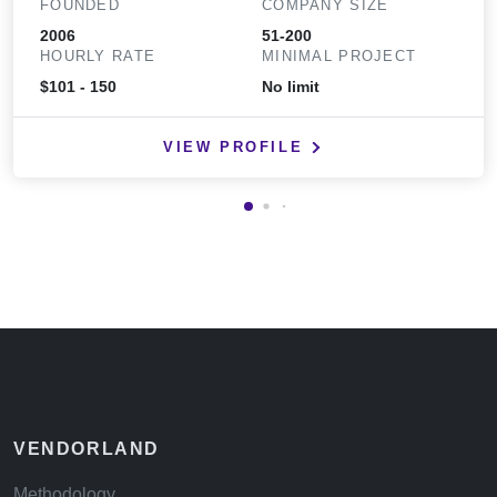
FOUNDED
COMPANY SIZE
2006
51-200
HOURLY RATE
MINIMAL PROJECT
$101 - 150
No limit
VIEW PROFILE
VENDORLAND
Methodology