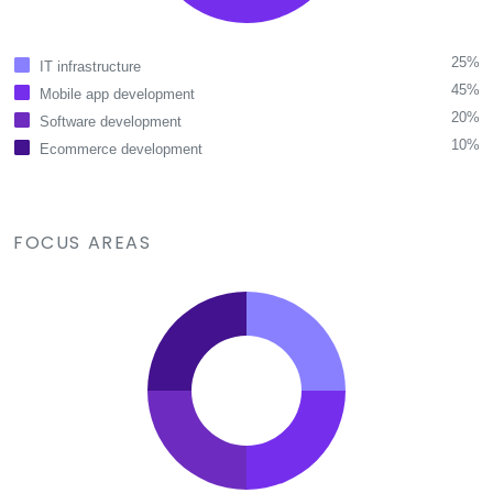
25%
IT infrastructure
45%
Mobile app development
20%
Software development
10%
Ecommerce development
FOCUS AREAS