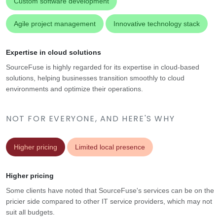
Custom software development
Agile project management
Innovative technology stack
Expertise in cloud solutions
SourceFuse is highly regarded for its expertise in cloud-based
solutions, helping businesses transition smoothly to cloud
environments and optimize their operations.
NOT FOR EVERYONE, AND HERE'S WHY
Higher pricing
Limited local presence
Higher pricing
Some clients have noted that SourceFuse's services can be on the
pricier side compared to other IT service providers, which may not
suit all budgets.