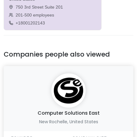
750 3rd Street Suite 201
201-500 employees
+18001202143
Companies people also viewed
Computer Solutions East
New Rochelle, United States