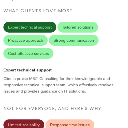
WHAT CLIENTS LOVE MOST
Expert technical support
Tailored solutions
Proactive approach
Strong communication
Cost-effective services
Expert technical support
Clients praise M6iT Consulting for their knowledgeable and
responsive technical support team, which effectively resolves
issues and provides guidance on IT solutions.
NOT FOR EVERYONE, AND HERE'S WHY
Limited scalability
Response time issues