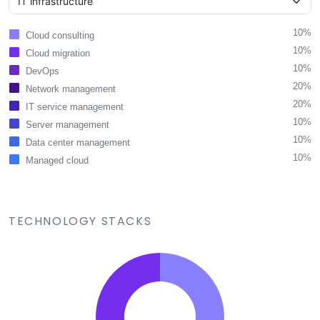
10%
Cloud consulting
10%
Cloud migration
10%
DevOps
20%
Network management
20%
IT service management
10%
Server management
10%
Data center management
10%
Managed cloud
TECHNOLOGY STACKS