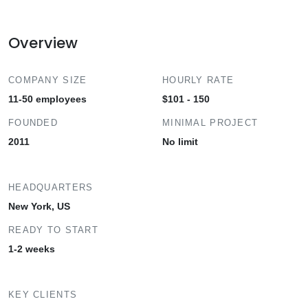
Overview
COMPANY SIZE
HOURLY RATE
11-50 employees
$101 - 150
FOUNDED
MINIMAL PROJECT
2011
No limit
HEADQUARTERS
New York, US
READY TO START
1-2 weeks
KEY CLIENTS