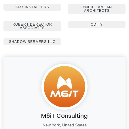
24/7 INSTALLERS
O'NEIL LANGAN
ARCHITECTS
ROBERT DERECTOR
ODITY
ASSOCIATES
SHADOW SERVERS LLC
M6iT Consulting
New York, United States