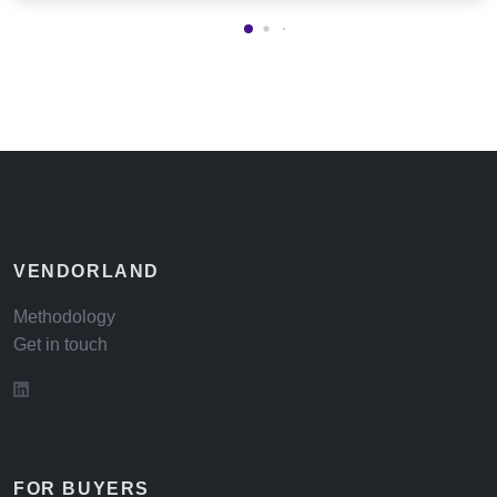
VENDORLAND
Methodology
Get in touch
FOR BUYERS