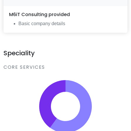
M6iT Consulting
provided
Basic company details
Speciality
CORE SERVICES