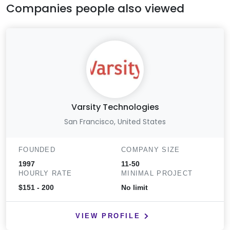
Companies people also viewed
Varsity Technologies
San Francisco, United States
FOUNDED
COMPANY SIZE
1997
11-50
HOURLY RATE
MINIMAL PROJECT
$151 - 200
No limit
VIEW PROFILE