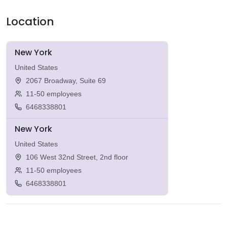
Location
New York
United States
2067 Broadway, Suite 69
11-50 employees
6468338801
New York
United States
106 West 32nd Street, 2nd floor
11-50 employees
6468338801