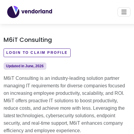
M6iT Consulting
LOGIN TO CLAIM PROFILE
Updated in June, 2026
M6iT Consulting is an industry-leading solution partner
managing IT requirements for diverse companies focused
on increasing employee productivity, scalability, and ROI.
M6iT offers proactive IT solutions to boost productivity,
reduce costs, and achieve more with less. Leveraging the
latest technologies, cybersecurity solutions, endpoint
security, and real-time support, M6iT enhances company
efficiency and employee experience.