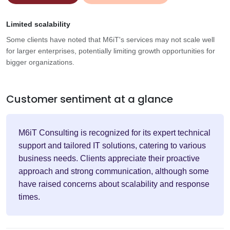
Limited scalability
Some clients have noted that M6iT's services may not scale well
for larger enterprises, potentially limiting growth opportunities for
bigger organizations.
Customer sentiment at a glance
M6iT Consulting is recognized for its expert technical
support and tailored IT solutions, catering to various
business needs. Clients appreciate their proactive
approach and strong communication, although some
have raised concerns about scalability and response
times.