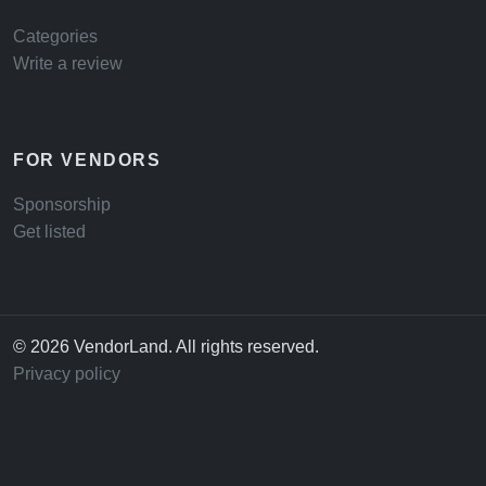
Categories
Write a review
FOR VENDORS
Sponsorship
Get listed
© 2026 VendorLand. All rights reserved.
Privacy policy