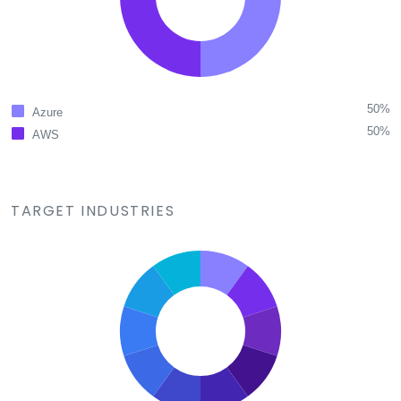
50%
Azure
50%
AWS
TARGET INDUSTRIES