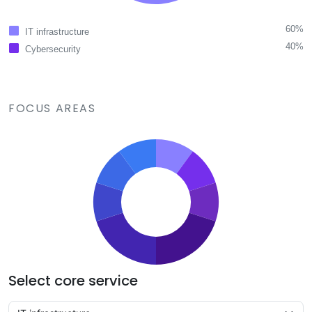
60%
IT infrastructure
40%
Cybersecurity
FOCUS AREAS
Select core service