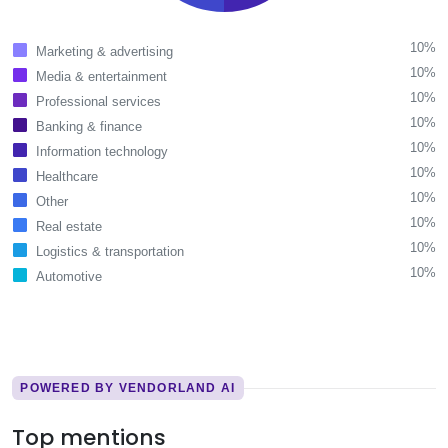
10%
Marketing & advertising
10%
Media & entertainment
10%
Professional services
10%
Banking & finance
10%
Information technology
10%
Healthcare
10%
Other
10%
Real estate
10%
Logistics & transportation
10%
Automotive
POWERED BY VENDORLAND AI
Top mentions