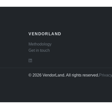
VENDORLAND
Methodology
Get in touch
© 2026 VendorLand. All rights reserved.
Privacy