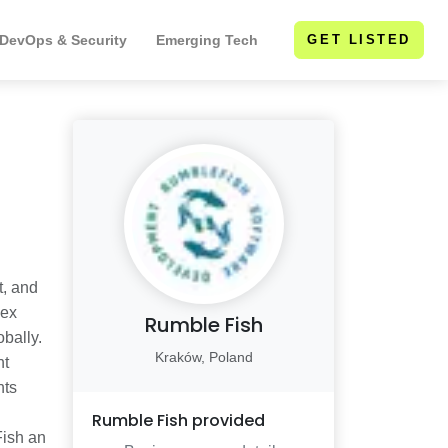
 DevOps & Security
Emerging Tech
GET LISTED
t, and
lex
Rumble Fish
bally.
Kraków, Poland
nt
hts
Rumble Fish
provided
Fish an