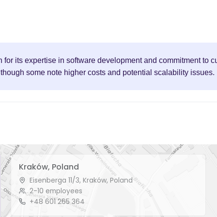
 for its expertise in software development and commitment to cu
though some note higher costs and potential scalability issues.
Kraków, Poland
Eisenberga 11/3, Kraków, Poland
2-10 employees
+48 601 265 364