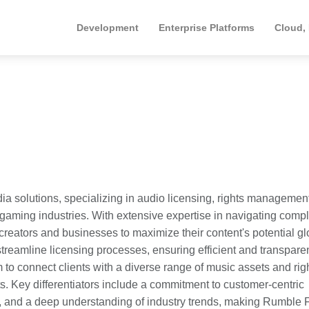
Development
Enterprise Platforms
Cloud,
dia solutions, specializing in audio licensing, rights managemen
and gaming industries. With extensive expertise in navigating comp
ators and businesses to maximize their content's potential glo
reamline licensing processes, ensuring efficient and transpare
 to connect clients with a diverse range of music assets and rig
ts. Key differentiators include a commitment to customer-centric
t, and a deep understanding of industry trends, making Rumble 