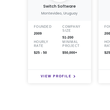
Switch Software
Montevideo, Uruguay
FOUNDED
COMPANY
FO
SIZE
2009
20
51-200
HOURLY
MINIMAL
HO
RATE
PROJECT
RA
$25 - 50
$50,000+
$25
VIEW PROFILE