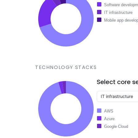
Software developm
IT infrastructure
Mobile app develo
TECHNOLOGY STACKS
Select core s
AWS
Azure
Google Cloud