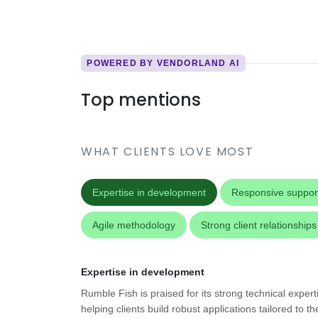
POWERED BY VENDORLAND AI
Top mentions
WHAT CLIENTS LOVE MOST
Expertise in development
Responsive suppor
Agile methodology
Strong client relationships
Expertise in development
Rumble Fish is praised for its strong technical exper
helping clients build robust applications tailored to th