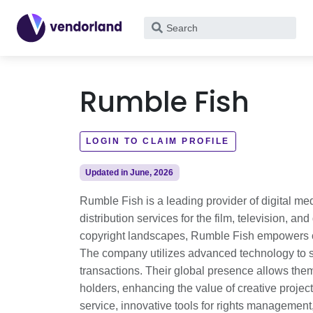
What
are
you
looking
Rumble Fish
for?
LOGIN TO CLAIM PROFILE
Updated in June, 2026
Rumble Fish is a leading provider of digital me
distribution services for the film, television, 
copyright landscapes, Rumble Fish empowers cre
The company utilizes advanced technology to st
transactions. Their global presence allows them
holders, enhancing the value of creative projec
service, innovative tools for rights managemen