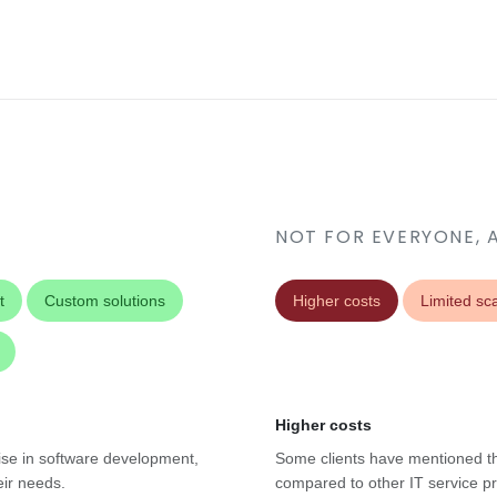
NOT FOR EVERYONE, 
t
Custom solutions
Higher costs
Limited sca
Higher costs
tise in software development,
Some clients have mentioned tha
eir needs.
compared to other IT service pr