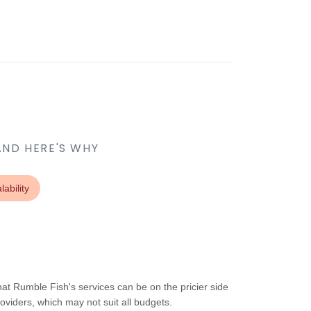
AND HERE'S WHY
lability
t Rumble Fish's services can be on the pricier side
oviders, which may not suit all budgets.