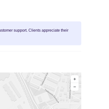
stomer support. Clients appreciate their
+
−