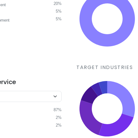
20%
ent
5%
5%
pment
TARGET INDUSTRIES
ervice
87%
2%
2%