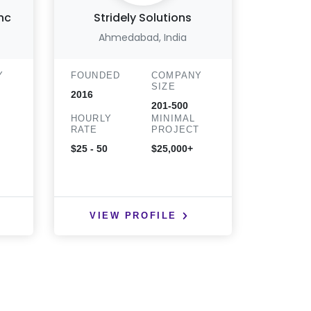
nc
Stridely Solutions
Ahmedabad, India
Y
FOUNDED
COMPANY
FOUND
SIZE
2016
2014
201-500
HOURLY
MINIMAL
HOURLY
T
RATE
PROJECT
RATE
$25 - 50
$25,000+
$25 - 50
VIEW PROFILE
VIE