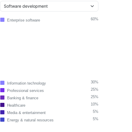
60%
Enterprise software
30%
Information technology
25%
Professional services
25%
Banking & finance
10%
Healthcare
5%
Media & entertainment
5%
Energy & natural resources