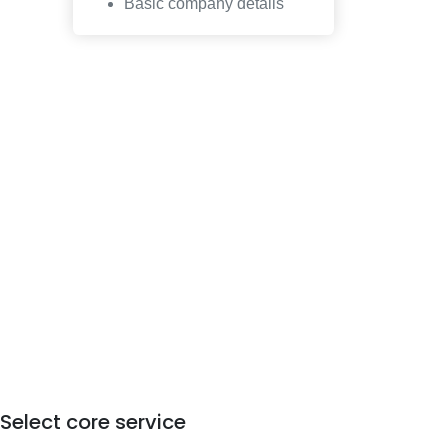
Basic company details
Select core service