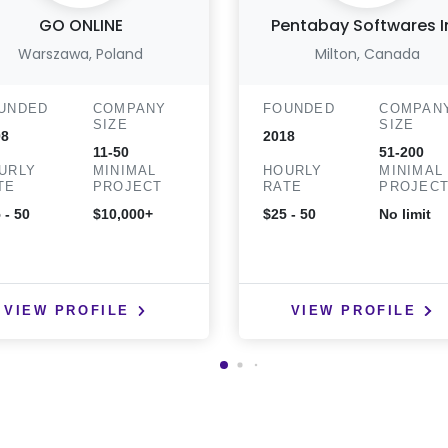
GO ONLINE
Pentabay Softwares I
Warszawa, Poland
Milton, Canada
UNDED
COMPANY
FOUNDED
COMPAN
SIZE
SIZE
08
2018
11-50
51-200
URLY
MINIMAL
HOURLY
MINIMAL
TE
PROJECT
RATE
PROJEC
 - 50
$10,000+
$25 - 50
No limit
VIEW PROFILE
VIEW PROFILE