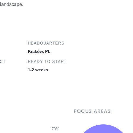
a landscape.
HEADQUARTERS
Kraków, PL
ECT
READY TO START
1-2 weeks
FOCUS AREAS
70%