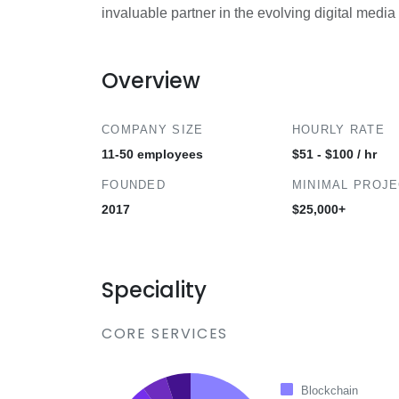
invaluable partner in the evolving digital medi
Overview
COMPANY SIZE
HOURLY RATE
11-50 employees
$51 - $100 / hr
FOUNDED
MINIMAL PROJ
2017
$25,000+
Speciality
CORE SERVICES
Blockchain