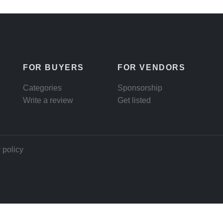
FOR BUYERS
FOR VENDORS
Categories
Sponsorship
Write a review
Get listed
 policy