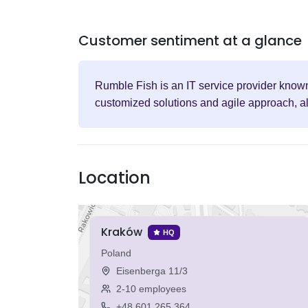
Customer sentiment at a glance
Rumble Fish is an IT service provider known
customized solutions and agile approach, al
Location
Kraków
HQ
Poland
Eisenberga 11/3
2-10 employees
+48 601 265 364