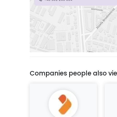
Companies people also vi