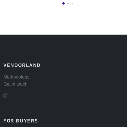
VENDORLAND
Methodology
Get in touch
FOR BUYERS