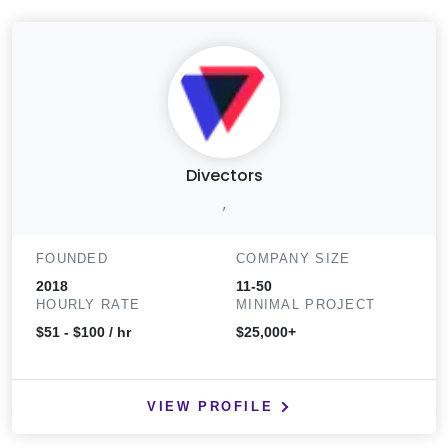
Divectors
,
FOUNDED
COMPANY SIZE
2018
11-50
HOURLY RATE
MINIMAL PROJECT
$51 - $100 / hr
$25,000+
VIEW PROFILE