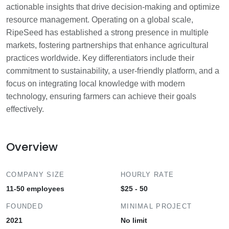
actionable insights that drive decision-making and optimize
resource management. Operating on a global scale,
RipeSeed has established a strong presence in multiple
markets, fostering partnerships that enhance agricultural
practices worldwide. Key differentiators include their
commitment to sustainability, a user-friendly platform, and a
focus on integrating local knowledge with modern
technology, ensuring farmers can achieve their goals
effectively.
Overview
COMPANY SIZE
HOURLY RATE
11-50 employees
$25 - 50
FOUNDED
MINIMAL PROJECT
2021
No limit