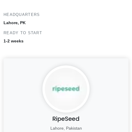
HEADQUARTERS
Lahore, PK
READY TO START
1-2 weeks
RipeSeed
Lahore, Pakistan