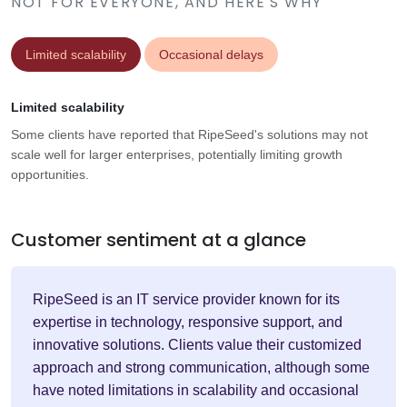
NOT FOR EVERYONE, AND HERE'S WHY
Limited scalability
Occasional delays
Limited scalability
Some clients have reported that RipeSeed's solutions may not
scale well for larger enterprises, potentially limiting growth
opportunities.
Customer sentiment at a glance
RipeSeed is an IT service provider known for its
expertise in technology, responsive support, and
innovative solutions. Clients value their customized
approach and strong communication, although some
have noted limitations in scalability and occasional