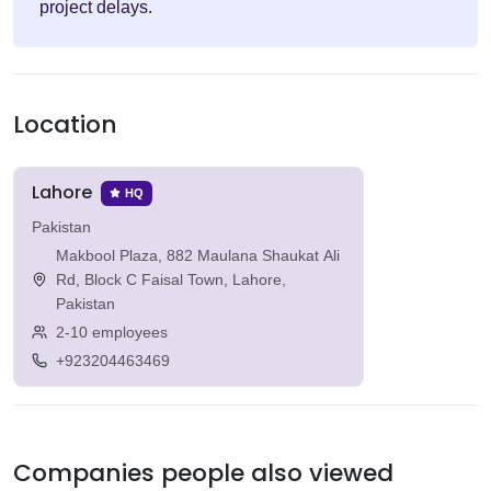
project delays.
Location
Lahore
HQ
Pakistan
Makbool Plaza, 882 Maulana Shaukat Ali
Rd, Block C Faisal Town, Lahore,
Pakistan
2-10 employees
+923204463469
Companies people also viewed