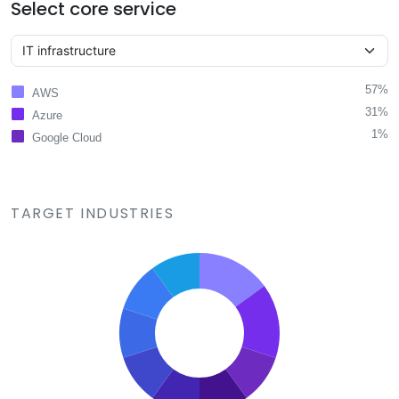
Select core service
57%
AWS
31%
Azure
1%
Google Cloud
TARGET INDUSTRIES