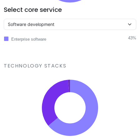
Select core service
43%
Enterprise software
TECHNOLOGY STACKS