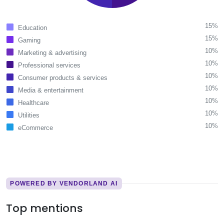
15%
Education
15%
Gaming
10%
Marketing & advertising
10%
Professional services
10%
Consumer products & services
10%
Media & entertainment
10%
Healthcare
10%
Utilities
10%
eCommerce
POWERED BY VENDORLAND AI
Top mentions