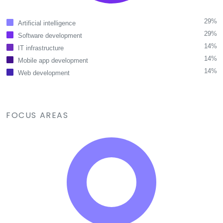
29%
Artificial intelligence
29%
Software development
14%
IT infrastructure
14%
Mobile app development
14%
Web development
FOCUS AREAS