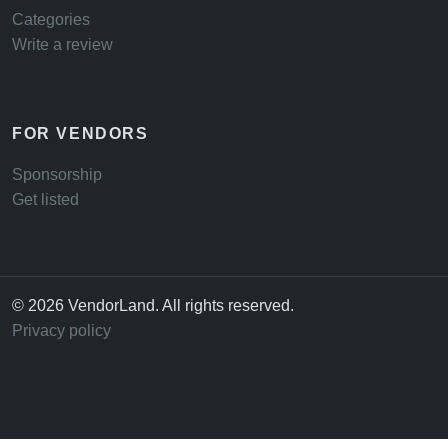
Categories
Write a review
FOR VENDORS
Sponsorship
Get listed
© 2026 VendorLand. All rights reserved.
Privacy policy