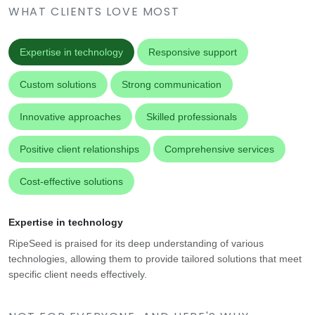
WHAT CLIENTS LOVE MOST
Expertise in technology
Responsive support
Custom solutions
Strong communication
Innovative approaches
Skilled professionals
Positive client relationships
Comprehensive services
Cost-effective solutions
Expertise in technology
RipeSeed is praised for its deep understanding of various
technologies, allowing them to provide tailored solutions that meet
specific client needs effectively.