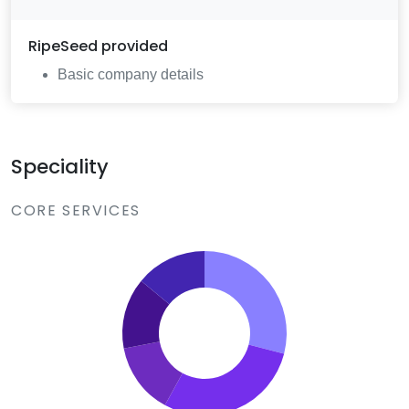
RipeSeed
provided
Basic company details
Speciality
CORE SERVICES