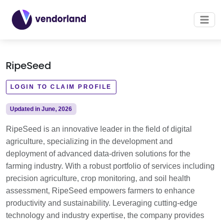
RipeSeed
LOGIN TO CLAIM PROFILE
Updated in June, 2026
RipeSeed is an innovative leader in the field of digital
agriculture, specializing in the development and
deployment of advanced data-driven solutions for the
farming industry. With a robust portfolio of services including
precision agriculture, crop monitoring, and soil health
assessment, RipeSeed empowers farmers to enhance
productivity and sustainability. Leveraging cutting-edge
technology and industry expertise, the company provides