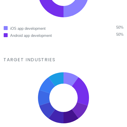
50%
iOS app development
50%
Android app development
TARGET INDUSTRIES