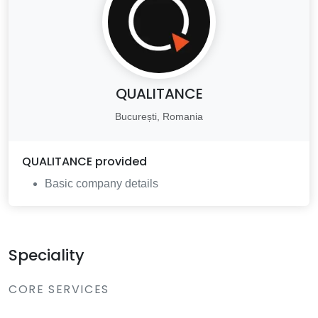
QUALITANCE
București, Romania
QUALITANCE
provided
Basic company details
Speciality
CORE SERVICES