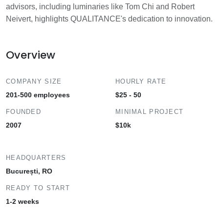
advisors, including luminaries like Tom Chi and Robert
Neivert, highlights QUALITANCE's dedication to innovation.
Overview
COMPANY SIZE
HOURLY RATE
201-500 employees
$25 - 50
FOUNDED
MINIMAL PROJECT
2007
$10k
HEADQUARTERS
București, RO
READY TO START
1-2 weeks