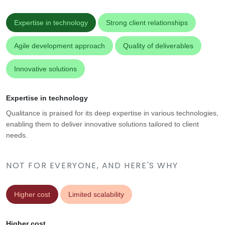
Expertise in technology
Strong client relationships
Agile development approach
Quality of deliverables
Innovative solutions
Expertise in technology
Qualitance is praised for its deep expertise in various technologies,
enabling them to deliver innovative solutions tailored to client
needs.
NOT FOR EVERYONE, AND HERE'S WHY
Higher cost
Limited scalability
Higher cost