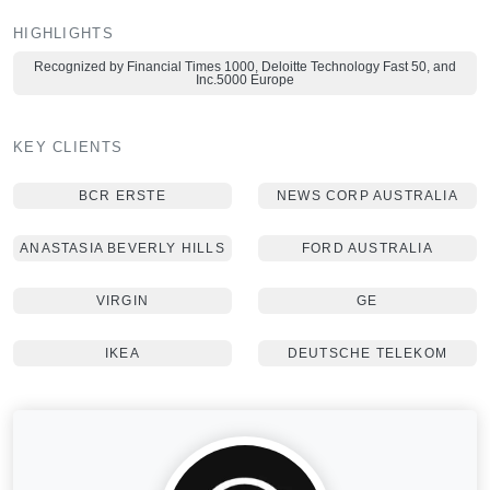
HIGHLIGHTS
Recognized by Financial Times 1000, Deloitte Technology Fast 50, and
Inc.5000 Europe
KEY CLIENTS
BCR ERSTE
NEWS CORP AUSTRALIA
ANASTASIA BEVERLY HILLS
FORD AUSTRALIA
VIRGIN
GE
IKEA
DEUTSCHE TELEKOM