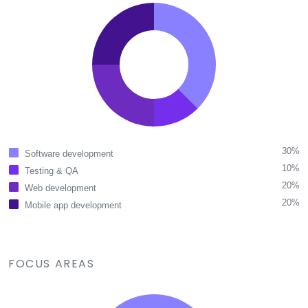
30%
Software development
10%
Testing & QA
20%
Web development
20%
Mobile app development
FOCUS AREAS