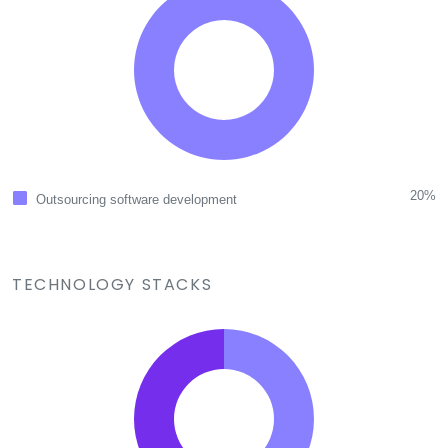
20%
Outsourcing software development
TECHNOLOGY STACKS