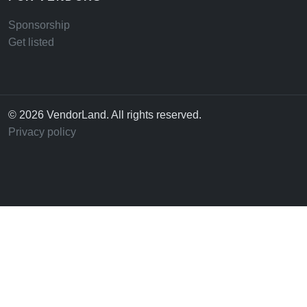
Sponsorship
Get listed
© 2026 VendorLand. All rights reserved.
Privacy policy