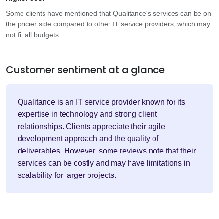
Some clients have mentioned that Qualitance's services can be on
the pricier side compared to other IT service providers, which may
not fit all budgets.
Customer sentiment at a glance
Qualitance is an IT service provider known for its
expertise in technology and strong client
relationships. Clients appreciate their agile
development approach and the quality of
deliverables. However, some reviews note that their
services can be costly and may have limitations in
scalability for larger projects.