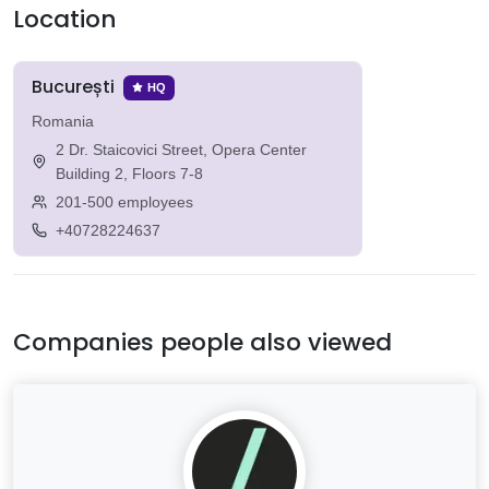
Location
București
HQ
Romania
2 Dr. Staicovici Street, Opera Center
Building 2, Floors 7-8
201-500 employees
+40728224637
Companies people also viewed