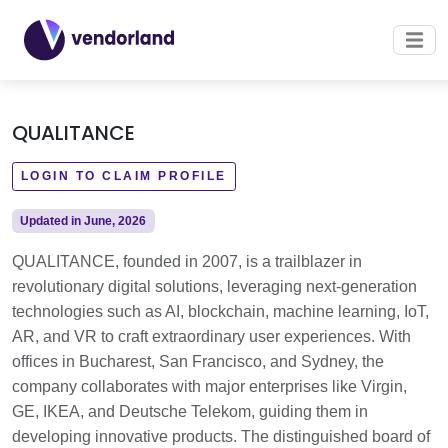
QUALITANCE
LOGIN TO CLAIM PROFILE
Updated in June, 2026
QUALITANCE, founded in 2007, is a trailblazer in
revolutionary digital solutions, leveraging next-generation
technologies such as AI, blockchain, machine learning, IoT,
AR, and VR to craft extraordinary user experiences. With
offices in Bucharest, San Francisco, and Sydney, the
company collaborates with major enterprises like Virgin,
GE, IKEA, and Deutsche Telekom, guiding them in
developing innovative products. The distinguished board of