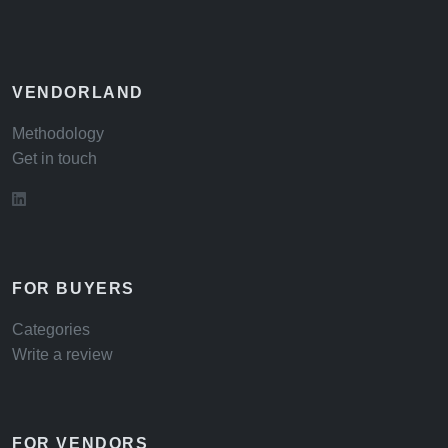
VENDORLAND
Methodology
Get in touch
FOR BUYERS
Categories
Write a review
FOR VENDORS