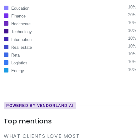
10%
Education
20%
Finance
10%
Healthcare
10%
Technology
10%
Information
10%
Real estate
10%
Retail
10%
Logistics
10%
Energy
POWERED BY VENDORLAND AI
Top mentions
WHAT CLIENTS LOVE MOST