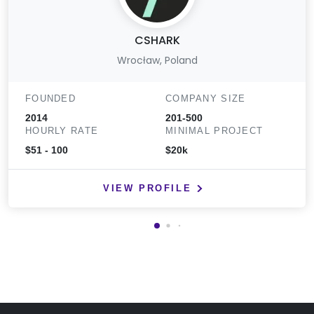
CSHARK
Wrocław, Poland
FOUNDED
COMPANY SIZE
2014
201-500
HOURLY RATE
MINIMAL PROJECT
$51 - 100
$20k
VIEW PROFILE