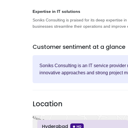
Expertise in IT solutions
Soniks Consulting is praised for its deep expertise in
businesses streamline their operations and improve e
Customer sentiment at a glance
Soniks Consulting is an IT service provider r
innovative approaches and strong project m
Location
Hyderabad
HQ