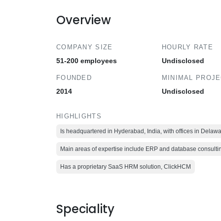
Overview
COMPANY SIZE
HOURLY RATE
51-200 employees
Undisclosed
FOUNDED
MINIMAL PROJ
2014
Undisclosed
HIGHLIGHTS
Is headquartered in Hyderabad, India, with offices in Dela
Main areas of expertise include ERP and database consult
Has a proprietary SaaS HRM solution, ClickHCM
Speciality