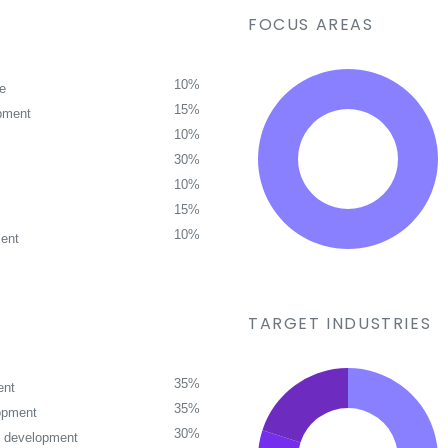
FOCUS AREAS
10%
ce
15%
pment
10%
30%
10%
15%
10%
ent
TARGET INDUSTRIES
35%
ent
35%
opment
30%
p development