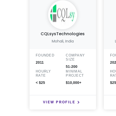
CQLsysTechnologies
Mohali, India
FOUNDED
COMPANY
FO
SIZE
2011
20
51-200
HOURLY
MINIMAL
HO
RATE
PROJECT
RA
< $25
$10,000+
$25
VIEW PROFILE