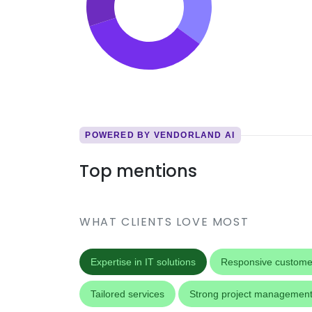
POWERED BY VENDORLAND AI
Top mentions
WHAT CLIENTS LOVE MOST
Expertise in IT solutions
Responsive custome
Tailored services
Strong project managemen