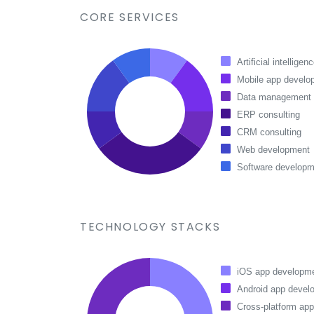
CORE SERVICES
Artificial intelligen
Mobile app develo
Data management
ERP consulting
CRM consulting
Web development
Software developm
TECHNOLOGY STACKS
iOS app developm
Android app devel
Cross-platform ap