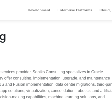
Development
Enterprise Platforms
Cloud,
ng
ervices provider, Soniks Consulting specializes in Oracle
ey offer consulting, implementation, upgrade, and maintenance
BS and Fusion implementation, data center migrations, third-par
pp solutions, virtualization, consolidation, robotics, and artifici
ecision-making capabilities, machine learning solutions, and