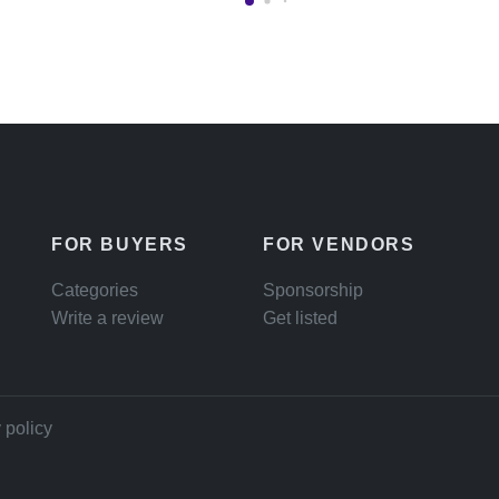
FOR BUYERS
FOR VENDORS
Categories
Sponsorship
Write a review
Get listed
 policy