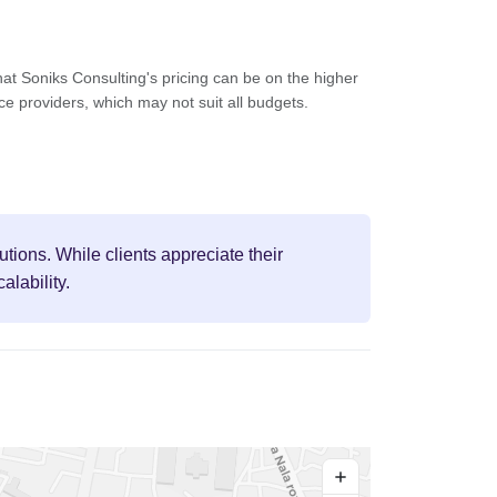
at Soniks Consulting's pricing can be on the higher
ce providers, which may not suit all budgets.
utions. While clients appreciate their
lability.
+