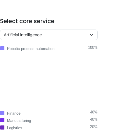
Select core service
100%
Robotic process automation
40%
Finance
40%
Manufacturing
20%
Logistics