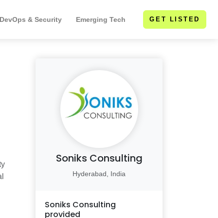
 DevOps & Security
Emerging Tech
GET LISTED
Soniks Consulting
ty
Hyderabad, India
al
Soniks Consulting
provided