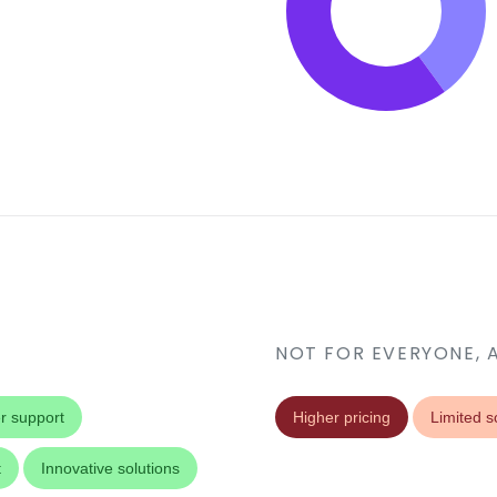
NOT FOR EVERYONE, 
r support
Higher pricing
Limited sc
t
Innovative solutions