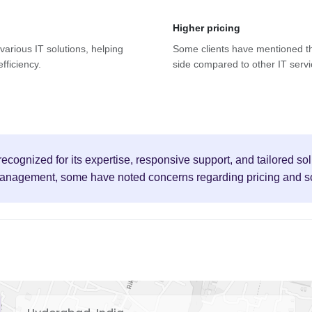
Higher pricing
 various IT solutions, helping
Some clients have mentioned th
fficiency.
side compared to other IT servi
ecognized for its expertise, responsive support, and tailored sol
anagement, some have noted concerns regarding pricing and sca