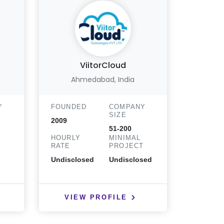
ViitorCloud
Bigs
Ahmedabad, India
Y
FOUNDED
COMPANY
FOUND
SIZE
2009
2010
51-200
HOURLY
MINIMAL
HOURLY
T
RATE
PROJECT
RATE
Undisclosed
Undisclosed
< $25
VIEW PROFILE
VIE