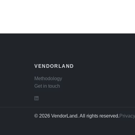
VENDORLAND
Methodology
Get in touch
© 2026 VendorLand. All rights reserved.
Privacy