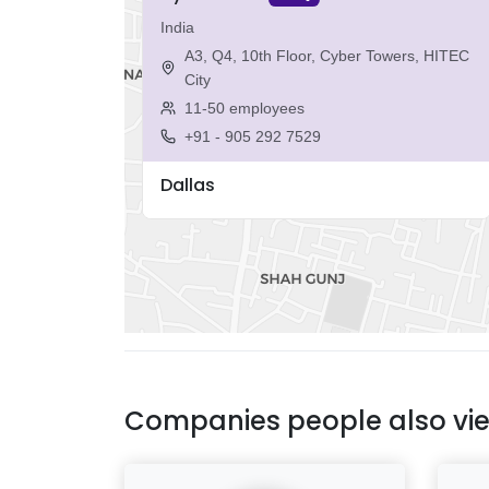
India
A3, Q4, 10th Floor, Cyber Towers, HITEC
City
11-50 employees
+91 - 905 292 7529
Dallas
Companies people also vi