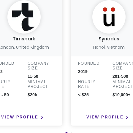
Timspark
Synodus
London, United Kingdom
Hanoi, Vietnam
UNDED
COMPANY
FOUNDED
COMPAN
SIZE
SIZE
22
2019
11-50
201-500
URLY
MINIMAL
HOURLY
MINIMAL
TE
PROJECT
RATE
PROJEC
 - 50
$20k
< $25
$10,000+
VIEW PROFILE
VIEW PROFILE