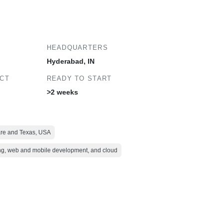
HEADQUARTERS
Hyderabad, IN
ECT
READY TO START
>2 weeks
ware and Texas, USA
ing, web and mobile development, and cloud