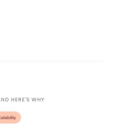
AND HERE'S WHY
alability