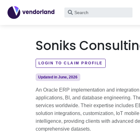
What
are
you
looking
Soniks Consulti
for?
LOGIN TO CLAIM PROFILE
Updated in June, 2026
An Oracle ERP implementation and integration s
applications, BI, and database engineering. Th
services worldwide. Their expertise includes E
solution integrations, customization, IoT mobile a
intelligence, providing clients with advanced d
comprehensive datasets.