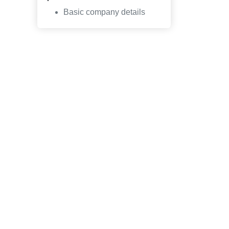
Basic company details