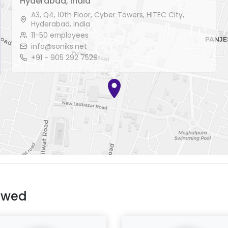
Hyderabad, India
A3, Q4, 10th Floor, Cyber Towers, HITEC City,
Hyderabad, India
11-50 employees
info@soniks.net
+91 - 905 292 7529
ewed