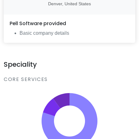
Denver, United States
Pell Software
provided
Basic company details
Speciality
CORE SERVICES