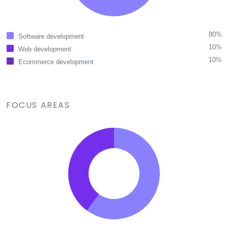
80%
Software development
10%
Web development
10%
Ecommerce development
FOCUS AREAS