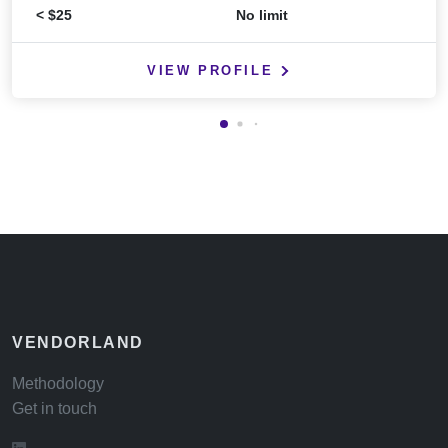
< $25
No limit
VIEW PROFILE
VENDORLAND
Methodology
Get in touch