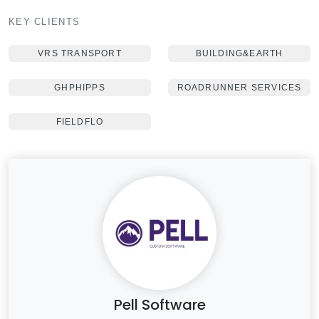
KEY CLIENTS
VRS TRANSPORT
BUILDING&EARTH
GHPHIPPS
ROADRUNNER SERVICES
FIELDFLO
Pell Software