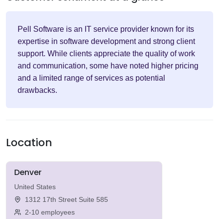
Pell Software is an IT service provider known for its
expertise in software development and strong client
support. While clients appreciate the quality of work
and communication, some have noted higher pricing
and a limited range of services as potential
drawbacks.
Location
Denver
United States
1312 17th Street Suite 585
2-10 employees