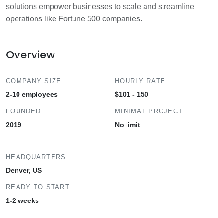
solutions empower businesses to scale and streamline
operations like Fortune 500 companies.
Overview
COMPANY SIZE
HOURLY RATE
2-10 employees
$101 - 150
FOUNDED
MINIMAL PROJECT
2019
No limit
HEADQUARTERS
Denver, US
READY TO START
1-2 weeks