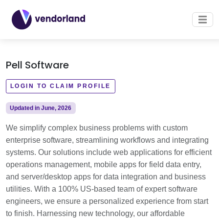
Pell Software
LOGIN TO CLAIM PROFILE
Updated in June, 2026
We simplify complex business problems with custom
enterprise software, streamlining workflows and integrating
systems. Our solutions include web applications for efficient
operations management, mobile apps for field data entry,
and server/desktop apps for data integration and business
utilities. With a 100% US-based team of expert software
engineers, we ensure a personalized experience from start
to finish. Harnessing new technology, our affordable