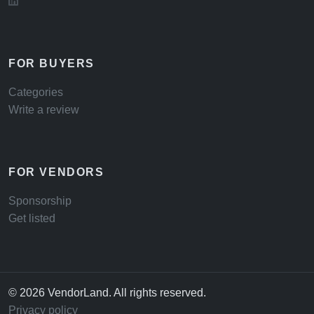
FOR BUYERS
Categories
Write a review
FOR VENDORS
Sponsorship
Get listed
© 2026 VendorLand. All rights reserved.
Privacy policy