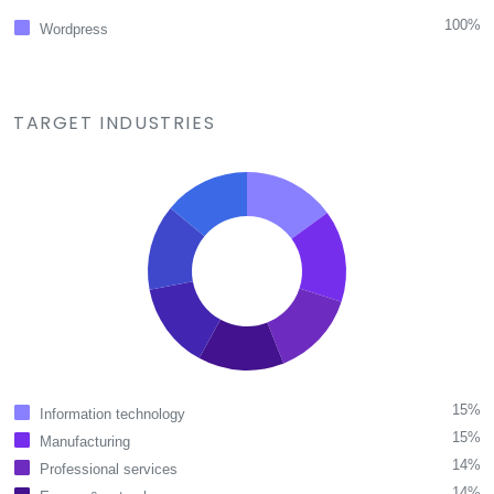
100%
Wordpress
TARGET INDUSTRIES
15%
Information technology
15%
Manufacturing
14%
Professional services
14%