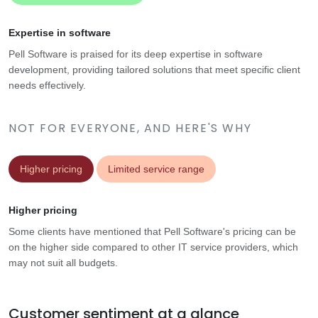
Expertise in software
Pell Software is praised for its deep expertise in software
development, providing tailored solutions that meet specific client
needs effectively.
NOT FOR EVERYONE, AND HERE'S WHY
Higher pricing
Limited service range
Higher pricing
Some clients have mentioned that Pell Software's pricing can be
on the higher side compared to other IT service providers, which
may not suit all budgets.
Customer sentiment at a glance