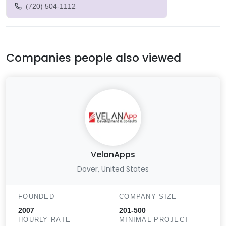
(720) 504-1112
Companies people also viewed
VelanApps
Dover, United States
FOUNDED
COMPANY SIZE
2007
201-500
HOURLY RATE
MINIMAL PROJECT