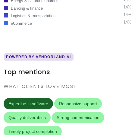
Energy & natural resources
14%
Banking & finance
14%
Logistics & transportation
14%
eCommerce
POWERED BY VENDORLAND AI
Top mentions
WHAT CLIENTS LOVE MOST
Expertise in software
Responsive support
Quality deliverables
Strong communication
Timely project completion