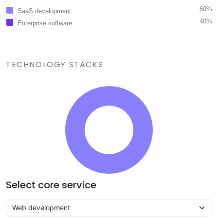
60%
SaaS development
40%
Enterprise software
TECHNOLOGY STACKS
Select core service