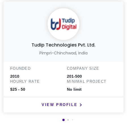
Tudip Technologies Pvt. Ltd.
Pimpri-Chinchwad, India
FOUNDED
COMPANY SIZE
2010
201-500
HOURLY RATE
MINIMAL PROJECT
$25 - 50
No limit
VIEW PROFILE