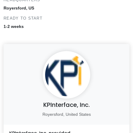
Royersford, US
READY TO START
1-2 weeks
KPInterface, Inc.
Royersford, United States