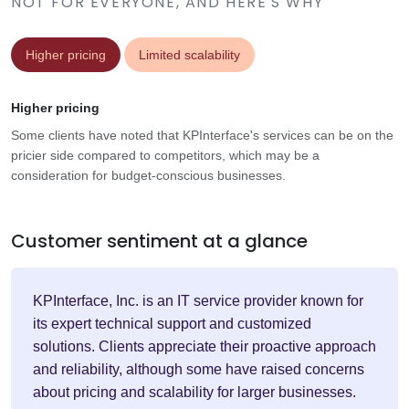
NOT FOR EVERYONE, AND HERE'S WHY
Higher pricing
Limited scalability
Higher pricing
Some clients have noted that KPInterface's services can be on the
pricier side compared to competitors, which may be a
consideration for budget-conscious businesses.
Customer sentiment at a glance
KPInterface, Inc. is an IT service provider known for
its expert technical support and customized
solutions. Clients appreciate their proactive approach
and reliability, although some have raised concerns
about pricing and scalability for larger businesses.