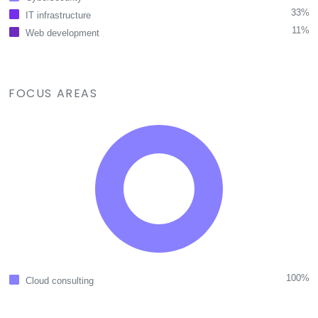
33%
IT infrastructure
11%
Web development
FOCUS AREAS
100%
Cloud consulting