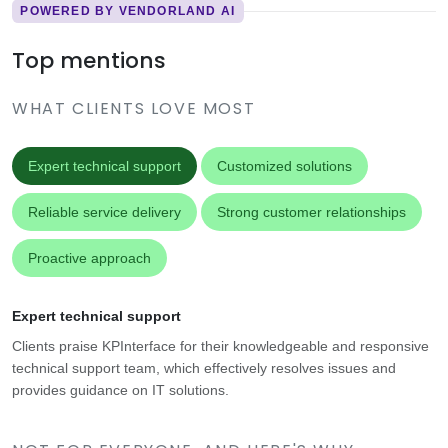
POWERED BY VENDORLAND AI
Top mentions
WHAT CLIENTS LOVE MOST
Expert technical support
Customized solutions
Reliable service delivery
Strong customer relationships
Proactive approach
Expert technical support
Clients praise KPInterface for their knowledgeable and responsive
technical support team, which effectively resolves issues and
provides guidance on IT solutions.