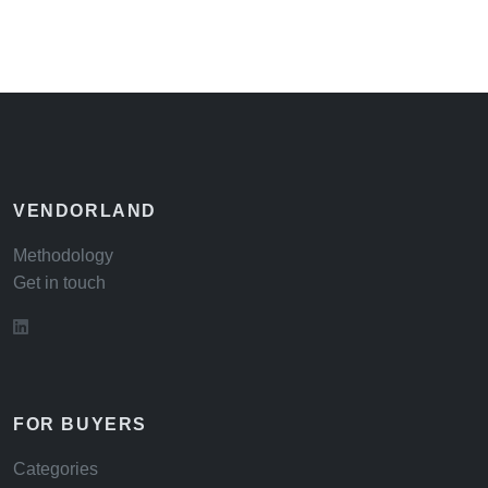
VENDORLAND
Methodology
Get in touch
FOR BUYERS
Categories