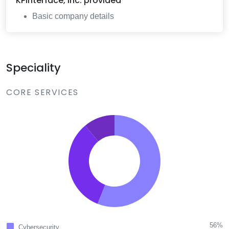
KPInterface, Inc.
provided
Basic company details
Speciality
CORE SERVICES
56%
Cybersecurity