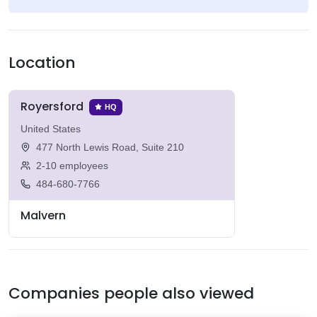
Location
Royersford
HQ
United States
477 North Lewis Road, Suite 210
2-10 employees
484-680-7766
Malvern
Companies people also viewed