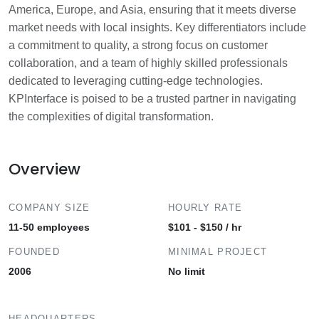
America, Europe, and Asia, ensuring that it meets diverse
market needs with local insights. Key differentiators include
a commitment to quality, a strong focus on customer
collaboration, and a team of highly skilled professionals
dedicated to leveraging cutting-edge technologies.
KPInterface is poised to be a trusted partner in navigating
the complexities of digital transformation.
Overview
COMPANY SIZE
HOURLY RATE
11-50 employees
$101 - $150 / hr
FOUNDED
MINIMAL PROJECT
2006
No limit
HEADQUARTERS