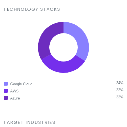
TECHNOLOGY STACKS
34%
Google Cloud
33%
AWS
33%
Azure
TARGET INDUSTRIES