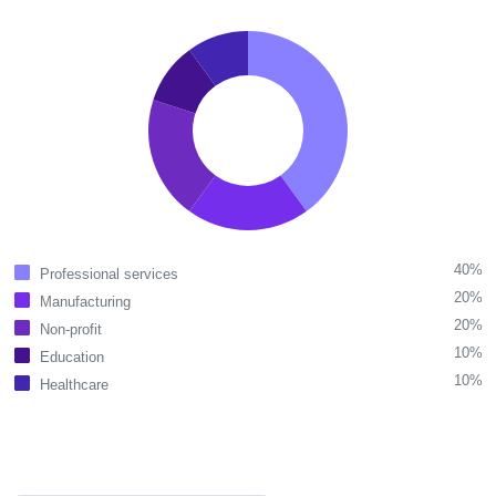
40%
Professional services
20%
Manufacturing
20%
Non-profit
10%
Education
10%
Healthcare