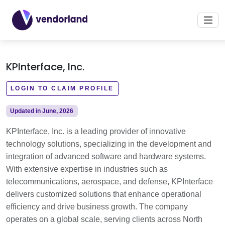
KPInterface, Inc.
LOGIN TO CLAIM PROFILE
Updated in June, 2026
KPInterface, Inc. is a leading provider of innovative
technology solutions, specializing in the development and
integration of advanced software and hardware systems.
With extensive expertise in industries such as
telecommunications, aerospace, and defense, KPInterface
delivers customized solutions that enhance operational
efficiency and drive business growth. The company
operates on a global scale, serving clients across North