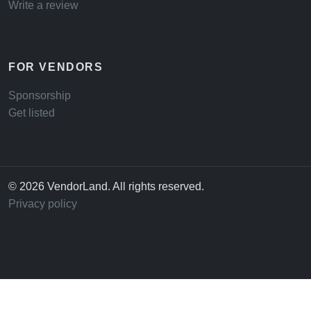
Write a review
FOR VENDORS
Sponsorship
Get listed
© 2026 VendorLand. All rights reserved.
Privacy policy