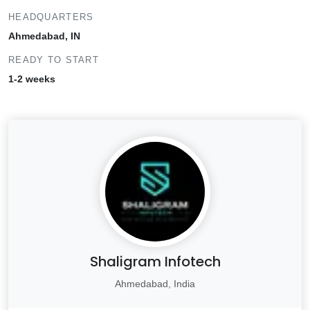
HEADQUARTERS
Ahmedabad, IN
READY TO START
1-2 weeks
Shaligram Infotech
Ahmedabad, India