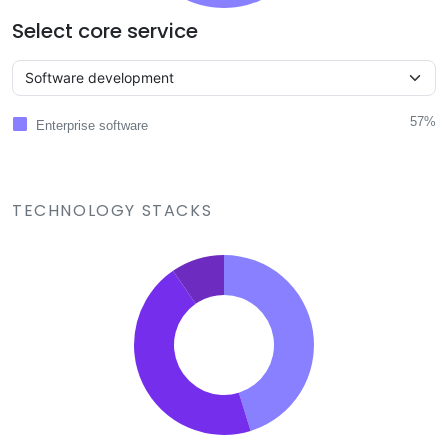
Select core service
57%
Enterprise software
TECHNOLOGY STACKS