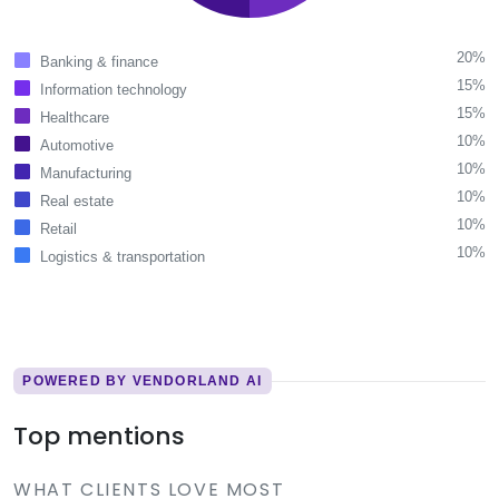
20%
Banking & finance
15%
Information technology
15%
Healthcare
10%
Automotive
10%
Manufacturing
10%
Real estate
10%
Retail
10%
Logistics & transportation
POWERED BY VENDORLAND AI
Top mentions
WHAT CLIENTS LOVE MOST