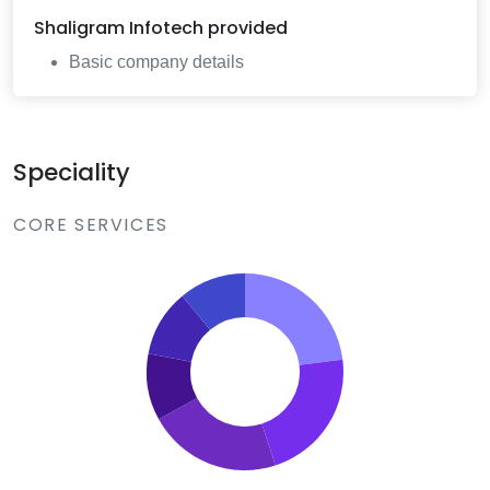
Shaligram Infotech
provided
Basic company details
Speciality
CORE SERVICES