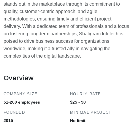
stands out in the marketplace through its commitment to
quality, customer-centric approach, and agile
methodologies, ensuring timely and efficient project
delivery. With a dedicated team of professionals and a focus
on fostering long-term partnerships, Shaligram Infotech is
poised to drive business success for organizations
worldwide, making it a trusted ally in navigating the
complexities of the digital landscape.
Overview
COMPANY SIZE
HOURLY RATE
51-200 employees
$25 - 50
FOUNDED
MINIMAL PROJECT
2015
No limit