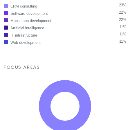
23%
CRM consulting
22%
Software development
22%
Mobile app development
11%
Artificial intelligence
11%
IT infrastructure
11%
Web development
FOCUS AREAS