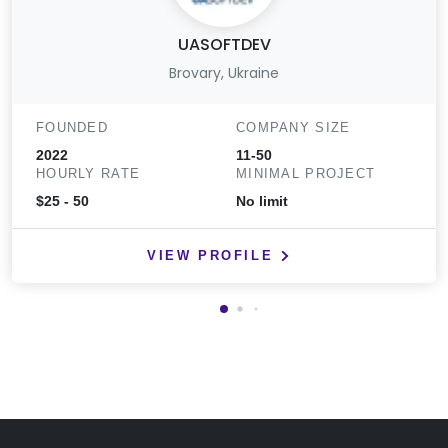
UASOFTDEV
Brovary, Ukraine
FOUNDED
COMPANY SIZE
2022
11-50
HOURLY RATE
MINIMAL PROJECT
$25 - 50
No limit
VIEW PROFILE