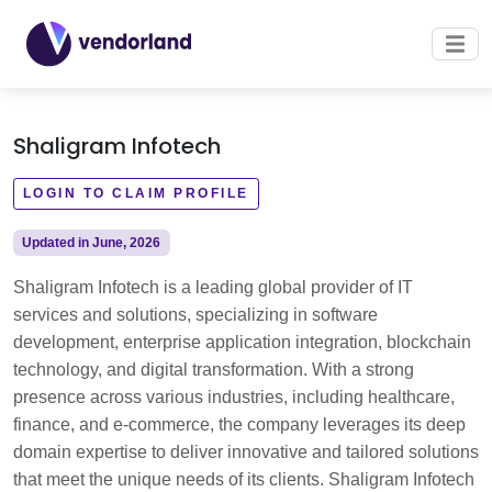
Shaligram Infotech
LOGIN TO CLAIM PROFILE
Updated in June, 2026
Shaligram Infotech is a leading global provider of IT
services and solutions, specializing in software
development, enterprise application integration, blockchain
technology, and digital transformation. With a strong
presence across various industries, including healthcare,
finance, and e-commerce, the company leverages its deep
domain expertise to deliver innovative and tailored solutions
that meet the unique needs of its clients. Shaligram Infotech