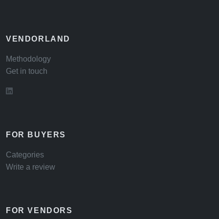
VENDORLAND
Methodology
Get in touch
FOR BUYERS
Categories
Write a review
FOR VENDORS