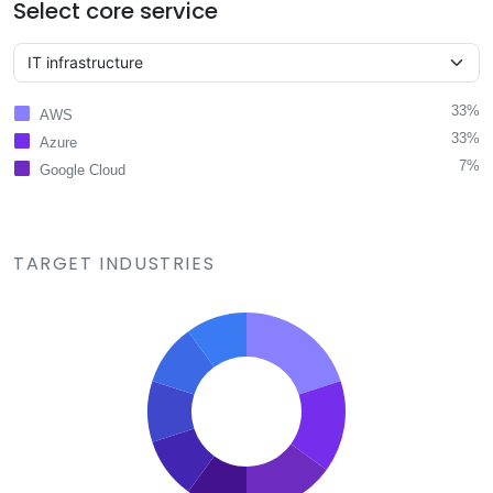
Select core service
33%
AWS
33%
Azure
7%
Google Cloud
TARGET INDUSTRIES