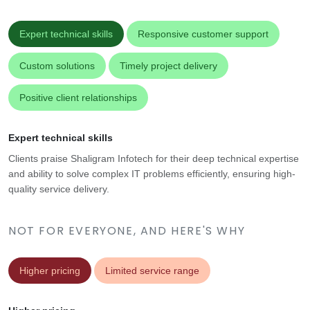
Expert technical skills
Responsive customer support
Custom solutions
Timely project delivery
Positive client relationships
Expert technical skills
Clients praise Shaligram Infotech for their deep technical expertise
and ability to solve complex IT problems efficiently, ensuring high-
quality service delivery.
NOT FOR EVERYONE, AND HERE'S WHY
Higher pricing
Limited service range