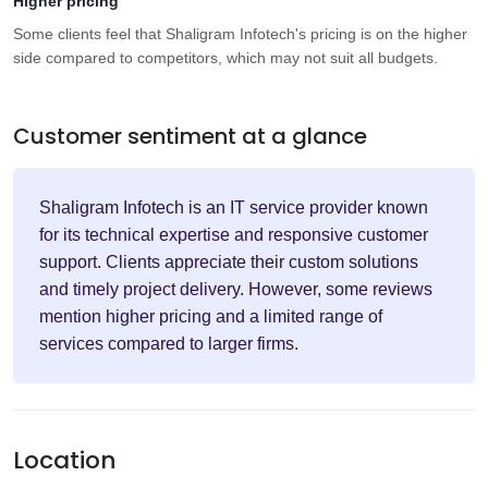
Higher pricing
Some clients feel that Shaligram Infotech's pricing is on the higher
side compared to competitors, which may not suit all budgets.
Customer sentiment at a glance
Shaligram Infotech is an IT service provider known
for its technical expertise and responsive customer
support. Clients appreciate their custom solutions
and timely project delivery. However, some reviews
mention higher pricing and a limited range of
services compared to larger firms.
Location