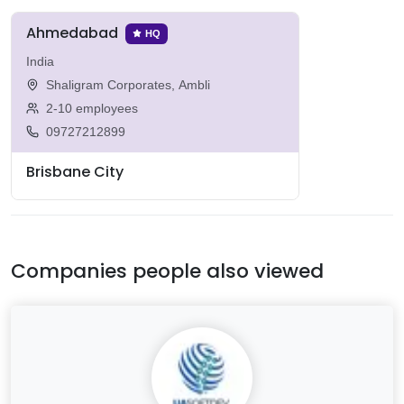
Ahmedabad
HQ
India
Shaligram Corporates, Ambli
2-10 employees
09727212899
Brisbane City
Companies people also viewed