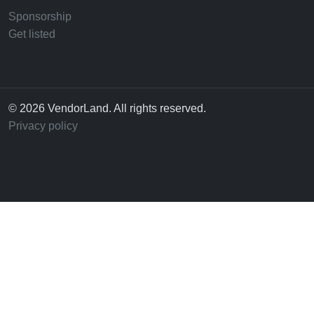
Sponsorship
Get listed
© 2026 VendorLand. All rights reserved.
Privacy policy