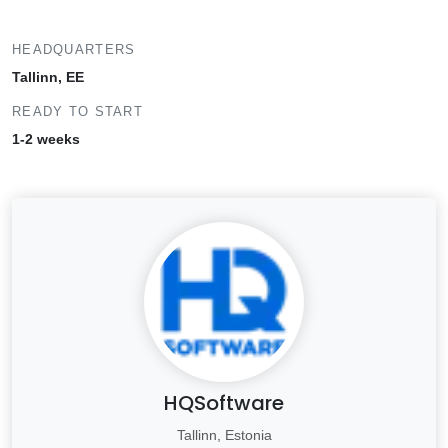
HEADQUARTERS
Tallinn, EE
READY TO START
1-2 weeks
HQSoftware
Tallinn, Estonia