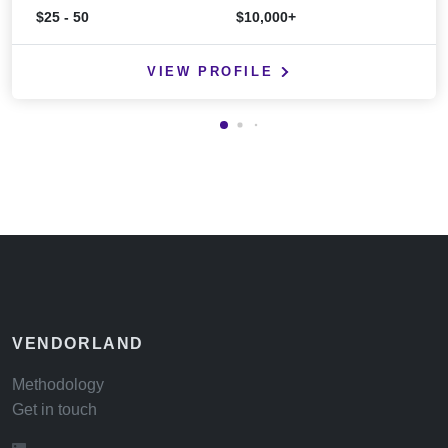
$25 - 50
$10,000+
VIEW PROFILE
VENDORLAND
Methodology
Get in touch