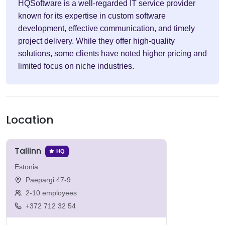
HQSoftware is a well-regarded IT service provider
known for its expertise in custom software
development, effective communication, and timely
project delivery. While they offer high-quality
solutions, some clients have noted higher pricing and
limited focus on niche industries.
Location
Tallinn
HQ
Estonia
Paepargi 47-9
2-10 employees
+372 712 32 54