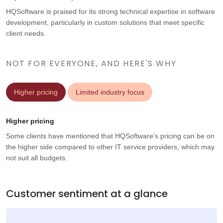
HQSoftware is praised for its strong technical expertise in software
development, particularly in custom solutions that meet specific
client needs.
NOT FOR EVERYONE, AND HERE'S WHY
Higher pricing
Limited industry focus
Higher pricing
Some clients have mentioned that HQSoftware's pricing can be on
the higher side compared to other IT service providers, which may
not suit all budgets.
Customer sentiment at a glance