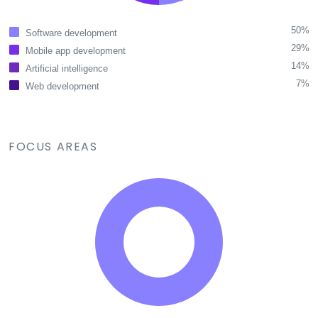
50%
Software development
29%
Mobile app development
14%
Artificial intelligence
7%
Web development
FOCUS AREAS