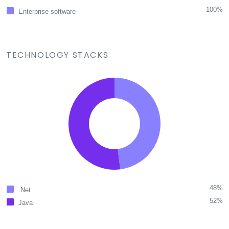
100%
Enterprise software
TECHNOLOGY STACKS
48%
.Net
52%
Java