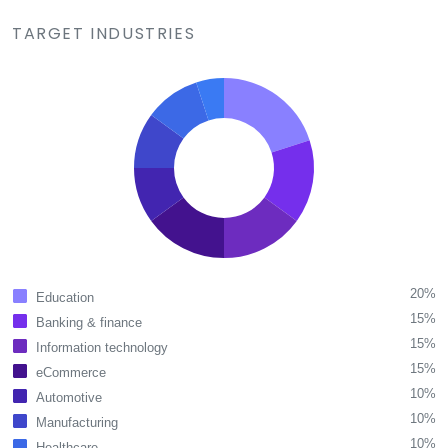
TARGET INDUSTRIES
20%
Education
15%
Banking & finance
15%
Information technology
15%
eCommerce
10%
Automotive
10%
Manufacturing
10%
Healthcare