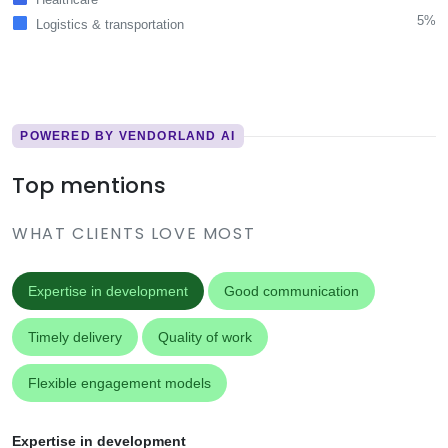
5%
Logistics & transportation
POWERED BY VENDORLAND AI
Top mentions
WHAT CLIENTS LOVE MOST
Expertise in development
Good communication
Timely delivery
Quality of work
Flexible engagement models
Expertise in development