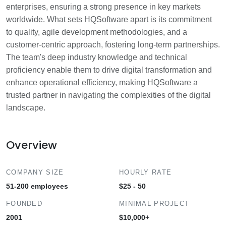
enterprises, ensuring a strong presence in key markets
worldwide. What sets HQSoftware apart is its commitment
to quality, agile development methodologies, and a
customer-centric approach, fostering long-term partnerships.
The team's deep industry knowledge and technical
proficiency enable them to drive digital transformation and
enhance operational efficiency, making HQSoftware a
trusted partner in navigating the complexities of the digital
landscape.
Overview
COMPANY SIZE
HOURLY RATE
51-200 employees
$25 - 50
FOUNDED
MINIMAL PROJECT
2001
$10,000+