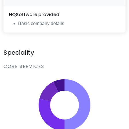
HQSoftware
provided
Basic company details
Speciality
CORE SERVICES