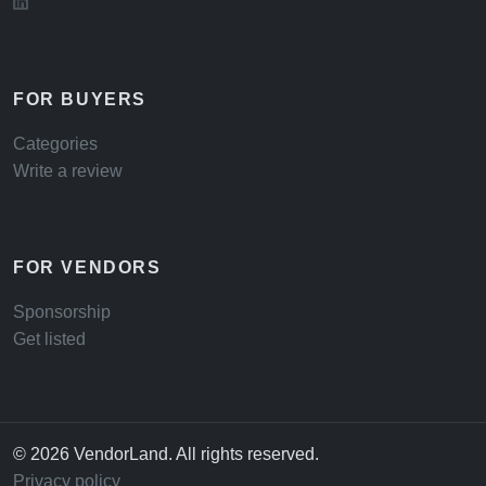
FOR BUYERS
Categories
Write a review
FOR VENDORS
Sponsorship
Get listed
© 2026 VendorLand. All rights reserved.
Privacy policy