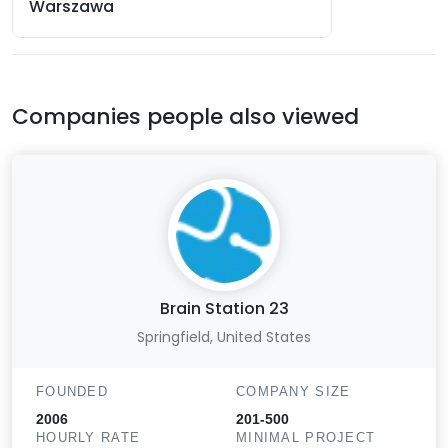
Warszawa
Companies people also viewed
Brain Station 23
Springfield, United States
FOUNDED
COMPANY SIZE
2006
201-500
HOURLY RATE
MINIMAL PROJECT