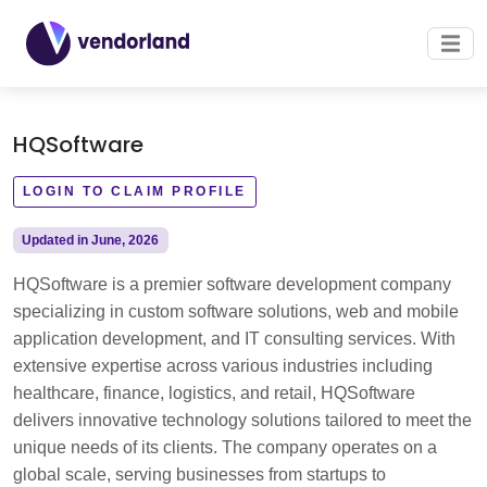
HQSoftware
LOGIN TO CLAIM PROFILE
Updated in June, 2026
HQSoftware is a premier software development company
specializing in custom software solutions, web and mobile
application development, and IT consulting services. With
extensive expertise across various industries including
healthcare, finance, logistics, and retail, HQSoftware
delivers innovative technology solutions tailored to meet the
unique needs of its clients. The company operates on a
global scale, serving businesses from startups to