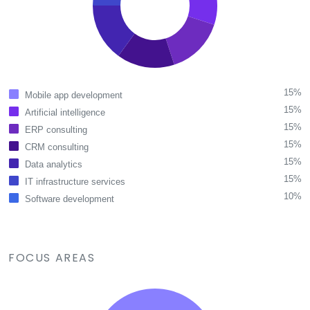
15%
Mobile app development
15%
Artificial intelligence
15%
ERP consulting
15%
CRM consulting
15%
Data analytics
15%
IT infrastructure services
10%
Software development
FOCUS AREAS