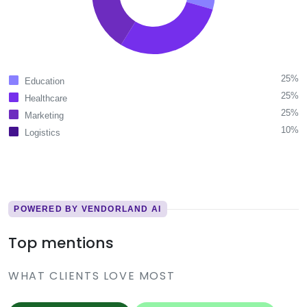
25%
Education
25%
Healthcare
25%
Marketing
10%
Logistics
POWERED BY VENDORLAND AI
Top mentions
WHAT CLIENTS LOVE MOST