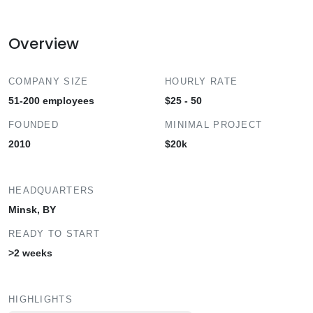
Overview
COMPANY SIZE
HOURLY RATE
51-200 employees
$25 - 50
FOUNDED
MINIMAL PROJECT
2010
$20k
HEADQUARTERS
Minsk, BY
READY TO START
>2 weeks
HIGHLIGHTS