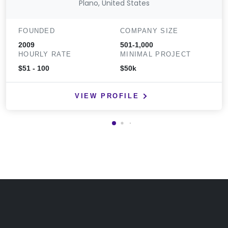
Plano, United States
FOUNDED
COMPANY SIZE
2009
501-1,000
HOURLY RATE
MINIMAL PROJECT
$51 - 100
$50k
VIEW PROFILE