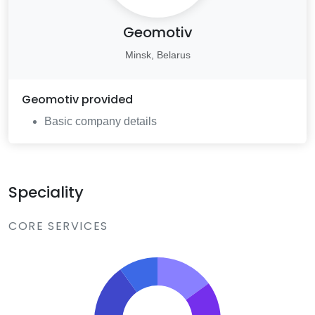
Geomotiv
Minsk, Belarus
Geomotiv
provided
Basic company details
Speciality
CORE SERVICES