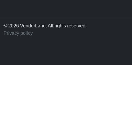
© 2026 VendorLand. All rights reserved.
Privacy policy