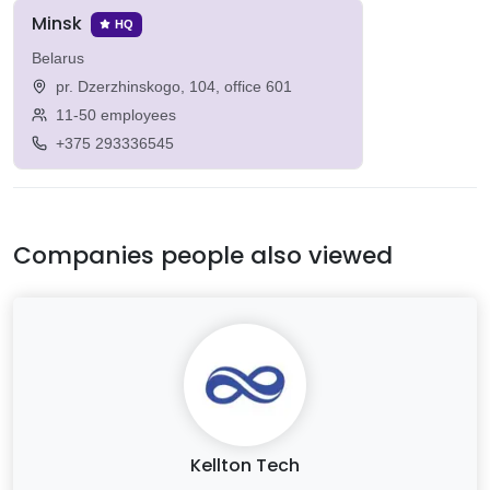
Minsk
HQ
Belarus
pr. Dzerzhinskogo, 104, office 601
11-50 employees
+375 293336545
Companies people also viewed
Kellton Tech