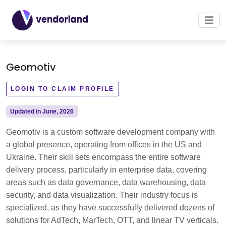
Geomotiv
LOGIN TO CLAIM PROFILE
Updated in June, 2026
Geomotiv is a custom software development company with
a global presence, operating from offices in the US and
Ukraine. Their skill sets encompass the entire software
delivery process, particularly in enterprise data, covering
areas such as data governance, data warehousing, data
security, and data visualization. Their industry focus is
specialized, as they have successfully delivered dozens of
solutions for AdTech, MarTech, OTT, and linear TV verticals.