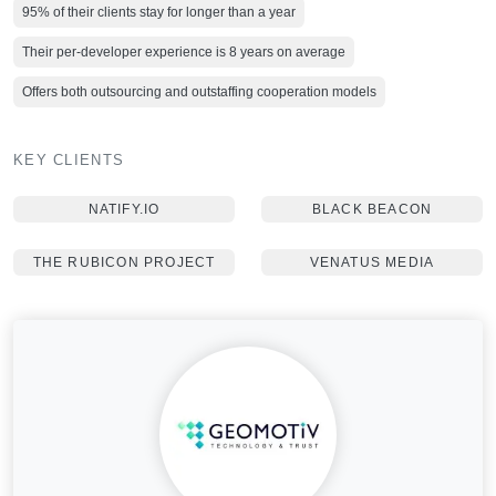
95% of their clients stay for longer than a year
Their per-developer experience is 8 years on average
Offers both outsourcing and outstaffing cooperation models
KEY CLIENTS
NATIFY.IO
BLACK BEACON
THE RUBICON PROJECT
VENATUS MEDIA