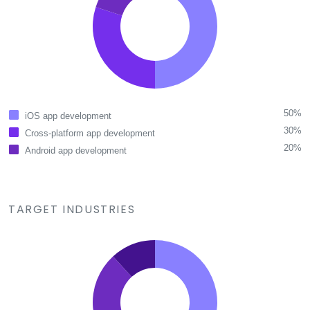
50%
iOS app development
30%
Cross-platform app development
20%
Android app development
TARGET INDUSTRIES