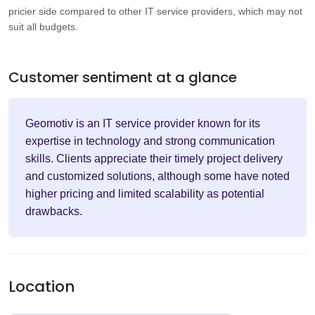
pricier side compared to other IT service providers, which may not
suit all budgets.
Customer sentiment at a glance
Geomotiv is an IT service provider known for its
expertise in technology and strong communication
skills. Clients appreciate their timely project delivery
and customized solutions, although some have noted
higher pricing and limited scalability as potential
drawbacks.
Location