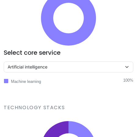
Select core service
100%
Machine learning
TECHNOLOGY STACKS