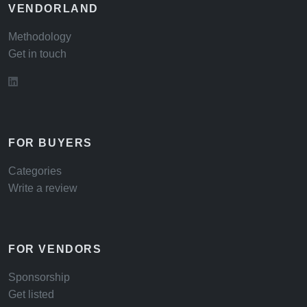
VENDORLAND
Methodology
Get in touch
FOR BUYERS
Categories
Write a review
FOR VENDORS
Sponsorship
Get listed