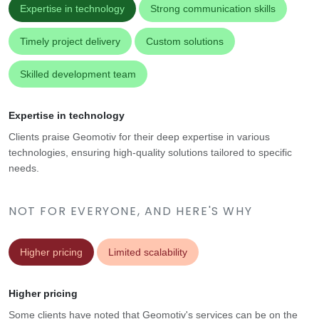
Expertise in technology
Strong communication skills
Timely project delivery
Custom solutions
Skilled development team
Expertise in technology
Clients praise Geomotiv for their deep expertise in various
technologies, ensuring high-quality solutions tailored to specific
needs.
NOT FOR EVERYONE, AND HERE'S WHY
Higher pricing
Limited scalability
Higher pricing
Some clients have noted that Geomotiv's services can be on the