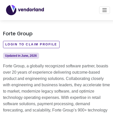
Forte Group
LOGIN TO CLAIM PROFILE
Updated in June, 2026
Forte Group, a globally recognized software partner, boasts
over 20 years of experience delivering outcome-based
product and engineering solutions. Collaborating closely
with engineering and business leaders, they accelerate time
to market, modernize legacy software, and optimize
technology operating expenses. With expertise in retail
software solutions, payment processing, demand
forecasting, and scalability, Forte Group’s 900+ technology