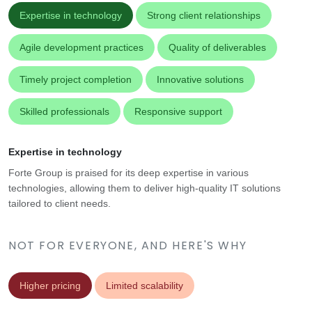
Expertise in technology
Strong client relationships
Agile development practices
Quality of deliverables
Timely project completion
Innovative solutions
Skilled professionals
Responsive support
Expertise in technology
Forte Group is praised for its deep expertise in various
technologies, allowing them to deliver high-quality IT solutions
tailored to client needs.
NOT FOR EVERYONE, AND HERE'S WHY
Higher pricing
Limited scalability