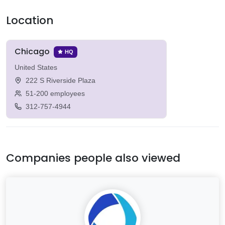
Location
Chicago
HQ
United States
222 S Riverside Plaza
51-200 employees
312-757-4944
Companies people also viewed