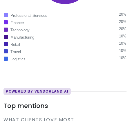
20%
Professional Services
20%
Finance
20%
Technology
10%
Manufacturing
10%
Retail
10%
Travel
10%
Logistics
POWERED BY VENDORLAND AI
Top mentions
WHAT CLIENTS LOVE MOST