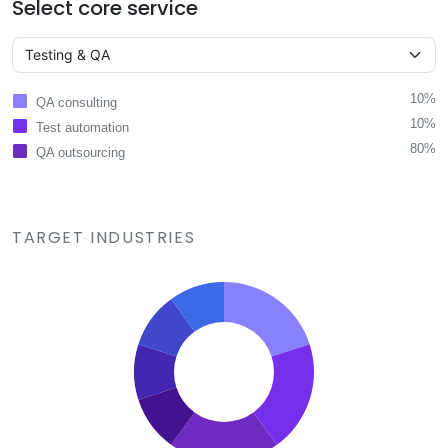
Select core service
10%
QA consulting
10%
Test automation
80%
QA outsourcing
TARGET INDUSTRIES