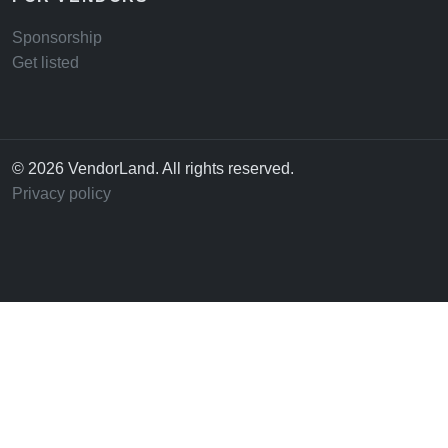
Sponsorship
Get listed
© 2026 VendorLand. All rights reserved.
Privacy policy