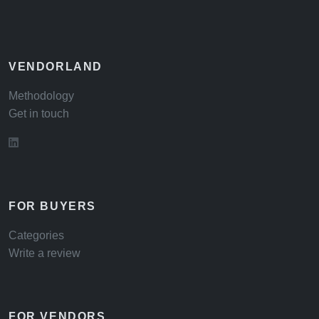
VENDORLAND
Methodology
Get in touch
FOR BUYERS
Categories
Write a review
FOR VENDORS