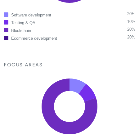
20%
Software development
10%
Testing & QA
20%
Blockchain
20%
Ecommerce development
FOCUS AREAS