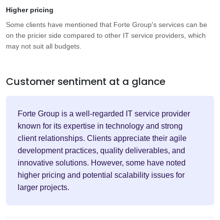
Higher pricing
Some clients have mentioned that Forte Group's services can be
on the pricier side compared to other IT service providers, which
may not suit all budgets.
Customer sentiment at a glance
Forte Group is a well-regarded IT service provider
known for its expertise in technology and strong
client relationships. Clients appreciate their agile
development practices, quality deliverables, and
innovative solutions. However, some have noted
higher pricing and potential scalability issues for
larger projects.