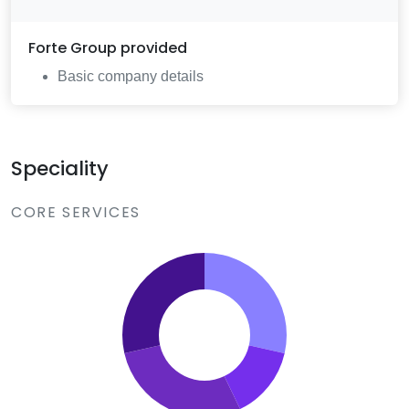
Forte Group
provided
Basic company details
Speciality
CORE SERVICES