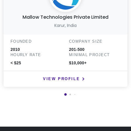
Mallow Technologies Private Limited
Karur, India
FOUNDED
COMPANY SIZE
2010
201-500
HOURLY RATE
MINIMAL PROJECT
< $25
$10,000+
VIEW PROFILE