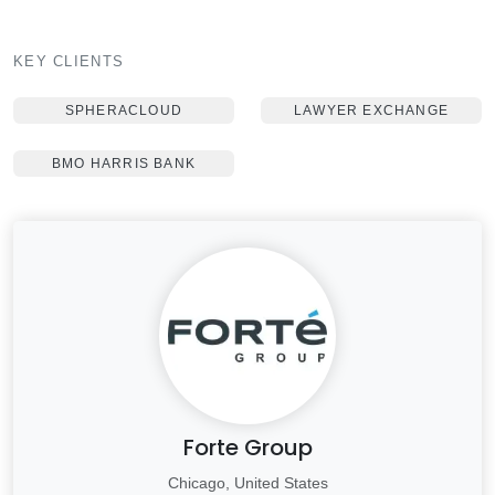
KEY CLIENTS
SPHERACLOUD
LAWYER EXCHANGE
BMO HARRIS BANK
Forte Group
Chicago, United States