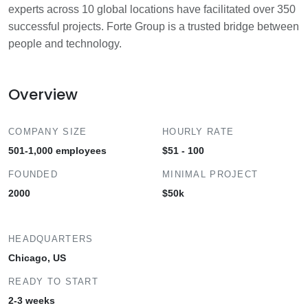
experts across 10 global locations have facilitated over 350
successful projects. Forte Group is a trusted bridge between
people and technology.
Overview
COMPANY SIZE
HOURLY RATE
501-1,000 employees
$51 - 100
FOUNDED
MINIMAL PROJECT
2000
$50k
HEADQUARTERS
Chicago, US
READY TO START
2-3 weeks