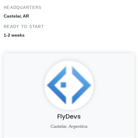
HEADQUARTERS
Castelar, AR
READY TO START
1-2 weeks
FlyDevs
Castelar, Argentina