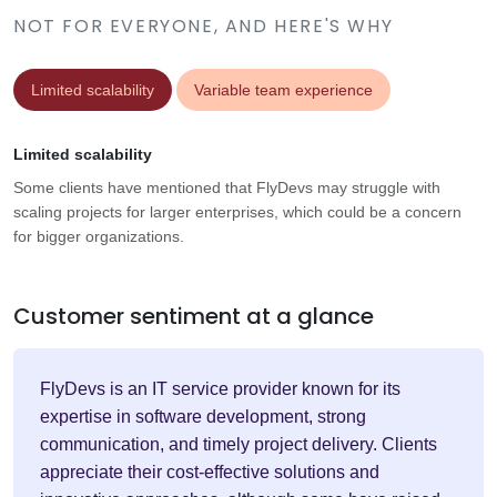
NOT FOR EVERYONE, AND HERE'S WHY
Limited scalability
Variable team experience
Limited scalability
Some clients have mentioned that FlyDevs may struggle with
scaling projects for larger enterprises, which could be a concern
for bigger organizations.
Customer sentiment at a glance
FlyDevs is an IT service provider known for its
expertise in software development, strong
communication, and timely project delivery. Clients
appreciate their cost-effective solutions and