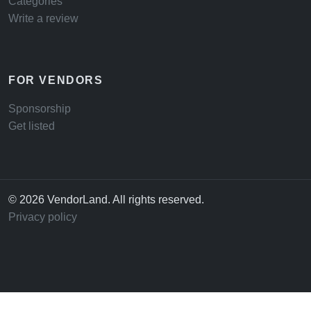
Categories
Write a review
FOR VENDORS
Sponsorship
Get listed
© 2026 VendorLand. All rights reserved.
Privacy policy