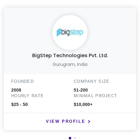
BigStep Technologies Pvt. Ltd.
Gurugram, India
FOUNDED
COMPANY SIZE
2008
51-200
HOURLY RATE
MINIMAL PROJECT
$25 - 50
$10,000+
VIEW PROFILE