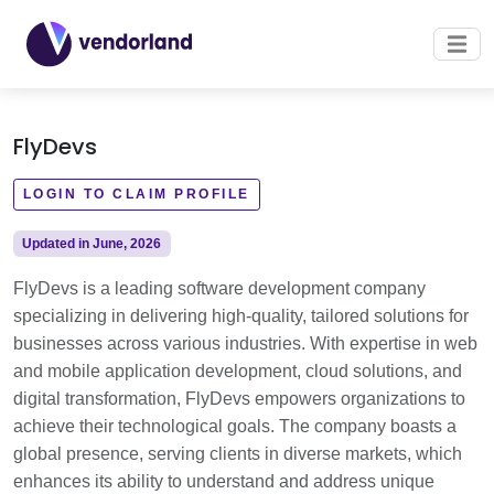
FlyDevs
LOGIN TO CLAIM PROFILE
Updated in June, 2026
FlyDevs is a leading software development company
specializing in delivering high-quality, tailored solutions for
businesses across various industries. With expertise in web
and mobile application development, cloud solutions, and
digital transformation, FlyDevs empowers organizations to
achieve their technological goals. The company boasts a
global presence, serving clients in diverse markets, which
enhances its ability to understand and address unique