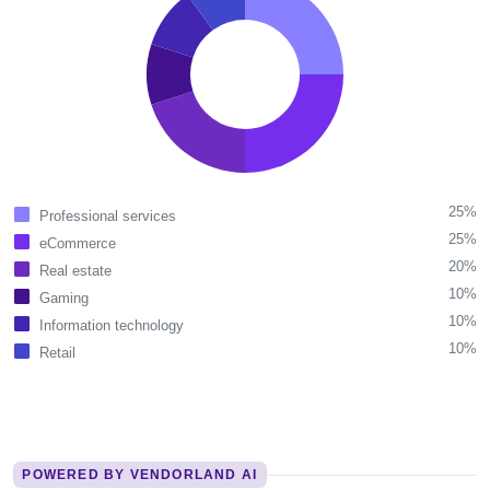
25%
Professional services
25%
eCommerce
20%
Real estate
10%
Gaming
10%
Information technology
10%
Retail
POWERED BY VENDORLAND AI