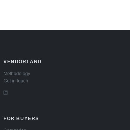
VENDORLAND
Methodology
Get in touch
FOR BUYERS