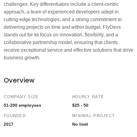
challenges. Key differentiators include a client-centric
approach, a team of experienced developers adept in
cutting-edge technologies, and a strong commitment to
delivering projects on time and within budget. FlyDevs
stands out for its focus on innovation, flexibility, and a
collaborative partnership model, ensuring that clients
receive exceptional service and effective solutions that drive
business growth.
Overview
COMPANY SIZE
HOURLY RATE
51-200 employees
$25 - 50
FOUNDED
MINIMAL PROJECT
2017
No limit