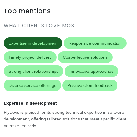
Top mentions
WHAT CLIENTS LOVE MOST
Expertise in development
Responsive communication
Timely project delivery
Cost-effective solutions
Strong client relationships
Innovative approaches
Diverse service offerings
Positive client feedback
Expertise in development
FlyDevs is praised for its strong technical expertise in software
development, offering tailored solutions that meet specific client
needs effectively.