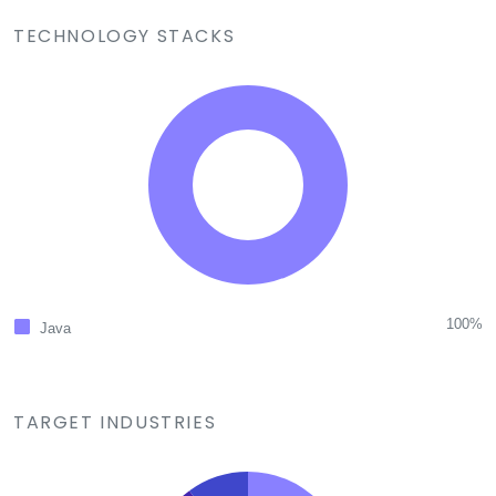
TECHNOLOGY STACKS
100%
Java
TARGET INDUSTRIES