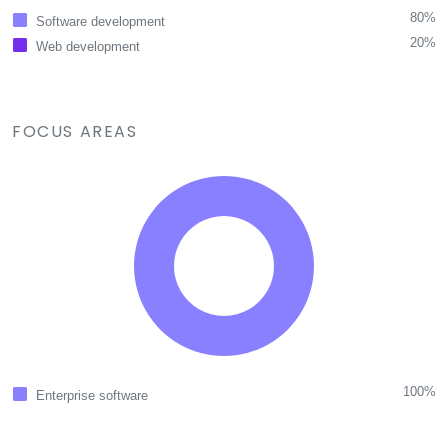
80%
Software development
20%
Web development
FOCUS AREAS
100%
Enterprise software