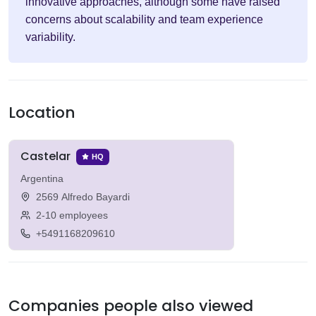
innovative approaches, although some have raised
concerns about scalability and team experience
variability.
Location
Castelar
HQ
Argentina
2569 Alfredo Bayardi
2-10 employees
+5491168209610
Companies people also viewed