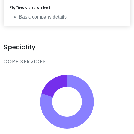
FlyDevs
provided
Basic company details
Speciality
CORE SERVICES