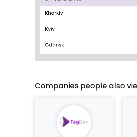
Kharkiv
Kyiv
Gdańsk
Companies people also vi