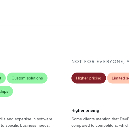
NOT FOR EVERYONE, 
t
Custom solutions
Higher pricing
Limited s
ships
Higher pricing
ills and expertise in software
Some clients mention that DevBr
 to specific business needs.
compared to competitors, which 