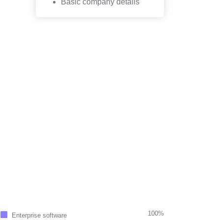
Basic company details
100%
Enterprise software