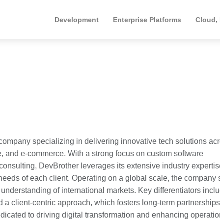
Development
Enterprise Platforms
Cloud,
ompany specializing in delivering innovative tech solutions ac
are, and e-commerce. With a strong focus on custom software
nsulting, DevBrother leverages its extensive industry expertis
 needs of each client. Operating on a global scale, the company
understanding of international markets. Key differentiators incl
 a client-centric approach, which fosters long-term partnerships
edicated to driving digital transformation and enhancing operatio