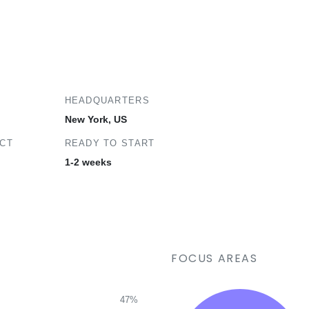
HEADQUARTERS
New York, US
ECT
READY TO START
1-2 weeks
FOCUS AREAS
47%