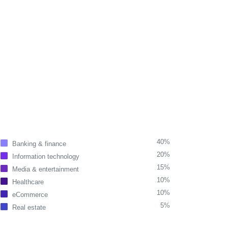
40%
Banking & finance
20%
Information technology
15%
Media & entertainment
10%
Healthcare
10%
eCommerce
5%
Real estate