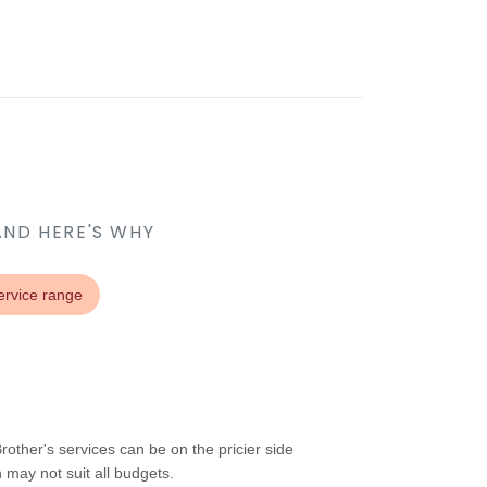
AND HERE'S WHY
ervice range
other's services can be on the pricier side
may not suit all budgets.