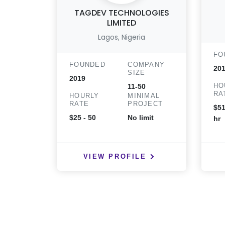
TAGDEV TECHNOLOGIES
LIMITED
Lagos, Nigeria
FO
FOUNDED
COMPANY
20
SIZE
2019
HO
11-50
RA
HOURLY
MINIMAL
RATE
PROJECT
$51
$25 - 50
No limit
hr
VIEW PROFILE