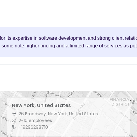
or its expertise in software development and strong client relati
h some note higher pricing and a limited range of services as po
New York, United States
26 Broadway, New York, United States
2-10 employees
+19296298710