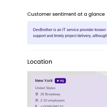
Customer sentiment at a glance
DevBrother is an IT service provider known f
support and timely project delivery, althoug
Location
New York
HQ
United States
26 Broadway
2-10 employees
+19296298710