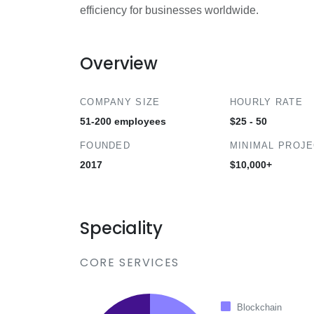
efficiency for businesses worldwide.
Overview
COMPANY SIZE
HOURLY RATE
51-200 employees
$25 - 50
FOUNDED
MINIMAL PROJ
2017
$10,000+
Speciality
CORE SERVICES
Blockchain