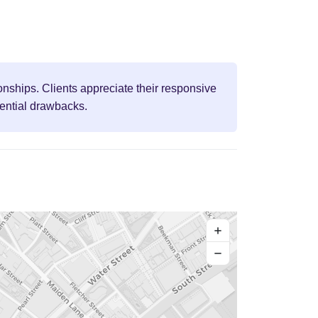
onships. Clients appreciate their responsive
tential drawbacks.
+
−