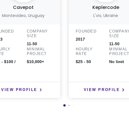
Cavepot
Keplercode
Montevideo, Uruguay
L'viv, Ukraine
UNDED
COMPANY
FOUNDED
COMPAN
SIZE
SIZE
13
2017
11-50
11-50
URLY
MINIMAL
HOURLY
MINIMAL
TE
PROJECT
RATE
PROJEC
 - $100 /
$10,000+
$25 - 50
No limit
VIEW PROFILE
VIEW PROFILE