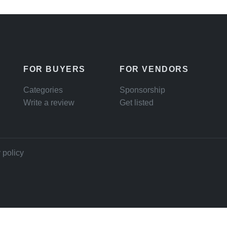
FOR BUYERS
FOR VENDORS
Categories
Sponsorship
Write a review
Get listed
 policy