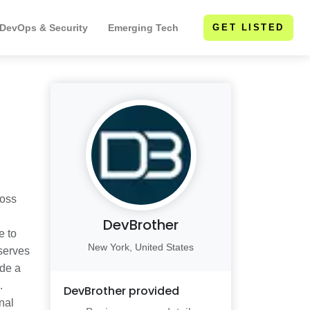
 DevOps & Security
Emerging Tech
GET LISTED
ross
DevBrother
e to
New York, United States
 serves
ude a
.
DevBrother
provided
nal