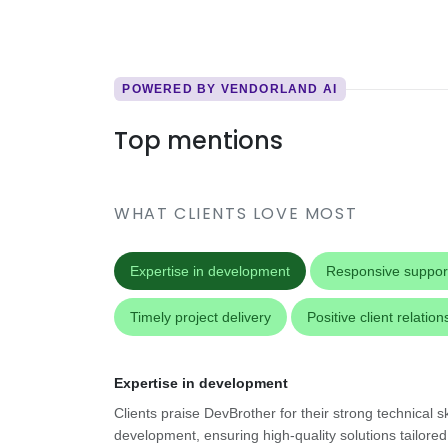
POWERED BY VENDORLAND AI
Top mentions
WHAT CLIENTS LOVE MOST
Expertise in development
Responsive suppor
Timely project delivery
Positive client relation
Expertise in development
Clients praise DevBrother for their strong technical sk
development, ensuring high-quality solutions tailored