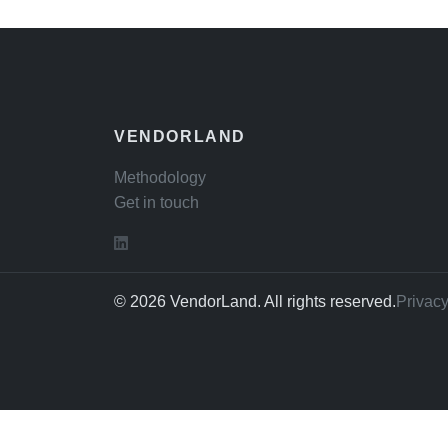
VENDORLAND
Methodology
Get in touch
© 2026 VendorLand. All rights reserved.
Privacy