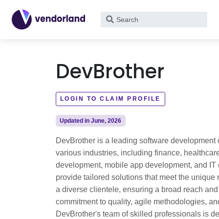
What
are
you
looking
DevBrother
for?
LOGIN TO CLAIM PROFILE
Updated in June, 2026
DevBrother is a leading software development c
various industries, including finance, healthc
development, mobile app development, and IT co
provide tailored solutions that meet the unique
a diverse clientele, ensuring a broad reach and 
commitment to quality, agile methodologies, and
DevBrother's team of skilled professionals is d