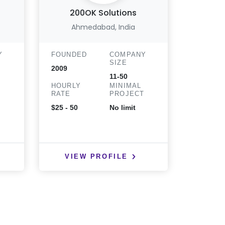
200OK Solutions
Ahmedabad, India
Y
FOUNDED
COMPANY
FOUND
SIZE
2009
2013
11-50
HOURLY
MINIMAL
HOURLY
T
RATE
PROJECT
RATE
$25 - 50
No limit
$25 - 50
VIEW PROFILE
VIE