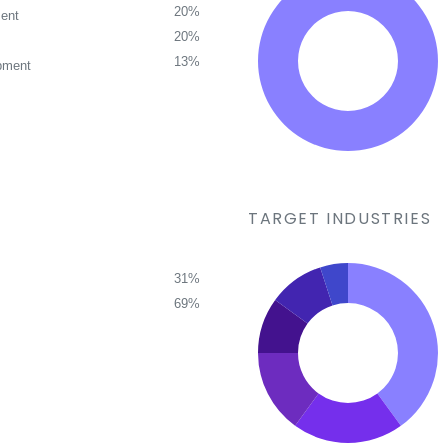
20%
ent
20%
13%
pment
TARGET INDUSTRIES
31%
69%