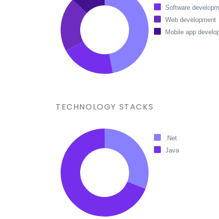
Software developm
Web development
Mobile app develo
TECHNOLOGY STACKS
.Net
Java