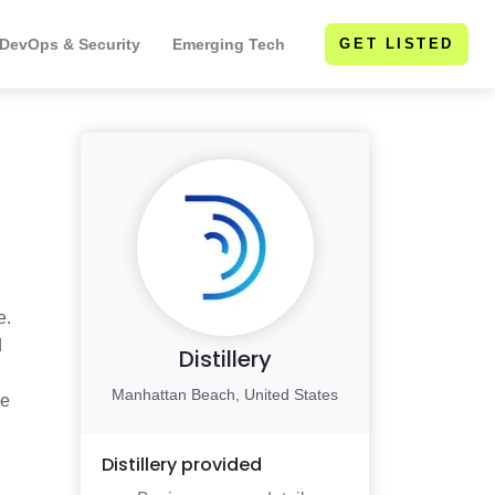
 DevOps & Security
Emerging Tech
GET LISTED
e.
d
Distillery
Manhattan Beach, United States
le
Distillery
provided