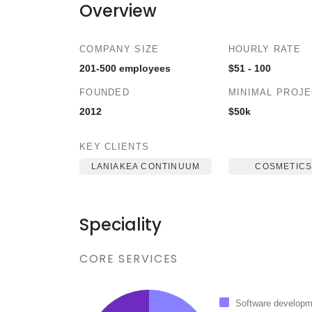
Overview
COMPANY SIZE
HOURLY RATE
201-500 employees
$51 - 100
FOUNDED
MINIMAL PROJ
2012
$50k
KEY CLIENTS
LANIAKEA CONTINUUM
COSMETICS
Speciality
CORE SERVICES
Software developm