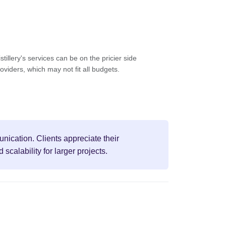
tillery's services can be on the pricier side
viders, which may not fit all budgets.
unication. Clients appreciate their
calability for larger projects.