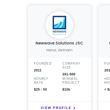
Newwave Solutions JSC
Hanoi, Vietnam
FOUNDED
COMPANY
FO
SIZE
2011
201
201-500
HOURLY
MINIMAL
HO
RATE
PROJECT
RA
$25 - 50
$10k
< $
VIEW PROFILE