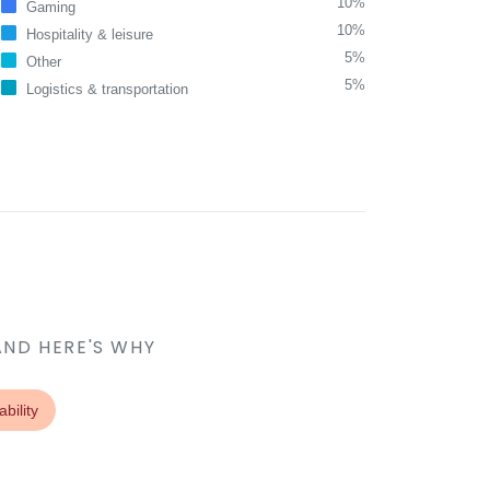
10%
Gaming
10%
Hospitality & leisure
5%
Other
5%
Logistics & transportation
AND HERE'S WHY
bility