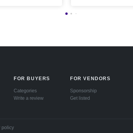
FOR BUYERS
FOR VENDORS
Categories
Sponsorship
Write a review
Get listed
 policy