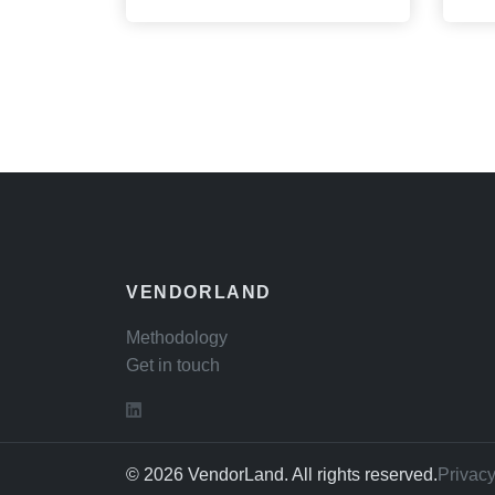
VENDORLAND
Methodology
Get in touch
© 2026 VendorLand. All rights reserved.
Privacy