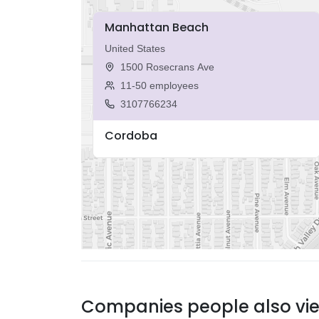
Manhattan Beach
United States
1500 Rosecrans Ave
11-50 employees
3107766234
Cordoba
Companies people also vi