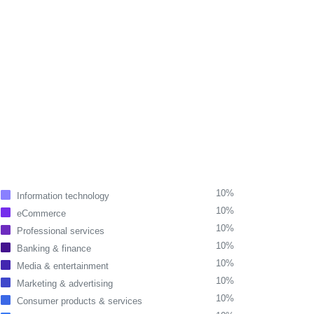
10%
Information technology
10%
eCommerce
10%
Professional services
10%
Banking & finance
10%
Media & entertainment
10%
Marketing & advertising
10%
Consumer products & services