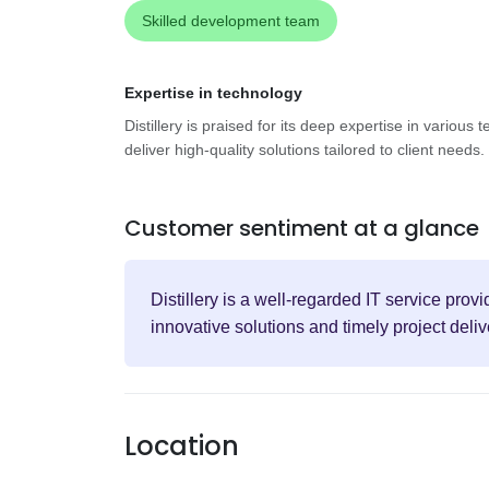
Skilled development team
Expertise in technology
Distillery is praised for its deep expertise in various
deliver high-quality solutions tailored to client needs.
Customer sentiment at a glance
Distillery is a well-regarded IT service prov
innovative solutions and timely project deliv
Location