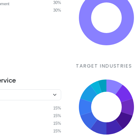
30%
pment
30%
TARGET INDUSTRIES
ervice
15%
15%
15%
15%