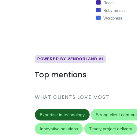
React
Ruby on rails
Wordpress
POWERED BY VENDORLAND AI
Top mentions
WHAT CLIENTS LOVE MOST
Expertise in technology
Strong client commun
Innovative solutions
Timely project delivery