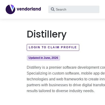
What
are
you
looking
Distillery
for?
LOGIN TO CLAIM PROFILE
Updated in June, 2026
Distillery is a premier software development c
Specializing in custom software, mobile app de
technologies and web frameworks to create innov
partners with businesses to drive digital transf
results tailored to diverse industry needs.