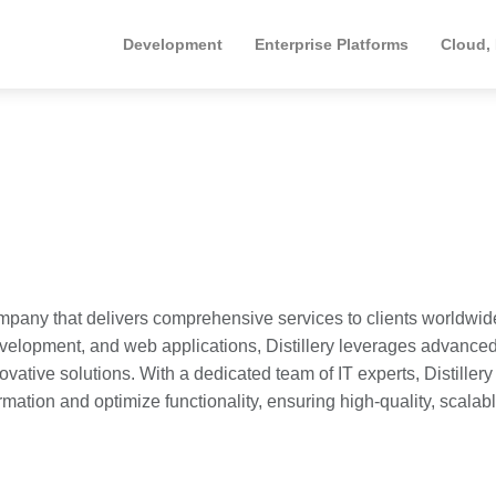
Development
Enterprise Platforms
Cloud,
ompany that delivers comprehensive services to clients worldwid
velopment, and web applications, Distillery leverages advance
ative solutions. With a dedicated team of IT experts, Distillery
ormation and optimize functionality, ensuring high-quality, scalab