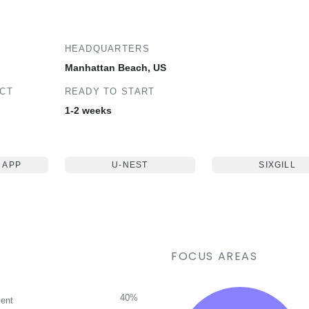
HEADQUARTERS
Manhattan Beach, US
ECT
READY TO START
1-2 weeks
 APP
U-NEST
SIXGILL
FOCUS AREAS
40%
ent