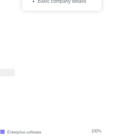
Basic company details
100%
Enterprise software