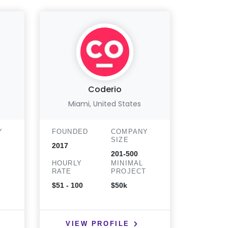
Coderio
Miami, United States
Sahibz
Y
FOUNDED
COMPANY
SIZE
FOUND
2017
201-500
2021
HOURLY
MINIMAL
T
RATE
PROJECT
HOURLY
RATE
$51 - 100
$50k
$25 - 50
VIEW PROFILE
VIE