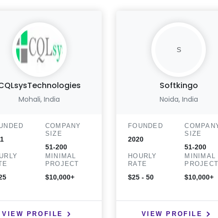
S
CQLsysTechnologies
Softkingo
Mohali, India
Noida, India
UNDED
COMPANY
FOUNDED
COMPAN
SIZE
SIZE
1
2020
51-200
51-200
URLY
MINIMAL
HOURLY
MINIMAL
TE
PROJECT
RATE
PROJEC
25
$10,000+
$25 - 50
$10,000+
VIEW PROFILE
VIEW PROFILE