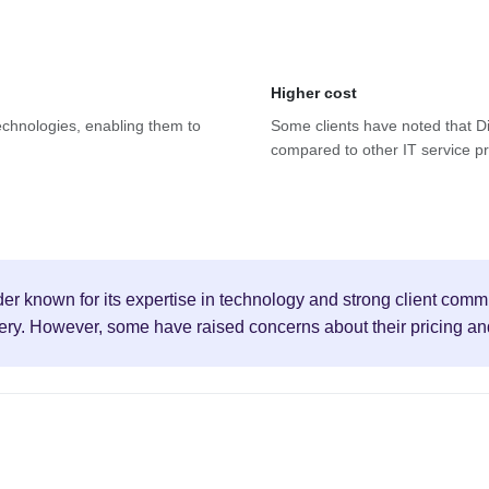
Higher cost
 technologies, enabling them to
Some clients have noted that Dis
compared to other IT service pro
ider known for its expertise in technology and strong client comm
ery. However, some have raised concerns about their pricing and s