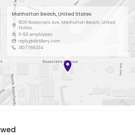
Manhattan Beach, United States
1500 Rosecrans Ave, Manhattan Beach, United
States
11-50 employees
reply@distillery.com
3107766234
ewed