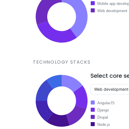
Mobile app develo
Web development
TECHNOLOGY STACKS
Select core s
AngularJS
Django
Drupal
Node.js