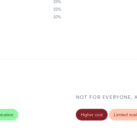
15%
15%
10%
NOT FOR EVERYONE, 
ication
Higher cost
Limited scala