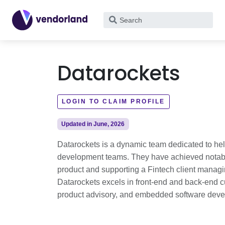
What
are
you
looking
Datarockets
for?
LOGIN TO CLAIM PROFILE
Updated in June, 2026
Datarockets is a dynamic team dedicated to hel
development teams. They have achieved notab
product and supporting a Fintech client manag
Datarockets excels in front-end and back-end 
product advisory, and embedded software dev