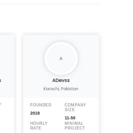
A
s
ADevss
Hris
Karachi, Pakistan
Chic
Y
FOUNDED
COMPANY
FOUND
SIZE
2018
2013
11-50
HOURLY
MINIMAL
HOURLY
T
RATE
PROJECT
RATE