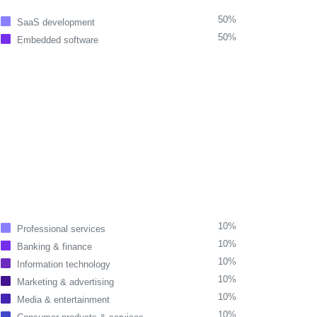
50%
SaaS development
50%
Embedded software
10%
Professional services
10%
Banking & finance
10%
Information technology
10%
Marketing & advertising
10%
Media & entertainment
10%