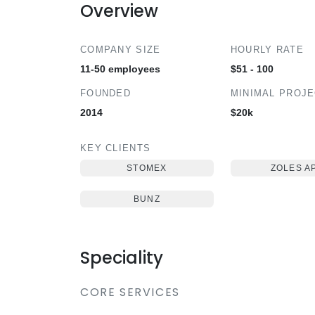
Overview
COMPANY SIZE
HOURLY RATE
11-50 employees
$51 - 100
FOUNDED
MINIMAL PROJ
2014
$20k
KEY CLIENTS
STOMEX
ZOLES A
BUNZ
Speciality
CORE SERVICES