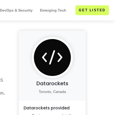
 DevOps & Security
Emerging Tech
GET LISTED
aS
Datarockets
Toronto, Canada
on,
Datarockets
provided