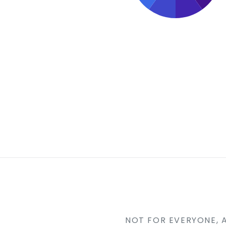
NOT FOR EVERYONE, 