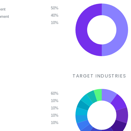
50%
ent
40%
pment
10%
TARGET INDUSTRIES
60%
10%
10%
10%
10%