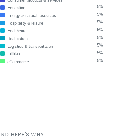
Consumer products & services
5%
Education
5%
Energy & natural resources
5%
Hospitality & leisure
5%
Healthcare
5%
Real estate
5%
Logistics & transportation
5%
Utilities
5%
eCommerce
AND HERE'S WHY