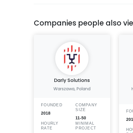
Companies people also vi
Darly Solutions
Warszawa, Poland
FOUNDED
COMPANY
SIZE
FO
2018
11-50
20
HOURLY
MINIMAL
RATE
PROJECT
HO