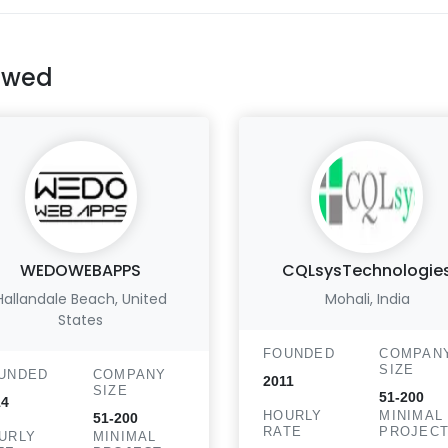
ewed
WEDOWEBAPPS
CQLsysTechnologie
Hallandale Beach, United
Mohali, India
States
FOUNDED
COMPAN
SIZE
UNDED
COMPANY
2011
SIZE
51-200
14
HOURLY
MINIMAL
51-200
RATE
PROJEC
URLY
MINIMAL