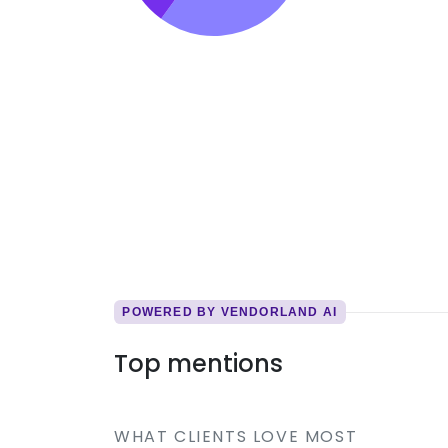
POWERED BY VENDORLAND AI
Top mentions
WHAT CLIENTS LOVE MOST