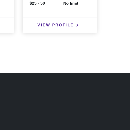
$25 - 50
No limit
$25 - 50
VIEW PROFILE
VIE