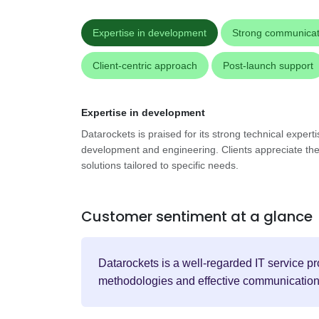
Expertise in development
Strong communicat
Client-centric approach
Post-launch support
Expertise in development
Datarockets is praised for its strong technical experti
development and engineering. Clients appreciate their 
solutions tailored to specific needs.
Customer sentiment at a glance
Datarockets is a well-regarded IT service pr
methodologies and effective communication, t