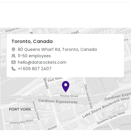
Toronto, Canada
80 Queens Wharf Rd, Toronto, Canada
11-50 employees
hello@datarockets.com
+1 609 807 2407