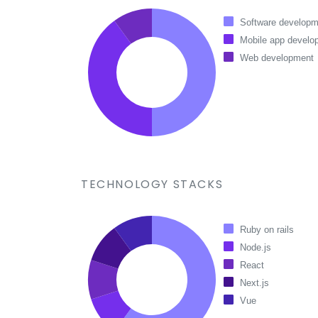
Software developm
Mobile app develo
Web development
TECHNOLOGY STACKS
Ruby on rails
Node.js
React
Next.js
Vue