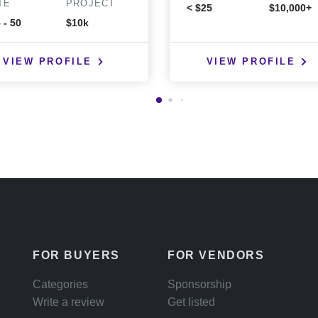
TE
PROJECT
< $25
$10,000+
 - 50
$10k
VIEW PROFILE
VIEW PROFILE
FOR BUYERS
FOR VENDORS
Categories
Sponsorship
Write a review
Get listed