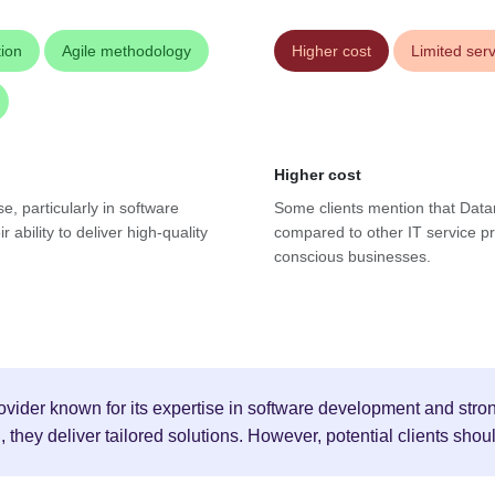
ion
Agile methodology
Higher cost
Limited ser
Higher cost
se, particularly in software
Some clients mention that Datar
ability to deliver high-quality
compared to other IT service pr
conscious businesses.
ovider known for its expertise in software development and strong
hey deliver tailored solutions. However, potential clients shoul