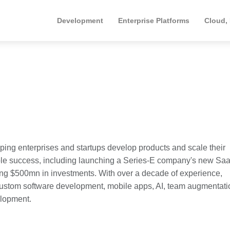
Development
Enterprise Platforms
Cloud,
ping enterprises and startups develop products and scale their
le success, including launching a Series-E company's new Sa
ing $500mn in investments. With over a decade of experience,
custom software development, mobile apps, AI, team augmentati
elopment.