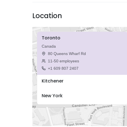
Location
Toronto
Canada
80 Queens Wharf Rd
11-50 employees
+1 609 807 2407
Kitchener
New York