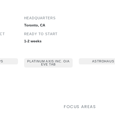
HEADQUARTERS
Toronto, CA
ECT
READY TO START
1-2 weeks
PS
PLATINUM AXIS INC. O/A
ASTROHAUS
EVE TAB
FOCUS AREAS