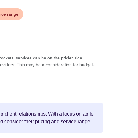
vice range
ockets' services can be on the pricier side
oviders. This may be a consideration for budget-
 client relationships. With a focus on agile
d consider their pricing and service range.