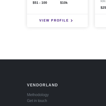
RA
$51 - 100
$10k
$25
VIEW PROFILE
VENDORLAND
Methodology
Get in touch