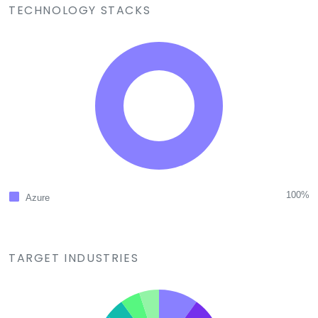
TECHNOLOGY STACKS
100%
Azure
TARGET INDUSTRIES