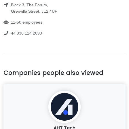
Block 3, The Forum,
Grenville Street, JE2 4UF
11-50 employees
44 330 124 2090
Companies people also viewed
AHT Tech