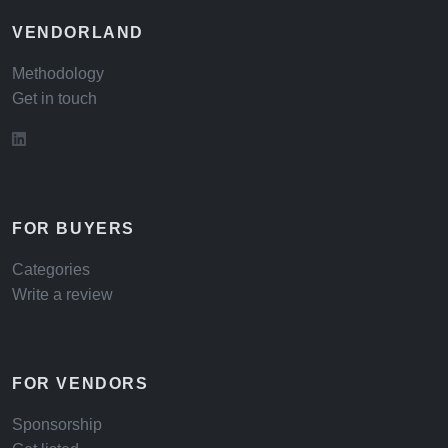
VENDORLAND
Methodology
Get in touch
FOR BUYERS
Categories
Write a review
FOR VENDORS
Sponsorship