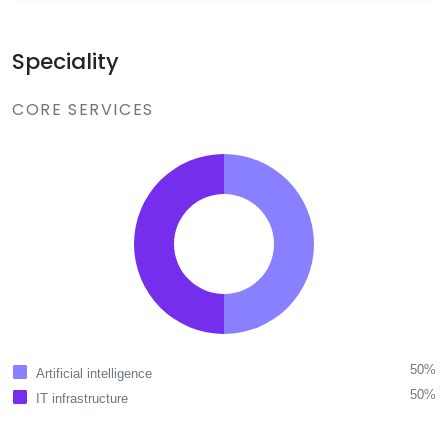
Speciality
CORE SERVICES
50%
Artificial intelligence
50%
IT infrastructure