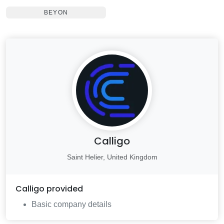
BEYON
Calligo
Saint Helier, United Kingdom
Calligo
provided
Basic company details