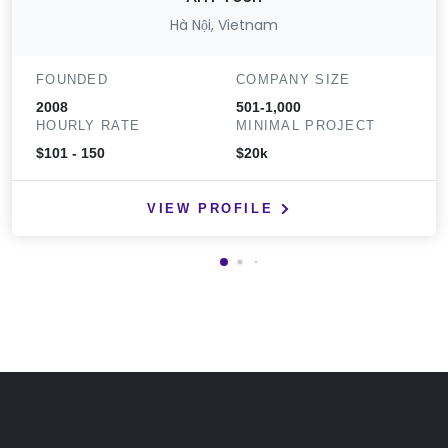
Hà Nội, Vietnam
FOUNDED
COMPANY SIZE
2008
501-1,000
HOURLY RATE
MINIMAL PROJECT
$101 - 150
$20k
VIEW PROFILE