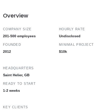
Overview
COMPANY SIZE
HOURLY RATE
201-500 employees
Undisclosed
FOUNDED
MINIMAL PROJECT
2012
$10k
HEADQUARTERS
Saint Helier, GB
READY TO START
1-2 weeks
KEY CLIENTS