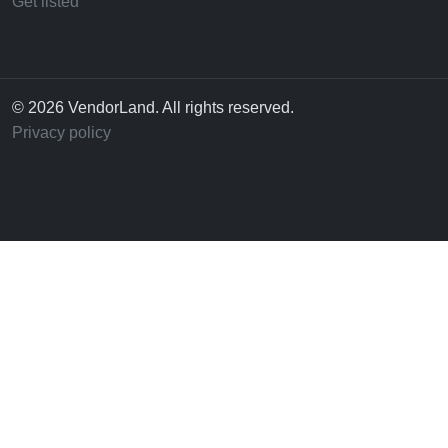
Get listed
© 2026 VendorLand. All rights reserved.
Privacy policy