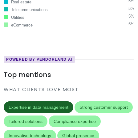
5%
Real estate
5%
Telecommunications
5%
Utilities
5%
eCommerce
POWERED BY VENDORLAND AI
Top mentions
WHAT CLIENTS LOVE MOST
Expertise in data management
Strong customer support
Tailored solutions
Compliance expertise
Innovative technology
Global presence