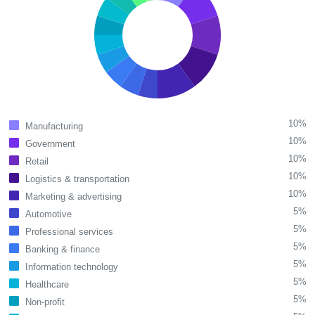
10%
Manufacturing
10%
Government
10%
Retail
10%
Logistics & transportation
10%
Marketing & advertising
5%
Automotive
5%
Professional services
5%
Banking & finance
5%
Information technology
5%
Healthcare
5%
Non-profit