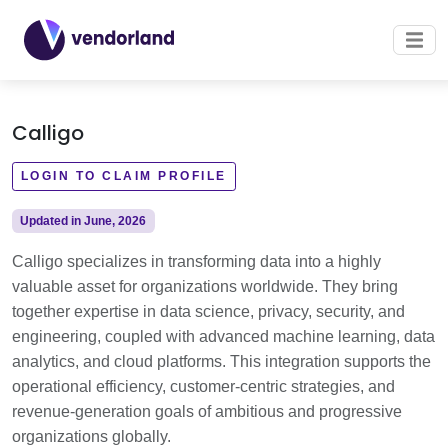
Calligo
LOGIN TO CLAIM PROFILE
Updated in June, 2026
Calligo specializes in transforming data into a highly
valuable asset for organizations worldwide. They bring
together expertise in data science, privacy, security, and
engineering, coupled with advanced machine learning, data
analytics, and cloud platforms. This integration supports the
operational efficiency, customer-centric strategies, and
revenue-generation goals of ambitious and progressive
organizations globally.