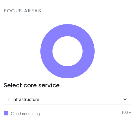
FOCUS AREAS
Select core service
100%
Cloud consulting