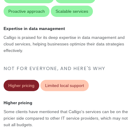
Proactive approach
Scalable services
Expertise in data management
Calligo is praised for its deep expertise in data management and
cloud services, helping businesses optimize their data strategies
effectively.
NOT FOR EVERYONE, AND HERE'S WHY
Higher pricing
Limited local support
Higher pricing
Some clients have mentioned that Calligo's services can be on the
pricier side compared to other IT service providers, which may not
suit all budgets.