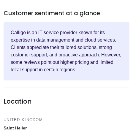
Customer sentiment at a glance
Calligo is an IT service provider known for its
expertise in data management and cloud services.
Clients appreciate their tailored solutions, strong
customer support, and proactive approach. However,
some reviews point out higher pricing and limited
local support in certain regions.
Location
UNITED KINGDOM
Saint Helier