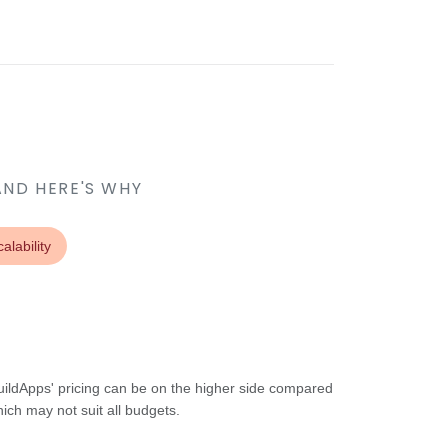
AND HERE'S WHY
alability
uildApps' pricing can be on the higher side compared
hich may not suit all budgets.