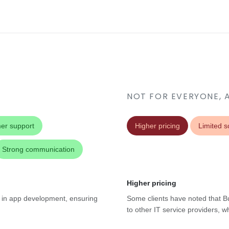
NOT FOR EVERYONE, 
er support
Higher pricing
Limited sc
Strong communication
Higher pricing
se in app development, ensuring
Some clients have noted that B
to other IT service providers, w