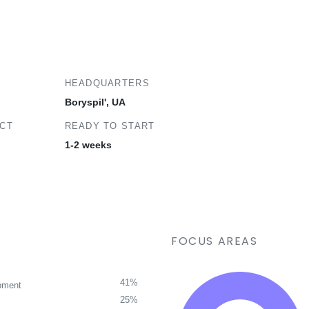
HEADQUARTERS
Boryspil', UA
ECT
READY TO START
1-2 weeks
FOCUS AREAS
41%
pment
25%