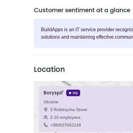
Customer sentiment at a glance
BuildApps is an IT service provider recogni
solutions and maintaining effective communic
Location
Boryspil'
HQ
Ukraine
3 Robitnycha Street
2-10 employees
+380637662148