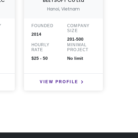
LLC
BEETSOFT Co Ltd
s
Hanoi, Vietnam
Kamianet
Y
FOUNDED
COMPANY
FOUND
SIZE
2014
2017
201-500
HOURLY
MINIMAL
HOURLY
T
RATE
PROJECT
RATE
$25 - 50
No limit
$25 - 50
VIEW PROFILE
VIE