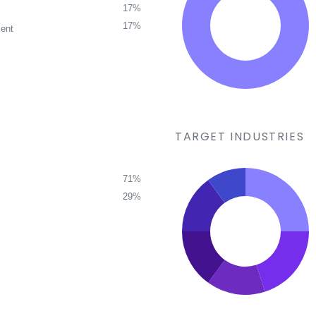
17%
17%
ent
TARGET INDUSTRIES
71%
29%