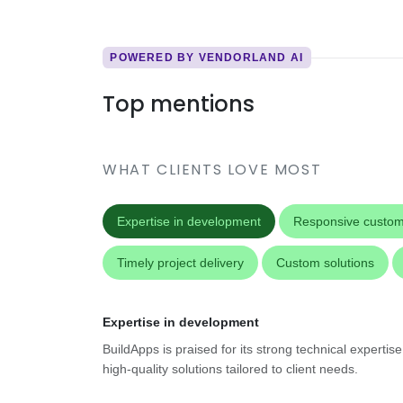
POWERED BY VENDORLAND AI
Top mentions
WHAT CLIENTS LOVE MOST
Expertise in development
Responsive custom
Timely project delivery
Custom solutions
Expertise in development
BuildApps is praised for its strong technical experti
high-quality solutions tailored to client needs.