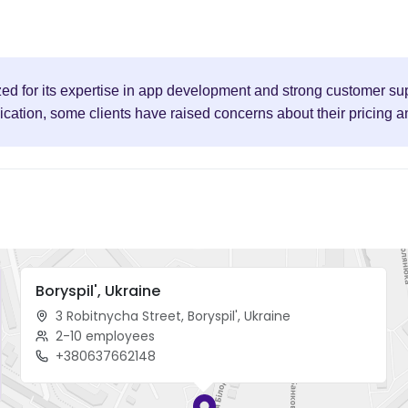
zed for its expertise in app development and strong customer sup
ation, some clients have raised concerns about their pricing and 
Boryspil', Ukraine
3 Robitnycha Street, Boryspil', Ukraine
2-10 employees
+380637662148