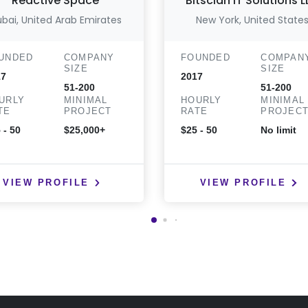
Reactive Space
Bitsclan IT Solutions 
bai, United Arab Emirates
New York, United State
UNDED
COMPANY
FOUNDED
COMPAN
SIZE
SIZE
17
2017
51-200
51-200
URLY
MINIMAL
HOURLY
MINIMAL
TE
PROJECT
RATE
PROJEC
 - 50
$25,000+
$25 - 50
No limit
VIEW PROFILE
VIEW PROFILE