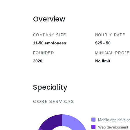
Overview
COMPANY SIZE
HOURLY RATE
11-50 employees
$25 - 50
FOUNDED
MINIMAL PROJ
2020
No limit
Speciality
CORE SERVICES
Mobile app develo
Web development