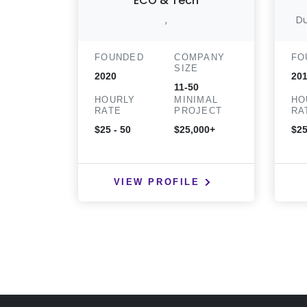
ECO & Tech
,
Du
FOUNDED
COMPANY
FO
SIZE
2020
20
11-50
HOURLY
MINIMAL
HO
RATE
PROJECT
RA
$25 - 50
$25,000+
$25
VIEW PROFILE