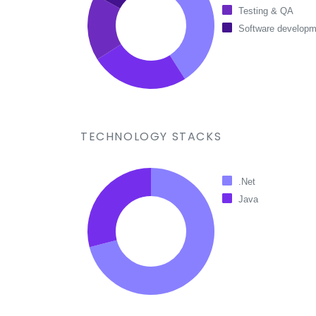
Testing & QA
Software developm
TECHNOLOGY STACKS
.Net
Java