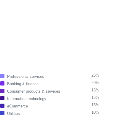
25%
Professional services
20%
Banking & finance
15%
Consumer products & services
15%
Information technology
15%
eCommerce
10%
Utilities