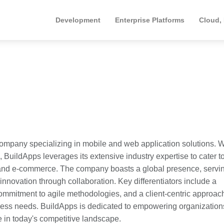
Development
Enterprise Platforms
Cloud,
ompany specializing in mobile and web application solutions. W
, BuildApps leverages its extensive industry expertise to cater t
e, and e-commerce. The company boasts a global presence, servi
 innovation through collaboration. Key differentiators include a
mmitment to agile methodologies, and a client-centric approach
iness needs. BuildApps is dedicated to empowering organization
e in today's competitive landscape.