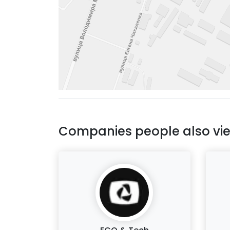
Companies people also vi