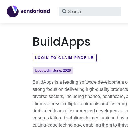
What
are
you
looking
BuildApps
for?
LOGIN TO CLAIM PROFILE
Updated in June, 2026
BuildApps is a leading software development c
strong focus on delivering high-quality products
diverse sectors, including finance, healthcar
clients across multiple continents and fostering
dedicated team of experienced developers, a co
ensures tailored solutions to meet unique bus
cutting-edge technology, enabling them to thriv