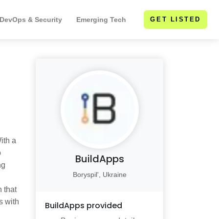
 DevOps & Security
Emerging Tech
GET LISTED
ith a
o
BuildApps
ng
Boryspil', Ukraine
 that
s with
BuildApps
provided