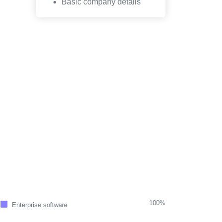
Basic company details
100%
Enterprise software