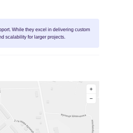
port. While they excel in delivering custom
scalability for larger projects.
+
−