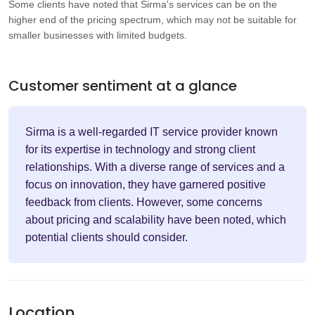
Some clients have noted that Sirma's services can be on the
higher end of the pricing spectrum, which may not be suitable for
smaller businesses with limited budgets.
Customer sentiment at a glance
Sirma is a well-regarded IT service provider known
for its expertise in technology and strong client
relationships. With a diverse range of services and a
focus on innovation, they have garnered positive
feedback from clients. However, some concerns
about pricing and scalability have been noted, which
potential clients should consider.
Location