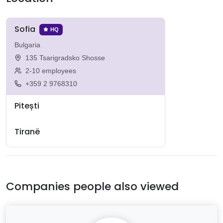
Sofia
HQ
Bulgaria
135 Tsarigradsko Shosse
2-10 employees
+359 2 9768310
Pitești
Tiranë
Companies people also viewed