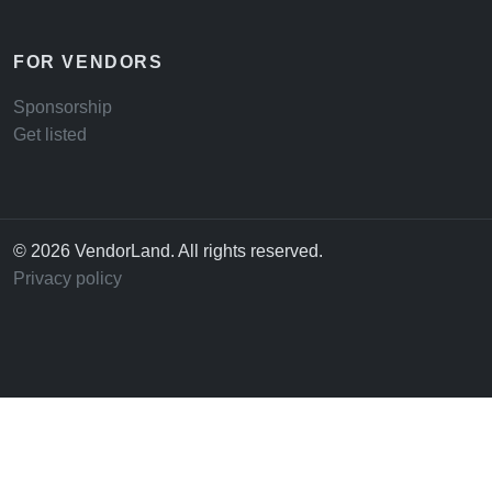
FOR VENDORS
Sponsorship
Get listed
© 2026 VendorLand. All rights reserved.
Privacy policy