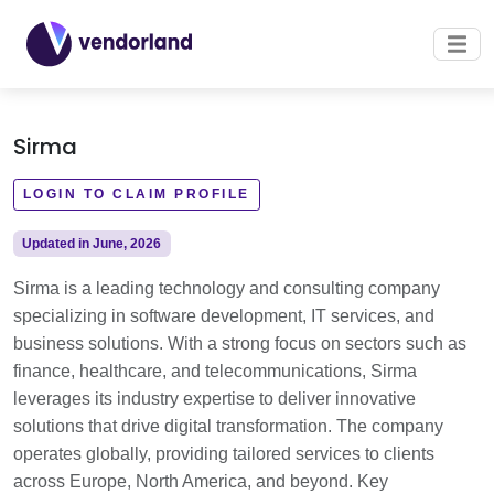
Sirma
LOGIN TO CLAIM PROFILE
Updated in June, 2026
Sirma is a leading technology and consulting company
specializing in software development, IT services, and
business solutions. With a strong focus on sectors such as
finance, healthcare, and telecommunications, Sirma
leverages its industry expertise to deliver innovative
solutions that drive digital transformation. The company
operates globally, providing tailored services to clients
across Europe, North America, and beyond. Key