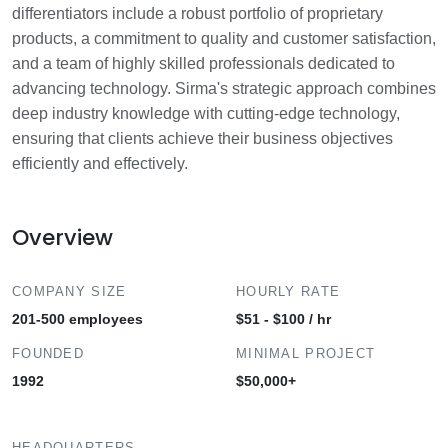
differentiators include a robust portfolio of proprietary
products, a commitment to quality and customer satisfaction,
and a team of highly skilled professionals dedicated to
advancing technology. Sirma's strategic approach combines
deep industry knowledge with cutting-edge technology,
ensuring that clients achieve their business objectives
efficiently and effectively.
Overview
COMPANY SIZE
HOURLY RATE
201-500 employees
$51 - $100 / hr
FOUNDED
MINIMAL PROJECT
1992
$50,000+
HEADQUARTERS