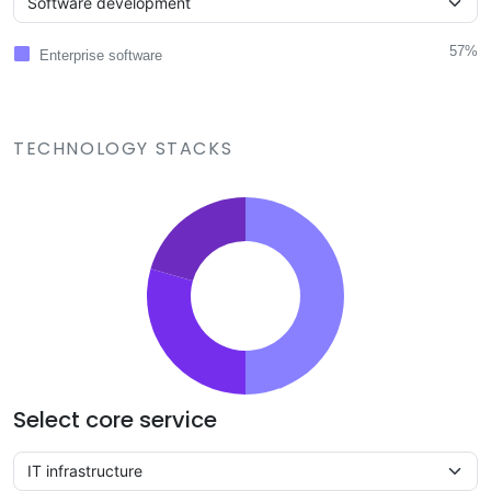
57%
Enterprise software
TECHNOLOGY STACKS
Select core service