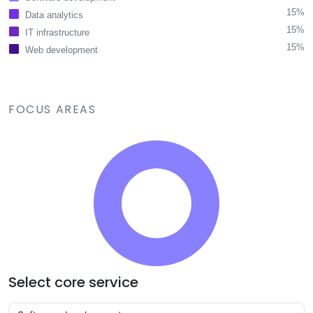
15%
Data analytics
15%
IT infrastructure
15%
Web development
FOCUS AREAS
Select core service