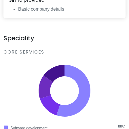
Sirma
provided
Basic company details
Speciality
CORE SERVICES
55%
Software development