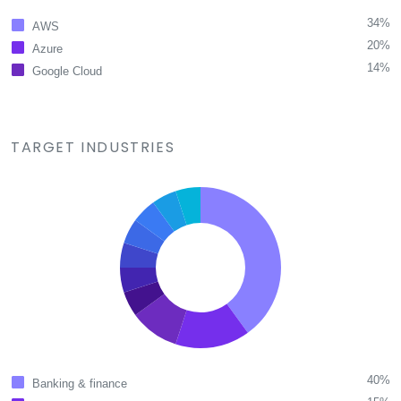
34%
AWS
20%
Azure
14%
Google Cloud
TARGET INDUSTRIES
40%
Banking & finance