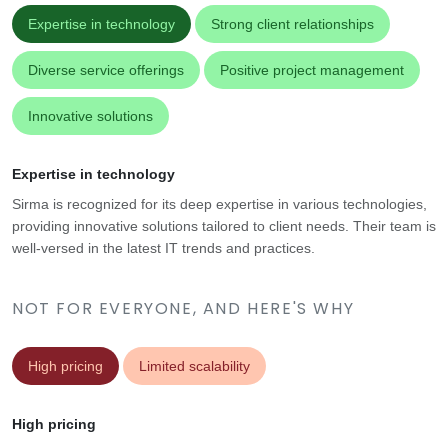
Expertise in technology
Strong client relationships
Diverse service offerings
Positive project management
Innovative solutions
Expertise in technology
Sirma is recognized for its deep expertise in various technologies,
providing innovative solutions tailored to client needs. Their team is
well-versed in the latest IT trends and practices.
NOT FOR EVERYONE, AND HERE'S WHY
High pricing
Limited scalability
High pricing