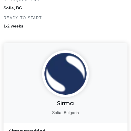
Sofia, BG
READY TO START
1-2 weeks
Sirma
Sofia, Bulgaria