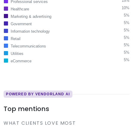
15%
Professional services
10%
Healthcare
5%
Marketing & advertising
5%
Government
5%
Information technology
5%
Retail
5%
Telecommunications
5%
Utilities
5%
eCommerce
POWERED BY VENDORLAND AI
Top mentions
WHAT CLIENTS LOVE MOST