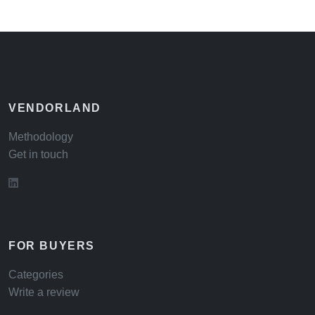
VENDORLAND
Methodology
Get in touch
FOR BUYERS
Categories
Write a review