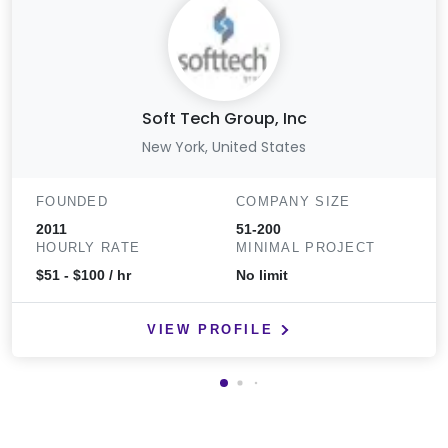
Soft Tech Group, Inc
New York, United States
FOUNDED
COMPANY SIZE
2011
51-200
HOURLY RATE
MINIMAL PROJECT
$51 - $100 / hr
No limit
VIEW PROFILE