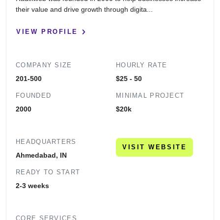
their value and drive growth through digita...
VIEW PROFILE
COMPANY SIZE
HOURLY RATE
201-500
$25 - 50
FOUNDED
MINIMAL PROJECT
2000
$20k
HEADQUARTERS
VISIT WEBSITE
Ahmedabad, IN
READY TO START
2-3 weeks
CORE SERVICES