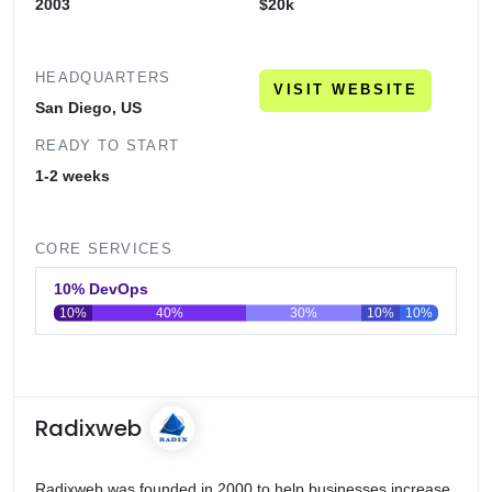
2003
$20k
HEADQUARTERS
VISIT WEBSITE
San Diego, US
READY TO START
1-2 weeks
CORE SERVICES
10% DevOps
10%
40%
30%
10%
10%
0
20
40
60
80
100
Radixweb
Radixweb was founded in 2000 to help businesses increase