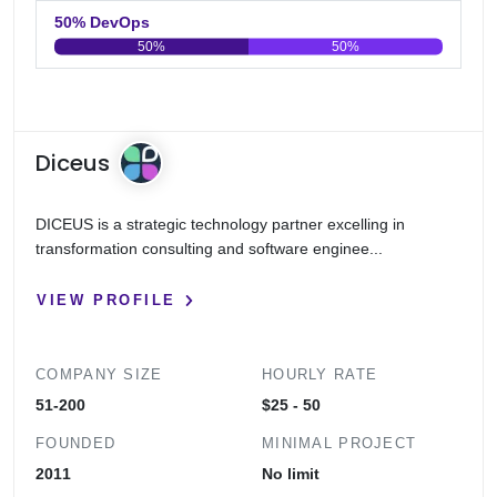
50% DevOps
50%
50%
0
20
40
60
80
100
Diceus
DICEUS is a strategic technology partner excelling in
transformation consulting and software enginee...
VIEW PROFILE
COMPANY SIZE
HOURLY RATE
51-200
$25 - 50
FOUNDED
MINIMAL PROJECT
2011
No limit