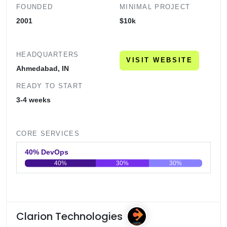
FOUNDED
MINIMAL PROJECT
2001
$10k
HEADQUARTERS
VISIT WEBSITE
Ahmedabad, IN
READY TO START
3-4 weeks
CORE SERVICES
40% DevOps
40%
30%
30%
0
20
40
60
80
100
Clarion Technologies