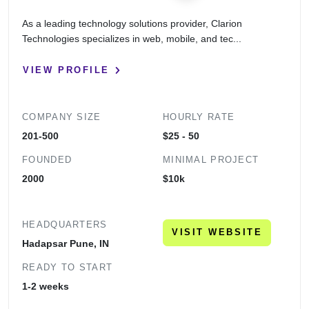
As a leading technology solutions provider, Clarion
Technologies specializes in web, mobile, and tec...
VIEW PROFILE
COMPANY SIZE
HOURLY RATE
201-500
$25 - 50
FOUNDED
MINIMAL PROJECT
2000
$10k
HEADQUARTERS
VISIT WEBSITE
Hadapsar Pune, IN
READY TO START
1-2 weeks