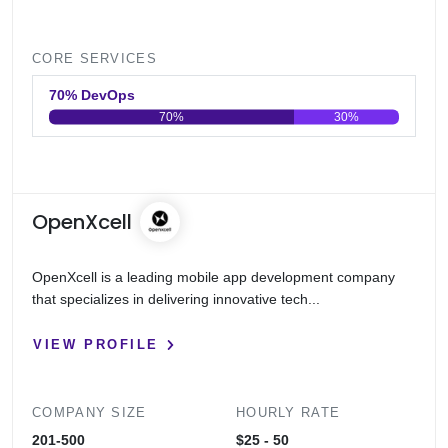
CORE SERVICES
70% DevOps
70%
30%
0
20
40
60
80
100
OpenXcell
OpenXcell is a leading mobile app development company
that specializes in delivering innovative tech...
VIEW PROFILE
COMPANY SIZE
HOURLY RATE
201-500
$25 - 50