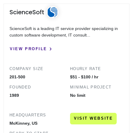
ScienceSoft
ScienceSoft is a leading IT service provider specializing in
custom software development, IT consult...
VIEW PROFILE
COMPANY SIZE
HOURLY RATE
201-500
$51 - $100 / hr
FOUNDED
MINIMAL PROJECT
1989
No limit
HEADQUARTERS
VISIT WEBSITE
McKinney, US