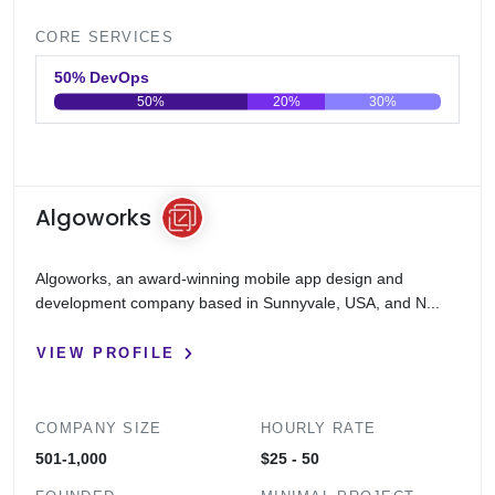
CORE SERVICES
50% DevOps
50%
20%
30%
0
20
40
60
80
100
Algoworks
Algoworks, an award-winning mobile app design and
development company based in Sunnyvale, USA, and N...
VIEW PROFILE
COMPANY SIZE
HOURLY RATE
501-1,000
$25 - 50