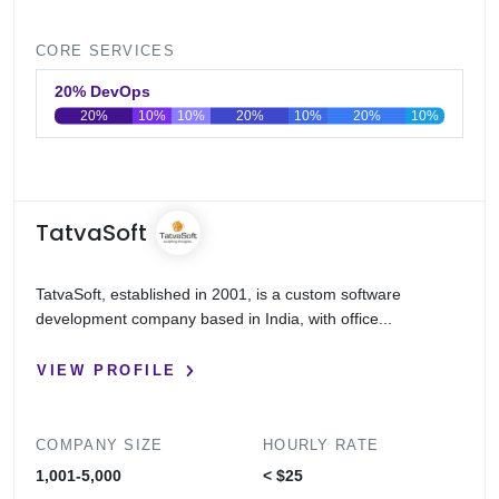
CORE SERVICES
20% DevOps
20%
10%
10%
20%
10%
20%
10%
0
20
40
60
80
100
TatvaSoft
TatvaSoft, established in 2001, is a custom software
development company based in India, with office...
VIEW PROFILE
COMPANY SIZE
HOURLY RATE
1,001-5,000
< $25