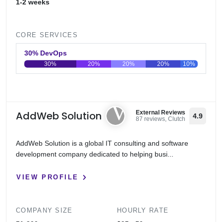
1-2 weeks
CORE SERVICES
30% DevOps
30%
20%
20%
20%
10%
0
20
40
60
80
100
AddWeb Solution
External Reviews
4.9
87 reviews, Clutch
AddWeb Solution is a global IT consulting and software
development company dedicated to helping busi...
VIEW PROFILE
COMPANY SIZE
HOURLY RATE