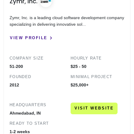
Zymr, Inc.
Zymr, Inc. is a leading cloud software development company
specializing in delivering innovative sol...
VIEW PROFILE
COMPANY SIZE
HOURLY RATE
51-200
$25 - 50
FOUNDED
MINIMAL PROJECT
2012
$25,000+
HEADQUARTERS
VISIT WEBSITE
Ahmedabad, IN
READY TO START
1-2 weeks