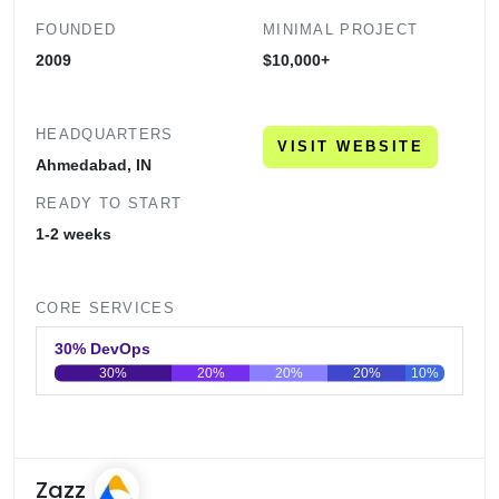
FOUNDED
MINIMAL PROJECT
2009
$10,000+
HEADQUARTERS
VISIT WEBSITE
Ahmedabad, IN
READY TO START
1-2 weeks
CORE SERVICES
30% DevOps
30%
20%
20%
20%
10%
0
20
40
60
80
100
Zazz