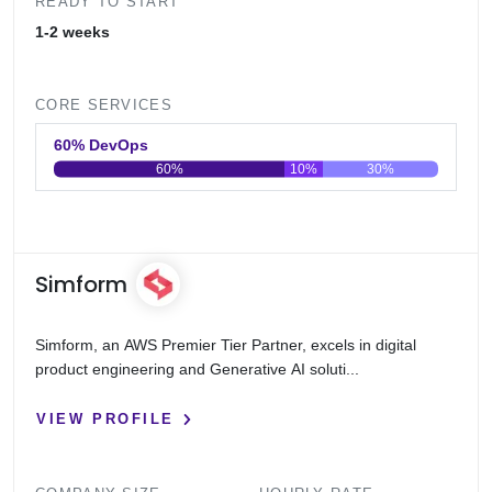
READY TO START
1-2 weeks
CORE SERVICES
60% DevOps
60%
10%
30%
0
20
40
60
80
100
Simform
Simform, an AWS Premier Tier Partner, excels in digital
product engineering and Generative AI soluti...
VIEW PROFILE