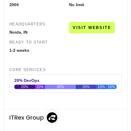
2004
No limit
HEADQUARTERS
VISIT WEBSITE
Noida, IN
READY TO START
1-2 weeks
CORE SERVICES
20% DevOps
20%
10%
30%
20%
10%
10%
0
20
40
60
80
100
ITRex Group