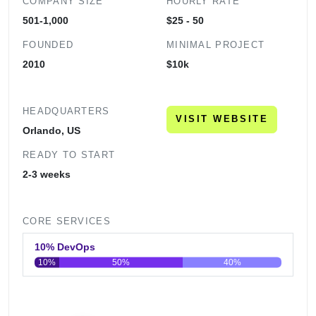
COMPANY SIZE
HOURLY RATE
501-1,000
$25 - 50
FOUNDED
MINIMAL PROJECT
2010
$10k
HEADQUARTERS
VISIT WEBSITE
Orlando, US
READY TO START
2-3 weeks
CORE SERVICES
10% DevOps
10%
50%
40%
0
20
40
60
80
100