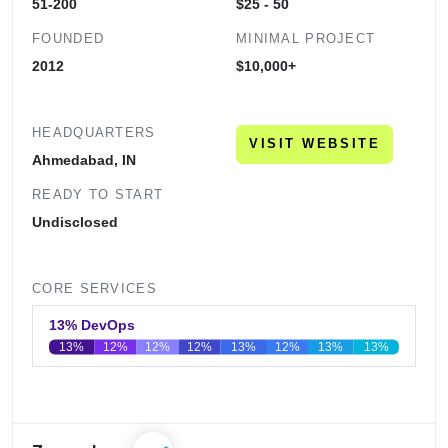
51-200
$25 - 50
FOUNDED
MINIMAL PROJECT
2012
$10,000+
HEADQUARTERS
VISIT WEBSITE
Ahmedabad, IN
READY TO START
Undisclosed
CORE SERVICES
13% DevOps
13%
12%
12%
12%
13%
12%
13%
13%
0
20
40
60
80
100