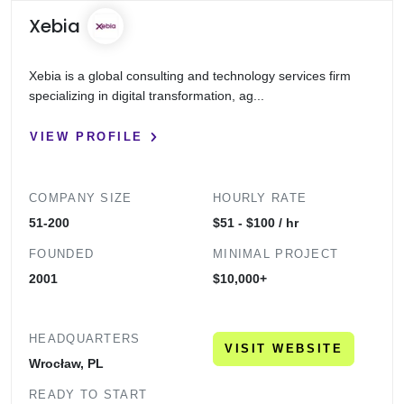
Xebia
Xebia is a global consulting and technology services firm
specializing in digital transformation, ag...
VIEW PROFILE
COMPANY SIZE
HOURLY RATE
51-200
$51 - $100 / hr
FOUNDED
MINIMAL PROJECT
2001
$10,000+
HEADQUARTERS
VISIT WEBSITE
Wrocław, PL
READY TO START