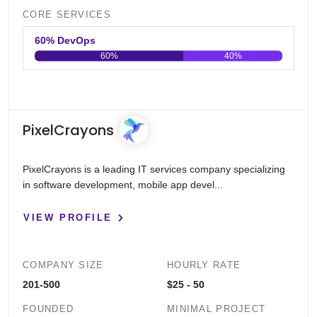
CORE SERVICES
60% DevOps
60%
40%
0
20
40
60
80
100
PixelCrayons
PixelCrayons is a leading IT services company specializing
in software development, mobile app devel...
VIEW PROFILE
COMPANY SIZE
HOURLY RATE
201-500
$25 - 50
FOUNDED
MINIMAL PROJECT