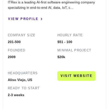
ITRex is a leading AI-first software engineering company
specializing in end-to-end AI, data, IoT, c...
VIEW PROFILE
COMPANY SIZE
HOURLY RATE
201-500
$51 - 100
FOUNDED
MINIMAL PROJECT
2009
$20k
HEADQUARTERS
VISIT WEBSITE
Aliso Viejo, US
READY TO START
2-3 weeks