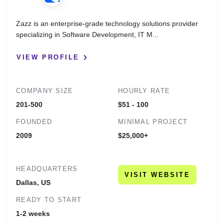
Zazz is an enterprise-grade technology solutions provider
specializing in Software Development, IT M...
VIEW PROFILE
COMPANY SIZE
HOURLY RATE
201-500
$51 - 100
FOUNDED
MINIMAL PROJECT
2009
$25,000+
HEADQUARTERS
VISIT WEBSITE
Dallas, US
READY TO START
1-2 weeks