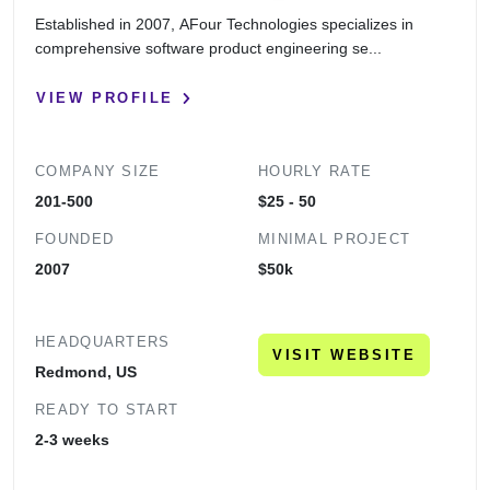
Established in 2007, AFour Technologies specializes in
comprehensive software product engineering se...
VIEW PROFILE
COMPANY SIZE
HOURLY RATE
201-500
$25 - 50
FOUNDED
MINIMAL PROJECT
2007
$50k
HEADQUARTERS
VISIT WEBSITE
Redmond, US
READY TO START
2-3 weeks