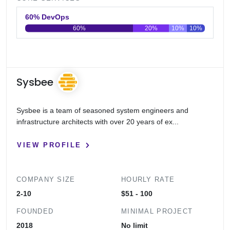
60% DevOps
60%
20%
10%
10%
0
20
40
60
80
100
Sysbee
Sysbee is a team of seasoned system engineers and
infrastructure architects with over 20 years of ex...
VIEW PROFILE
COMPANY SIZE
HOURLY RATE
2-10
$51 - 100
FOUNDED
MINIMAL PROJECT
2018
No limit