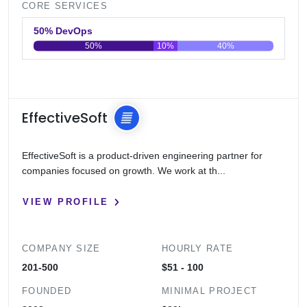
CORE SERVICES
50% DevOps
50%
10%
40%
0
20
40
60
80
100
EffectiveSoft
EffectiveSoft is a product-driven engineering partner for
companies focused on growth. We work at th...
VIEW PROFILE
COMPANY SIZE
HOURLY RATE
201-500
$51 - 100
FOUNDED
MINIMAL PROJECT