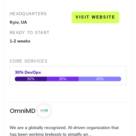
HEADQUARTERS
VISIT WEBSITE
Kyiv, UA
READY TO START
1-2 weeks
CORE SERVICES
30% DevOps
30%
30%
40%
0
20
40
60
80
100
OmniMD
We are a globally recognized, AI-driven organization that
has been working tirelessly to simplify an...