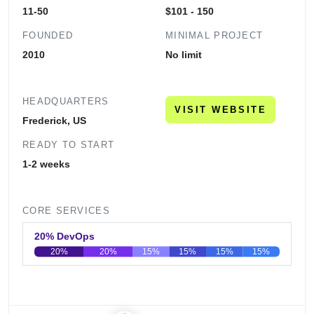
11-50
$101 - 150
FOUNDED
MINIMAL PROJECT
2010
No limit
HEADQUARTERS
VISIT WEBSITE
Frederick, US
READY TO START
1-2 weeks
CORE SERVICES
20% DevOps
20%
20%
15%
15%
15%
15%
0
20
40
60
80
100