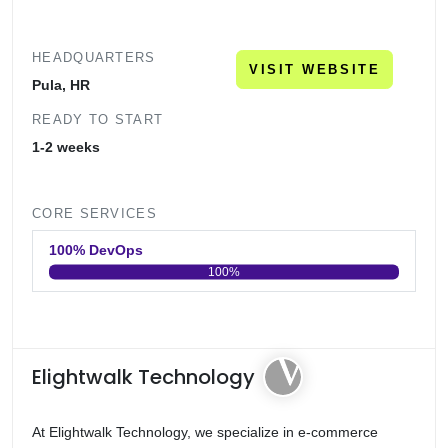
HEADQUARTERS
VISIT WEBSITE
Pula, HR
READY TO START
1-2 weeks
CORE SERVICES
100% DevOps
100%
0
20
40
60
80
100
Elightwalk Technology
At Elightwalk Technology, we specialize in e-commerce