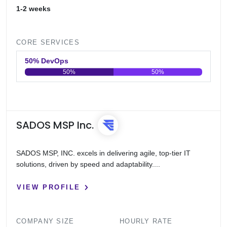
1-2 weeks
CORE SERVICES
50% DevOps
50%
50%
0
20
40
60
80
100
SADOS MSP Inc.
SADOS MSP, INC. excels in delivering agile, top-tier IT
solutions, driven by speed and adaptability....
VIEW PROFILE
COMPANY SIZE
HOURLY RATE