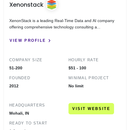
Xenonstack
XenonStack is a leading Real-Time Data and AI company
offering comprehensive technology consulting a...
VIEW PROFILE
COMPANY SIZE
HOURLY RATE
51-200
$51 - 100
FOUNDED
MINIMAL PROJECT
2012
No limit
HEADQUARTERS
VISIT WEBSITE
Mohali, IN
READY TO START