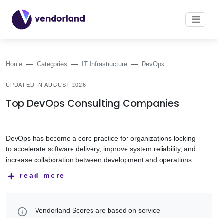
Home
Categories
IT Infrastructure
DevOps
UPDATED IN AUGUST 2026
Top DevOps Consulting Companies
DevOps has become a core practice for organizations looking
to accelerate software delivery, improve system reliability, and
increase collaboration between development and operations
teams. By combining automation, continuous integration and
DevOps service providers help organizations implement CI/CD
read more
delivery, and modern infrastructure management, DevOps
pipelines, automate infrastructure, optimize cloud
helps businesses release software faster while maintaining
environments, manage containerized applications, and
quality and stability.
improve monitoring, security, and operational resilience. Their
This category features DevOps companies with experience in
Vendorland Scores are based on service
expertise spans Infrastructure as Code (IaC), Kubernetes,
cloud infrastructure, CI/CD implementation, Kubernetes,