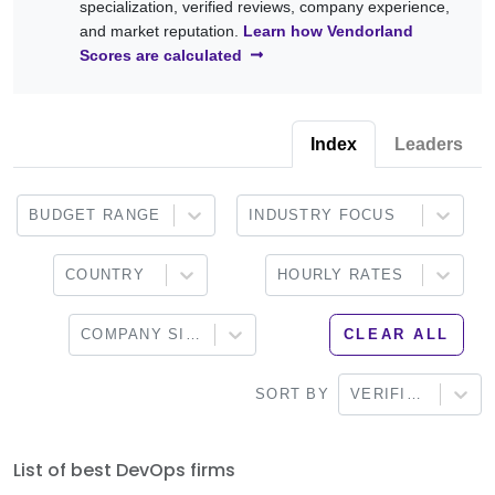
specialization, verified reviews, company experience,
cloud platforms, observability, configuration management, and
Infrastructure as Code, release automation, application
and market reputation.
Learn how Vendorland
DevSecOps practices.
monitoring, platform engineering, and ongoing DevOps
Scores are calculated
support. Browse the providers below to find a partner that
aligns with your technical requirements, development
workflows, and long-term engineering goals.
Index
Leaders
BUDGET RANGE
INDUSTRY FOCUS
COUNTRY
HOURLY RATES
COMPANY SIZE
CLEAR ALL
SORT BY
VERIFIED
List of best DevOps firms