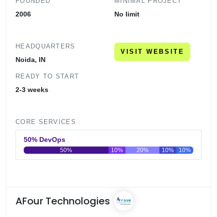
FOUNDED
MINIMAL PROJECT
2006
No limit
HEADQUARTERS
VISIT WEBSITE
Noida, IN
READY TO START
2-3 weeks
CORE SERVICES
50% DevOps
50%
10%
20%
10%
10%
0
20
40
60
80
100
AFour Technologies