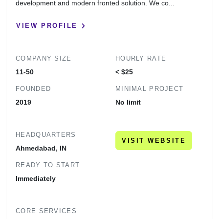
development and modern fronted solution. We co...
VIEW PROFILE
COMPANY SIZE
HOURLY RATE
11-50
< $25
FOUNDED
MINIMAL PROJECT
2019
No limit
HEADQUARTERS
VISIT WEBSITE
Ahmedabad, IN
READY TO START
Immediately
CORE SERVICES