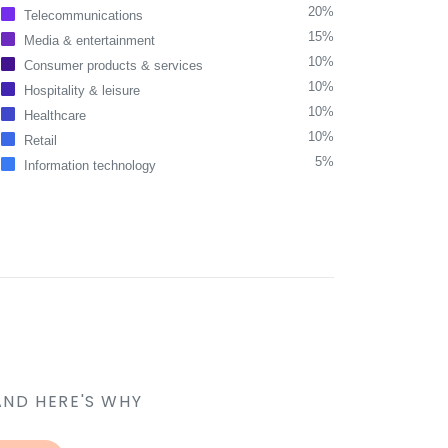
20%
Telecommunications
15%
Media & entertainment
10%
Consumer products & services
10%
Hospitality & leisure
10%
Healthcare
10%
Retail
5%
Information technology
AND HERE'S WHY