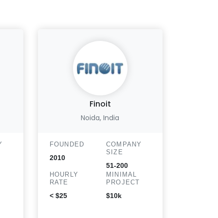
Finoit
Noida, India
Y
FOUNDED
COMPANY
FOUND
SIZE
2010
2013
51-200
HOURLY
MINIMAL
HOURLY
T
RATE
PROJECT
RATE
< $25
$10k
$51 - $10
hr