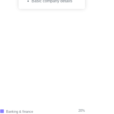
Basic company details
20%
Banking & finance