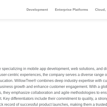
Development
Enterprise Platforms
Cloud,
y specializing in mobile app development, web solutions, and di
, user-centric experiences, the company serves a diverse range o
ducation. WillowTree® combines deep industry expertise with cut
e business growth and enhance customer engagement. With a glo
, they emphasize collaboration and agile methodologies to ens
. Key differentiators include their commitment to quality, a stron
k record of successful product launches, making them a truste