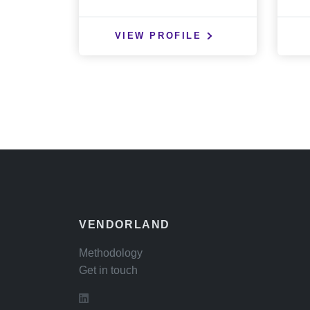
VIEW PROFILE
VENDORLAND
Methodology
Get in touch