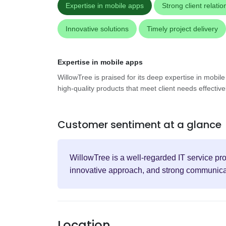
Expertise in mobile apps
Strong client relatio
Innovative solutions
Timely project delivery
Expertise in mobile apps
WillowTree is praised for its deep expertise in mobil
high-quality products that meet client needs effectivel
Customer sentiment at a glance
WillowTree is a well-regarded IT service pro
innovative approach, and strong communicat
Location