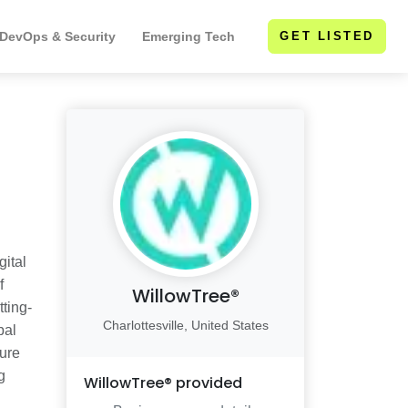
 DevOps & Security
Emerging Tech
GET LISTED
gital
f
WillowTree®
ting-
Charlottesville, United States
bal
ure
g
WillowTree®
provided
d