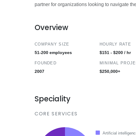
partner for organizations looking to navigate th
Overview
COMPANY SIZE
HOURLY RATE
51-200 employees
$151 - $200 / hr
FOUNDED
MINIMAL PROJ
2007
$250,000+
Speciality
CORE SERVICES
Artificial intelligen