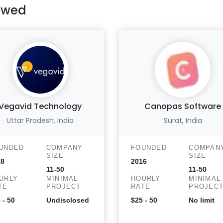
ewed
Vegavid Technology
Canopas Software
Uttar Pradesh, India
Surat, India
UNDED
COMPANY
FOUNDED
COMPAN
SIZE
SIZE
18
2016
11-50
11-50
URLY
MINIMAL
HOURLY
MINIMAL
TE
PROJECT
RATE
PROJEC
 - 50
Undisclosed
$25 - 50
No limit