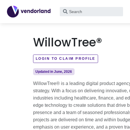
What
are
you
looking
WillowTree®
for?
LOGIN TO CLAIM PROFILE
Updated in June, 2026
WillowTree® is a leading digital product agenc
strategy. With a focus on delivering innovative
industries including healthcare, finance, and e
edge technology to create solutions that driv
presence and a team of seasoned professionals
projects are delivered on time and within budget
emphasis on user experience, and a proven trac