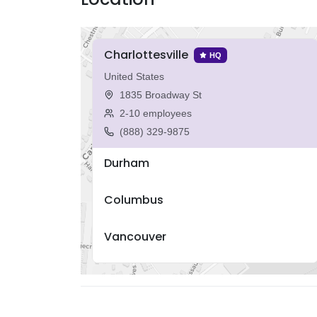
Charlottesville
HQ
United States
1835 Broadway St
2-10 employees
(888) 329-9875
Durham
Columbus
Vancouver
Porto Alegre
Boston