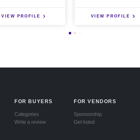
VIEW PROFILE
VIEW PROFILE
FOR BUYERS
FOR VENDORS
Categories
Sponsorship
Write a review
Get listed