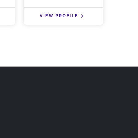
VIEW PROFILE
VIE