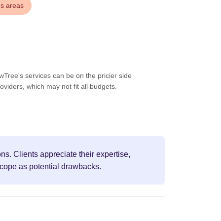
us areas
wTree's services can be on the pricier side
viders, which may not fit all budgets.
s. Clients appreciate their expertise,
scope as potential drawbacks.