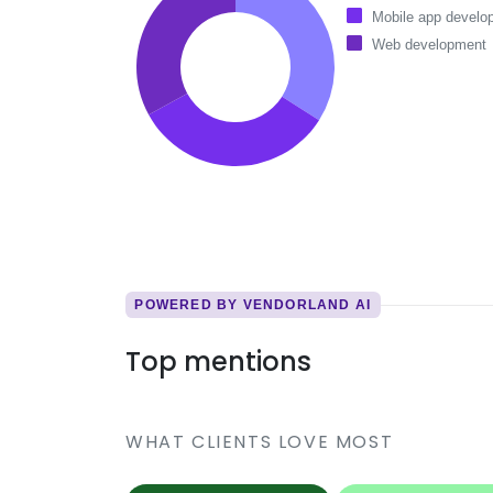
Mobile app develo
Web development
POWERED BY VENDORLAND AI
Top mentions
WHAT CLIENTS LOVE MOST