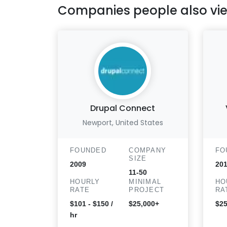
Companies people also vi
Drupal Connect
Newport, United States
FOUNDED
COMPANY
FO
SIZE
2009
20
11-50
HOURLY
MINIMAL
HO
RATE
PROJECT
RA
$101 - $150 /
$25,000+
$25
hr