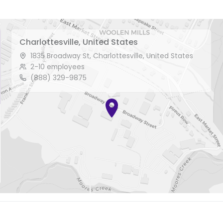
Charlottesville, United States
1835 Broadway St, Charlottesville, United States
2-10 employees
(888) 329-9875