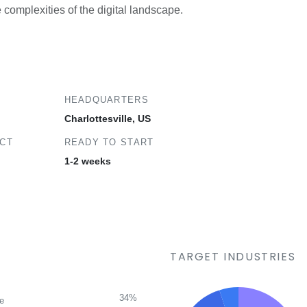
e complexities of the digital landscape.
HEADQUARTERS
Charlottesville, US
ECT
READY TO START
1-2 weeks
TARGET INDUSTRIES
34%
ce