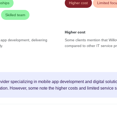
nships
Higher cost
Limited foc
Skilled team
Higher cost
e app development, delivering
Some clients mention that Willo
y.
compared to other IT service pro
vider specializing in mobile app development and digital solution
ion. However, some note the higher costs and limited service 