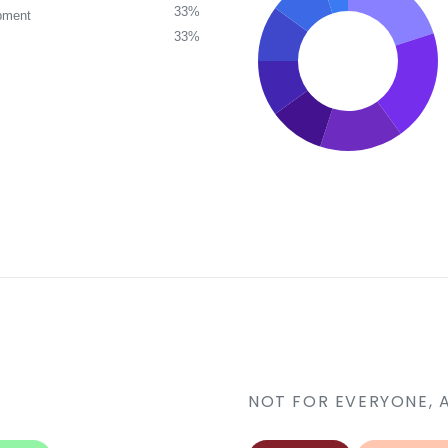
33%
pment
33%
NOT FOR EVERYONE, 