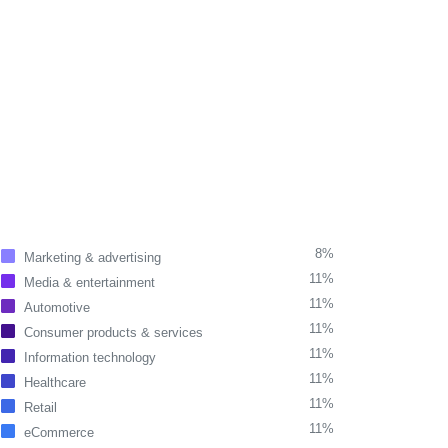
8%
Marketing & advertising
11%
Media & entertainment
11%
Automotive
11%
Consumer products & services
11%
Information technology
11%
Healthcare
11%
Retail
11%
eCommerce