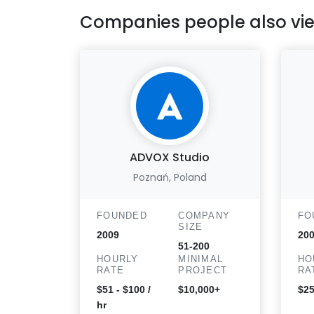
Companies people also vi
ADVOX Studio
Poznań, Poland
FOUNDED
COMPANY
FO
SIZE
2009
20
51-200
HOURLY
MINIMAL
HO
RATE
PROJECT
RA
$51 - $100 /
$10,000+
$25
hr