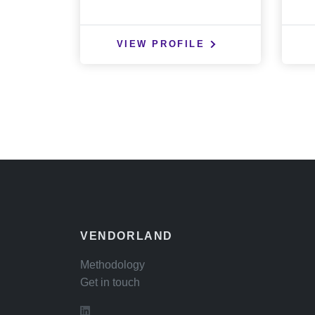
VIEW PROFILE
VENDORLAND
Methodology
Get in touch