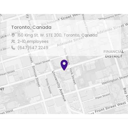
Toronto, Canada
150 King St. W. STE 200, Toronto, Canada
2-10 employees
(647)547 2249