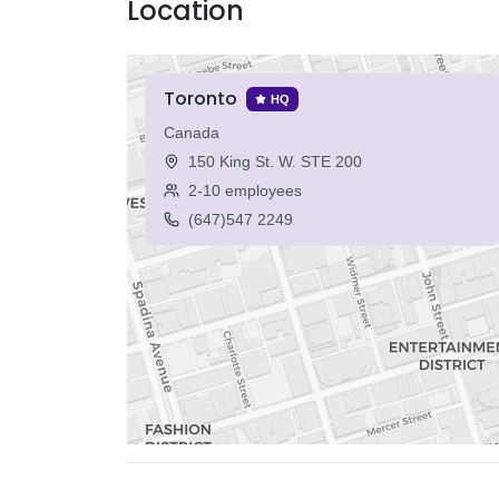
Location
Toronto
HQ
Canada
150 King St. W. STE 200
2-10 employees
(647)547 2249