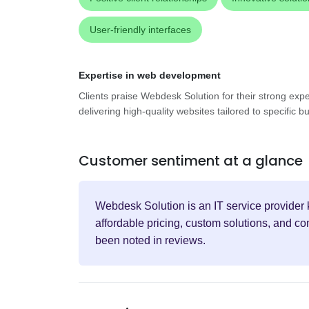
User-friendly interfaces
Expertise in web development
Clients praise Webdesk Solution for their strong exp
delivering high-quality websites tailored to specific
Customer sentiment at a glance
Webdesk Solution is an IT service provider 
affordable pricing, custom solutions, and c
been noted in reviews.