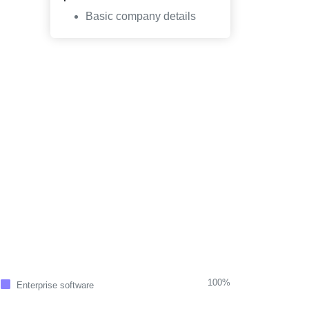
Basic company details
100%
Enterprise software