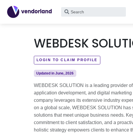
What
are
you
looking
WEBDESK SOLUT
for?
LOGIN TO CLAIM PROFILE
Updated in June, 2026
WEBDESK SOLUTION is a leading provider of inn
application development, and digital marketing s
company leverages its extensive industry exper
on a global scale, WEBDESK SOLUTION has succe
solutions that meet unique business needs. Key 
commitment to client satisfaction, and a proact
holistic strategy empowers clients to enhance th