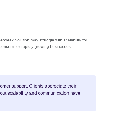
bdesk Solution may struggle with scalability for
 concern for rapidly growing businesses.
omer support. Clients appreciate their
bout scalability and communication have