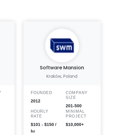
Software Mansion
Bluel
Kraków, Poland
Y
FOUNDED
COMPANY
FOUND
SIZE
2012
2013
201-500
HOURLY
MINIMAL
HOURLY
T
RATE
PROJECT
RATE
$101 - $150 /
$10,000+
$25 - 50
hr