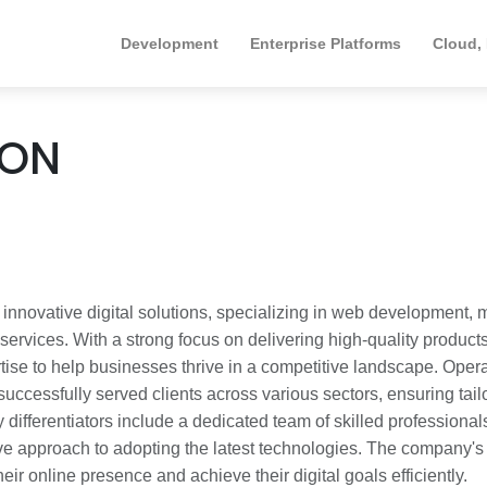
Development
Enterprise Platforms
Cloud,
ION
ovative digital solutions, specializing in web development, 
ervices. With a strong focus on delivering high-quality products
tise to help businesses thrive in a competitive landscape. Oper
ssfully served clients across various sectors, ensuring tail
differentiators include a dedicated team of skilled professional
ive approach to adopting the latest technologies. The company's
eir online presence and achieve their digital goals efficiently.