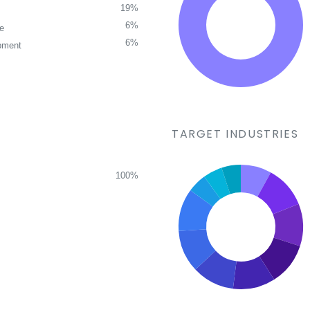
19%
6%
ce
6%
pment
TARGET INDUSTRIES
100%