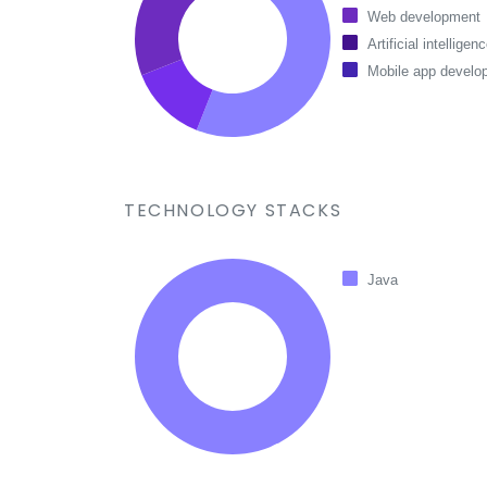
Web development
Artificial intelligen
Mobile app develo
TECHNOLOGY STACKS
Java