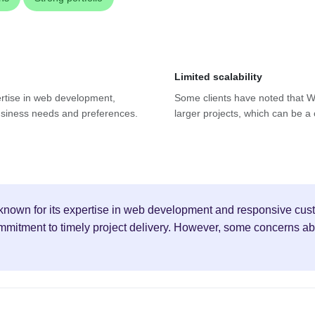
Limited scalability
ertise in web development,
Some clients have noted that We
 business needs and preferences.
larger projects, which can be a
known for its expertise in web development and responsive cust
ommitment to timely project delivery. However, some concerns a