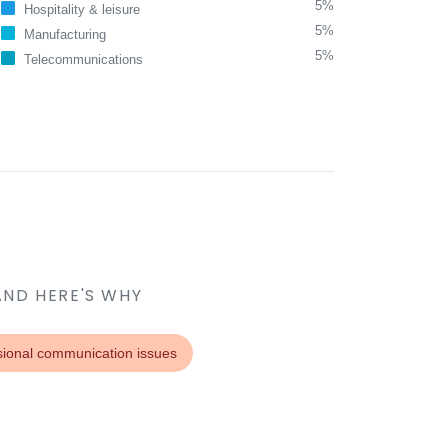
5%
Hospitality & leisure
5%
Manufacturing
5%
Telecommunications
AND HERE'S WHY
ional communication issues