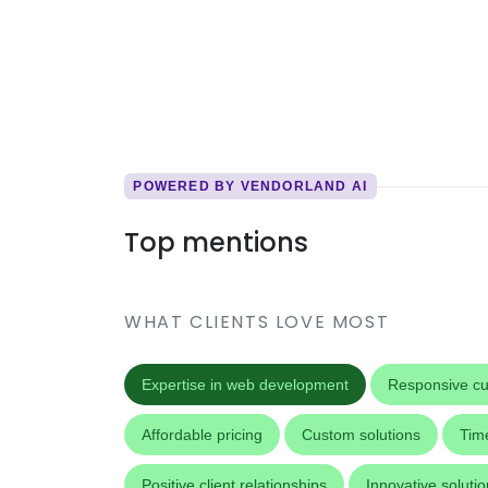
POWERED BY VENDORLAND AI
Top mentions
WHAT CLIENTS LOVE MOST
Expertise in web development
Responsive cu
Affordable pricing
Custom solutions
Time
Positive client relationships
Innovative soluti