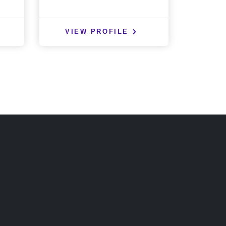
VIEW PROFILE
VIE