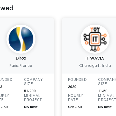
ewed
Dirox
IT WAVES
Paris, France
Chandigarh, India
UNDED
COMPANY
FOUNDED
COMPAN
SIZE
SIZE
03
2020
51-200
11-50
URLY
MINIMAL
HOURLY
MINIMAL
TE
PROJECT
RATE
PROJEC
 - 50
No limit
$25 - 50
No limit