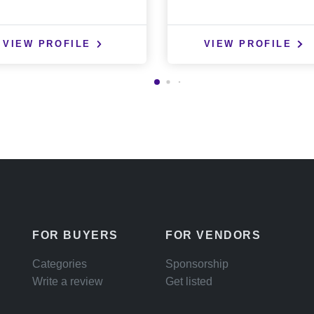
VIEW PROFILE
VIEW PROFILE
FOR BUYERS
FOR VENDORS
Categories
Sponsorship
Write a review
Get listed