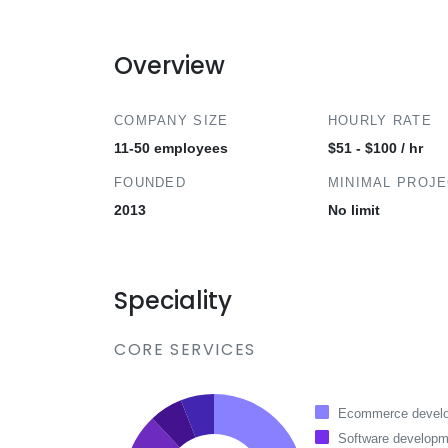
Overview
COMPANY SIZE
HOURLY RATE
11-50 employees
$51 - $100 / hr
FOUNDED
MINIMAL PROJ
2013
No limit
Speciality
CORE SERVICES
Ecommerce devel
Software developm