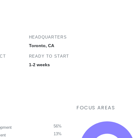
HEADQUARTERS
Toronto, CA
ECT
READY TO START
1-2 weeks
FOCUS AREAS
56%
opment
13%
ent