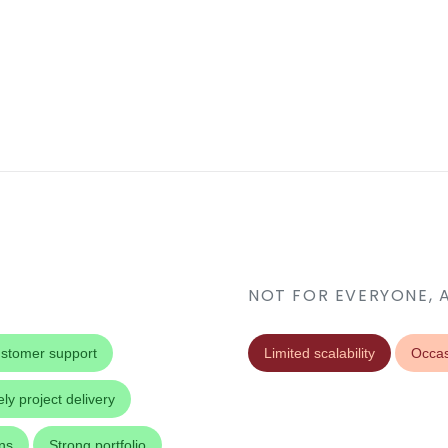
NOT FOR EVERYONE, 
stomer support
Limited scalability
Occas
ly project delivery
ons
Strong portfolio