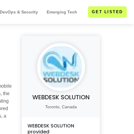
 DevOps & Security
Emerging Tech
GET LISTED
mobile
, the
WEBDESK SOLUTION
ating
Toronto, Canada
ored
s, a
WEBDESK SOLUTION
provided