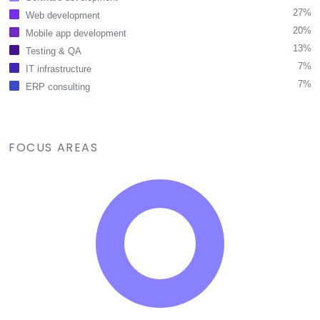
27%
Web development
20%
Mobile app development
13%
Testing & QA
7%
IT infrastructure
7%
ERP consulting
FOCUS AREAS