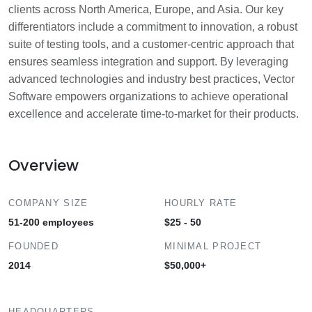
clients across North America, Europe, and Asia. Our key
differentiators include a commitment to innovation, a robust
suite of testing tools, and a customer-centric approach that
ensures seamless integration and support. By leveraging
advanced technologies and industry best practices, Vector
Software empowers organizations to achieve operational
excellence and accelerate time-to-market for their products.
Overview
COMPANY SIZE
HOURLY RATE
51-200 employees
$25 - 50
FOUNDED
MINIMAL PROJECT
2014
$50,000+
HEADQUARTERS