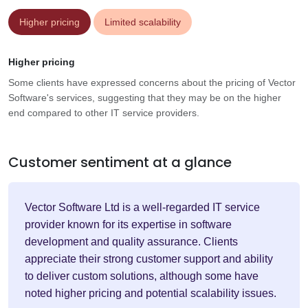
Higher pricing
Limited scalability
Higher pricing
Some clients have expressed concerns about the pricing of Vector
Software's services, suggesting that they may be on the higher
end compared to other IT service providers.
Customer sentiment at a glance
Vector Software Ltd is a well-regarded IT service
provider known for its expertise in software
development and quality assurance. Clients
appreciate their strong customer support and ability
to deliver custom solutions, although some have
noted higher pricing and potential scalability issues.