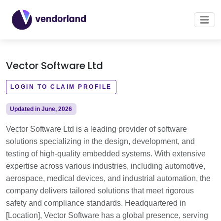
Vector Software Ltd
LOGIN TO CLAIM PROFILE
Updated in June, 2026
Vector Software Ltd is a leading provider of software
solutions specializing in the design, development, and
testing of high-quality embedded systems. With extensive
expertise across various industries, including automotive,
aerospace, medical devices, and industrial automation, the
company delivers tailored solutions that meet rigorous
safety and compliance standards. Headquartered in
[Location], Vector Software has a global presence, serving