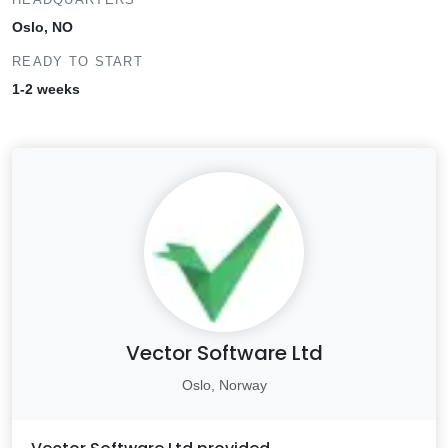
Oslo, NO
READY TO START
1-2 weeks
Vector Software Ltd
Oslo, Norway