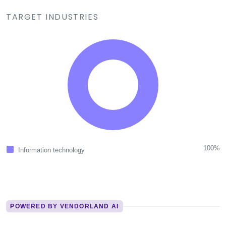
TARGET INDUSTRIES
100%
Information technology
POWERED BY VENDORLAND AI