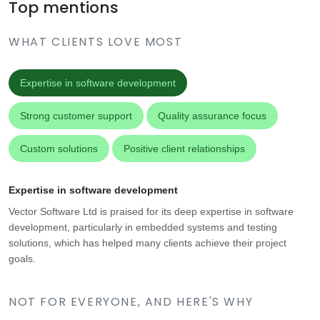
Top mentions
WHAT CLIENTS LOVE MOST
Expertise in software development
Strong customer support
Quality assurance focus
Custom solutions
Positive client relationships
Expertise in software development
Vector Software Ltd is praised for its deep expertise in software
development, particularly in embedded systems and testing
solutions, which has helped many clients achieve their project
goals.
NOT FOR EVERYONE, AND HERE'S WHY