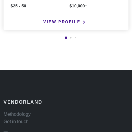
$25 - 50
$10,000+
VIEW PROFILE
VENDORLAND
Methodology
Get in touch