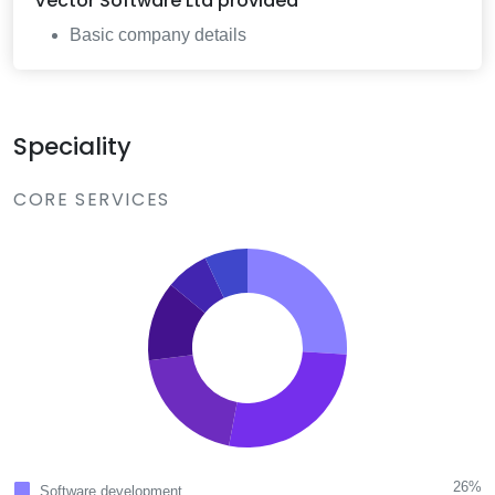
Vector Software Ltd
provided
Basic company details
Speciality
CORE SERVICES
26%
Software development