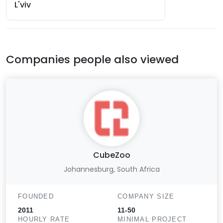
L'viv
Companies people also viewed
CubeZoo
Johannesburg, South Africa
FOUNDED
COMPANY SIZE
2011
11-50
HOURLY RATE
MINIMAL PROJECT