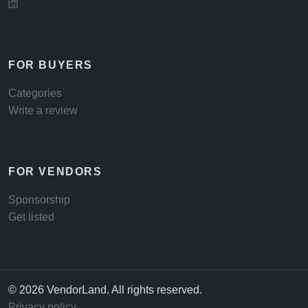
FOR BUYERS
Categories
Write a review
FOR VENDORS
Sponsorship
Get listed
© 2026 VendorLand. All rights reserved.
Privacy policy