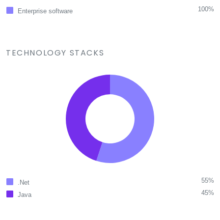
100%
Enterprise software
TECHNOLOGY STACKS
55%
.Net
45%
Java