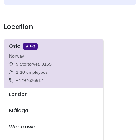
Location
Oslo
HQ
Norway
5 Stortorvet, 0155
2-10 employees
+4797626617
London
Málaga
Warszawa