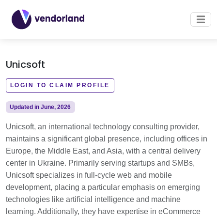
Unicsoft
LOGIN TO CLAIM PROFILE
Updated in June, 2026
Unicsoft, an international technology consulting provider,
maintains a significant global presence, including offices in
Europe, the Middle East, and Asia, with a central delivery
center in Ukraine. Primarily serving startups and SMBs,
Unicsoft specializes in full-cycle web and mobile
development, placing a particular emphasis on emerging
technologies like artificial intelligence and machine
learning. Additionally, they have expertise in eCommerce