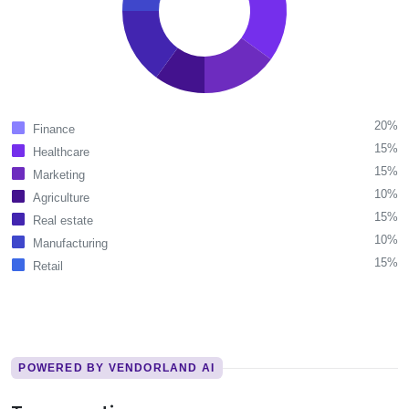
20%
Finance
15%
Healthcare
15%
Marketing
10%
Agriculture
15%
Real estate
10%
Manufacturing
15%
Retail
POWERED BY VENDORLAND AI