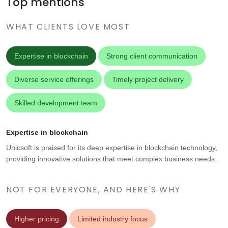
Top mentions
WHAT CLIENTS LOVE MOST
Expertise in blockchain
Strong client communication
Diverse service offerings
Timely project delivery
Skilled development team
Expertise in blockchain
Unicsoft is praised for its deep expertise in blockchain technology,
providing innovative solutions that meet complex business needs.
NOT FOR EVERYONE, AND HERE'S WHY
Higher pricing
Limited industry focus