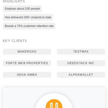
HIGHLIGHTS
Employs about 100 people
Has delivered 200+ projects to date
Boasts a 75% customer retention rate
KEY CLIENTS
MAKERDAO
TESTMAX
FORTE WEB PROPERTIES
DEEDSTACK INC
ADUK GMBH
ALPHAWALLET