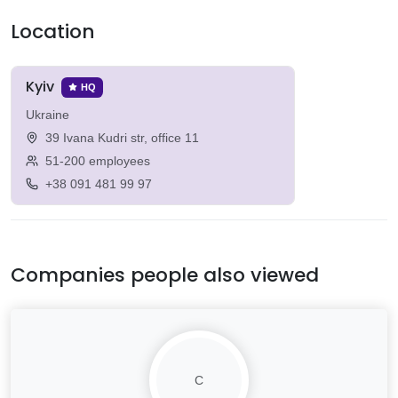
Location
Kyiv
HQ
Ukraine
39 Ivana Kudri str, office 11
51-200 employees
+38 091 481 99 97
Companies people also viewed
C