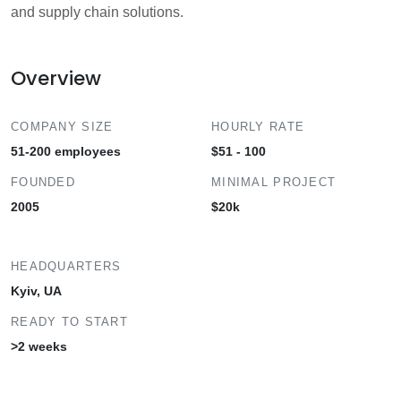
and supply chain solutions.
Overview
COMPANY SIZE
HOURLY RATE
51-200 employees
$51 - 100
FOUNDED
MINIMAL PROJECT
2005
$20k
HEADQUARTERS
Kyiv, UA
READY TO START
>2 weeks