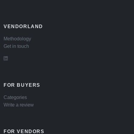
VENDORLAND
Methodology
Get in touch
FOR BUYERS
Categories
Write a review
FOR VENDORS