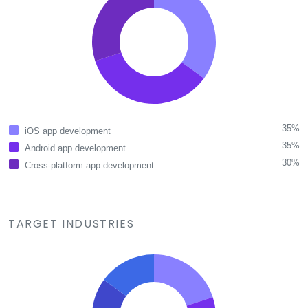
35%
iOS app development
35%
Android app development
30%
Cross-platform app development
TARGET INDUSTRIES