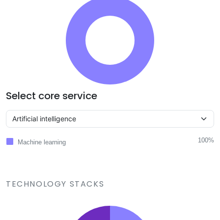
Select core service
100%
Machine learning
TECHNOLOGY STACKS