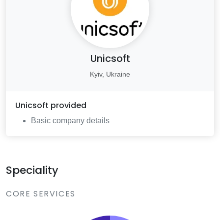
Unicsoft
Kyiv, Ukraine
Unicsoft
provided
Basic company details
Speciality
CORE SERVICES