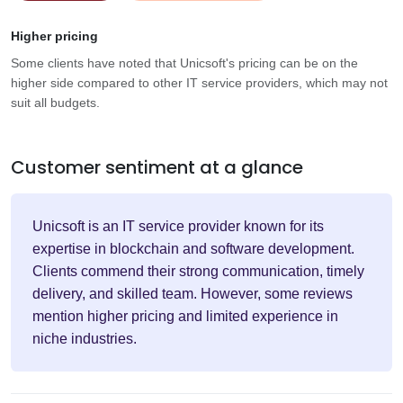
Higher pricing
Some clients have noted that Unicsoft's pricing can be on the
higher side compared to other IT service providers, which may not
suit all budgets.
Customer sentiment at a glance
Unicsoft is an IT service provider known for its
expertise in blockchain and software development.
Clients commend their strong communication, timely
delivery, and skilled team. However, some reviews
mention higher pricing and limited experience in
niche industries.