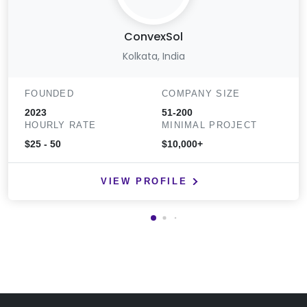
ConvexSol
Kolkata, India
FOUNDED
COMPANY SIZE
2023
51-200
HOURLY RATE
MINIMAL PROJECT
$25 - 50
$10,000+
VIEW PROFILE