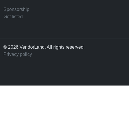
Sponsorship
Get listed
© 2026 VendorLand. All rights reserved.
Privacy policy