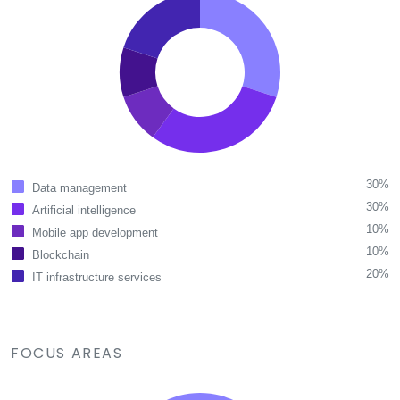
30%
Data management
30%
Artificial intelligence
10%
Mobile app development
10%
Blockchain
20%
IT infrastructure services
FOCUS AREAS