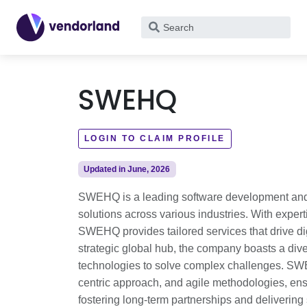
What
are
you
looking
SWEHQ
for?
LOGIN TO CLAIM PROFILE
Updated in June, 2026
SWEHQ is a leading software development and te
solutions across various industries. With expert
SWEHQ provides tailored services that drive di
strategic global hub, the company boasts a dive
technologies to solve complex challenges. SWEHQ
centric approach, and agile methodologies, ensu
fostering long-term partnerships and deliveri