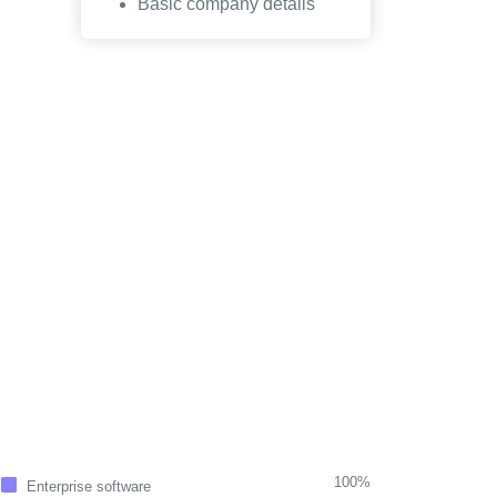
Basic company details
100%
Enterprise software