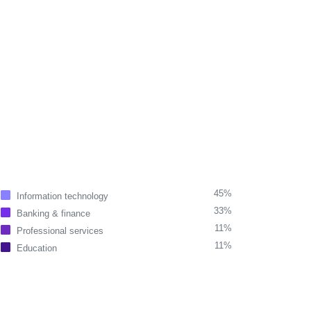
45%
Information technology
33%
Banking & finance
11%
Professional services
11%
Education