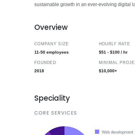
sustainable growth in an ever-evolving digital 
Overview
COMPANY SIZE
HOURLY RATE
11-50 employees
$51 - $100 / hr
FOUNDED
MINIMAL PROJ
2018
$10,000+
Speciality
CORE SERVICES
Web development