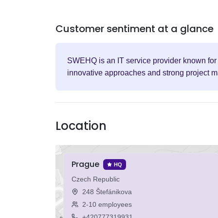
Customer sentiment at a glance
SWEHQ is an IT service provider known for i
innovative approaches and strong project ma
Location
Prague
HQ
Czech Republic
248 Štefánikova
2-10 employees
+420777319931