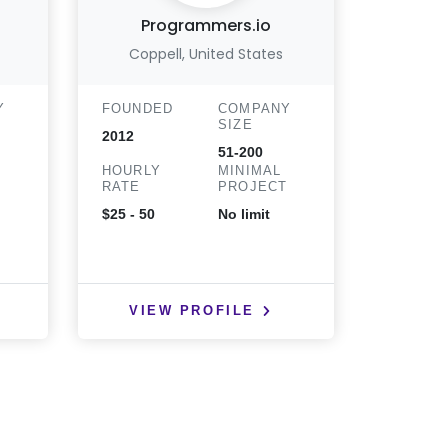
Programmers.io
Op
Coppell, United States
Y
FOUNDED
COMPANY
FOUND
SIZE
2012
2015
51-200
HOURLY
MINIMAL
HOURLY
T
RATE
PROJECT
RATE
$25 - 50
No limit
$25 - 50
VIEW PROFILE
VIE