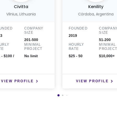
Civitta
Kenility
Vilnius, Lithuania
Córdoba, Argentina
UNDED
COMPANY
FOUNDED
COMPAN
SIZE
SIZE
13
2019
201-500
51-200
URLY
MINIMAL
HOURLY
MINIMAL
TE
PROJECT
RATE
PROJEC
 - $100 /
No limit
$25 - 50
$10,000+
VIEW PROFILE
VIEW PROFILE