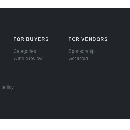
FOR BUYERS
FOR VENDORS
Categories
Sponsorship
Write a review
Get listed
 policy