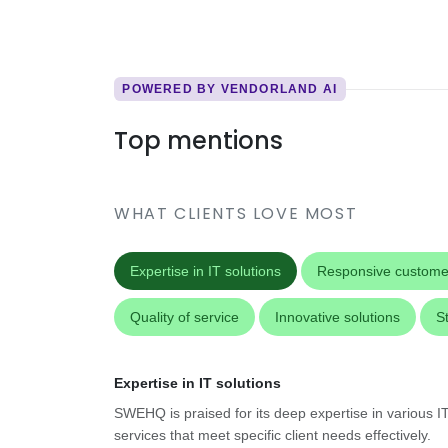
POWERED BY VENDORLAND AI
Top mentions
WHAT CLIENTS LOVE MOST
Expertise in IT solutions
Responsive custome
Quality of service
Innovative solutions
S
Expertise in IT solutions
SWEHQ is praised for its deep expertise in various IT 
services that meet specific client needs effectively.