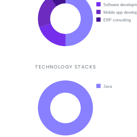
Software developm
Mobile app develo
ERP consulting
TECHNOLOGY STACKS
Java