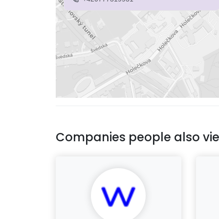
Companies people also vi