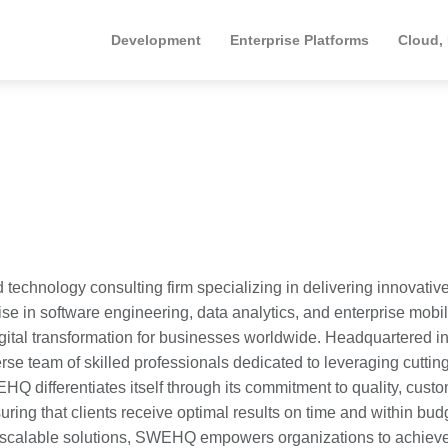
Development
Enterprise Platforms
Cloud,
chnology consulting firm specializing in delivering innovativ
ise in software engineering, data analytics, and enterprise mobili
gital transformation for businesses worldwide. Headquartered in
rse team of skilled professionals dedicated to leveraging cutti
 differentiates itself through its commitment to quality, custo
ring that clients receive optimal results on time and within bud
ng scalable solutions, SWEHQ empowers organizations to achiev