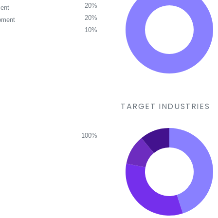
20%
ent
20%
pment
10%
TARGET INDUSTRIES
100%