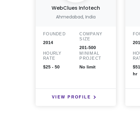
WebClues Infotech
Ahmedabad, India
FOUNDED
COMPANY
FO
SIZE
2014
20
201-500
HOURLY
MINIMAL
HO
RATE
PROJECT
RA
$25 - 50
No limit
$51
hr
VIEW PROFILE