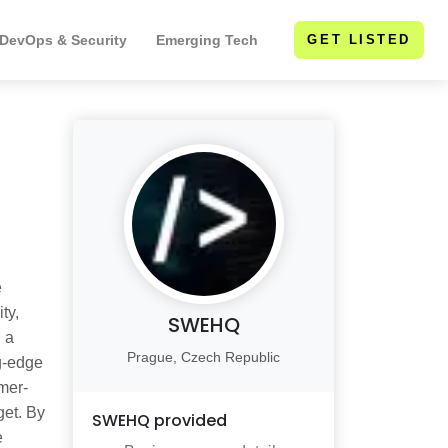
 DevOps & Security
Emerging Tech
GET LISTED
e
ty,
SWEHQ
 a
Prague, Czech Republic
ng-edge
mer-
get. By
SWEHQ
provided
e