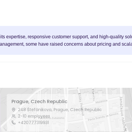
ts expertise, responsive customer support, and high-quality solu
nagement, some have raised concerns about pricing and scalabil
Prague, Czech Republic
248 Štefánikova, Prague, Czech Republic
2-10 employees
+420777319931