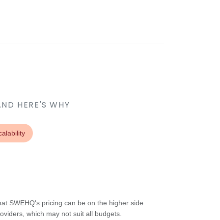
AND HERE'S WHY
alability
at SWEHQ's pricing can be on the higher side
oviders, which may not suit all budgets.