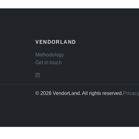
VENDORLAND
Methodology
Get in touch
© 2026 VendorLand. All rights reserved.
Privacy