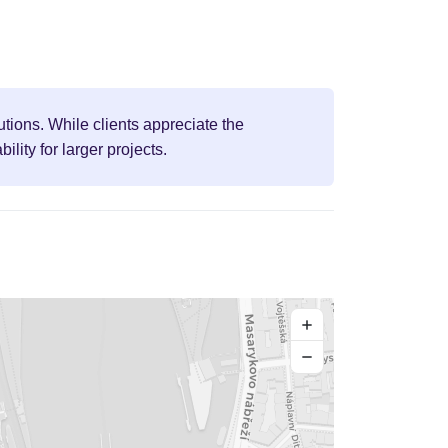
tions. While clients appreciate the
ity for larger projects.
+
−