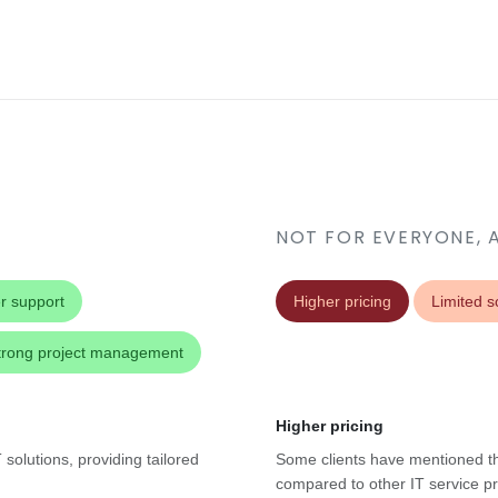
NOT FOR EVERYONE, 
r support
Higher pricing
Limited sc
trong project management
Higher pricing
solutions, providing tailored
Some clients have mentioned th
compared to other IT service pr