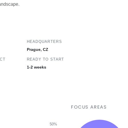
landscape.
HEADQUARTERS
Prague, CZ
ECT
READY TO START
1-2 weeks
FOCUS AREAS
50%