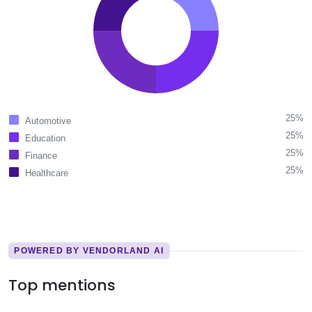
25%
Automotive
25%
Education
25%
Finance
25%
Healthcare
POWERED BY VENDORLAND AI
Top mentions