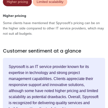
Higher pricing
Limited scalability
Higher pricing
Some clients have mentioned that Spyrosoft's pricing can be on
the higher side compared to other IT service providers, which may
not suit all budgets.
Customer sentiment at a glance
Spyrosoft is an IT service provider known for its
expertise in technology and strong project
management capabilities. Clients appreciate their
responsive support and innovative solutions,
although some have noted higher pricing and limited
scalability as potential drawbacks. Overall, Spyrosoft
is recognized for delivering quality services and