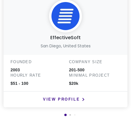
EffectiveSoft
San Diego, United States
FOUNDED
COMPANY SIZE
2003
201-500
HOURLY RATE
MINIMAL PROJECT
$51 - 100
$20k
VIEW PROFILE