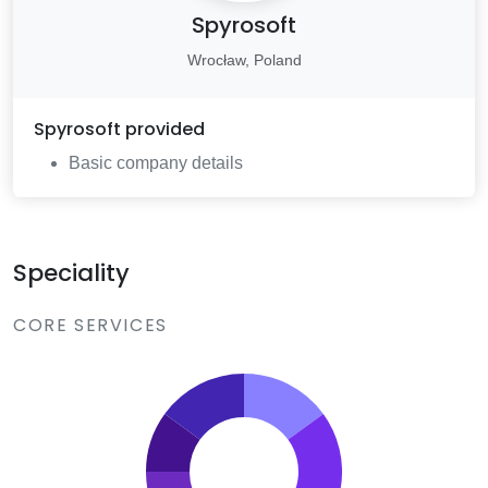
Spyrosoft
Wrocław, Poland
Spyrosoft
provided
Basic company details
Speciality
CORE SERVICES