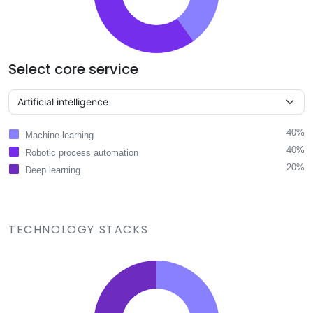
Select core service
40%
Machine learning
40%
Robotic process automation
20%
Deep learning
TECHNOLOGY STACKS