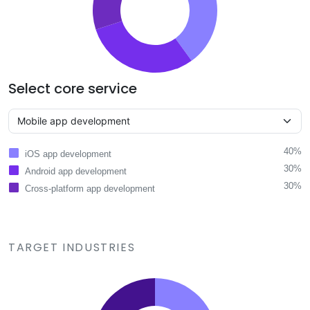
Select core service
40%
iOS app development
30%
Android app development
30%
Cross-platform app development
TARGET INDUSTRIES