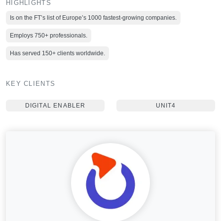
HIGHLIGHTS
Is on the FT’s list of Europe’s 1000 fastest-growing companies.
Employs 750+ professionals.
Has served 150+ clients worldwide.
KEY CLIENTS
DIGITAL ENABLER
UNIT4