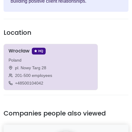
building positive client relationships.
Location
Wrocław
HQ
Poland
pl. Nowy Targ 28
201-500 employees
+48500104042
Companies people also viewed