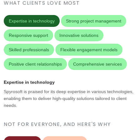
WHAT CLIENTS LOVE MOST
Expertise in technology
Strong project management
Responsive support
Innovative solutions
Skilled professionals
Flexible engagement models
Positive client relationships
Comprehensive services
Expertise in technology
Spyrosoft is praised for its deep expertise in various technologies,
enabling them to deliver high-quality solutions tailored to client
needs.
NOT FOR EVERYONE, AND HERE'S WHY