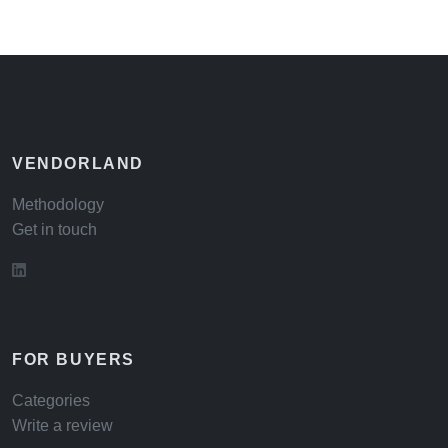
VENDORLAND
Methodology
Get in touch
FOR BUYERS
Categories
Write a review