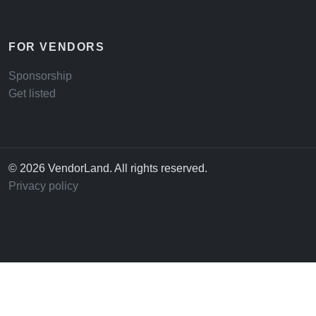
FOR VENDORS
Sponsorship
Get listed
© 2026 VendorLand. All rights reserved.
Privacy policy