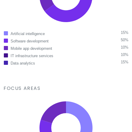
15%
Artificial intelligence
50%
Software development
10%
Mobile app development
10%
IT infrastructure services
15%
Data analytics
FOCUS AREAS