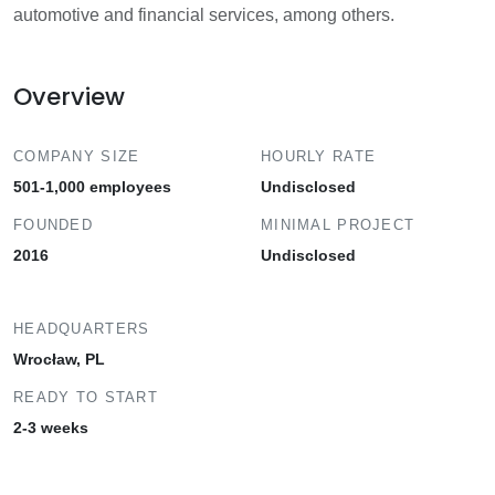
automotive and financial services, among others.
Overview
COMPANY SIZE
HOURLY RATE
501-1,000 employees
Undisclosed
FOUNDED
MINIMAL PROJECT
2016
Undisclosed
HEADQUARTERS
Wrocław, PL
READY TO START
2-3 weeks