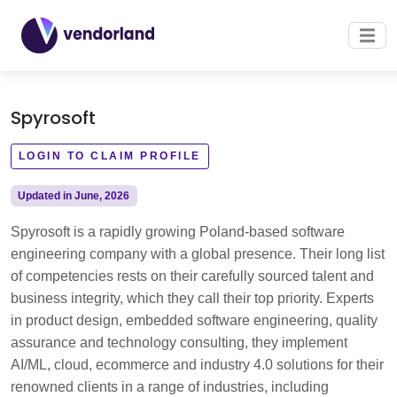
Spyrosoft
LOGIN TO CLAIM PROFILE
Updated in June, 2026
Spyrosoft is a rapidly growing Poland-based software
engineering company with a global presence. Their long list
of competencies rests on their carefully sourced talent and
business integrity, which they call their top priority. Experts
in product design, embedded software engineering, quality
assurance and technology consulting, they implement
AI/ML, cloud, ecommerce and industry 4.0 solutions for their
renowned clients in a range of industries, including