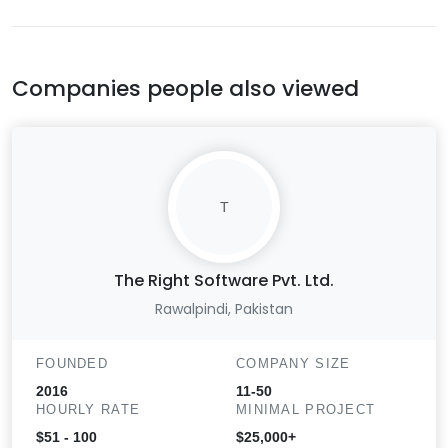
Companies people also viewed
T
The Right Software Pvt. Ltd.
Rawalpindi, Pakistan
FOUNDED
COMPANY SIZE
2016
11-50
HOURLY RATE
MINIMAL PROJECT
$51 - 100
$25,000+