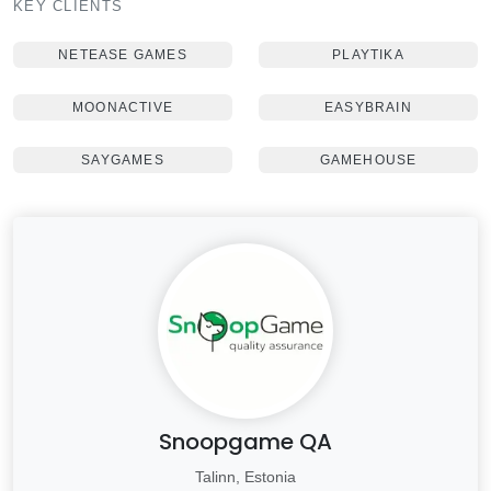
KEY CLIENTS
NETEASE GAMES
PLAYTIKA
MOONACTIVE
EASYBRAIN
SAYGAMES
GAMEHOUSE
Snoopgame QA
Talinn, Estonia