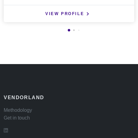
VIEW PROFILE
VENDORLAND
Methodology
Get in touch