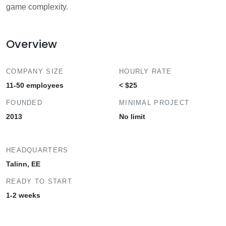
game complexity.
Overview
COMPANY SIZE
HOURLY RATE
11-50 employees
< $25
FOUNDED
MINIMAL PROJECT
2013
No limit
HEADQUARTERS
Talinn, EE
READY TO START
1-2 weeks