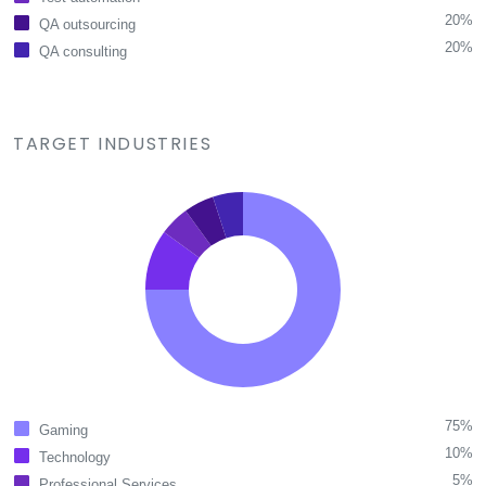
20%
QA outsourcing
20%
QA consulting
TARGET INDUSTRIES
75%
Gaming
10%
Technology
5%
Professional Services