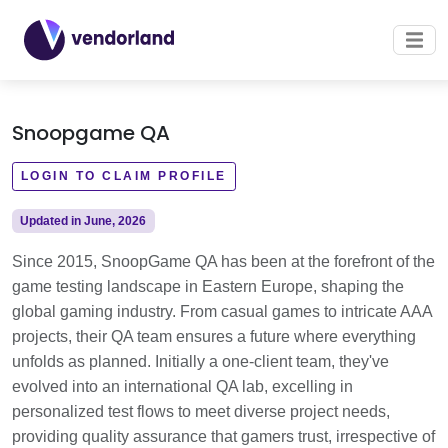
Snoopgame QA
LOGIN TO CLAIM PROFILE
Updated in June, 2026
Since 2015, SnoopGame QA has been at the forefront of the
game testing landscape in Eastern Europe, shaping the
global gaming industry. From casual games to intricate AAA
projects, their QA team ensures a future where everything
unfolds as planned. Initially a one-client team, they've
evolved into an international QA lab, excelling in
personalized test flows to meet diverse project needs,
providing quality assurance that gamers trust, irrespective of