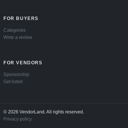
FOR BUYERS
Categories
Write a review
FOR VENDORS
Sponsorship
Get listed
© 2026 VendorLand. All rights reserved.
Privacy policy