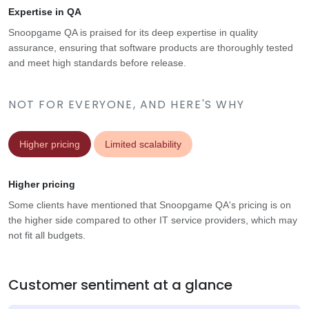
Expertise in QA
Snoopgame QA is praised for its deep expertise in quality
assurance, ensuring that software products are thoroughly tested
and meet high standards before release.
NOT FOR EVERYONE, AND HERE'S WHY
Higher pricing
Limited scalability
Higher pricing
Some clients have mentioned that Snoopgame QA's pricing is on
the higher side compared to other IT service providers, which may
not fit all budgets.
Customer sentiment at a glance