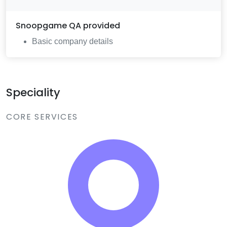
Snoopgame QA
provided
Basic company details
Speciality
CORE SERVICES