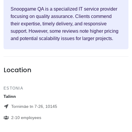
Snoopgame QA is a specialized IT service provider
focusing on quality assurance. Clients commend
their expertise, timely delivery, and responsive
support. However, some reviews note higher pricing
and potential scalability issues for larger projects.
Location
ESTONIA
Talinn
Tornimäe tn 7-26, 10145
2-10 employees