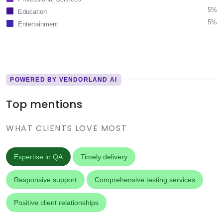
5%
Education
5%
Entertainment
POWERED BY VENDORLAND AI
Top mentions
WHAT CLIENTS LOVE MOST
Expertise in QA
Timely delivery
Responsive support
Comprehensive testing services
Positive client relationships