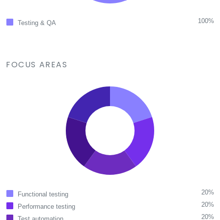
100%
Testing & QA
FOCUS AREAS
20%
Functional testing
20%
Performance testing
20%
Test automation